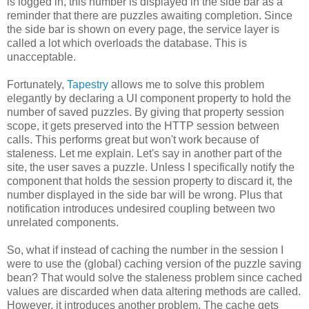
is logged in, this number is displayed in the side bar as a
reminder that there are puzzles awaiting completion. Since
the side bar is shown on every page, the service layer is
called a lot which overloads the database. This is
unacceptable.
Fortunately,
Tapestry
allows me to solve this problem
elegantly by declaring a UI component property to hold the
number of saved puzzles. By giving that property session
scope, it gets preserved into the HTTP session between
calls. This performs great but won't work because of
staleness. Let me explain. Let's say in another part of the
site, the user saves a puzzle. Unless I specifically notify the
component that holds the session property to discard it, the
number displayed in the side bar will be wrong. Plus that
notification introduces undesired coupling between two
unrelated components.
So, what if instead of caching the number in the session I
were to use the (global) caching version of the puzzle saving
bean? That would solve the staleness problem since cached
values are discarded when data altering methods are called.
However, it introduces another problem. The cache gets