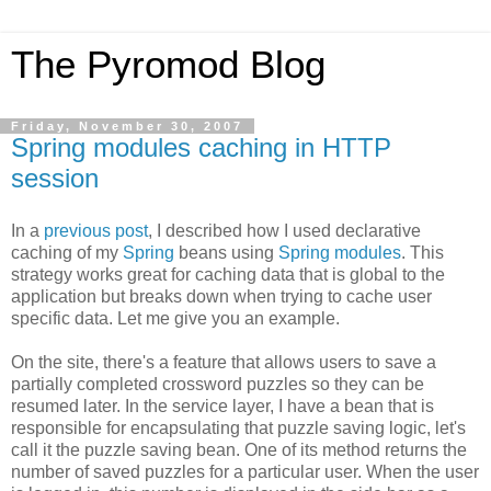
The Pyromod Blog
Friday, November 30, 2007
Spring modules caching in HTTP
session
In a
previous post
, I described how I used declarative
caching of my
Spring
beans using
Spring modules
. This
strategy works great for caching data that is global to the
application but breaks down when trying to cache user
specific data. Let me give you an example.
On the site, there's a feature that allows users to save a
partially completed crossword puzzles so they can be
resumed later. In the service layer, I have a bean that is
responsible for encapsulating that puzzle saving logic, let's
call it the puzzle saving bean. One of its method returns the
number of saved puzzles for a particular user. When the user