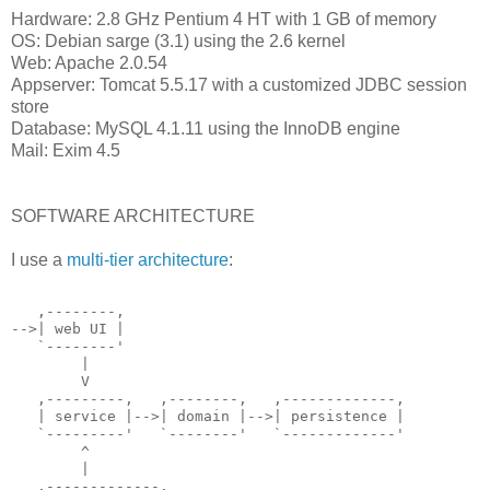
Hardware: 2.8 GHz Pentium 4 HT with 1 GB of memory
OS: Debian sarge (3.1) using the 2.6 kernel
Web: Apache 2.0.54
Appserver: Tomcat 5.5.17 with a customized JDBC session
store
Database: MySQL 4.1.11 using the InnoDB engine
Mail: Exim 4.5
SOFTWARE ARCHITECTURE
I use a
multi-tier architecture
:
   ,--------,
-->| web UI |
   `--------'
        |
        V
   ,---------,   ,--------,   ,-------------,
   | service |-->| domain |-->| persistence |
   `---------'   `--------'   `-------------'
        ^
        |
   ,-------------,