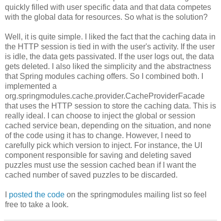
quickly filled with user specific data and that data competes
with the global data for resources. So what is the solution?
Well, it is quite simple. I liked the fact that the caching data in
the HTTP session is tied in with the user's activity. If the user
is idle, the data gets passivated. If the user logs out, the data
gets deleted. I also liked the simplicity and the abstractness
that Spring modules caching offers. So I combined both. I
implemented a
org.springmodules.cache.provider.CacheProviderFacade
that uses the HTTP session to store the caching data. This is
really ideal. I can choose to inject the global or session
cached service bean, depending on the situation, and none
of the code using it has to change. However, I need to
carefully pick which version to inject. For instance, the UI
component responsible for saving and deleting saved
puzzles must use the session cached bean if I want the
cached number of saved puzzles to be discarded.
I
posted the code
on the springmodules mailing list so feel
free to take a look.