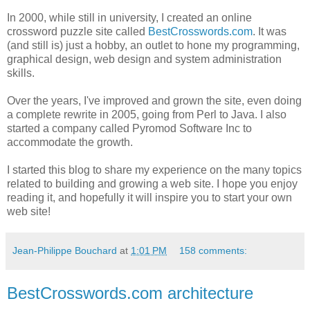
In 2000, while still in university, I created an online
crossword puzzle site called
BestCrosswords.com
. It was
(and still is) just a hobby, an outlet to hone my programming,
graphical design, web design and system administration
skills.
Over the years, I've improved and grown the site, even doing
a complete rewrite in 2005, going from Perl to Java. I also
started a company called Pyromod Software Inc to
accommodate the growth.
I started this blog to share my experience on the many topics
related to building and growing a web site. I hope you enjoy
reading it, and hopefully it will inspire you to start your own
web site!
Jean-Philippe Bouchard
at
1:01 PM
158 comments:
BestCrosswords.com architecture