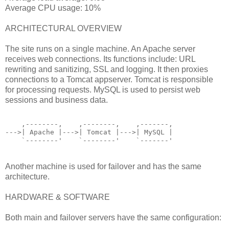
Average CPU usage: 10%
ARCHITECTURAL OVERVIEW
The site runs on a single machine. An Apache server
receives web connections. Its functions include: URL
rewriting and sanitizing, SSL and logging. It then proxies
connections to a Tomcat appserver. Tomcat is responsible
for processing requests. MySQL is used to persist web
sessions and business data.
    ,--------,    ,--------,    ,-------,
--->| Apache |--->| Tomcat |--->| MySQL |
    `--------'    `--------'    `-------'
Another machine is used for failover and has the same
architecture.
HARDWARE & SOFTWARE
Both main and failover servers have the same configuration: