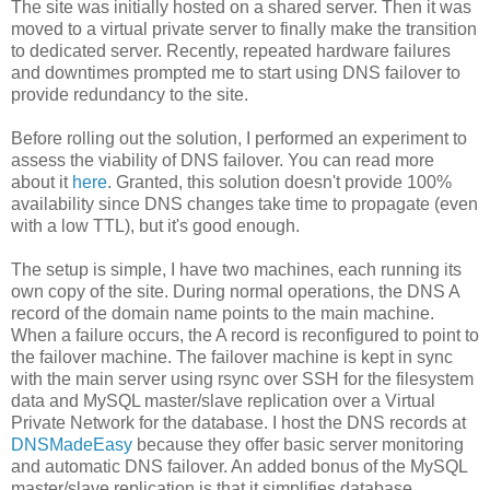
The site was initially hosted on a shared server. Then it was
moved to a virtual private server to finally make the transition
to dedicated server. Recently, repeated hardware failures
and downtimes prompted me to start using DNS failover to
provide redundancy to the site.
Before rolling out the solution, I performed an experiment to
assess the viability of DNS failover. You can read more
about it
here
. Granted, this solution doesn't provide 100%
availability since DNS changes take time to propagate (even
with a low TTL), but it's good enough.
The setup is simple, I have two machines, each running its
own copy of the site. During normal operations, the DNS A
record of the domain name points to the main machine.
When a failure occurs, the A record is reconfigured to point to
the failover machine. The failover machine is kept in sync
with the main server using rsync over SSH for the filesystem
data and MySQL master/slave replication over a Virtual
Private Network for the database. I host the DNS records at
DNSMadeEasy
because they offer basic server monitoring
and automatic DNS failover. An added bonus of the MySQL
master/slave replication is that it simplifies database