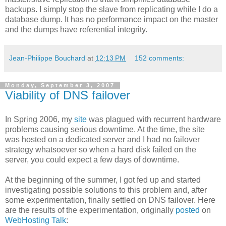
backups. I simply stop the slave from replicating while I do a
database dump. It has no performance impact on the master
and the dumps have referential integrity.
Jean-Philippe Bouchard
at
12:13 PM
152 comments:
Monday, September 3, 2007
Viability of DNS failover
In Spring 2006, my
site
was plagued with recurrent hardware
problems causing serious downtime. At the time, the site
was hosted on a dedicated server and I had no failover
strategy whatsoever so when a hard disk failed on the
server, you could expect a few days of downtime.
At the beginning of the summer, I got fed up and started
investigating possible solutions to this problem and, after
some experimentation, finally settled on DNS failover. Here
are the results of the experimentation, originally
posted
on
WebHosting Talk
: