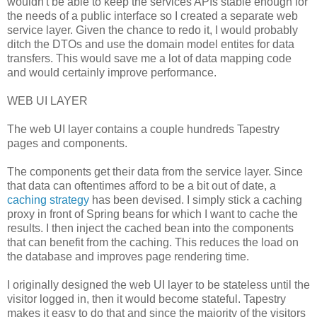
wouldn't be able to keep the services APIs stable enough for
the needs of a public interface so I created a separate web
service layer. Given the chance to redo it, I would probably
ditch the DTOs and use the domain model entites for data
transfers. This would save me a lot of data mapping code
and would certainly improve performance.
WEB UI LAYER
The web UI layer contains a couple hundreds Tapestry
pages and components.
The components get their data from the service layer. Since
that data can oftentimes afford to be a bit out of date, a
caching strategy
has been devised. I simply stick a caching
proxy in front of Spring beans for which I want to cache the
results. I then inject the cached bean into the components
that can benefit from the caching. This reduces the load on
the database and improves page rendering time.
I originally designed the web UI layer to be stateless until the
visitor logged in, then it would become stateful. Tapestry
makes it easy to do that and since the majority of the visitors