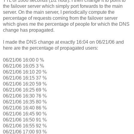
TTL of 1800 seconds (1/2 hour). I then change it to point to
the failover server which simply port forwards to the main
server. On the main server, I periodically compute the
percentage of requests coming from the failover server
which gives me the percentage of people for which the DNS
change has propagated.
I made the DNS change at exactly 16:04 on 06/21/06 and
here are the percentage of propagated users:
06/21/06 16:00 0 %
06/21/06 16:05 3 %
06/21/06 16:10 20 %
06/21/06 16:15 37 %
06/21/06 16:20 59 %
06/21/06 16:25 69 %
06/21/06 16:30 76 %
06/21/06 16:35 80 %
06/21/06 16:40 86 %
06/21/06 16:45 90 %
06/21/06 16:50 91 %
06/21/06 16:55 92 %
06/21/06 17:00 93 %