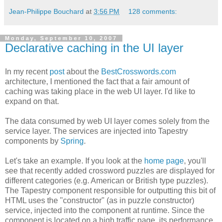
Jean-Philippe Bouchard
at
3:56 PM
128 comments:
Monday, September 10, 2007
Declarative caching in the UI layer
In my recent
post
about the
BestCrosswords.com
architecture, I mentioned the fact that a fair amount of
caching was taking place in the web UI layer. I'd like to
expand on that.
The data consumed by web UI layer comes solely from the
service layer. The services are injected into Tapestry
components by
Spring
.
Let's take an example. If you look at the
home page
, you'll
see that recently added crossword puzzles are displayed for
different categories (e.g. American or British type puzzles).
The Tapestry component responsible for outputting this bit of
HTML uses the "constructor" (as in puzzle constructor)
service, injected into the component at runtime. Since the
component is located on a high traffic page, its performance