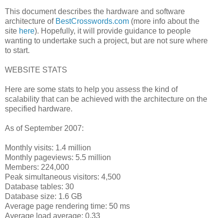
This document describes the hardware and software
architecture of
BestCrosswords.com
(more info about the
site
here
). Hopefully, it will provide guidance to people
wanting to undertake such a project, but are not sure where
to start.
WEBSITE STATS
Here are some stats to help you assess the kind of
scalability that can be achieved with the architecture on the
specified hardware.
As of September 2007:
Monthly visits: 1.4 million
Monthly pageviews: 5.5 million
Members: 224,000
Peak simultaneous visitors: 4,500
Database tables: 30
Database size: 1.6 GB
Average page rendering time: 50 ms
Average load average: 0.33