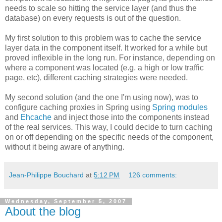
needs to scale so hitting the service layer (and thus the
database) on every requests is out of the question.
My first solution to this problem was to cache the service
layer data in the component itself. It worked for a while but
proved inflexible in the long run. For instance, depending on
where a component was located (e.g. a high or low traffic
page, etc), different caching strategies were needed.
My second solution (and the one I'm using now), was to
configure caching proxies in Spring using
Spring modules
and
Ehcache
and inject those into the components instead
of the real services. This way, I could decide to turn caching
on or off depending on the specific needs of the component,
without it being aware of anything.
Jean-Philippe Bouchard
at
5:12 PM
126 comments:
Wednesday, September 5, 2007
About the blog