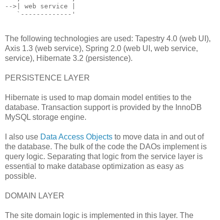
-->| web service |
   `-------------'
The following technologies are used: Tapestry 4.0 (web UI),
Axis 1.3 (web service), Spring 2.0 (web UI, web service,
service), Hibernate 3.2 (persistence).
PERSISTENCE LAYER
Hibernate is used to map domain model entities to the
database. Transaction support is provided by the InnoDB
MySQL storage engine.
I also use
Data Access Objects
to move data in and out of
the database. The bulk of the code the DAOs implement is
query logic. Separating that logic from the service layer is
essential to make database optimization as easy as
possible.
DOMAIN LAYER
The site domain logic is implemented in this layer. The