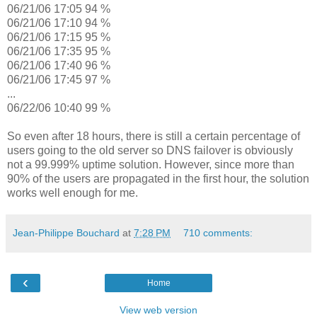
06/21/06 17:05 94 %
06/21/06 17:10 94 %
06/21/06 17:15 95 %
06/21/06 17:35 95 %
06/21/06 17:40 96 %
06/21/06 17:45 97 %
...
06/22/06 10:40 99 %
So even after 18 hours, there is still a certain percentage of
users going to the old server so DNS failover is obviously
not a 99.999% uptime solution. However, since more than
90% of the users are propagated in the first hour, the solution
works well enough for me.
Jean-Philippe Bouchard
at
7:28 PM
710 comments:
‹
Home
View web version