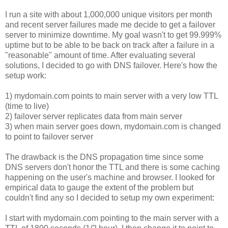
I run a site with about 1,000,000 unique visitors per month
and recent server failures made me decide to get a failover
server to minimize downtime. My goal wasn't to get 99.999%
uptime but to be able to be back on track after a failure in a
"reasonable" amount of time. After evaluating several
solutions, I decided to go with DNS failover. Here's how the
setup work:
1) mydomain.com points to main server with a very low TTL
(time to live)
2) failover server replicates data from main server
3) when main server goes down, mydomain.com is changed
to point to failover server
The drawback is the DNS propagation time since some
DNS servers don't honor the TTL and there is some caching
happening on the user's machine and browser. I looked for
empirical data to gauge the extent of the problem but
couldn't find any so I decided to setup my own experiment:
I start with mydomain.com pointing to the main server with a