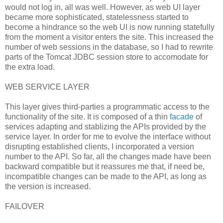
would not log in, all was well. However, as web UI layer
became more sophisticated, statelessness started to
become a hindrance so the web UI is now running statefully
from the moment a visitor enters the site. This increased the
number of web sessions in the database, so I had to rewrite
parts of the Tomcat JDBC session store to accomodate for
the extra load.
WEB SERVICE LAYER
This layer gives third-parties a programmatic access to the
functionality of the site. It is composed of a thin
facade
of
services adapting and stablizing the APIs provided by the
service layer. In order for me to evolve the interface without
disrupting established clients, I incorporated a version
number to the API. So far, all the changes made have been
backward compatible but it reassures me that, if need be,
incompatible changes can be made to the API, as long as
the version is increased.
FAILOVER