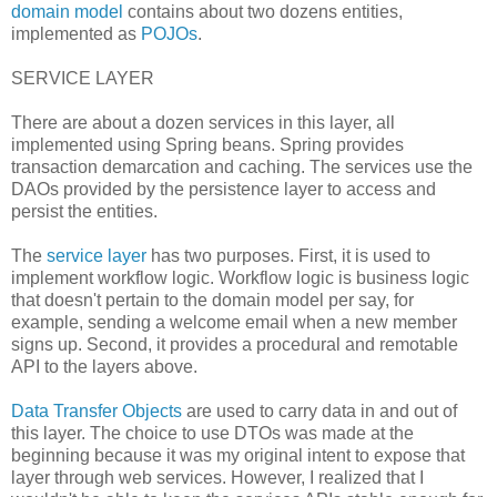
domain model
contains about two dozens entities,
implemented as
POJOs
.
SERVICE LAYER
There are about a dozen services in this layer, all
implemented using Spring beans. Spring provides
transaction demarcation and caching. The services use the
DAOs provided by the persistence layer to access and
persist the entities.
The
service layer
has two purposes. First, it is used to
implement workflow logic. Workflow logic is business logic
that doesn't pertain to the domain model per say, for
example, sending a welcome email when a new member
signs up. Second, it provides a procedural and remotable
API to the layers above.
Data Transfer Objects
are used to carry data in and out of
this layer. The choice to use DTOs was made at the
beginning because it was my original intent to expose that
layer through web services. However, I realized that I