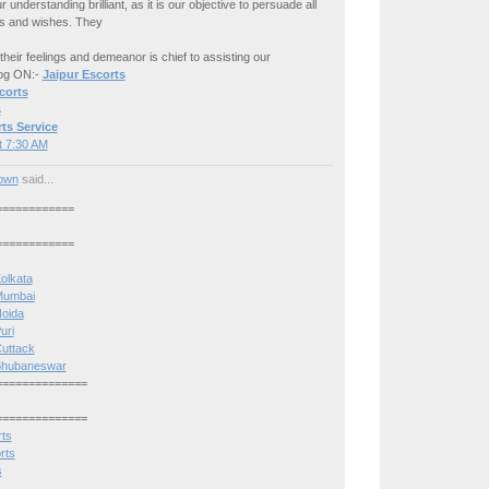
understanding brilliant, as it is our objective to persuade all
es and wishes. They
 their feelings and demeanor is chief to assisting our
Log ON:-
Jaipur Escorts
corts
s
ts Service
t 7:30 AM
own
said...
============
============
Kolkata
 Mumbai
Noida
uri
Cuttack
n Bhubaneswar
==============
==============
rts
rts
s