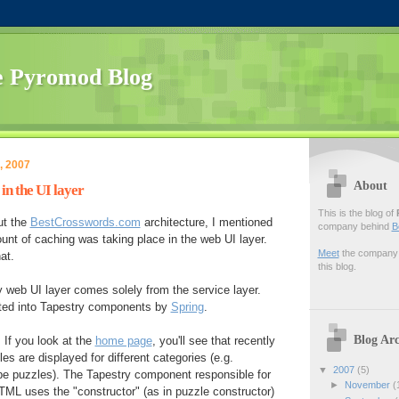
 Pyromod Blog
, 2007
About
in the UI layer
This is the blog of
t the
BestCrosswords.com
architecture, I mentioned
company behind
B
ount of caching was taking place in the web UI layer.
Meet
the company f
at.
this blog.
web UI layer comes solely from the service layer.
cted into Tapestry components by
Spring
.
Blog Arc
 If you look at the
home page
, you'll see that recently
s are displayed for different categories (e.g.
▼
2007
(5)
ype puzzles). The Tapestry component responsible for
►
November
(
 HTML uses the "constructor" (as in puzzle constructor)