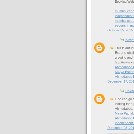
Booking Websi
mumbai esco
independent
mumbai escor
escorts in m
October 15, 2015 
Kavya
This is actu
Escorts shall
growing and 
http://www.k
Ahmedabad E
Kavya Escor
Ahmedabad I
December 17, 201
Unkn
One can go fo
looking for a 
Ahmedabad. 
Maya Pathak
Ahmedabad E
Independent 
December 28, 201