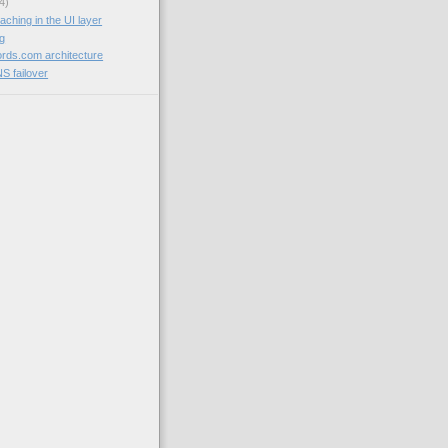
4)
aching in the UI layer
og
rds.com architecture
NS failover