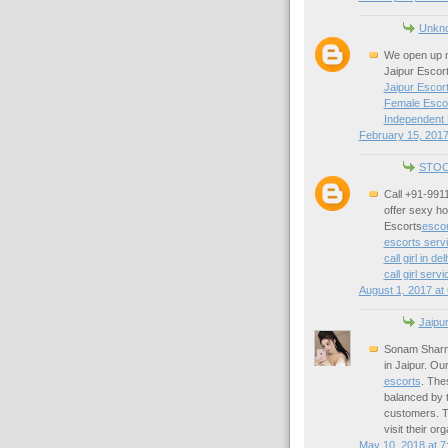
Unkn
We open up m
Jaipur Escort
Jaipur Escort
Female Escor
Independent 
February 15, 2017
STOC
Call +91-9911
offer sexy hot
Escorts
escor
escorts servi
call girl in del
call girl servi
August 1, 2017 at
Jaipu
Sonam Sharma
in Jaipur. Ou
escorts
. The
balanced by t
customers. Th
visit their o
May 10, 2018 at 7