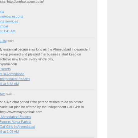
te: http://snehakapoor.co.in/
rts
 mumbai escorts
ts services
umbai
at 1:41 AM
 Rai
said...
ally essential because as long as the Ahmedabad Independent
 keep pleased and pleased this business shall keep on
achieve new levels every single day.
avyarai.com
scorts
ts in Ahmedabad
ndependent Escorts
6 at 6:38 AM
own
said...
r a live chat period if the person wishes to do so before
particular plan be offered by the Independent Call Girls in
http://www.mayapathak.com
 Ahmedabad Escorts
scorts Maya Pathak
Call Girls in Ahmedabad
6 at 1:05 AM