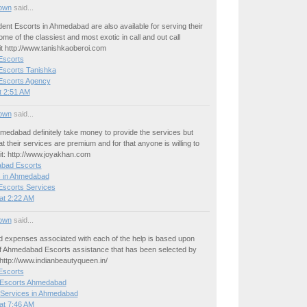
own
said...
nt Escorts in Ahmedabad are also available for serving their
ome of the classiest and most exotic in call and out call
it http://www.tanishkaoberoi.com
scorts
scorts Tanishka
scorts Agency
t 2:51 AM
own
said...
medabad definitely take money to provide the services but
t their services are premium and for that anyone is willing to
isit: http://www.joyakhan.com
bad Escorts
s in Ahmedabad
scorts Services
at 2:22 AM
own
said...
d expenses associated with each of the help is based upon
of Ahmedabad Escorts assistance that has been selected by
http://www.indianbeautyqueen.in/
scorts
 Escorts Ahmedabad
 Services in Ahmedabad
at 7:46 AM