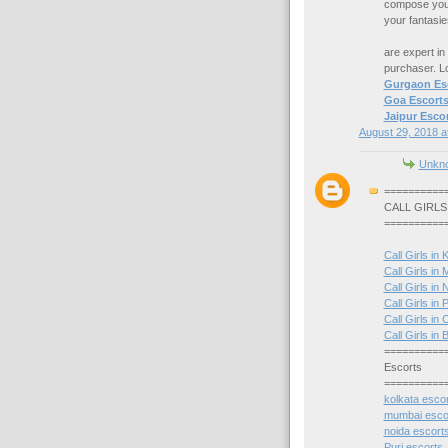
compose your 
your fantasi
are expert in
purchaser. 
Gurgaon Es
Goa Escort
Jaipur Escor
August 29, 2018 a
Unkn
==========
CALL GIRLS
==========
Call Girls in 
Call Girls in
Call Girls in 
Call Girls in P
Call Girls in 
Call Girls i
==========
Escorts
==========
kolkata esco
mumbai esco
noida escort
Puri escorts