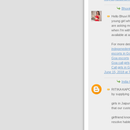
Bhuvi
Hello Bhuvi R
young girl wh
are asking me
when I'm with 
available at 
For more deta
indepenedent
escorts in G
Goa escorts
Goa call girls
Call girls in 
June 15, 2018 at 
India 
RITIKA KAPOO
by supplying 
girls in Jaip
that our cust
girlfriend k
resolve habit