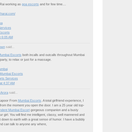
 Rai working as
goa escorts
and for few time....
charai.com/
oa
ervices
Escorts
t 6:05 AM
own
said...
umbai Escorts
both incalls and outcalls throughout Mumbai
party, to relax or just for a massage.
umbai
 Mumbai Escorts
rts Services
at 4:37 AM
 Arora
said...
Kapoor From
Mumbai Escorts
. A total girlfriend experience, I
from the moment you open the door. I am a 25 year old top-
ndent Mumbai Escort
gorgeous companion and a busty
r girl. You will find me intelligent, classy, well mannered and
 down to earth with a great sense of humor. I have a bubbly
nd can talk to anyone any where,