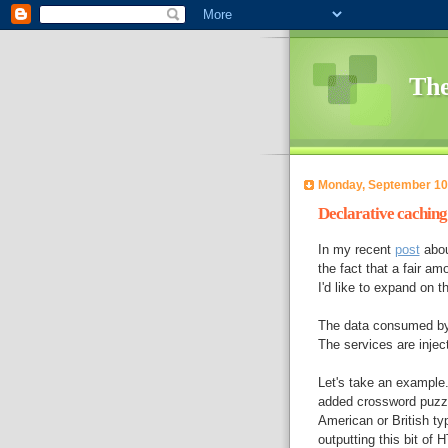
The
Monday, September 10
Declarative caching 
In my recent
post
abou
the fact that a fair am
I'd like to expand on th
The data consumed by 
The services are inje
Let's take an example.
added crossword puzzle
American or British t
outputting this bit of