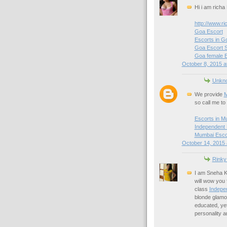
Hi i am richa
http://www.ri
Goa Escort
Escorts in G
Goa Escort S
Goa female 
October 8, 2015 a
Unkn
We provide
M
so call me to 
Escorts in M
Independent
Mumbai Esco
October 14, 2015 
Rinky
I am Sneha 
will wow you 
class
Indepe
blonde glamou
educated, yet
personality a