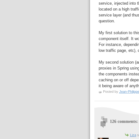
service, injected into
located on a high traff
service layer (and thu
question.
My first solution to th
component itself. It wo
For instance, dependi
low traffic page, etc),
My second solution (a
proxies in Spring usin
the components instead
caching on or off depe
it being aware of anyth
Posted by
Jean-Philipp
126 comments:
Liza
sa