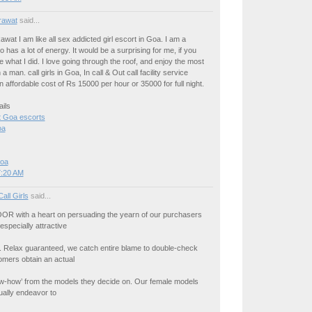
rawat
said...
awat I am like all sex addicted girl escort in Goa. I am a
o has a lot of energy. It would be a surprising for me, if you
 what I did. I love going through the roof, and enjoy the most
a man. call girls in Goa, In call & Out call facility service
an affordable cost of Rs 15000 per hour or 35000 for full night.
ils
 Goa escorts
oa
Goa
7:20 AM
Call Girls
said...
R with a heart on persuading the yearn of our purchasers
especially attractive
ur. Relax guaranteed, we catch entire blame to double-check
omers obtain an actual
now-how’ from the models they decide on. Our female models
ually endeavor to