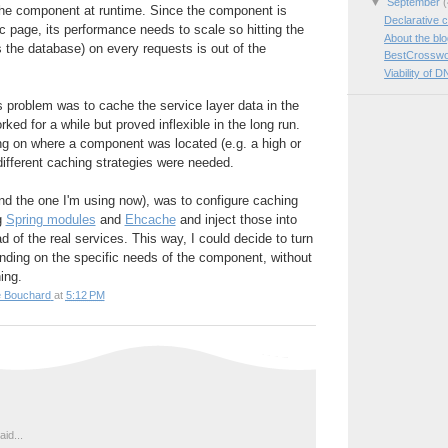
▼
September
(
 the component at runtime. Since the component is
Declarative c
ic page, its performance needs to scale so hitting the
About the bl
s the database) on every requests is out of the
BestCrosswo
Viability of D
is problem was to cache the service layer data in the
rked for a while but proved inflexible in the long run.
ng on where a component was located (e.g. a high or
 different caching strategies were needed.
nd the one I'm using now), was to configure caching
g
Spring modules
and
Ehcache
and inject those into
 of the real services. This way, I could decide to turn
nding on the specific needs of the component, without
ing.
e Bouchard
at
5:12 PM
id...