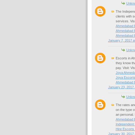
Unkn
The Independe
clients with s
services. Vis
Ahmedabad E
Ahmedabad E
Ahmedabad E
January 7, 2017 a
Unkn
Escorts in Ah
they know tha
pay. Visit: V
Joya Ahmeda
Joya Escort
Ahmedabad E
January 23, 2017 
Unkn
The rates an
on the type 
an personal. 
Ahmedabad E
Independent
Hire Escorts
January 30, 2017 