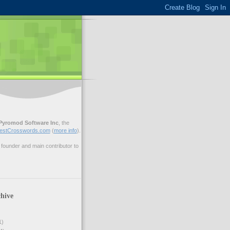
Pyromod Software Inc
, the
estCrosswords.com
(
more info
).
ounder and main contributor to
hive
1)