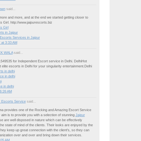
own
said...
ore and more, and at the end we started getting closer to
s Girl. http://www.jaipurescorts.biz
s Girl
ts in Jaipur
Escorts Services in Jaipur
 at 3:33 AM
K WALA
said...
549535 for Independent Escort service in Delhi. DelhiHot
 elite escorts in Delhi for your singularity entertainment.Delhi
ts in delhi
ce in delhi
hi
ce in delhi
 6:26 AM
r Escorts Service
said...
 provides one of the Rocking and Amazing Escort Service
r aim is to provide you with a selection of stunning
Jaipur
se are well disposed in nature which can be effectively
he state of mind of the clients. Their looks are enjoyed by the
ey keep up great connection with the client's, so they can
rganization over and over and bring down their services.
:05 AM