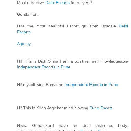
Most attractive
Delhi Escorts
for only VIP
Gentlemen.
Hire the most beautiful Escort girl from upscale
Delhi
Escorts
Agency
.
Hi! This is Dipti Sinha,I am a positive, well knowledgeable
Independent Escorts in Pune
.
Hi! myself Nirja Bhave an
Independent Escorts in Pune
.
Hi! This is Kiran Joglekar mind blowing
Pune Escort
.
Nisha Gohalekar-I have an ideal fashioned body,