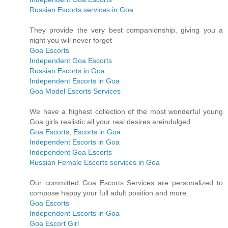
Russian Escorts services in Goa
They provide the very best companionship, giving you a
night you will never forget
Goa Escorts
Independent Goa Escorts
Russian Escorts in Goa
Independent Escorts in Goa
Goa Model Escorts Services
We have a highest collection of the most wonderful young
Goa girls realistic all your real desires areindulged
Goa Escorts, Escorts in Goa
Independent Escorts in Goa
Independent Goa Escorts
Russian Female Escorts services in Goa
Our committed Goa Escorts Services are personalized to
compose happy your full adult position and more.
Goa Escorts
Independent Escorts in Goa
Goa Escort Girl