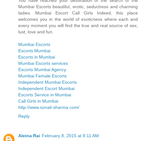
You have reached your destination of the search of the
Mumbai Escorts beautiful, erotic, seductress and charming
ladies. Mumbai Escort Call Girls Indeed, this place
welcomes you in the world of exoticness where each and
every moment you will find the true and real source of sex,
lust, love and fun.
Mumbai Escorts
Escorts Mumbai
Escorts in Mumbai
Mumbai Escorts services
Escorts Mumbai Agency
Mumbai Female Escorts
Independent Mumbai Escorts
Independent Escort Mumbai
Escorts Service in Mumbai
Call Girls in Mumbai
http://www.sonali-sharma.com/
Reply
Aleina Rai
February 8, 2015 at 8:11 AM