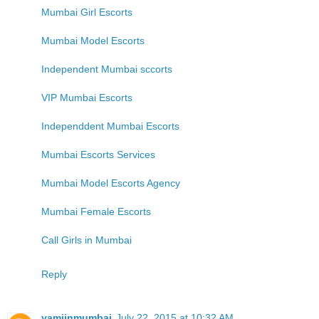
Mumbai Girl Escorts
Mumbai Model Escorts
Independent Mumbai sccorts
VIP Mumbai Escorts
Independdent Mumbai Escorts
Mumbai Escorts Services
Mumbai Model Escorts Agency
Mumbai Female Escorts
Call Girls in Mumbai
Reply
yamiinmumbai
July 22, 2015 at 10:32 AM