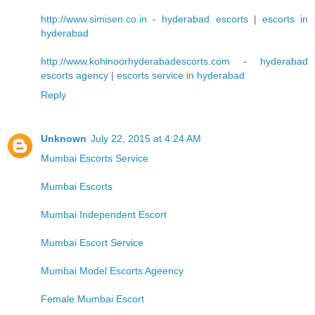
http://www.simisen.co.in
-
hyderabad escorts
|
escorts in
hyderabad
http://www.kohinoorhyderabadescorts.com
-
hyderabad
escorts agency
|
escorts service in hyderabad
Reply
Unknown
July 22, 2015 at 4:24 AM
Mumbai Escorts Service
Mumbai Escorts
Mumbai Independent Escort
Mumbai Escort Service
Mumbai Model Escorts Ageency
Female Mumbai Escort