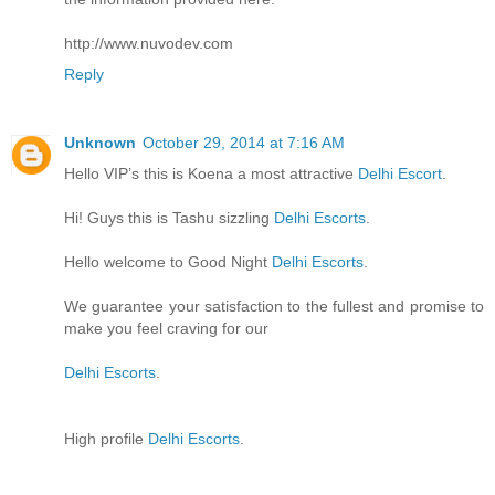
http://www.nuvodev.com
Reply
Unknown
October 29, 2014 at 7:16 AM
Hello VIP’s this is Koena a most attractive
Delhi Escort
.
Hi! Guys this is Tashu sizzling
Delhi Escorts
.
Hello welcome to Good Night
Delhi Escorts
.
We guarantee your satisfaction to the fullest and promise to
make you feel craving for our
Delhi Escorts
.
High profile
Delhi Escorts
.