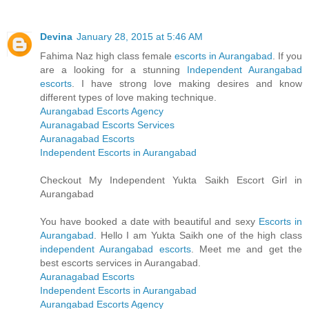
Devina
January 28, 2015 at 5:46 AM
Fahima Naz high class female
escorts in Aurangabad
. If you
are a looking for a stunning
Independent Aurangabad
escorts
. I have strong love making desires and know
different types of love making technique.
Aurangabad Escorts Agency
Auranagabad Escorts Services
Auranagabad Escorts
Independent Escorts in Aurangabad
Checkout My Independent Yukta Saikh Escort Girl in
Aurangabad
You have booked a date with beautiful and sexy
Escorts in
Aurangabad
. Hello I am Yukta Saikh one of the high class
independent Aurangabad escorts
. Meet me and get the
best escorts services in Aurangabad.
Auranagabad Escorts
Independent Escorts in Aurangabad
Aurangabad Escorts Agency