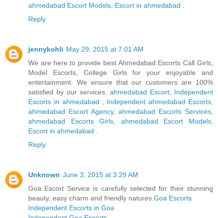
ahmedabad Escort Models
,
Escort in ahmedabad
.
Reply
jennykohli
May 29, 2015 at 7:01 AM
We are here to provide best Ahmedabad Escorts Call Girls,
Model Escorts, College Girls for your enjoyable and
entertainment. We ensure that our customers are 100%
satisfied by our services.
ahmedabad Escort
,
Independent
Escorts in ahmedabad
,
Independent ahmedabad Escorts
,
ahmedabad Escort Agency
,
ahmedabad Escorts Services
,
ahmedabad Escorts Girls
,
ahmedabad Escort Models
,
Escort in ahmedabad
.
Reply
Unknown
June 3, 2015 at 3:29 AM
Goa Escort Service is carefully selected for their stunning
beauty, easy charm and friendly natures.
Goa Escorts
Independent Escorts in Goa
Independent Goa Escorts