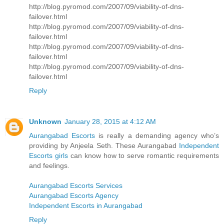
http://blog.pyromod.com/2007/09/viability-of-dns-
failover.html
http://blog.pyromod.com/2007/09/viability-of-dns-
failover.html
http://blog.pyromod.com/2007/09/viability-of-dns-
failover.html
http://blog.pyromod.com/2007/09/viability-of-dns-
failover.html
Reply
Unknown
January 28, 2015 at 4:12 AM
Aurangabad Escorts
is really a demanding agency who’s
providing by Anjeela Seth. These Aurangabad
Independent
Escorts girls
can know how to serve romantic requirements
and feelings.
Aurangabad Escorts Services
Aurangabad Escorts Agency
Independent Escorts in Aurangabad
Reply