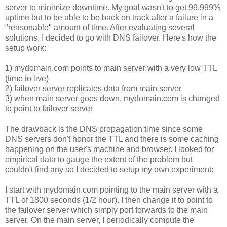
server to minimize downtime. My goal wasn't to get 99.999%
uptime but to be able to be back on track after a failure in a
"reasonable" amount of time. After evaluating several
solutions, I decided to go with DNS failover. Here's how the
setup work:
1) mydomain.com points to main server with a very low TTL
(time to live)
2) failover server replicates data from main server
3) when main server goes down, mydomain.com is changed
to point to failover server
The drawback is the DNS propagation time since some
DNS servers don't honor the TTL and there is some caching
happening on the user's machine and browser. I looked for
empirical data to gauge the extent of the problem but
couldn't find any so I decided to setup my own experiment:
I start with mydomain.com pointing to the main server with a
TTL of 1800 seconds (1/2 hour). I then change it to point to
the failover server which simply port forwards to the main
server. On the main server, I periodically compute the