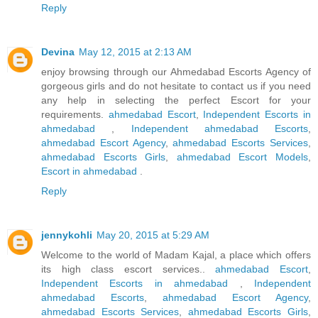
Reply
Devina
May 12, 2015 at 2:13 AM
enjoy browsing through our Ahmedabad Escorts Agency of
gorgeous girls and do not hesitate to contact us if you need
any help in selecting the perfect Escort for your
requirements.
ahmedabad Escort
,
Independent Escorts in
ahmedabad
,
Independent ahmedabad Escorts
,
ahmedabad Escort Agency
,
ahmedabad Escorts Services
,
ahmedabad Escorts Girls
,
ahmedabad Escort Models
,
Escort in ahmedabad
.
Reply
jennykohli
May 20, 2015 at 5:29 AM
Welcome to the world of Madam Kajal, a place which offers
its high class escort services..
ahmedabad Escort
,
Independent Escorts in ahmedabad
,
Independent
ahmedabad Escorts
,
ahmedabad Escort Agency
,
ahmedabad Escorts Services
,
ahmedabad Escorts Girls
,