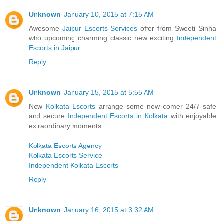
Unknown
January 10, 2015 at 7:15 AM
Awesome
Jaipur Escorts Services
offer from Sweeti Sinha
who upcoming charming classic new exciting
Independent
Escorts in Jaipur
.
Reply
Unknown
January 15, 2015 at 5:55 AM
New
Kolkata Escorts
arrange some new comer 24/7 safe
and secure
Independent Escorts in Kolkata
with enjoyable
extraordinary moments.
Kolkata Escorts Agency
Kolkata Escorts Service
Independent Kolkata Escorts
Reply
Unknown
January 16, 2015 at 3:32 AM