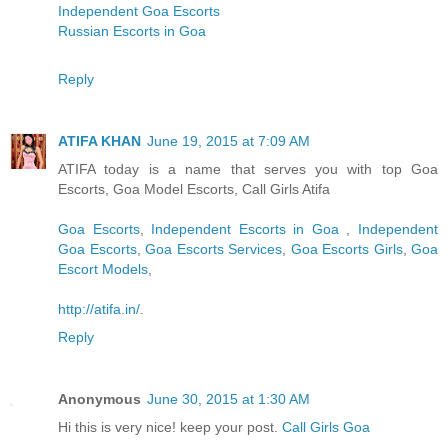
Independent Goa Escorts
Russian Escorts in Goa
Reply
ATIFA KHAN
June 19, 2015 at 7:09 AM
ATIFA today is a name that serves you with top Goa
Escorts, Goa Model Escorts, Call Girls Atifa
Goa Escorts
,
Independent Escorts in Goa
,
Independent
Goa Escorts
,
Goa Escorts Services
,
Goa Escorts Girls
,
Goa
Escort Models
,
http://atifa.in/
.
Reply
Anonymous
June 30, 2015 at 1:30 AM
Hi this is very nice! keep your post.
Call Girls Goa