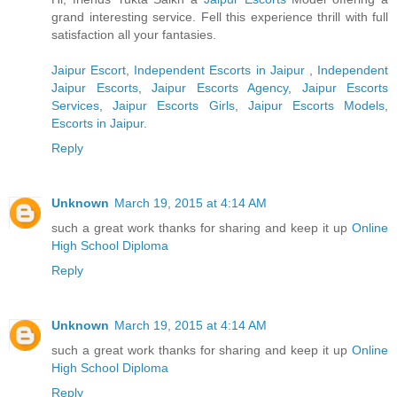
grand interesting service. Fell this experience thrill with full
satisfaction all your fantasies.
Jaipur Escort
,
Independent Escorts in Jaipur
,
Independent
Jaipur Escorts
,
Jaipur Escorts Agency
,
Jaipur Escorts
Services
,
Jaipur Escorts Girls
,
Jaipur Escorts Models
,
Escorts in Jaipur
.
Reply
Unknown
March 19, 2015 at 4:14 AM
such a great work thanks for sharing and keep it up
Online
High School Diploma
Reply
Unknown
March 19, 2015 at 4:14 AM
such a great work thanks for sharing and keep it up
Online
High School Diploma
Reply