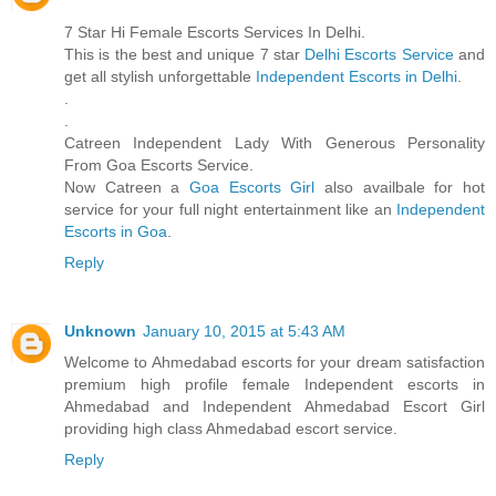
7 Star Hi Female Escorts Services In Delhi.
This is the best and unique 7 star
Delhi Escorts Service
and
get all stylish unforgettable
Independent Escorts in Delhi
.
.
.
Catreen Independent Lady With Generous Personality
From Goa Escorts Service.
Now Catreen a
Goa Escorts Girl
also availbale for hot
service for your full night entertainment like an
Independent
Escorts in Goa
.
Reply
Unknown
January 10, 2015 at 5:43 AM
Welcome to Ahmedabad escorts for your dream satisfaction
premium high profile female Independent escorts in
Ahmedabad and Independent Ahmedabad Escort Girl
providing high class Ahmedabad escort service.
Reply