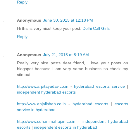
Reply
Anonymous
June 30, 2015 at 12:18 PM
Hi this is very nice! keep your post.
Delhi Call Girls
Reply
Anonymous
July 21, 2015 at 8:19 AM
Really very nice posts dear friend, I love your posts on
blogspot because I am very same business so check my
site out.
http://www.arpitayadav.co.in
-
hyderabad escorts service
|
independent hyderabad escorts
http://www.anjalishah.co.in
-
hyderabad escorts
|
escorts
service in hyderabad
http://www.suhanimahajan.co.in
-
independent hyderabad
escorts
|
independent escorts in hyderabad