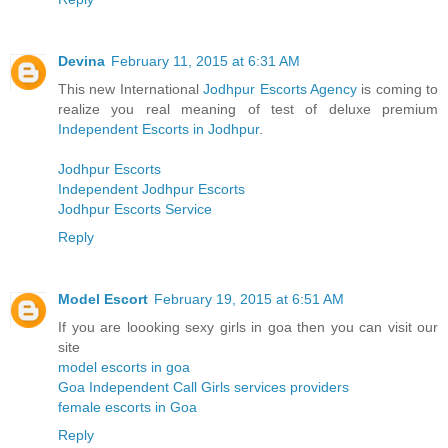
Devina
February 11, 2015 at 6:31 AM
This new International
Jodhpur Escorts Agency
is coming to
realize you real meaning of test of deluxe premium
Independent Escorts in Jodhpur
.
Jodhpur Escorts
Independent Jodhpur Escorts
Jodhpur Escorts Service
Reply
Model Escort
February 19, 2015 at 6:51 AM
If you are loooking sexy girls in goa then you can visit our
site
model escorts in goa
Goa Independent Call Girls services providers
female escorts in Goa
Reply