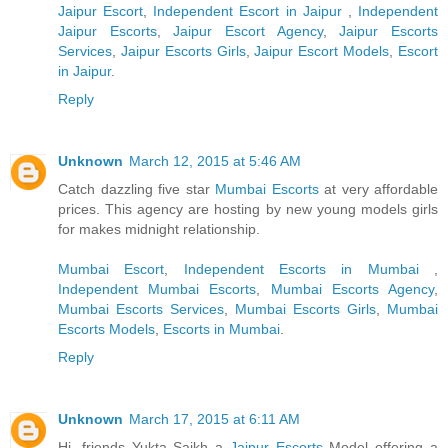
Jaipur Escort
,
Independent Escort in Jaipur
,
Independent
Jaipur Escorts
,
Jaipur Escort Agency
,
Jaipur Escorts
Services
,
Jaipur Escorts Girls
,
Jaipur Escort Models
,
Escort
in Jaipur
.
Reply
Unknown
March 12, 2015 at 5:46 AM
Catch dazzling five star
Mumbai Escorts
at very affordable
prices. This agency are hosting by new young models girls
for makes midnight relationship.
Mumbai Escort
,
Independent Escorts in Mumbai
,
Independent Mumbai Escorts
,
Mumbai Escorts Agency
,
Mumbai Escorts Services
,
Mumbai Escorts Girls
,
Mumbai
Escorts Models
,
Escorts in Mumbai
.
Reply
Unknown
March 17, 2015 at 6:11 AM
Hi, friends Yukta Saikh a
Jaipur Escorts
Model offering a