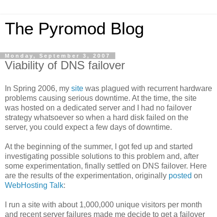
The Pyromod Blog
Monday, September 3, 2007
Viability of DNS failover
In Spring 2006, my
site
was plagued with recurrent hardware
problems causing serious downtime. At the time, the site
was hosted on a dedicated server and I had no failover
strategy whatsoever so when a hard disk failed on the
server, you could expect a few days of downtime.
At the beginning of the summer, I got fed up and started
investigating possible solutions to this problem and, after
some experimentation, finally settled on DNS failover. Here
are the results of the experimentation, originally
posted
on
WebHosting Talk
:
I run a site with about 1,000,000 unique visitors per month
and recent server failures made me decide to get a failover