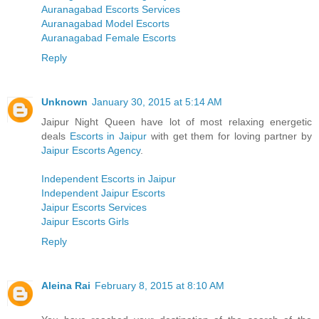
Auranagabad Escorts Services
Auranagabad Model Escorts
Auranagabad Female Escorts
Reply
Unknown
January 30, 2015 at 5:14 AM
Jaipur Night Queen have lot of most relaxing energetic
deals
Escorts in Jaipur
with get them for loving partner by
Jaipur Escorts Agency
.
Independent Escorts in Jaipur
Independent Jaipur Escorts
Jaipur Escorts Services
Jaipur Escorts Girls
Reply
Aleina Rai
February 8, 2015 at 8:10 AM