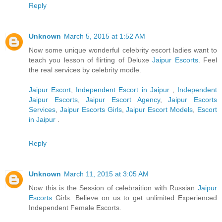
Reply
Unknown
March 5, 2015 at 1:52 AM
Now some unique wonderful celebrity escort ladies want to
teach you lesson of flirting of Deluxe
Jaipur Escorts
. Feel
the real services by celebrity modle.
Jaipur Escort
,
Independent Escort in Jaipur
,
Independent
Jaipur Escorts
,
Jaipur Escort Agency
,
Jaipur Escorts
Services
,
Jaipur Escorts Girls
,
Jaipur Escort Models
,
Escort
in Jaipur
.
Reply
Unknown
March 11, 2015 at 3:05 AM
Now this is the Session of celebraition with Russian
Jaipur
Escorts
Girls. Believe on us to get unlimited Experienced
Independent Female Escorts.