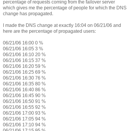
percentage of requests coming from the failover server
which gives me the percentage of people for which the DNS
change has propagated.
I made the DNS change at exactly 16:04 on 06/21/06 and
here are the percentage of propagated users:
06/21/06 16:00 0 %
06/21/06 16:05 3 %
06/21/06 16:10 20 %
06/21/06 16:15 37 %
06/21/06 16:20 59 %
06/21/06 16:25 69 %
06/21/06 16:30 76 %
06/21/06 16:35 80 %
06/21/06 16:40 86 %
06/21/06 16:45 90 %
06/21/06 16:50 91 %
06/21/06 16:55 92 %
06/21/06 17:00 93 %
06/21/06 17:05 94 %
06/21/06 17:10 94 %
06/21/06 17:15 95 %