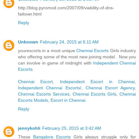
http://blog.pyromod.com/2007/09/viability-of-dns-
failover.html
Reply
Unknown
February 24, 2015 at 6:11 AM
yourescorts.in a most unique
Chennai Escorts
Girls industry
who offering some of the most new joining model . Now you
can involve in game of midnight with
Independent Chennai
Escorts
.
Chennai Escort
,
Independent Escort in Chennai
,
Independent Chennai Escorts/
,
Chennai Escort Agency
,
Chennai Escorts Services
,
Chennai Escorts Girls
,
Chennai
Escorts Models
,
Escort in Chennai
.
Reply
jennykohli
February 25, 2015 at 3:42 AM
These
Bangalore Escorts
Girls always struggle only for