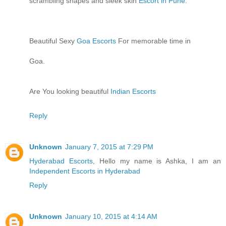
scrambling shapes and sleek skin
Escort in Pune
.
Beautiful Sexy
Goa Escorts
For memorable time in
Goa.
Are You looking beautiful
Indian Escorts
Reply
Unknown
January 7, 2015 at 7:29 PM
Hyderabad Escorts
, Hello my name is Ashka, I am an
Independent Escorts in Hyderabad
Reply
Unknown
January 10, 2015 at 4:14 AM