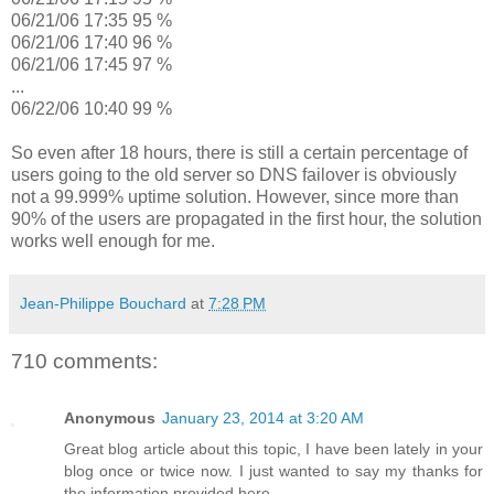
06/21/06 17:35 95 %
06/21/06 17:40 96 %
06/21/06 17:45 97 %
...
06/22/06 10:40 99 %
So even after 18 hours, there is still a certain percentage of
users going to the old server so DNS failover is obviously
not a 99.999% uptime solution. However, since more than
90% of the users are propagated in the first hour, the solution
works well enough for me.
Jean-Philippe Bouchard
at
7:28 PM
710 comments:
Anonymous
January 23, 2014 at 3:20 AM
Great blog article about this topic, I have been lately in your
blog once or twice now. I just wanted to say my thanks for
the information provided here.