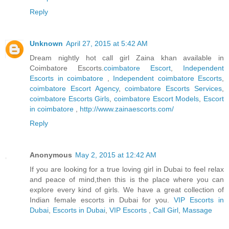
Reply
Unknown
April 27, 2015 at 5:42 AM
Dream nightly hot call girl Zaina khan available in
Coimbatore Escorts.
coimbatore Escort
,
Independent
Escorts in coimbatore
,
Independent coimbatore Escorts
,
coimbatore Escort Agency
,
coimbatore Escorts Services
,
coimbatore Escorts Girls
,
coimbatore Escort Models
,
Escort
in coimbatore
,
http://www.zainaescorts.com/
Reply
Anonymous
May 2, 2015 at 12:42 AM
If you are looking for a true loving girl in Dubai to feel relax
and peace of mind,then this is the place where you can
explore every kind of girls. We have a great collection of
Indian female escorts in Dubai for you.
VIP Escorts in
Dubai
,
Escorts in Dubai
,
VIP Escorts
,
Call Girl
,
Massage