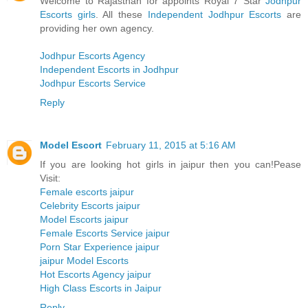
Welcome to Rajasthan for appoints Royal 7 Star
Jodhpur
Escorts girls
. All these
Independent Jodhpur Escorts
are
providing her own agency.
Jodhpur Escorts Agency
Independent Escorts in Jodhpur
Jodhpur Escorts Service
Reply
Model Escort
February 11, 2015 at 5:16 AM
If you are looking hot girls in jaipur then you can!Pease
Visit:
Female escorts jaipur
Celebrity Escorts jaipur
Model Escorts jaipur
Female Escorts Service jaipur
Porn Star Experience jaipur
jaipur Model Escorts
Hot Escorts Agency jaipur
High Class Escorts in Jaipur
Reply