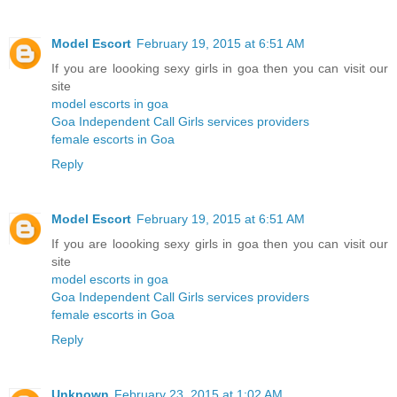
Model Escort
February 19, 2015 at 6:51 AM
If you are loooking sexy girls in goa then you can visit our
site
model escorts in goa
Goa Independent Call Girls services providers
female escorts in Goa
Reply
Model Escort
February 19, 2015 at 6:51 AM
If you are loooking sexy girls in goa then you can visit our
site
model escorts in goa
Goa Independent Call Girls services providers
female escorts in Goa
Reply
Unknown
February 23, 2015 at 1:02 AM