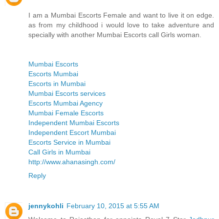
I am a Mumbai Escorts Female and want to live it on edge.
as from my childhood i would love to take adventure and
specially with another Mumbai Escorts call Girls woman.
Mumbai Escorts
Escorts Mumbai
Escorts in Mumbai
Mumbai Escorts services
Escorts Mumbai Agency
Mumbai Female Escorts
Independent Mumbai Escorts
Independent Escort Mumbai
Escorts Service in Mumbai
Call Girls in Mumbai
http://www.ahanasingh.com/
Reply
jennykohli
February 10, 2015 at 5:55 AM