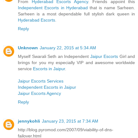
From
Hyderabad Escorts Agency
. Friends appoint this
Independent Escorts in Hyderabad
that is name Sarheen.
Sarheen is a most dependable full stylish dark queen in
Hyderabad Escorts
.
Reply
Unknown
January 22, 2015 at 5:34 AM
Myself Swarali Seth an Independent
Jaipur Escorts
Girl and
brings for you my especially VIP and awesome worldwide
service
Escorts in Jaipur
.
Jaipur Escorts Services
Independent Escorts in Jaipur
Jaipur Escorts Agency
Reply
jennykohli
January 23, 2015 at 7:34 AM
http://blog.pyromod.com/2007/09/viability-of-dns-
failover.html