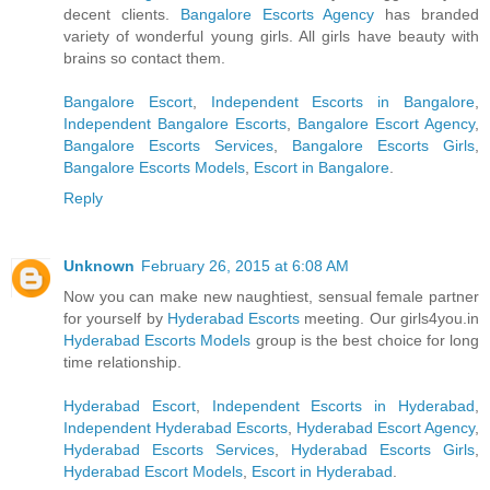
decent clients.
Bangalore Escorts Agency
has branded
variety of wonderful young girls. All girls have beauty with
brains so contact them.
Bangalore Escort
,
Independent Escorts in Bangalore
,
Independent Bangalore Escorts
,
Bangalore Escort Agency
,
Bangalore Escorts Services
,
Bangalore Escorts Girls
,
Bangalore Escorts Models
,
Escort in Bangalore
.
Reply
Unknown
February 26, 2015 at 6:08 AM
Now you can make new naughtiest, sensual female partner
for yourself by
Hyderabad Escorts
meeting. Our girls4you.in
Hyderabad Escorts Models
group is the best choice for long
time relationship.
Hyderabad Escort
,
Independent Escorts in Hyderabad
,
Independent Hyderabad Escorts
,
Hyderabad Escort Agency
,
Hyderabad Escorts Services
,
Hyderabad Escorts Girls
,
Hyderabad Escort Models
,
Escort in Hyderabad
.