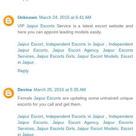
Unknown
March 24, 2015 at 6:41 AM
VIP
Jaipur Escorts
Service is a latest escort website and
here you can appoint leading models easily.
Jaipur Escort
,
Independent Escorts in Jaipur
,
Independent
Jaipur Escorts
,
Jaipur Escort Agency
,
Jaipur Escorts
Services
,
Jaipur Escorts Girls
,
Jaipur Escort Models
,
Escort
in Jaipur
.
Reply
Devina
March 25, 2015 at 5:35 AM
Female
Jaipur Escorts
are updating some untrained unique
escorts for you call and get them.
Jaipur Escort
,
Independent Escorts in Jaipur
,
Independent
Jaipur Escorts
,
Jaipur Escort Agency
,
Jaipur Escorts
Services
,
Jaipur Escorts Girls
,
Jaipur Escort Models
,
Escort
in Jaipur
.