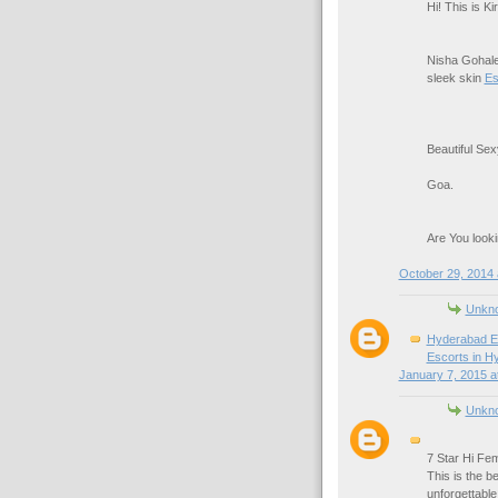
Hi! This is K
Nisha Gohale
sleek skin
Es
Beautiful Se
Goa.
Are You looki
October 29, 2014 
Unkn
Hyderabad E
Escorts in H
January 7, 2015 a
Unkn
7 Star Hi Fem
This is the b
unforgettabl