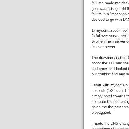
failures made me decid
goal wasn't to get 99.
failure in a "reasonabl
decided to go with DNS
1) mydomain.com points
2) failover server repl
3) when main server g
failover server
The drawback is the D
honor the TTL and the
and browser. I looked 
but couldn't find any 
I start with mydomain.
seconds (1/2 hour). I t
simply port forwards to
compute the percentag
gives me the percenta
propagated.
I made the DNS change
percentage of propaga