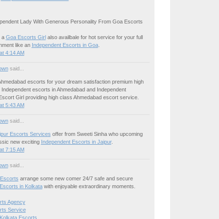
pendent Lady With Generous Personality From Goa Escorts
 a
Goa Escorts Girl
also availbale for hot service for your full
inment like an
Independent Escorts in Goa
.
at 4:14 AM
own
said...
hmedabad escorts for your dream satisfaction premium high
le Independent escorts in Ahmedabad and Independent
cort Girl providing high class Ahmedabad escort service.
at 5:43 AM
own
said...
ipur Escorts Services
offer from Sweeti Sinha who upcoming
ssic new exciting
Independent Escorts in Jaipur
.
at 7:15 AM
own
said...
 Escorts
arrange some new comer 24/7 safe and secure
Escorts in Kolkata
with enjoyable extraordinary moments.
rts Agency
rts Service
Kolkata Escorts