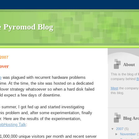
 Pyromod Blog
 2007
About
lover
This is the blog of
e
was plagued with recurrent hardware problems
company behind
B
me. At the time, the site was hosted on a dedicated
Meet
the company f
ilover strategy whatsoever so when a hard disk failed
this blog.
uld expect a few days of downtime.
e summer, I got fed up and started investigating
this problem and, after some experimentation, finally
Blog Arc
r. Here are the results of the experimentation,
bHosting Talk
:
▼
2007
(5)
►
November
(
t 1,000,000 unique visitors per month and recent server