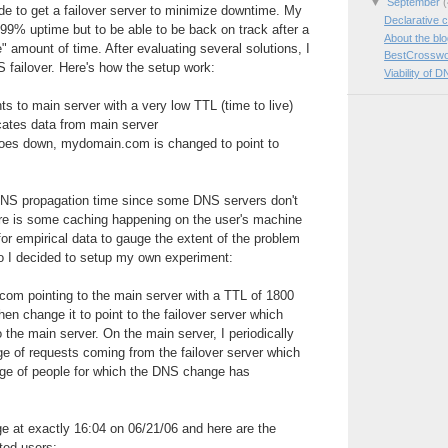
▼
September
(
e to get a failover server to minimize downtime. My
Declarative c
999% uptime but to be able to be back on track after a
About the bl
e" amount of time. After evaluating several solutions, I
BestCrosswo
 failover. Here's how the setup work:
Viability of D
 to main server with a very low TTL (time to live)
icates data from main server
oes down, mydomain.com is changed to point to
NS propagation time since some DNS servers don't
re is some caching happening on the user's machine
for empirical data to gauge the extent of the problem
so I decided to setup my own experiment:
com pointing to the main server with a TTL of 1800
hen change it to point to the failover server which
 the main server. On the main server, I periodically
e of requests coming from the failover server which
ge of people for which the DNS change has
 at exactly 16:04 on 06/21/06 and here are the
ted users: