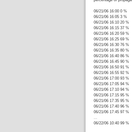
06/21/06 16:00 0 %
06/21/06 16:05 3 %
06/21/06 16:10 20 %
06/21/06 16:15 37 %
06/21/06 16:20 59 %
06/21/06 16:25 69 %
06/21/06 16:30 76 %
06/21/06 16:35 80 %
06/21/06 16:40 86 %
06/21/06 16:45 90 %
06/21/06 16:50 91 %
06/21/06 16:55 92 %
06/21/06 17:00 93 %
06/21/06 17:05 94 %
06/21/06 17:10 94 %
06/21/06 17:15 95 %
06/21/06 17:35 95 %
06/21/06 17:40 96 %
06/21/06 17:45 97 %
...
06/22/06 10:40 99 %