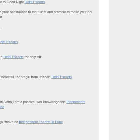
e to Good Night
Delhi Escorts
.
your satisfaction to the fullest and promise to make you feel
ur
s
.
elhi Escorts
.
ive
Delhi Escorts
for only VIP
 beautiful Escort girl from upscale
Delhi Escorts
ipti Sinha,I am a positive, well knowledgeable
Independent
une
.
irja Bhave an
Independent Escorts in Pune
.