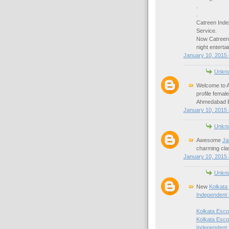
.
.
Catreen Inde
Service.
Now Catreen
night enterta
January 10, 2015 
Unkn
Welcome to A
profile fema
Ahmedabad Es
January 10, 2015 
Unkn
Awesome
Ja
charming cla
January 10, 2015 
Unkn
New
Kolkata
Independent 
Kolkata Esco
Kolkata Esco
Independent 