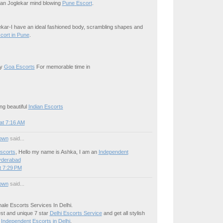
iran Joglekar mind blowing
Pune Escort
.
kar-I have an ideal fashioned body, scrambling shapes and
cort in Pune
.
xy
Goa Escorts
For memorable time in
ng beautiful
Indian Escorts
at 7:16 AM
own
said...
scorts
, Hello my name is Ashka, I am an
Independent
yderabad
t 7:29 PM
own
said...
ale Escorts Services In Delhi.
est and unique 7 star
Delhi Escorts Service
and get all stylish
e
Independent Escorts in Delhi
.