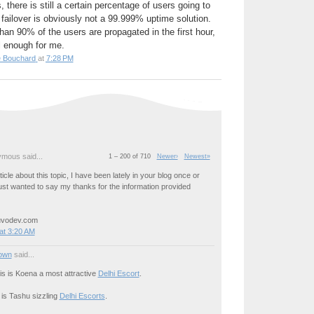
 there is still a certain percentage of users going to
failover is obviously not a 99.999% uptime solution.
an 90% of the users are propagated in the first hour,
l enough for me.
e Bouchard
at
7:28 PM
mous said...
1 – 200 of 710
Newer›
Newest»
icle about this topic, I have been lately in your blog once or
just wanted to say my thanks for the information provided
uvodev.com
at 3:20 AM
own
said...
his is Koena a most attractive
Delhi Escort
.
 is Tashu sizzling
Delhi Escorts
.