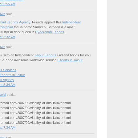
at 5:55 AM
own
said...
bad Escorts Agency
. Friends appoint this
Independent
yderabad
that is name Sarheen. Sarheen is a most
ll stylish dark queen in
Hyderabad Escorts
.
at 3:32 AM
own
said...
li Seth an Independent
Jaipur Escorts
Girl and brings for you
y VIP and awesome worldwide service
Escorts in Jaipur
.
ts Services
Escorts in Jaipur
ts Agency
at 5:34 AM
ohli
said...
yromod.com/2007/09/viability-of-dns-failover.html
yromod.com/2007/09/viability-of-dns-failover.html
yromod.com/2007/09/viability-of-dns-failover.html
yromod.com/2007/09/viability-of-dns-failover.html
yromod.com/2007/09/viability-of-dns-failover.html
at 7:34 AM
own
said...