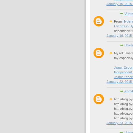
January 15, 2015 
Unkn
From
Hydera
Escorts in H
dependable fu
January 16, 2015 
Unkn
Myself Swara
my especiall
Jaipur Escor
Independent 
Jaipur Escor
January 22, 2015 
jennyk
http://blog.p
http://blog.p
http://blog.p
http://blog.p
http://blog.p
January 23, 2015 
Unkn