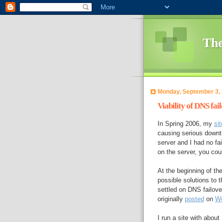
The
Monday, September 3,
Viability of DNS fai
In Spring 2006, my
sit
causing serious downti
server and I had no fa
on the server, you co
At the beginning of th
possible solutions to 
settled on DNS failove
originally
posted
on
We
I run a site with abou