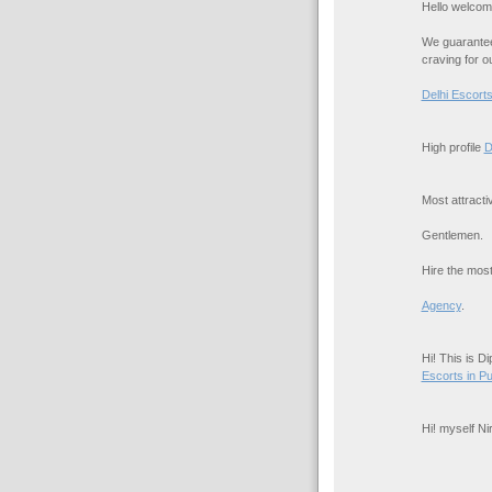
Hello welcom
We guarantee 
craving for o
Delhi Escort
High profile
D
Most attract
Gentlemen.
Hire the most
Agency
.
Hi! This is D
Escorts in P
Hi! myself N