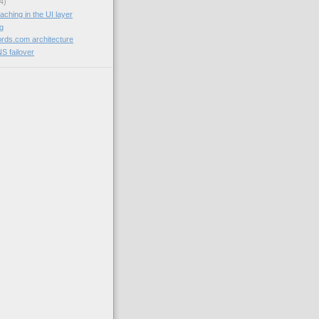
4)
aching in the UI layer
og
rds.com architecture
NS failover