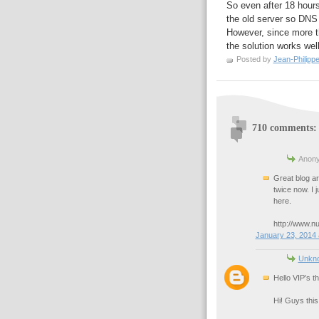
So even after 18 hours,
the old server so DNS 
However, since more th
the solution works wel
Posted by
Jean-Philipp
710 comments:
Anony
Great blog art
twice now. I 
here.
http://www.n
January 23, 2014 
Unkn
Hello VIP’s t
Hi! Guys this