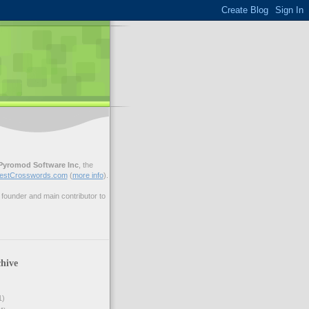
Pyromod Software Inc
, the
estCrosswords.com
(
more info
).
ounder and main contributor to
hive
1)