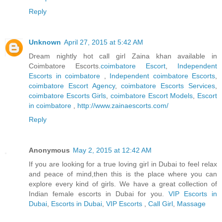
Reply
Unknown
April 27, 2015 at 5:42 AM
Dream nightly hot call girl Zaina khan available in
Coimbatore Escorts.
coimbatore Escort
,
Independent
Escorts in coimbatore
,
Independent coimbatore Escorts
,
coimbatore Escort Agency
,
coimbatore Escorts Services
,
coimbatore Escorts Girls
,
coimbatore Escort Models
,
Escort
in coimbatore
,
http://www.zainaescorts.com/
Reply
Anonymous
May 2, 2015 at 12:42 AM
If you are looking for a true loving girl in Dubai to feel relax
and peace of mind,then this is the place where you can
explore every kind of girls. We have a great collection of
Indian female escorts in Dubai for you.
VIP Escorts in
Dubai
,
Escorts in Dubai
,
VIP Escorts
,
Call Girl
,
Massage