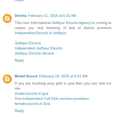
Devina
February 11, 2015 at 6:31 AM
This new International
Jodhpur Escorts Agency
is coming to
realize you real meaning of test of deluxe premium
Independent Escorts in Jodhpur
.
Jodhpur Escorts
Independent Jodhpur Escorts
Jodhpur Escorts Service
Reply
Model Escort
February 19, 2015 at 6:51 AM
If you are loooking sexy girls in goa then you can visit our
site
model escorts in goa
Goa Independent Call Girls services providers
female escorts in Goa
Reply