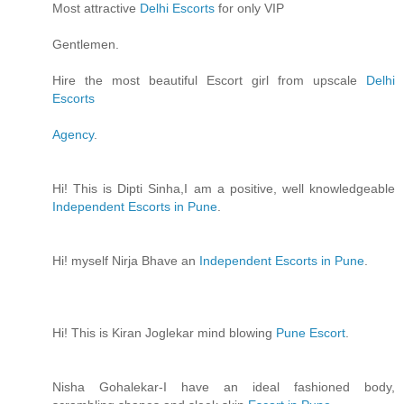
Most attractive
Delhi Escorts
for only VIP
Gentlemen.
Hire the most beautiful Escort girl from upscale
Delhi
Escorts
Agency
.
Hi! This is Dipti Sinha,I am a positive, well knowledgeable
Independent Escorts in Pune
.
Hi! myself Nirja Bhave an
Independent Escorts in Pune
.
Hi! This is Kiran Joglekar mind blowing
Pune Escort
.
Nisha Gohalekar-I have an ideal fashioned body,