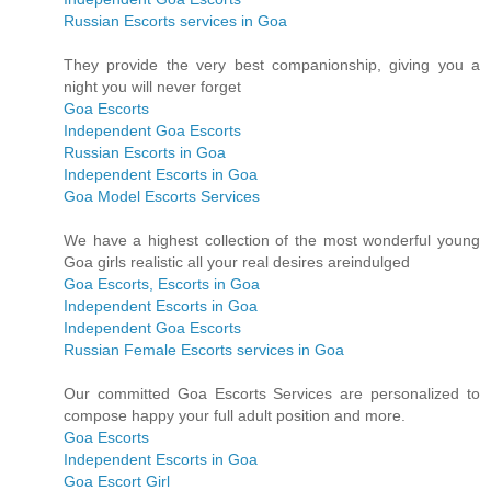
Russian Escorts services in Goa
They provide the very best companionship, giving you a
night you will never forget
Goa Escorts
Independent Goa Escorts
Russian Escorts in Goa
Independent Escorts in Goa
Goa Model Escorts Services
We have a highest collection of the most wonderful young
Goa girls realistic all your real desires areindulged
Goa Escorts, Escorts in Goa
Independent Escorts in Goa
Independent Goa Escorts
Russian Female Escorts services in Goa
Our committed Goa Escorts Services are personalized to
compose happy your full adult position and more.
Goa Escorts
Independent Escorts in Goa
Goa Escort Girl