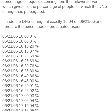
percentage of requests coming from the failover server
which gives me the percentage of people for which the DNS
change has propagated.
I made the DNS change at exactly 16:04 on 06/21/06 and
here are the percentage of propagated users:
06/21/06 16:00 0 %
06/21/06 16:05 3 %
06/21/06 16:10 20 %
06/21/06 16:15 37 %
06/21/06 16:20 59 %
06/21/06 16:25 69 %
06/21/06 16:30 76 %
06/21/06 16:35 80 %
06/21/06 16:40 86 %
06/21/06 16:45 90 %
06/21/06 16:50 91 %
06/21/06 16:55 92 %
06/21/06 17:00 93 %
06/21/06 17:05 94 %
06/21/06 17:10 94 %
06/21/06 17:15 95 %