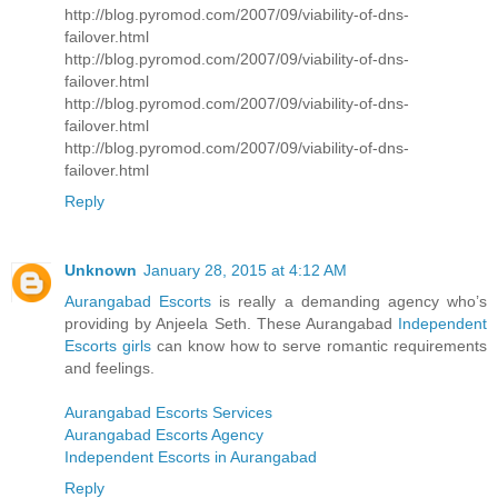
http://blog.pyromod.com/2007/09/viability-of-dns-
failover.html
http://blog.pyromod.com/2007/09/viability-of-dns-
failover.html
http://blog.pyromod.com/2007/09/viability-of-dns-
failover.html
http://blog.pyromod.com/2007/09/viability-of-dns-
failover.html
Reply
Unknown
January 28, 2015 at 4:12 AM
Aurangabad Escorts
is really a demanding agency who’s
providing by Anjeela Seth. These Aurangabad
Independent
Escorts girls
can know how to serve romantic requirements
and feelings.
Aurangabad Escorts Services
Aurangabad Escorts Agency
Independent Escorts in Aurangabad
Reply