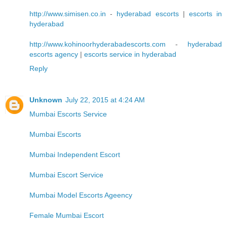
http://www.simisen.co.in
-
hyderabad escorts
|
escorts in
hyderabad
http://www.kohinoorhyderabadescorts.com
-
hyderabad
escorts agency
|
escorts service in hyderabad
Reply
Unknown
July 22, 2015 at 4:24 AM
Mumbai Escorts Service
Mumbai Escorts
Mumbai Independent Escort
Mumbai Escort Service
Mumbai Model Escorts Ageency
Female Mumbai Escort