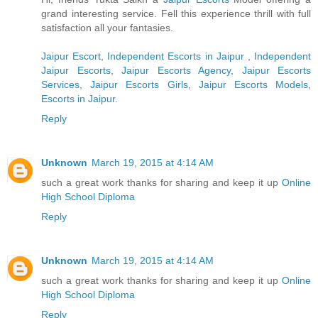
grand interesting service. Fell this experience thrill with full
satisfaction all your fantasies.
Jaipur Escort
,
Independent Escorts in Jaipur
,
Independent
Jaipur Escorts
,
Jaipur Escorts Agency
,
Jaipur Escorts
Services
,
Jaipur Escorts Girls
,
Jaipur Escorts Models
,
Escorts in Jaipur
.
Reply
Unknown
March 19, 2015 at 4:14 AM
such a great work thanks for sharing and keep it up
Online
High School Diploma
Reply
Unknown
March 19, 2015 at 4:14 AM
such a great work thanks for sharing and keep it up
Online
High School Diploma
Reply