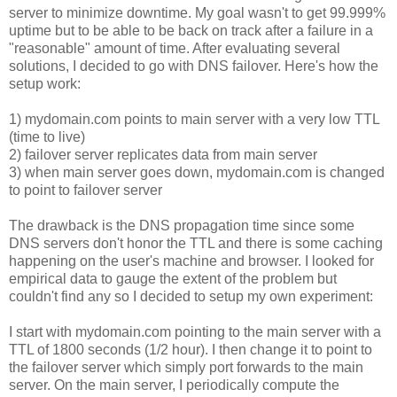
server to minimize downtime. My goal wasn't to get 99.999%
uptime but to be able to be back on track after a failure in a
"reasonable" amount of time. After evaluating several
solutions, I decided to go with DNS failover. Here's how the
setup work:
1) mydomain.com points to main server with a very low TTL
(time to live)
2) failover server replicates data from main server
3) when main server goes down, mydomain.com is changed
to point to failover server
The drawback is the DNS propagation time since some
DNS servers don't honor the TTL and there is some caching
happening on the user's machine and browser. I looked for
empirical data to gauge the extent of the problem but
couldn't find any so I decided to setup my own experiment:
I start with mydomain.com pointing to the main server with a
TTL of 1800 seconds (1/2 hour). I then change it to point to
the failover server which simply port forwards to the main
server. On the main server, I periodically compute the