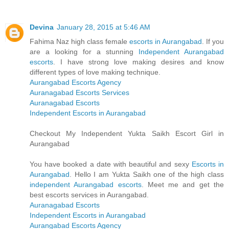
Devina
January 28, 2015 at 5:46 AM
Fahima Naz high class female
escorts in Aurangabad
. If you
are a looking for a stunning
Independent Aurangabad
escorts
. I have strong love making desires and know
different types of love making technique.
Aurangabad Escorts Agency
Auranagabad Escorts Services
Auranagabad Escorts
Independent Escorts in Aurangabad
Checkout My Independent Yukta Saikh Escort Girl in
Aurangabad
You have booked a date with beautiful and sexy
Escorts in
Aurangabad
. Hello I am Yukta Saikh one of the high class
independent Aurangabad escorts
. Meet me and get the
best escorts services in Aurangabad.
Auranagabad Escorts
Independent Escorts in Aurangabad
Aurangabad Escorts Agency