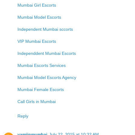
Mumbai Girl Escorts
Mumbai Model Escorts
Independent Mumbai sccorts
VIP Mumbai Escorts
Independdent Mumbai Escorts
Mumbai Escorts Services
Mumbai Model Escorts Agency
Mumbai Female Escorts
Call Girls in Mumbai
Reply
yamiinmumbai
July 22, 2015 at 10:32 AM