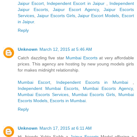
Jaipur Escort
,
Independent Escort in Jaipur
,
Independent
Jaipur Escorts
,
Jaipur Escort Agency
,
Jaipur Escorts
Services
,
Jaipur Escorts Girls
,
Jaipur Escort Models
,
Escort
in Jaipur
.
Reply
Unknown
March 12, 2015 at 5:46 AM
Catch dazzling five star
Mumbai Escorts
at very affordable
prices. This agency are hosting by new young models girls
for makes midnight relationship.
Mumbai Escort
,
Independent Escorts in Mumbai
,
Independent Mumbai Escorts
,
Mumbai Escorts Agency
,
Mumbai Escorts Services
,
Mumbai Escorts Girls
,
Mumbai
Escorts Models
,
Escorts in Mumbai
.
Reply
Unknown
March 17, 2015 at 6:11 AM
Hi, friends Yukta Saikh a
Jaipur Escorts
Model offering a