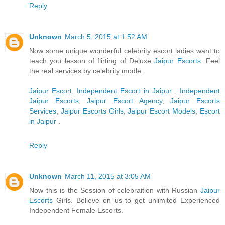
Reply
Unknown
March 5, 2015 at 1:52 AM
Now some unique wonderful celebrity escort ladies want to
teach you lesson of flirting of Deluxe
Jaipur Escorts
. Feel
the real services by celebrity modle.
Jaipur Escort
,
Independent Escort in Jaipur
,
Independent
Jaipur Escorts
,
Jaipur Escort Agency
,
Jaipur Escorts
Services
,
Jaipur Escorts Girls
,
Jaipur Escort Models
,
Escort
in Jaipur
.
Reply
Unknown
March 11, 2015 at 3:05 AM
Now this is the Session of celebraition with Russian
Jaipur
Escorts
Girls. Believe on us to get unlimited Experienced
Independent Female Escorts.