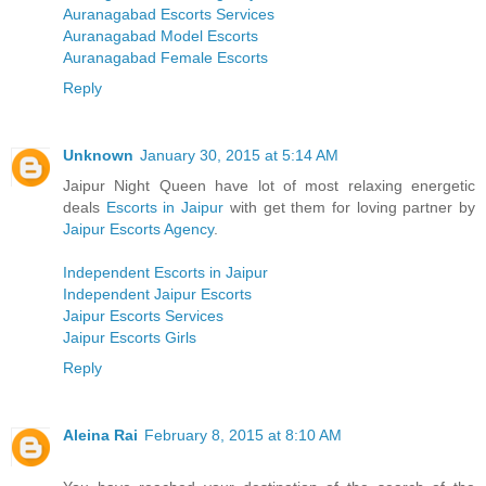
Auranagabad Escorts Services
Auranagabad Model Escorts
Auranagabad Female Escorts
Reply
Unknown
January 30, 2015 at 5:14 AM
Jaipur Night Queen have lot of most relaxing energetic
deals
Escorts in Jaipur
with get them for loving partner by
Jaipur Escorts Agency
.
Independent Escorts in Jaipur
Independent Jaipur Escorts
Jaipur Escorts Services
Jaipur Escorts Girls
Reply
Aleina Rai
February 8, 2015 at 8:10 AM