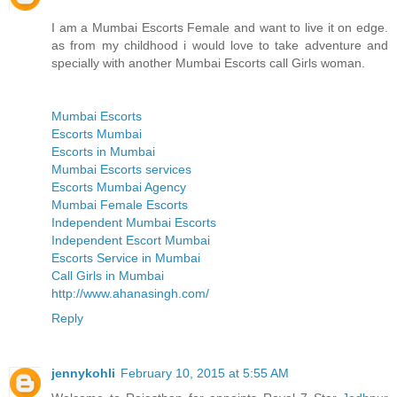
I am a Mumbai Escorts Female and want to live it on edge.
as from my childhood i would love to take adventure and
specially with another Mumbai Escorts call Girls woman.
Mumbai Escorts
Escorts Mumbai
Escorts in Mumbai
Mumbai Escorts services
Escorts Mumbai Agency
Mumbai Female Escorts
Independent Mumbai Escorts
Independent Escort Mumbai
Escorts Service in Mumbai
Call Girls in Mumbai
http://www.ahanasingh.com/
Reply
jennykohli
February 10, 2015 at 5:55 AM