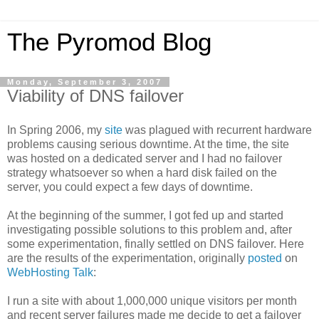
The Pyromod Blog
Monday, September 3, 2007
Viability of DNS failover
In Spring 2006, my
site
was plagued with recurrent hardware
problems causing serious downtime. At the time, the site
was hosted on a dedicated server and I had no failover
strategy whatsoever so when a hard disk failed on the
server, you could expect a few days of downtime.
At the beginning of the summer, I got fed up and started
investigating possible solutions to this problem and, after
some experimentation, finally settled on DNS failover. Here
are the results of the experimentation, originally
posted
on
WebHosting Talk
:
I run a site with about 1,000,000 unique visitors per month
and recent server failures made me decide to get a failover