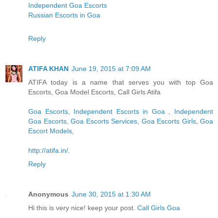
Independent Goa Escorts
Russian Escorts in Goa
Reply
ATIFA KHAN
June 19, 2015 at 7:09 AM
ATIFA today is a name that serves you with top Goa
Escorts, Goa Model Escorts, Call Girls Atifa
Goa Escorts
,
Independent Escorts in Goa
,
Independent
Goa Escorts
,
Goa Escorts Services
,
Goa Escorts Girls
,
Goa
Escort Models
,
http://atifa.in/
.
Reply
Anonymous
June 30, 2015 at 1:30 AM
Hi this is very nice! keep your post.
Call Girls Goa