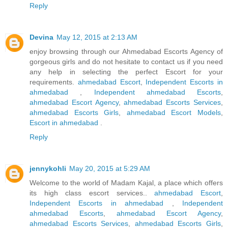
Reply
Devina
May 12, 2015 at 2:13 AM
enjoy browsing through our Ahmedabad Escorts Agency of
gorgeous girls and do not hesitate to contact us if you need
any help in selecting the perfect Escort for your
requirements.
ahmedabad Escort
,
Independent Escorts in
ahmedabad
,
Independent ahmedabad Escorts
,
ahmedabad Escort Agency
,
ahmedabad Escorts Services
,
ahmedabad Escorts Girls
,
ahmedabad Escort Models
,
Escort in ahmedabad
.
Reply
jennykohli
May 20, 2015 at 5:29 AM
Welcome to the world of Madam Kajal, a place which offers
its high class escort services..
ahmedabad Escort
,
Independent Escorts in ahmedabad
,
Independent
ahmedabad Escorts
,
ahmedabad Escort Agency
,
ahmedabad Escorts Services
,
ahmedabad Escorts Girls
,