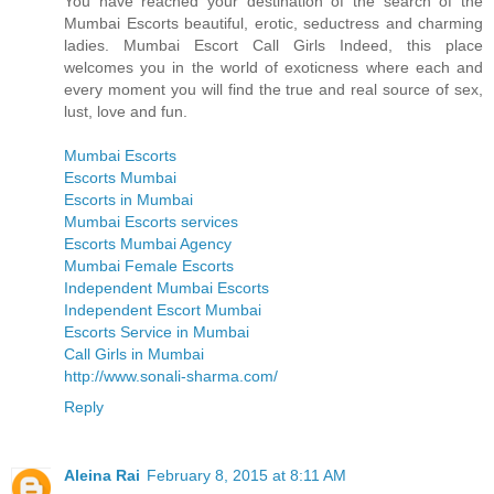
You have reached your destination of the search of the
Mumbai Escorts beautiful, erotic, seductress and charming
ladies. Mumbai Escort Call Girls Indeed, this place
welcomes you in the world of exoticness where each and
every moment you will find the true and real source of sex,
lust, love and fun.
Mumbai Escorts
Escorts Mumbai
Escorts in Mumbai
Mumbai Escorts services
Escorts Mumbai Agency
Mumbai Female Escorts
Independent Mumbai Escorts
Independent Escort Mumbai
Escorts Service in Mumbai
Call Girls in Mumbai
http://www.sonali-sharma.com/
Reply
Aleina Rai
February 8, 2015 at 8:11 AM