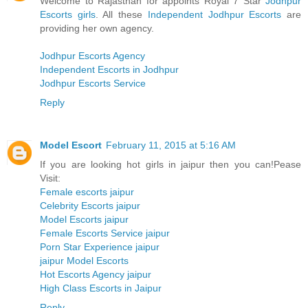
Welcome to Rajasthan for appoints Royal 7 Star
Jodhpur
Escorts girls
. All these
Independent Jodhpur Escorts
are
providing her own agency.
Jodhpur Escorts Agency
Independent Escorts in Jodhpur
Jodhpur Escorts Service
Reply
Model Escort
February 11, 2015 at 5:16 AM
If you are looking hot girls in jaipur then you can!Pease
Visit:
Female escorts jaipur
Celebrity Escorts jaipur
Model Escorts jaipur
Female Escorts Service jaipur
Porn Star Experience jaipur
jaipur Model Escorts
Hot Escorts Agency jaipur
High Class Escorts in Jaipur
Reply