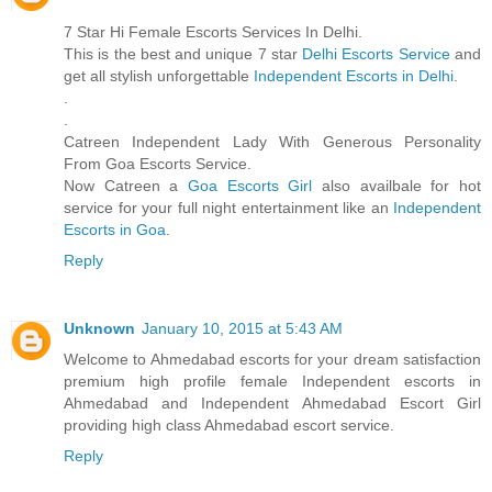
7 Star Hi Female Escorts Services In Delhi.
This is the best and unique 7 star
Delhi Escorts Service
and
get all stylish unforgettable
Independent Escorts in Delhi
.
.
.
Catreen Independent Lady With Generous Personality
From Goa Escorts Service.
Now Catreen a
Goa Escorts Girl
also availbale for hot
service for your full night entertainment like an
Independent
Escorts in Goa
.
Reply
Unknown
January 10, 2015 at 5:43 AM
Welcome to Ahmedabad escorts for your dream satisfaction
premium high profile female Independent escorts in
Ahmedabad and Independent Ahmedabad Escort Girl
providing high class Ahmedabad escort service.
Reply