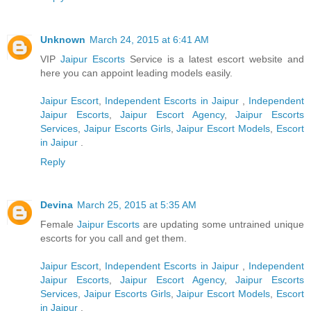
Unknown
March 24, 2015 at 6:41 AM
VIP
Jaipur Escorts
Service is a latest escort website and
here you can appoint leading models easily.
Jaipur Escort
,
Independent Escorts in Jaipur
,
Independent
Jaipur Escorts
,
Jaipur Escort Agency
,
Jaipur Escorts
Services
,
Jaipur Escorts Girls
,
Jaipur Escort Models
,
Escort
in Jaipur
.
Reply
Devina
March 25, 2015 at 5:35 AM
Female
Jaipur Escorts
are updating some untrained unique
escorts for you call and get them.
Jaipur Escort
,
Independent Escorts in Jaipur
,
Independent
Jaipur Escorts
,
Jaipur Escort Agency
,
Jaipur Escorts
Services
,
Jaipur Escorts Girls
,
Jaipur Escort Models
,
Escort
in Jaipur
.