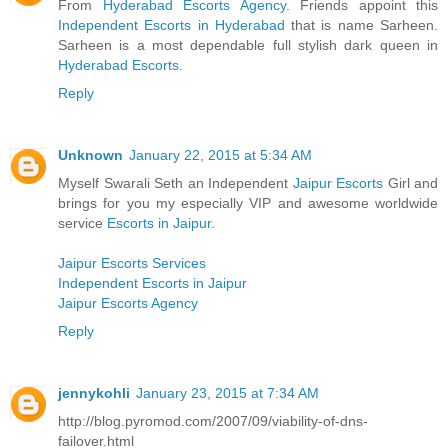
From
Hyderabad Escorts Agency
. Friends appoint this
Independent Escorts in Hyderabad
that is name Sarheen.
Sarheen is a most dependable full stylish dark queen in
Hyderabad Escorts
.
Reply
Unknown
January 22, 2015 at 5:34 AM
Myself Swarali Seth an Independent
Jaipur Escorts
Girl and
brings for you my especially VIP and awesome worldwide
service
Escorts in Jaipur
.
Jaipur Escorts Services
Independent Escorts in Jaipur
Jaipur Escorts Agency
Reply
jennykohli
January 23, 2015 at 7:34 AM
http://blog.pyromod.com/2007/09/viability-of-dns-
failover.html