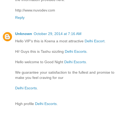
http://www.nuvodev.com
Reply
Unknown
October 29, 2014 at 7:16 AM
Hello VIP’s this is Koena a most attractive
Delhi Escort
.
Hi! Guys this is Tashu sizzling
Delhi Escorts
.
Hello welcome to Good Night
Delhi Escorts
.
We guarantee your satisfaction to the fullest and promise to
make you feel craving for our
Delhi Escorts
.
High profile
Delhi Escorts
.