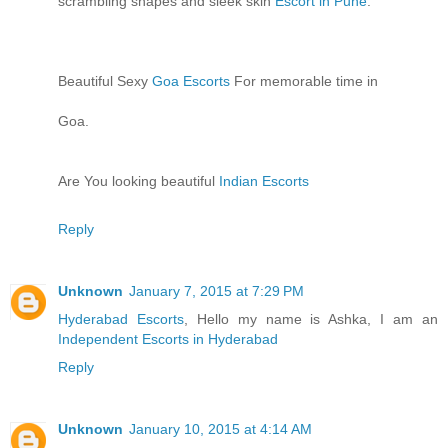
scrambling shapes and sleek skin
Escort in Pune
.
Beautiful Sexy
Goa Escorts
For memorable time in
Goa.
Are You looking beautiful
Indian Escorts
Reply
Unknown
January 7, 2015 at 7:29 PM
Hyderabad Escorts
, Hello my name is Ashka, I am an
Independent Escorts in Hyderabad
Reply
Unknown
January 10, 2015 at 4:14 AM