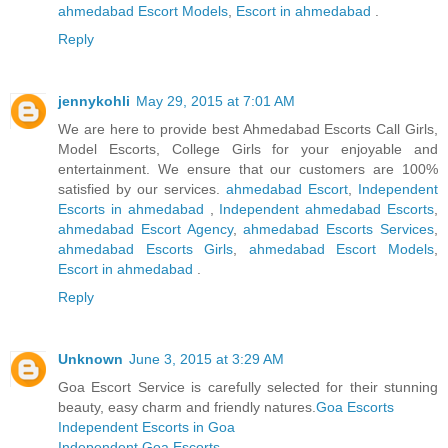
ahmedabad Escort Models
,
Escort in ahmedabad
.
Reply
jennykohli
May 29, 2015 at 7:01 AM
We are here to provide best Ahmedabad Escorts Call Girls,
Model Escorts, College Girls for your enjoyable and
entertainment. We ensure that our customers are 100%
satisfied by our services.
ahmedabad Escort
,
Independent
Escorts in ahmedabad
,
Independent ahmedabad Escorts
,
ahmedabad Escort Agency
,
ahmedabad Escorts Services
,
ahmedabad Escorts Girls
,
ahmedabad Escort Models
,
Escort in ahmedabad
.
Reply
Unknown
June 3, 2015 at 3:29 AM
Goa Escort Service is carefully selected for their stunning
beauty, easy charm and friendly natures.
Goa Escorts
Independent Escorts in Goa
Independent Goa Escorts