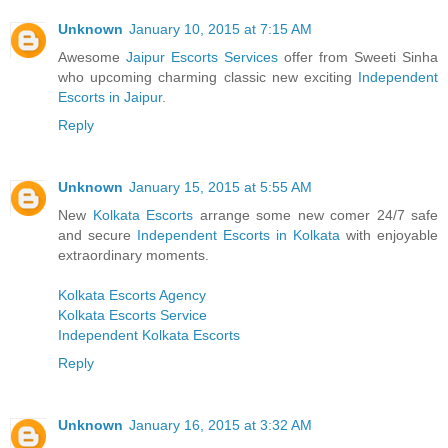
Unknown
January 10, 2015 at 7:15 AM
Awesome
Jaipur Escorts Services
offer from Sweeti Sinha
who upcoming charming classic new exciting
Independent
Escorts in Jaipur
.
Reply
Unknown
January 15, 2015 at 5:55 AM
New
Kolkata Escorts
arrange some new comer 24/7 safe
and secure
Independent Escorts in Kolkata
with enjoyable
extraordinary moments.
Kolkata Escorts Agency
Kolkata Escorts Service
Independent Kolkata Escorts
Reply
Unknown
January 16, 2015 at 3:32 AM