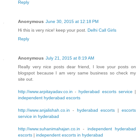
Reply
Anonymous
June 30, 2015 at 12:18 PM
Hi this is very nice! keep your post.
Delhi Call Girls
Reply
Anonymous
July 21, 2015 at 8:19 AM
Really very nice posts dear friend, I love your posts on
blogspot because I am very same business so check my
site out.
http://www.arpitayadav.co.in
-
hyderabad escorts service
|
independent hyderabad escorts
http://www.anjalishah.co.in
-
hyderabad escorts
|
escorts
service in hyderabad
http://www.suhanimahajan.co.in
-
independent hyderabad
escorts
|
independent escorts in hyderabad