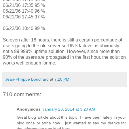
06/21/06 17:35 95 %
06/21/06 17:40 96 %
06/21/06 17:45 97 %
...
06/22/06 10:40 99 %
So even after 18 hours, there is still a certain percentage of
users going to the old server so DNS failover is obviously
not a 99.999% uptime solution. However, since more than
90% of the users are propagated in the first hour, the solution
works well enough for me.
Jean-Philippe Bouchard
at
7:28 PM
710 comments:
Anonymous
January 23, 2014 at 3:20 AM
Great blog article about this topic, I have been lately in your
blog once or twice now. I just wanted to say my thanks for
the information provided here.