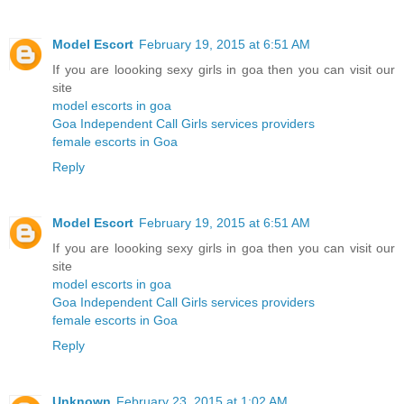
Model Escort
February 19, 2015 at 6:51 AM
If you are loooking sexy girls in goa then you can visit our
site
model escorts in goa
Goa Independent Call Girls services providers
female escorts in Goa
Reply
Model Escort
February 19, 2015 at 6:51 AM
If you are loooking sexy girls in goa then you can visit our
site
model escorts in goa
Goa Independent Call Girls services providers
female escorts in Goa
Reply
Unknown
February 23, 2015 at 1:02 AM