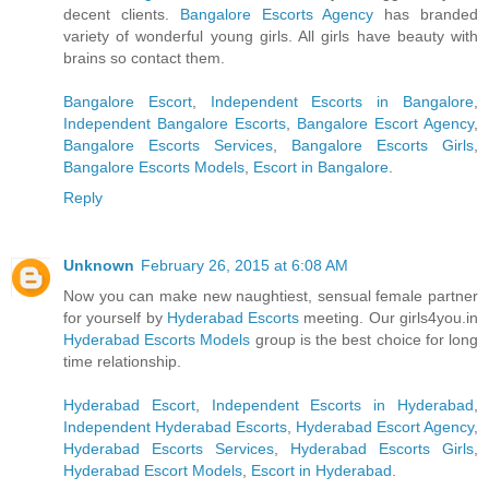
decent clients.
Bangalore Escorts Agency
has branded
variety of wonderful young girls. All girls have beauty with
brains so contact them.
Bangalore Escort
,
Independent Escorts in Bangalore
,
Independent Bangalore Escorts
,
Bangalore Escort Agency
,
Bangalore Escorts Services
,
Bangalore Escorts Girls
,
Bangalore Escorts Models
,
Escort in Bangalore
.
Reply
Unknown
February 26, 2015 at 6:08 AM
Now you can make new naughtiest, sensual female partner
for yourself by
Hyderabad Escorts
meeting. Our girls4you.in
Hyderabad Escorts Models
group is the best choice for long
time relationship.
Hyderabad Escort
,
Independent Escorts in Hyderabad
,
Independent Hyderabad Escorts
,
Hyderabad Escort Agency
,
Hyderabad Escorts Services
,
Hyderabad Escorts Girls
,
Hyderabad Escort Models
,
Escort in Hyderabad
.