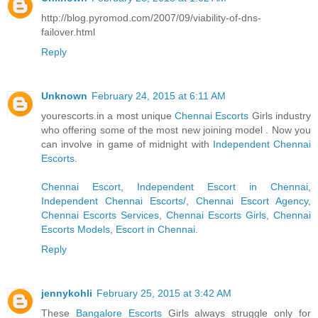
http://blog.pyromod.com/2007/09/viability-of-dns-
failover.html
Reply
Unknown
February 24, 2015 at 6:11 AM
yourescorts.in a most unique
Chennai Escorts
Girls industry
who offering some of the most new joining model . Now you
can involve in game of midnight with
Independent Chennai
Escorts
.
Chennai Escort
,
Independent Escort in Chennai
,
Independent Chennai Escorts/
,
Chennai Escort Agency
,
Chennai Escorts Services
,
Chennai Escorts Girls
,
Chennai
Escorts Models
,
Escort in Chennai
.
Reply
jennykohli
February 25, 2015 at 3:42 AM
These
Bangalore Escorts
Girls always struggle only for