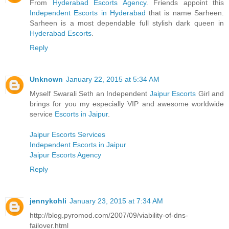
From
Hyderabad Escorts Agency
. Friends appoint this
Independent Escorts in Hyderabad
that is name Sarheen.
Sarheen is a most dependable full stylish dark queen in
Hyderabad Escorts
.
Reply
Unknown
January 22, 2015 at 5:34 AM
Myself Swarali Seth an Independent
Jaipur Escorts
Girl and
brings for you my especially VIP and awesome worldwide
service
Escorts in Jaipur
.
Jaipur Escorts Services
Independent Escorts in Jaipur
Jaipur Escorts Agency
Reply
jennykohli
January 23, 2015 at 7:34 AM
http://blog.pyromod.com/2007/09/viability-of-dns-
failover.html