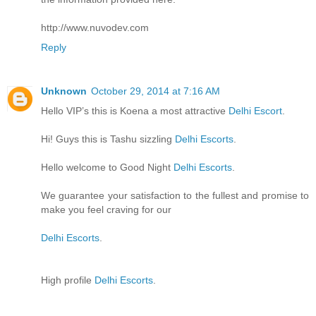
http://www.nuvodev.com
Reply
Unknown
October 29, 2014 at 7:16 AM
Hello VIP’s this is Koena a most attractive
Delhi Escort
.
Hi! Guys this is Tashu sizzling
Delhi Escorts
.
Hello welcome to Good Night
Delhi Escorts
.
We guarantee your satisfaction to the fullest and promise to
make you feel craving for our
Delhi Escorts
.
High profile
Delhi Escorts
.