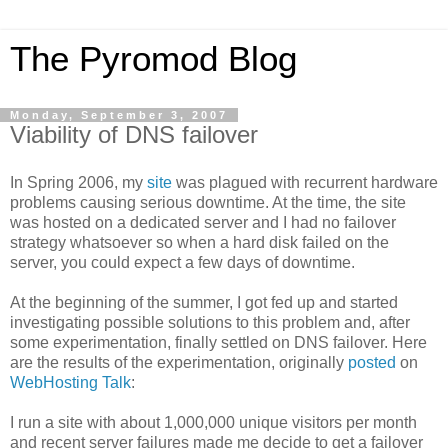
The Pyromod Blog
Monday, September 3, 2007
Viability of DNS failover
In Spring 2006, my
site
was plagued with recurrent hardware
problems causing serious downtime. At the time, the site
was hosted on a dedicated server and I had no failover
strategy whatsoever so when a hard disk failed on the
server, you could expect a few days of downtime.
At the beginning of the summer, I got fed up and started
investigating possible solutions to this problem and, after
some experimentation, finally settled on DNS failover. Here
are the results of the experimentation, originally
posted
on
WebHosting Talk
:
I run a site with about 1,000,000 unique visitors per month
and recent server failures made me decide to get a failover