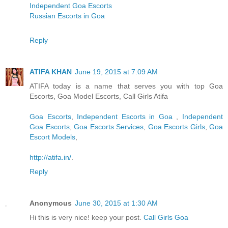
Independent Goa Escorts
Russian Escorts in Goa
Reply
ATIFA KHAN
June 19, 2015 at 7:09 AM
ATIFA today is a name that serves you with top Goa
Escorts, Goa Model Escorts, Call Girls Atifa
Goa Escorts
,
Independent Escorts in Goa
,
Independent
Goa Escorts
,
Goa Escorts Services
,
Goa Escorts Girls
,
Goa
Escort Models
,
http://atifa.in/
.
Reply
Anonymous
June 30, 2015 at 1:30 AM
Hi this is very nice! keep your post.
Call Girls Goa