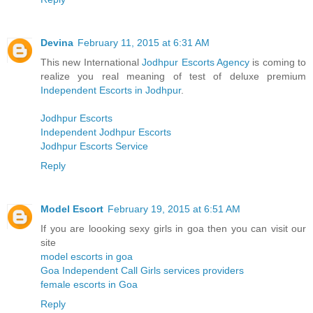
Devina
February 11, 2015 at 6:31 AM
This new International
Jodhpur Escorts Agency
is coming to
realize you real meaning of test of deluxe premium
Independent Escorts in Jodhpur
.
Jodhpur Escorts
Independent Jodhpur Escorts
Jodhpur Escorts Service
Reply
Model Escort
February 19, 2015 at 6:51 AM
If you are loooking sexy girls in goa then you can visit our
site
model escorts in goa
Goa Independent Call Girls services providers
female escorts in Goa
Reply