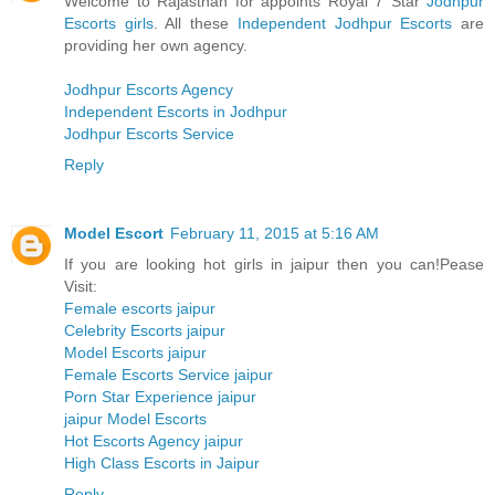
Welcome to Rajasthan for appoints Royal 7 Star
Jodhpur
Escorts girls
. All these
Independent Jodhpur Escorts
are
providing her own agency.
Jodhpur Escorts Agency
Independent Escorts in Jodhpur
Jodhpur Escorts Service
Reply
Model Escort
February 11, 2015 at 5:16 AM
If you are looking hot girls in jaipur then you can!Pease
Visit:
Female escorts jaipur
Celebrity Escorts jaipur
Model Escorts jaipur
Female Escorts Service jaipur
Porn Star Experience jaipur
jaipur Model Escorts
Hot Escorts Agency jaipur
High Class Escorts in Jaipur
Reply