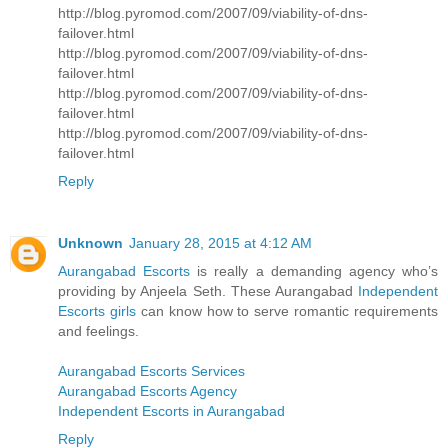
http://blog.pyromod.com/2007/09/viability-of-dns-
failover.html
http://blog.pyromod.com/2007/09/viability-of-dns-
failover.html
http://blog.pyromod.com/2007/09/viability-of-dns-
failover.html
http://blog.pyromod.com/2007/09/viability-of-dns-
failover.html
Reply
Unknown
January 28, 2015 at 4:12 AM
Aurangabad Escorts
is really a demanding agency who’s
providing by Anjeela Seth. These Aurangabad
Independent
Escorts girls
can know how to serve romantic requirements
and feelings.
Aurangabad Escorts Services
Aurangabad Escorts Agency
Independent Escorts in Aurangabad
Reply