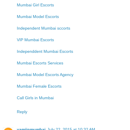
Mumbai Girl Escorts
Mumbai Model Escorts
Independent Mumbai sccorts
VIP Mumbai Escorts
Independdent Mumbai Escorts
Mumbai Escorts Services
Mumbai Model Escorts Agency
Mumbai Female Escorts
Call Girls in Mumbai
Reply
yamiinmumbai
July 22, 2015 at 10:32 AM