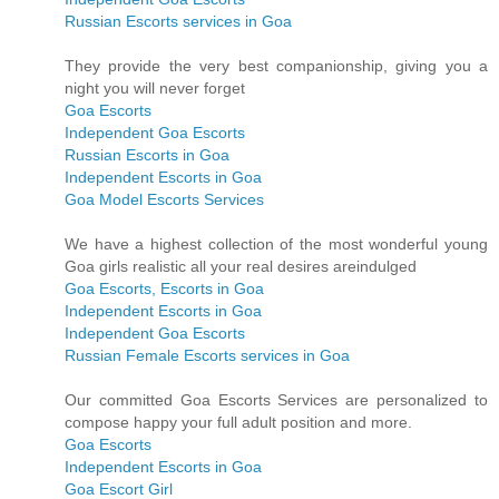
Russian Escorts services in Goa
They provide the very best companionship, giving you a
night you will never forget
Goa Escorts
Independent Goa Escorts
Russian Escorts in Goa
Independent Escorts in Goa
Goa Model Escorts Services
We have a highest collection of the most wonderful young
Goa girls realistic all your real desires areindulged
Goa Escorts, Escorts in Goa
Independent Escorts in Goa
Independent Goa Escorts
Russian Female Escorts services in Goa
Our committed Goa Escorts Services are personalized to
compose happy your full adult position and more.
Goa Escorts
Independent Escorts in Goa
Goa Escort Girl