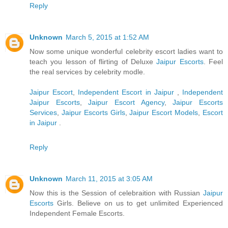
Reply
Unknown
March 5, 2015 at 1:52 AM
Now some unique wonderful celebrity escort ladies want to
teach you lesson of flirting of Deluxe
Jaipur Escorts
. Feel
the real services by celebrity modle.
Jaipur Escort
,
Independent Escort in Jaipur
,
Independent
Jaipur Escorts
,
Jaipur Escort Agency
,
Jaipur Escorts
Services
,
Jaipur Escorts Girls
,
Jaipur Escort Models
,
Escort
in Jaipur
.
Reply
Unknown
March 11, 2015 at 3:05 AM
Now this is the Session of celebraition with Russian
Jaipur
Escorts
Girls. Believe on us to get unlimited Experienced
Independent Female Escorts.