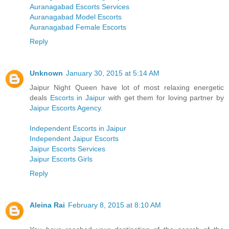
Auranagabad Escorts Services
Auranagabad Model Escorts
Auranagabad Female Escorts
Reply
Unknown
January 30, 2015 at 5:14 AM
Jaipur Night Queen have lot of most relaxing energetic
deals
Escorts in Jaipur
with get them for loving partner by
Jaipur Escorts Agency
.
Independent Escorts in Jaipur
Independent Jaipur Escorts
Jaipur Escorts Services
Jaipur Escorts Girls
Reply
Aleina Rai
February 8, 2015 at 8:10 AM