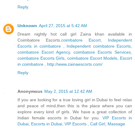
Reply
Unknown
April 27, 2015 at 5:42 AM
Dream nightly hot call girl Zaina khan available in
Coimbatore Escorts.
coimbatore Escort
,
Independent
Escorts in coimbatore
,
Independent coimbatore Escorts
,
coimbatore Escort Agency
,
coimbatore Escorts Services
,
coimbatore Escorts Girls
,
coimbatore Escort Models
,
Escort
in coimbatore
,
http://www.zainaescorts.com/
Reply
Anonymous
May 2, 2015 at 12:42 AM
If you are looking for a true loving girl in Dubai to feel relax
and peace of mind,then this is the place where you can
explore every kind of girls. We have a great collection of
Indian female escorts in Dubai for you.
VIP Escorts in
Dubai
,
Escorts in Dubai
,
VIP Escorts
,
Call Girl
,
Massage