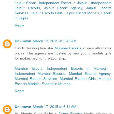
Jaipur Escort
,
Independent Escort in Jaipur
,
Independent
Jaipur Escorts
,
Jaipur Escort Agency
,
Jaipur Escorts
Services
,
Jaipur Escorts Girls
,
Jaipur Escort Models
,
Escort
in Jaipur
.
Reply
Unknown
March 12, 2015 at 5:46 AM
Catch dazzling five star
Mumbai Escorts
at very affordable
prices. This agency are hosting by new young models girls
for makes midnight relationship.
Mumbai Escort
,
Independent Escorts in Mumbai
,
Independent Mumbai Escorts
,
Mumbai Escorts Agency
,
Mumbai Escorts Services
,
Mumbai Escorts Girls
,
Mumbai
Escorts Models
,
Escorts in Mumbai
.
Reply
Unknown
March 17, 2015 at 6:11 AM
Hi, friends Yukta Saikh a
Jaipur Escorts
Model offering a