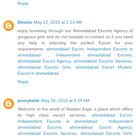
Reply
Devina
May 12, 2015 at 2:13 AM
enjoy browsing through our Ahmedabad Escorts Agency of
gorgeous girls and do not hesitate to contact us if you need
any help in selecting the perfect Escort for your
requirements.
ahmedabad Escort
,
Independent Escorts in
ahmedabad
,
Independent ahmedabad Escorts
,
ahmedabad Escort Agency
,
ahmedabad Escorts Services
,
ahmedabad Escorts Girls
,
ahmedabad Escort Models
,
Escort in ahmedabad
.
Reply
jennykohli
May 20, 2015 at 5:29 AM
Welcome to the world of Madam Kajal, a place which offers
its high class escort services..
ahmedabad Escort
,
Independent Escorts in ahmedabad
,
Independent
ahmedabad Escorts
,
ahmedabad Escort Agency
,
ahmedabad Escorts Services
,
ahmedabad Escorts Girls
,