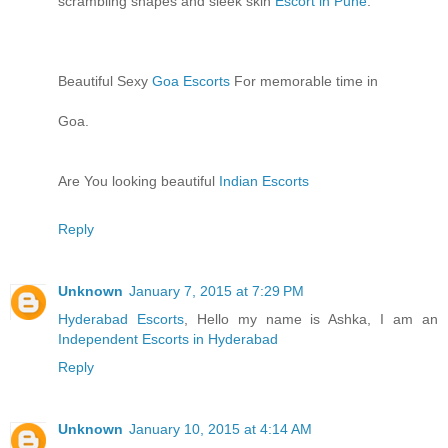
scrambling shapes and sleek skin
Escort in Pune
.
Beautiful Sexy
Goa Escorts
For memorable time in
Goa.
Are You looking beautiful
Indian Escorts
Reply
Unknown
January 7, 2015 at 7:29 PM
Hyderabad Escorts
, Hello my name is Ashka, I am an
Independent Escorts in Hyderabad
Reply
Unknown
January 10, 2015 at 4:14 AM