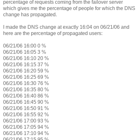
percentage of requests coming from the failover server
which gives me the percentage of people for which the DNS
change has propagated.
I made the DNS change at exactly 16:04 on 06/21/06 and
here are the percentage of propagated users:
06/21/06 16:00 0 %
06/21/06 16:05 3 %
06/21/06 16:10 20 %
06/21/06 16:15 37 %
06/21/06 16:20 59 %
06/21/06 16:25 69 %
06/21/06 16:30 76 %
06/21/06 16:35 80 %
06/21/06 16:40 86 %
06/21/06 16:45 90 %
06/21/06 16:50 91 %
06/21/06 16:55 92 %
06/21/06 17:00 93 %
06/21/06 17:05 94 %
06/21/06 17:10 94 %
06/21/06 17:15 95 %