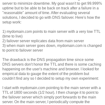
server to minimize downtime. My goal wasn't to get 99.999%
uptime but to be able to be back on track after a failure in a
"reasonable" amount of time. After evaluating several
solutions, I decided to go with DNS failover. Here's how the
setup work:
1) mydomain.com points to main server with a very low TTL
(time to live)
2) failover server replicates data from main server
3) when main server goes down, mydomain.com is changed
to point to failover server
The drawback is the DNS propagation time since some
DNS servers don't honor the TTL and there is some caching
happening on the user's machine and browser. I looked for
empirical data to gauge the extent of the problem but
couldn't find any so I decided to setup my own experiment:
I start with mydomain.com pointing to the main server with a
TTL of 1800 seconds (1/2 hour). I then change it to point to
the failover server which simply port forwards to the main
server. On the main server, I periodically compute the