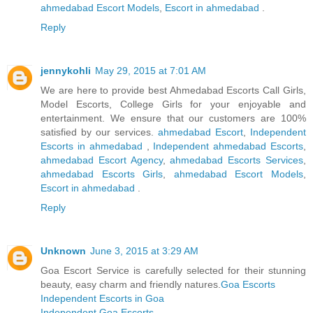
ahmedabad Escort Models
,
Escort in ahmedabad
.
Reply
jennykohli
May 29, 2015 at 7:01 AM
We are here to provide best Ahmedabad Escorts Call Girls,
Model Escorts, College Girls for your enjoyable and
entertainment. We ensure that our customers are 100%
satisfied by our services.
ahmedabad Escort
,
Independent
Escorts in ahmedabad
,
Independent ahmedabad Escorts
,
ahmedabad Escort Agency
,
ahmedabad Escorts Services
,
ahmedabad Escorts Girls
,
ahmedabad Escort Models
,
Escort in ahmedabad
.
Reply
Unknown
June 3, 2015 at 3:29 AM
Goa Escort Service is carefully selected for their stunning
beauty, easy charm and friendly natures.
Goa Escorts
Independent Escorts in Goa
Independent Goa Escorts