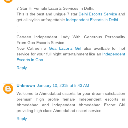
7 Star Hi Female Escorts Services In Delhi.
This is the best and unique 7 star
Delhi Escorts Service
and
get all stylish unforgettable
Independent Escorts in Delhi
.
.
.
Catreen Independent Lady With Generous Personality
From Goa Escorts Service.
Now Catreen a
Goa Escorts Girl
also availbale for hot
service for your full night entertainment like an
Independent
Escorts in Goa
.
Reply
Unknown
January 10, 2015 at 5:43 AM
Welcome to Ahmedabad escorts for your dream satisfaction
premium high profile female Independent escorts in
Ahmedabad and Independent Ahmedabad Escort Girl
providing high class Ahmedabad escort service.
Reply