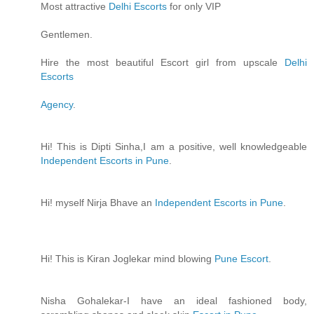
Most attractive
Delhi Escorts
for only VIP
Gentlemen.
Hire the most beautiful Escort girl from upscale
Delhi
Escorts
Agency
.
Hi! This is Dipti Sinha,I am a positive, well knowledgeable
Independent Escorts in Pune
.
Hi! myself Nirja Bhave an
Independent Escorts in Pune
.
Hi! This is Kiran Joglekar mind blowing
Pune Escort
.
Nisha Gohalekar-I have an ideal fashioned body,