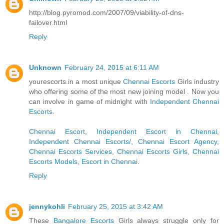
http://blog.pyromod.com/2007/09/viability-of-dns-
failover.html
Reply
Unknown
February 24, 2015 at 6:11 AM
yourescorts.in a most unique
Chennai Escorts
Girls industry
who offering some of the most new joining model . Now you
can involve in game of midnight with
Independent Chennai
Escorts
.
Chennai Escort
,
Independent Escort in Chennai
,
Independent Chennai Escorts/
,
Chennai Escort Agency
,
Chennai Escorts Services
,
Chennai Escorts Girls
,
Chennai
Escorts Models
,
Escort in Chennai
.
Reply
jennykohli
February 25, 2015 at 3:42 AM
These
Bangalore Escorts
Girls always struggle only for