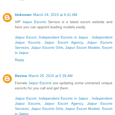
Unknown
March 24, 2015 at 6:41 AM
VIP
Jaipur Escorts
Service is a latest escort website and
here you can appoint leading models easily.
Jaipur Escort
,
Independent Escorts in Jaipur
,
Independent
Jaipur Escorts
,
Jaipur Escort Agency
,
Jaipur Escorts
Services
,
Jaipur Escorts Girls
,
Jaipur Escort Models
,
Escort
in Jaipur
.
Reply
Devina
March 25, 2015 at 5:35 AM
Female
Jaipur Escorts
are updating some untrained unique
escorts for you call and get them.
Jaipur Escort
,
Independent Escorts in Jaipur
,
Independent
Jaipur Escorts
,
Jaipur Escort Agency
,
Jaipur Escorts
Services
,
Jaipur Escorts Girls
,
Jaipur Escort Models
,
Escort
in Jaipur
.