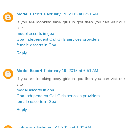
Model Escort
February 19, 2015 at 6:51 AM
If you are loooking sexy girls in goa then you can visit our
site
model escorts in goa
Goa Independent Call Girls services providers
female escorts in Goa
Reply
Model Escort
February 19, 2015 at 6:51 AM
If you are loooking sexy girls in goa then you can visit our
site
model escorts in goa
Goa Independent Call Girls services providers
female escorts in Goa
Reply
Unknown
February 23, 2015 at 1:02 AM