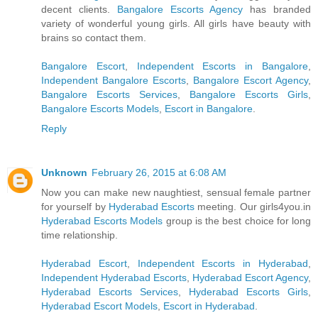
decent clients.
Bangalore Escorts Agency
has branded
variety of wonderful young girls. All girls have beauty with
brains so contact them.
Bangalore Escort
,
Independent Escorts in Bangalore
,
Independent Bangalore Escorts
,
Bangalore Escort Agency
,
Bangalore Escorts Services
,
Bangalore Escorts Girls
,
Bangalore Escorts Models
,
Escort in Bangalore
.
Reply
Unknown
February 26, 2015 at 6:08 AM
Now you can make new naughtiest, sensual female partner
for yourself by
Hyderabad Escorts
meeting. Our girls4you.in
Hyderabad Escorts Models
group is the best choice for long
time relationship.
Hyderabad Escort
,
Independent Escorts in Hyderabad
,
Independent Hyderabad Escorts
,
Hyderabad Escort Agency
,
Hyderabad Escorts Services
,
Hyderabad Escorts Girls
,
Hyderabad Escort Models
,
Escort in Hyderabad
.