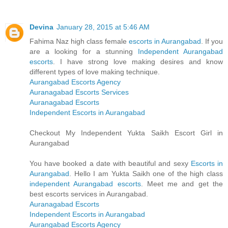
Devina
January 28, 2015 at 5:46 AM
Fahima Naz high class female
escorts in Aurangabad
. If you
are a looking for a stunning
Independent Aurangabad
escorts
. I have strong love making desires and know
different types of love making technique.
Aurangabad Escorts Agency
Auranagabad Escorts Services
Auranagabad Escorts
Independent Escorts in Aurangabad
Checkout My Independent Yukta Saikh Escort Girl in
Aurangabad
You have booked a date with beautiful and sexy
Escorts in
Aurangabad
. Hello I am Yukta Saikh one of the high class
independent Aurangabad escorts
. Meet me and get the
best escorts services in Aurangabad.
Auranagabad Escorts
Independent Escorts in Aurangabad
Aurangabad Escorts Agency