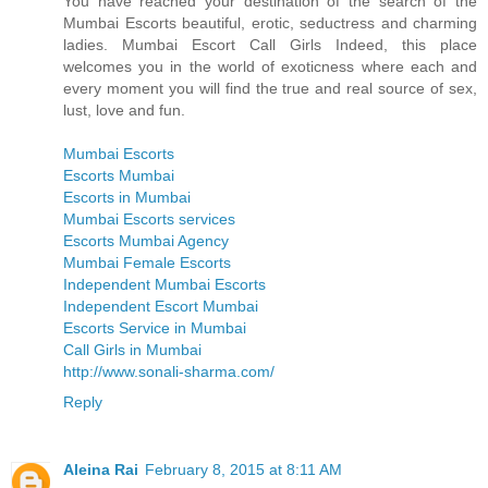
You have reached your destination of the search of the
Mumbai Escorts beautiful, erotic, seductress and charming
ladies. Mumbai Escort Call Girls Indeed, this place
welcomes you in the world of exoticness where each and
every moment you will find the true and real source of sex,
lust, love and fun.
Mumbai Escorts
Escorts Mumbai
Escorts in Mumbai
Mumbai Escorts services
Escorts Mumbai Agency
Mumbai Female Escorts
Independent Mumbai Escorts
Independent Escort Mumbai
Escorts Service in Mumbai
Call Girls in Mumbai
http://www.sonali-sharma.com/
Reply
Aleina Rai
February 8, 2015 at 8:11 AM