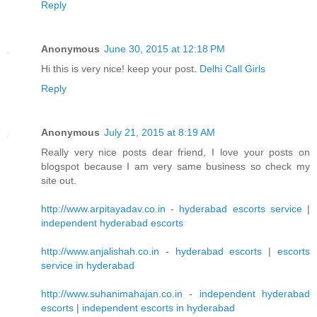
Reply
Anonymous
June 30, 2015 at 12:18 PM
Hi this is very nice! keep your post.
Delhi Call Girls
Reply
Anonymous
July 21, 2015 at 8:19 AM
Really very nice posts dear friend, I love your posts on
blogspot because I am very same business so check my
site out.
http://www.arpitayadav.co.in
-
hyderabad escorts service
|
independent hyderabad escorts
http://www.anjalishah.co.in
-
hyderabad escorts
|
escorts
service in hyderabad
http://www.suhanimahajan.co.in
-
independent hyderabad
escorts
|
independent escorts in hyderabad