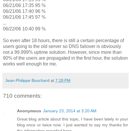
06/21/06 17:35 95 %
06/21/06 17:40 96 %
06/21/06 17:45 97 %
...
06/22/06 10:40 99 %
So even after 18 hours, there is still a certain percentage of
users going to the old server so DNS failover is obviously
not a 99.999% uptime solution. However, since more than
90% of the users are propagated in the first hour, the solution
works well enough for me.
Jean-Philippe Bouchard
at
7:28 PM
710 comments:
Anonymous
January 23, 2014 at 3:20 AM
Great blog article about this topic, I have been lately in your
blog once or twice now. I just wanted to say my thanks for
the information provided here.