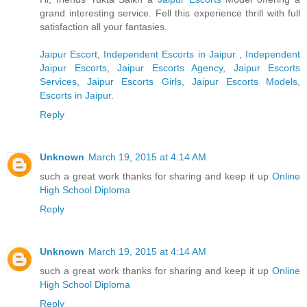
grand interesting service. Fell this experience thrill with full
satisfaction all your fantasies.
Jaipur Escort
,
Independent Escorts in Jaipur
,
Independent
Jaipur Escorts
,
Jaipur Escorts Agency
,
Jaipur Escorts
Services
,
Jaipur Escorts Girls
,
Jaipur Escorts Models
,
Escorts in Jaipur
.
Reply
Unknown
March 19, 2015 at 4:14 AM
such a great work thanks for sharing and keep it up
Online
High School Diploma
Reply
Unknown
March 19, 2015 at 4:14 AM
such a great work thanks for sharing and keep it up
Online
High School Diploma
Reply