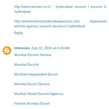
http://www.simisen.co.in
-
hyderabad escorts
|
escorts in
hyderabad
http://www.kohinoorhyderabadescorts.com
-
hyderabad
escorts agency
|
escorts service in hyderabad
Reply
Unknown
July 22, 2015 at 4:24 AM
Mumbai Escorts Service
Mumbai Escorts
Mumbai Independent Escort
Mumbai Escort Service
Mumbai Model Escorts Ageency
Female Mumbai Escort