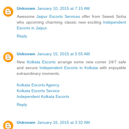
Unknown
January 10, 2015 at 7:15 AM
Awesome
Jaipur Escorts Services
offer from Sweeti Sinha
who upcoming charming classic new exciting
Independent
Escorts in Jaipur
.
Reply
Unknown
January 15, 2015 at 5:55 AM
New
Kolkata Escorts
arrange some new comer 24/7 safe
and secure
Independent Escorts in Kolkata
with enjoyable
extraordinary moments.
Kolkata Escorts Agency
Kolkata Escorts Service
Independent Kolkata Escorts
Reply
Unknown
January 16, 2015 at 3:32 AM