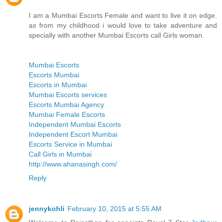
I am a Mumbai Escorts Female and want to live it on edge.
as from my childhood i would love to take adventure and
specially with another Mumbai Escorts call Girls woman.
Mumbai Escorts
Escorts Mumbai
Escorts in Mumbai
Mumbai Escorts services
Escorts Mumbai Agency
Mumbai Female Escorts
Independent Mumbai Escorts
Independent Escort Mumbai
Escorts Service in Mumbai
Call Girls in Mumbai
http://www.ahanasingh.com/
Reply
jennykohli
February 10, 2015 at 5:55 AM