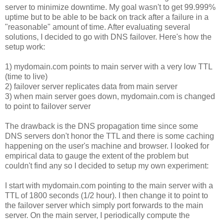
server to minimize downtime. My goal wasn't to get 99.999%
uptime but to be able to be back on track after a failure in a
"reasonable" amount of time. After evaluating several
solutions, I decided to go with DNS failover. Here's how the
setup work:
1) mydomain.com points to main server with a very low TTL
(time to live)
2) failover server replicates data from main server
3) when main server goes down, mydomain.com is changed
to point to failover server
The drawback is the DNS propagation time since some
DNS servers don't honor the TTL and there is some caching
happening on the user's machine and browser. I looked for
empirical data to gauge the extent of the problem but
couldn't find any so I decided to setup my own experiment:
I start with mydomain.com pointing to the main server with a
TTL of 1800 seconds (1/2 hour). I then change it to point to
the failover server which simply port forwards to the main
server. On the main server, I periodically compute the