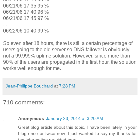
06/21/06 17:35 95 %
06/21/06 17:40 96 %
06/21/06 17:45 97 %
...
06/22/06 10:40 99 %
So even after 18 hours, there is still a certain percentage of
users going to the old server so DNS failover is obviously
not a 99.999% uptime solution. However, since more than
90% of the users are propagated in the first hour, the solution
works well enough for me.
Jean-Philippe Bouchard
at
7:28 PM
710 comments:
Anonymous
January 23, 2014 at 3:20 AM
Great blog article about this topic, I have been lately in your
blog once or twice now. I just wanted to say my thanks for
the information provided here.