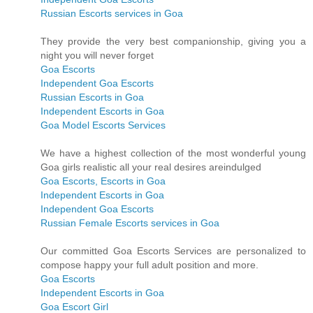
Russian Escorts services in Goa
They provide the very best companionship, giving you a
night you will never forget
Goa Escorts
Independent Goa Escorts
Russian Escorts in Goa
Independent Escorts in Goa
Goa Model Escorts Services
We have a highest collection of the most wonderful young
Goa girls realistic all your real desires areindulged
Goa Escorts, Escorts in Goa
Independent Escorts in Goa
Independent Goa Escorts
Russian Female Escorts services in Goa
Our committed Goa Escorts Services are personalized to
compose happy your full adult position and more.
Goa Escorts
Independent Escorts in Goa
Goa Escort Girl