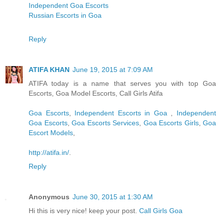
Independent Goa Escorts
Russian Escorts in Goa
Reply
ATIFA KHAN
June 19, 2015 at 7:09 AM
ATIFA today is a name that serves you with top Goa
Escorts, Goa Model Escorts, Call Girls Atifa
Goa Escorts
,
Independent Escorts in Goa
,
Independent
Goa Escorts
,
Goa Escorts Services
,
Goa Escorts Girls
,
Goa
Escort Models
,
http://atifa.in/
.
Reply
Anonymous
June 30, 2015 at 1:30 AM
Hi this is very nice! keep your post.
Call Girls Goa