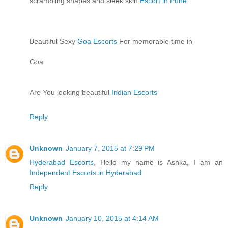
scrambling shapes and sleek skin
Escort in Pune
.
Beautiful Sexy
Goa Escorts
For memorable time in
Goa.
Are You looking beautiful
Indian Escorts
Reply
Unknown
January 7, 2015 at 7:29 PM
Hyderabad Escorts
, Hello my name is Ashka, I am an
Independent Escorts in Hyderabad
Reply
Unknown
January 10, 2015 at 4:14 AM