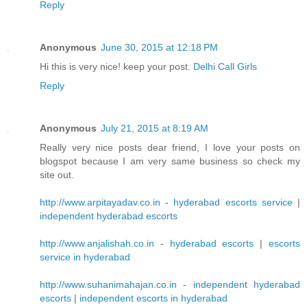
Reply
Anonymous
June 30, 2015 at 12:18 PM
Hi this is very nice! keep your post.
Delhi Call Girls
Reply
Anonymous
July 21, 2015 at 8:19 AM
Really very nice posts dear friend, I love your posts on
blogspot because I am very same business so check my
site out.
http://www.arpitayadav.co.in
-
hyderabad escorts service
|
independent hyderabad escorts
http://www.anjalishah.co.in
-
hyderabad escorts
|
escorts
service in hyderabad
http://www.suhanimahajan.co.in
-
independent hyderabad
escorts
|
independent escorts in hyderabad