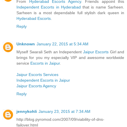
From
Hyderabad Escorts Agency
. Friends appoint this
Independent Escorts in Hyderabad
that is name Sarheen.
Sarheen is a most dependable full stylish dark queen in
Hyderabad Escorts
.
Reply
Unknown
January 22, 2015 at 5:34 AM
Myself Swarali Seth an Independent
Jaipur Escorts
Girl and
brings for you my especially VIP and awesome worldwide
service
Escorts in Jaipur
.
Jaipur Escorts Services
Independent Escorts in Jaipur
Jaipur Escorts Agency
Reply
jennykohli
January 23, 2015 at 7:34 AM
http://blog.pyromod.com/2007/09/viability-of-dns-
failover.html