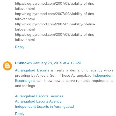
http://blog.pyromod.com/2007/09/viability-of-dns-
failover.html
http://blog.pyromod.com/2007/09/viability-of-dns-
failover.html
http://blog.pyromod.com/2007/09/viability-of-dns-
failover.html
http://blog.pyromod.com/2007/09/viability-of-dns-
failover.html
Reply
Unknown
January 28, 2015 at 4:12 AM
Aurangabad Escorts
is really a demanding agency who’s
providing by Anjeela Seth. These Aurangabad
Independent
Escorts girls
can know how to serve romantic requirements
and feelings.
Aurangabad Escorts Services
Aurangabad Escorts Agency
Independent Escorts in Aurangabad
Reply