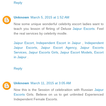
Reply
Unknown
March 5, 2015 at 1:52 AM
Now some unique wonderful celebrity escort ladies want to
teach you lesson of flirting of Deluxe
Jaipur Escorts
. Feel
the real services by celebrity modle.
Jaipur Escort
,
Independent Escort in Jaipur
,
Independent
Jaipur Escorts
,
Jaipur Escort Agency
,
Jaipur Escorts
Services
,
Jaipur Escorts Girls
,
Jaipur Escort Models
,
Escort
in Jaipur
.
Reply
Unknown
March 11, 2015 at 3:05 AM
Now this is the Session of celebraition with Russian
Jaipur
Escorts
Girls. Believe on us to get unlimited Experienced
Independent Female Escorts.