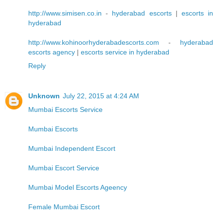
http://www.simisen.co.in
-
hyderabad escorts
|
escorts in
hyderabad
http://www.kohinoorhyderabadescorts.com
-
hyderabad
escorts agency
|
escorts service in hyderabad
Reply
Unknown
July 22, 2015 at 4:24 AM
Mumbai Escorts Service
Mumbai Escorts
Mumbai Independent Escort
Mumbai Escort Service
Mumbai Model Escorts Ageency
Female Mumbai Escort