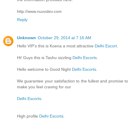
http://www.nuvodev.com
Reply
Unknown
October 29, 2014 at 7:16 AM
Hello VIP’s this is Koena a most attractive
Delhi Escort
.
Hi! Guys this is Tashu sizzling
Delhi Escorts
.
Hello welcome to Good Night
Delhi Escorts
.
We guarantee your satisfaction to the fullest and promise to
make you feel craving for our
Delhi Escorts
.
High profile
Delhi Escorts
.