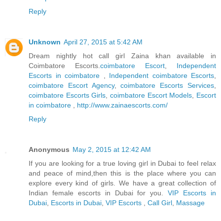
Reply
Unknown
April 27, 2015 at 5:42 AM
Dream nightly hot call girl Zaina khan available in
Coimbatore Escorts.
coimbatore Escort
,
Independent
Escorts in coimbatore
,
Independent coimbatore Escorts
,
coimbatore Escort Agency
,
coimbatore Escorts Services
,
coimbatore Escorts Girls
,
coimbatore Escort Models
,
Escort
in coimbatore
,
http://www.zainaescorts.com/
Reply
Anonymous
May 2, 2015 at 12:42 AM
If you are looking for a true loving girl in Dubai to feel relax
and peace of mind,then this is the place where you can
explore every kind of girls. We have a great collection of
Indian female escorts in Dubai for you.
VIP Escorts in
Dubai
,
Escorts in Dubai
,
VIP Escorts
,
Call Girl
,
Massage