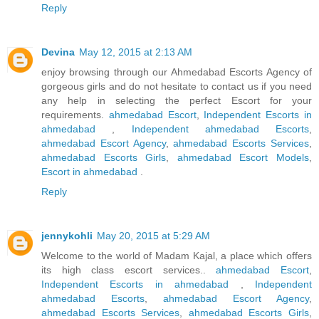
Reply
Devina
May 12, 2015 at 2:13 AM
enjoy browsing through our Ahmedabad Escorts Agency of
gorgeous girls and do not hesitate to contact us if you need
any help in selecting the perfect Escort for your
requirements.
ahmedabad Escort
,
Independent Escorts in
ahmedabad
,
Independent ahmedabad Escorts
,
ahmedabad Escort Agency
,
ahmedabad Escorts Services
,
ahmedabad Escorts Girls
,
ahmedabad Escort Models
,
Escort in ahmedabad
.
Reply
jennykohli
May 20, 2015 at 5:29 AM
Welcome to the world of Madam Kajal, a place which offers
its high class escort services..
ahmedabad Escort
,
Independent Escorts in ahmedabad
,
Independent
ahmedabad Escorts
,
ahmedabad Escort Agency
,
ahmedabad Escorts Services
,
ahmedabad Escorts Girls
,