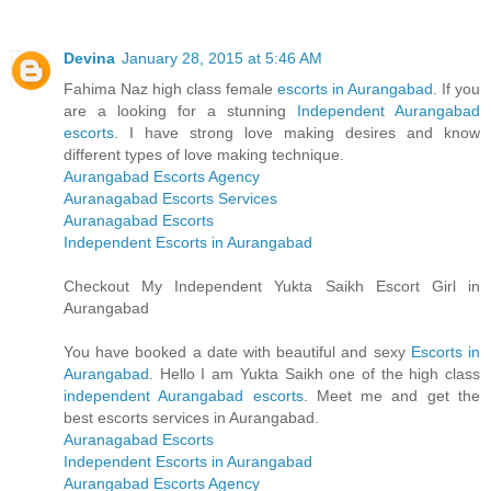
Devina
January 28, 2015 at 5:46 AM
Fahima Naz high class female
escorts in Aurangabad
. If you
are a looking for a stunning
Independent Aurangabad
escorts
. I have strong love making desires and know
different types of love making technique.
Aurangabad Escorts Agency
Auranagabad Escorts Services
Auranagabad Escorts
Independent Escorts in Aurangabad
Checkout My Independent Yukta Saikh Escort Girl in
Aurangabad
You have booked a date with beautiful and sexy
Escorts in
Aurangabad
. Hello I am Yukta Saikh one of the high class
independent Aurangabad escorts
. Meet me and get the
best escorts services in Aurangabad.
Auranagabad Escorts
Independent Escorts in Aurangabad
Aurangabad Escorts Agency