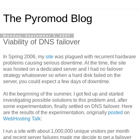
The Pyromod Blog
Monday, September 3, 2007
Viability of DNS failover
In Spring 2006, my
site
was plagued with recurrent hardware
problems causing serious downtime. At the time, the site
was hosted on a dedicated server and I had no failover
strategy whatsoever so when a hard disk failed on the
server, you could expect a few days of downtime.
At the beginning of the summer, I got fed up and started
investigating possible solutions to this problem and, after
some experimentation, finally settled on DNS failover. Here
are the results of the experimentation, originally
posted
on
WebHosting Talk
:
I run a site with about 1,000,000 unique visitors per month
and recent server failures made me decide to get a failover