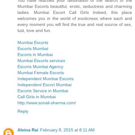
You have reached your destination of the search of the
Mumbai Escorts beautiful, erotic, seductress and charming
ladies. Mumbai Escort Call Girls Indeed, this place
welcomes you in the world of exoticness where each and
every moment you will find the true and real source of sex,
lust, love and fun.
Mumbai Escorts
Escorts Mumbai
Escorts in Mumbai
Mumbai Escorts services
Escorts Mumbai Agency
Mumbai Female Escorts
Independent Mumbai Escorts
Independent Escort Mumbai
Escorts Service in Mumbai
Call Girls in Mumbai
http://www.sonali-sharma.com/
Reply
Aleina Rai
February 8, 2015 at 8:11 AM