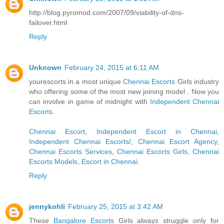
http://blog.pyromod.com/2007/09/viability-of-dns-
failover.html
Reply
Unknown
February 24, 2015 at 6:11 AM
yourescorts.in a most unique
Chennai Escorts
Girls industry
who offering some of the most new joining model . Now you
can involve in game of midnight with
Independent Chennai
Escorts
.
Chennai Escort
,
Independent Escort in Chennai
,
Independent Chennai Escorts/
,
Chennai Escort Agency
,
Chennai Escorts Services
,
Chennai Escorts Girls
,
Chennai
Escorts Models
,
Escort in Chennai
.
Reply
jennykohli
February 25, 2015 at 3:42 AM
These
Bangalore Escorts
Girls always struggle only for