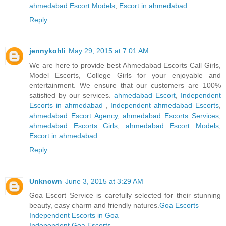
ahmedabad Escort Models
,
Escort in ahmedabad
.
Reply
jennykohli
May 29, 2015 at 7:01 AM
We are here to provide best Ahmedabad Escorts Call Girls,
Model Escorts, College Girls for your enjoyable and
entertainment. We ensure that our customers are 100%
satisfied by our services.
ahmedabad Escort
,
Independent
Escorts in ahmedabad
,
Independent ahmedabad Escorts
,
ahmedabad Escort Agency
,
ahmedabad Escorts Services
,
ahmedabad Escorts Girls
,
ahmedabad Escort Models
,
Escort in ahmedabad
.
Reply
Unknown
June 3, 2015 at 3:29 AM
Goa Escort Service is carefully selected for their stunning
beauty, easy charm and friendly natures.
Goa Escorts
Independent Escorts in Goa
Independent Goa Escorts