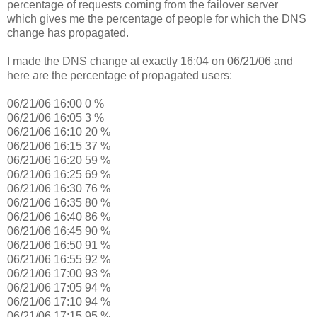
percentage of requests coming from the failover server
which gives me the percentage of people for which the DNS
change has propagated.
I made the DNS change at exactly 16:04 on 06/21/06 and
here are the percentage of propagated users:
06/21/06 16:00 0 %
06/21/06 16:05 3 %
06/21/06 16:10 20 %
06/21/06 16:15 37 %
06/21/06 16:20 59 %
06/21/06 16:25 69 %
06/21/06 16:30 76 %
06/21/06 16:35 80 %
06/21/06 16:40 86 %
06/21/06 16:45 90 %
06/21/06 16:50 91 %
06/21/06 16:55 92 %
06/21/06 17:00 93 %
06/21/06 17:05 94 %
06/21/06 17:10 94 %
06/21/06 17:15 95 %