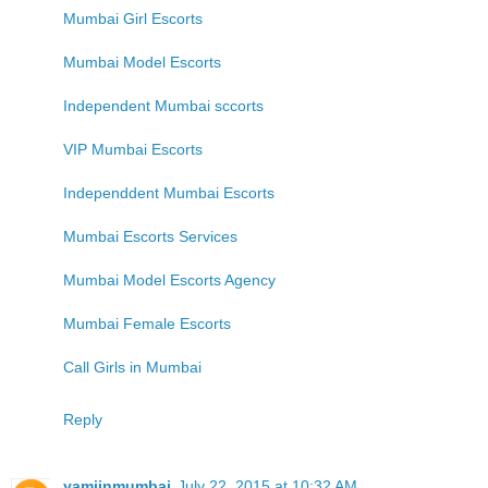
Mumbai Girl Escorts
Mumbai Model Escorts
Independent Mumbai sccorts
VIP Mumbai Escorts
Independdent Mumbai Escorts
Mumbai Escorts Services
Mumbai Model Escorts Agency
Mumbai Female Escorts
Call Girls in Mumbai
Reply
yamiinmumbai
July 22, 2015 at 10:32 AM