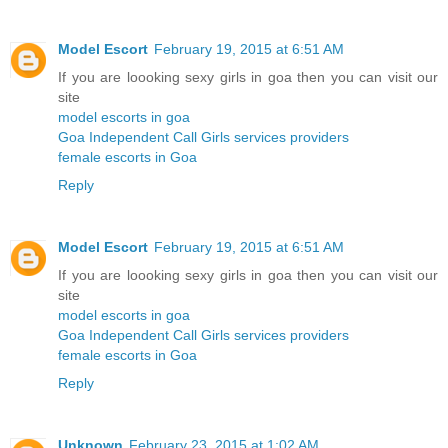
Model Escort
February 19, 2015 at 6:51 AM
If you are loooking sexy girls in goa then you can visit our
site
model escorts in goa
Goa Independent Call Girls services providers
female escorts in Goa
Reply
Model Escort
February 19, 2015 at 6:51 AM
If you are loooking sexy girls in goa then you can visit our
site
model escorts in goa
Goa Independent Call Girls services providers
female escorts in Goa
Reply
Unknown
February 23, 2015 at 1:02 AM