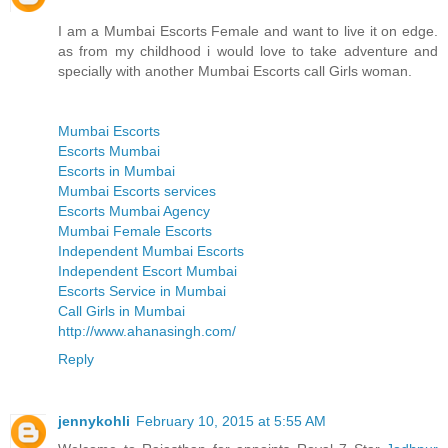
I am a Mumbai Escorts Female and want to live it on edge.
as from my childhood i would love to take adventure and
specially with another Mumbai Escorts call Girls woman.
Mumbai Escorts
Escorts Mumbai
Escorts in Mumbai
Mumbai Escorts services
Escorts Mumbai Agency
Mumbai Female Escorts
Independent Mumbai Escorts
Independent Escort Mumbai
Escorts Service in Mumbai
Call Girls in Mumbai
http://www.ahanasingh.com/
Reply
jennykohli
February 10, 2015 at 5:55 AM