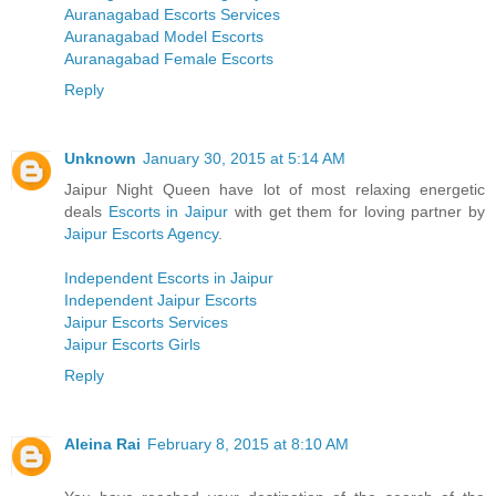
Auranagabad Escorts Services
Auranagabad Model Escorts
Auranagabad Female Escorts
Reply
Unknown
January 30, 2015 at 5:14 AM
Jaipur Night Queen have lot of most relaxing energetic
deals
Escorts in Jaipur
with get them for loving partner by
Jaipur Escorts Agency
.
Independent Escorts in Jaipur
Independent Jaipur Escorts
Jaipur Escorts Services
Jaipur Escorts Girls
Reply
Aleina Rai
February 8, 2015 at 8:10 AM