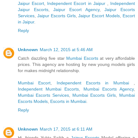
Jaipur Escort
,
Independent Escort in Jaipur
,
Independent
Jaipur Escorts
,
Jaipur Escort Agency
,
Jaipur Escorts
Services
,
Jaipur Escorts Girls
,
Jaipur Escort Models
,
Escort
in Jaipur
.
Reply
Unknown
March 12, 2015 at 5:46 AM
Catch dazzling five star
Mumbai Escorts
at very affordable
prices. This agency are hosting by new young models girls
for makes midnight relationship.
Mumbai Escort
,
Independent Escorts in Mumbai
,
Independent Mumbai Escorts
,
Mumbai Escorts Agency
,
Mumbai Escorts Services
,
Mumbai Escorts Girls
,
Mumbai
Escorts Models
,
Escorts in Mumbai
.
Reply
Unknown
March 17, 2015 at 6:11 AM
Hi, friends Yukta Saikh a
Jaipur Escorts
Model offering a