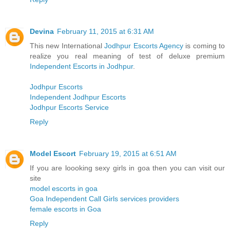
Devina
February 11, 2015 at 6:31 AM
This new International
Jodhpur Escorts Agency
is coming to
realize you real meaning of test of deluxe premium
Independent Escorts in Jodhpur
.
Jodhpur Escorts
Independent Jodhpur Escorts
Jodhpur Escorts Service
Reply
Model Escort
February 19, 2015 at 6:51 AM
If you are loooking sexy girls in goa then you can visit our
site
model escorts in goa
Goa Independent Call Girls services providers
female escorts in Goa
Reply