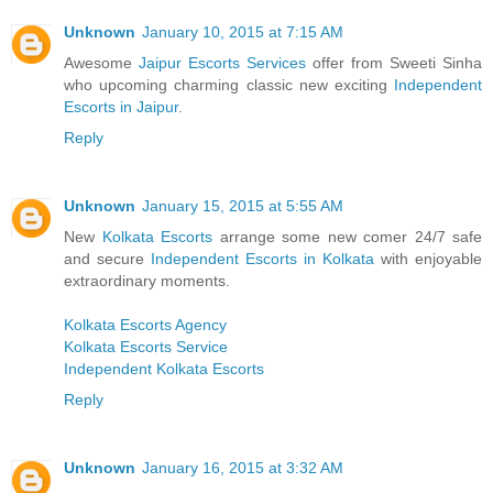
Unknown
January 10, 2015 at 7:15 AM
Awesome
Jaipur Escorts Services
offer from Sweeti Sinha
who upcoming charming classic new exciting
Independent
Escorts in Jaipur
.
Reply
Unknown
January 15, 2015 at 5:55 AM
New
Kolkata Escorts
arrange some new comer 24/7 safe
and secure
Independent Escorts in Kolkata
with enjoyable
extraordinary moments.
Kolkata Escorts Agency
Kolkata Escorts Service
Independent Kolkata Escorts
Reply
Unknown
January 16, 2015 at 3:32 AM