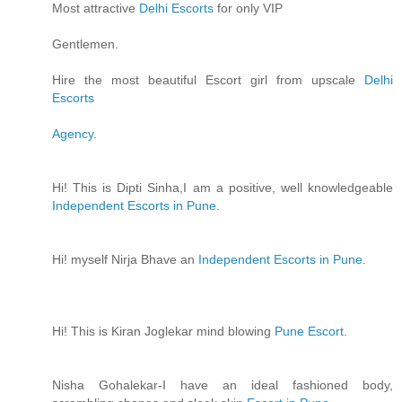
Most attractive
Delhi Escorts
for only VIP
Gentlemen.
Hire the most beautiful Escort girl from upscale
Delhi
Escorts
Agency
.
Hi! This is Dipti Sinha,I am a positive, well knowledgeable
Independent Escorts in Pune
.
Hi! myself Nirja Bhave an
Independent Escorts in Pune
.
Hi! This is Kiran Joglekar mind blowing
Pune Escort
.
Nisha Gohalekar-I have an ideal fashioned body,