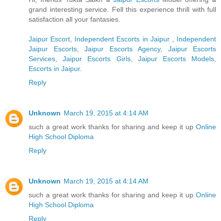
grand interesting service. Fell this experience thrill with full
satisfaction all your fantasies.
Jaipur Escort
,
Independent Escorts in Jaipur
,
Independent
Jaipur Escorts
,
Jaipur Escorts Agency
,
Jaipur Escorts
Services
,
Jaipur Escorts Girls
,
Jaipur Escorts Models
,
Escorts in Jaipur
.
Reply
Unknown
March 19, 2015 at 4:14 AM
such a great work thanks for sharing and keep it up
Online
High School Diploma
Reply
Unknown
March 19, 2015 at 4:14 AM
such a great work thanks for sharing and keep it up
Online
High School Diploma
Reply