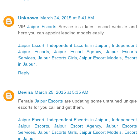
Unknown
March 24, 2015 at 6:41 AM
VIP
Jaipur Escorts
Service is a latest escort website and
here you can appoint leading models easily.
Jaipur Escort
,
Independent Escorts in Jaipur
,
Independent
Jaipur Escorts
,
Jaipur Escort Agency
,
Jaipur Escorts
Services
,
Jaipur Escorts Girls
,
Jaipur Escort Models
,
Escort
in Jaipur
.
Reply
Devina
March 25, 2015 at 5:35 AM
Female
Jaipur Escorts
are updating some untrained unique
escorts for you call and get them.
Jaipur Escort
,
Independent Escorts in Jaipur
,
Independent
Jaipur Escorts
,
Jaipur Escort Agency
,
Jaipur Escorts
Services
,
Jaipur Escorts Girls
,
Jaipur Escort Models
,
Escort
in Jaipur
.