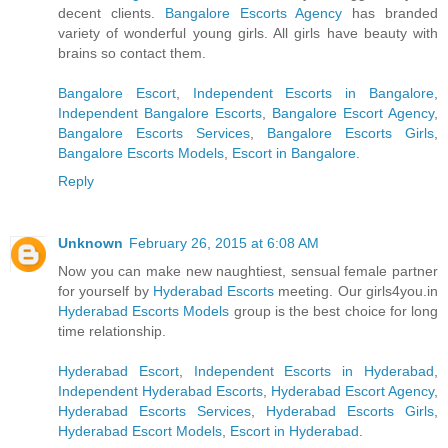
decent clients.
Bangalore Escorts Agency
has branded
variety of wonderful young girls. All girls have beauty with
brains so contact them.
Bangalore Escort
,
Independent Escorts in Bangalore
,
Independent Bangalore Escorts
,
Bangalore Escort Agency
,
Bangalore Escorts Services
,
Bangalore Escorts Girls
,
Bangalore Escorts Models
,
Escort in Bangalore
.
Reply
Unknown
February 26, 2015 at 6:08 AM
Now you can make new naughtiest, sensual female partner
for yourself by
Hyderabad Escorts
meeting. Our girls4you.in
Hyderabad Escorts Models
group is the best choice for long
time relationship.
Hyderabad Escort
,
Independent Escorts in Hyderabad
,
Independent Hyderabad Escorts
,
Hyderabad Escort Agency
,
Hyderabad Escorts Services
,
Hyderabad Escorts Girls
,
Hyderabad Escort Models
,
Escort in Hyderabad
.