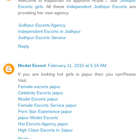
Welcome to Rajasthan for appoints Royal 7 Star
Jodhpur
Escorts girls
. All these
Independent Jodhpur Escorts
are
providing her own agency.
Jodhpur Escorts Agency
Independent Escorts in Jodhpur
Jodhpur Escorts Service
Reply
Model Escort
February 11, 2015 at 5:16 AM
If you are looking hot girls in jaipur then you can!Pease
Visit:
Female escorts jaipur
Celebrity Escorts jaipur
Model Escorts jaipur
Female Escorts Service jaipur
Porn Star Experience jaipur
jaipur Model Escorts
Hot Escorts Agency jaipur
High Class Escorts in Jaipur
Reply