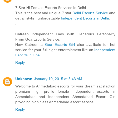
7 Star Hi Female Escorts Services In Delhi.
This is the best and unique 7 star
Delhi Escorts Service
and
get all stylish unforgettable
Independent Escorts in Delhi
.
.
.
Catreen Independent Lady With Generous Personality
From Goa Escorts Service.
Now Catreen a
Goa Escorts Girl
also availbale for hot
service for your full night entertainment like an
Independent
Escorts in Goa
.
Reply
Unknown
January 10, 2015 at 5:43 AM
Welcome to Ahmedabad escorts for your dream satisfaction
premium high profile female Independent escorts in
Ahmedabad and Independent Ahmedabad Escort Girl
providing high class Ahmedabad escort service.
Reply