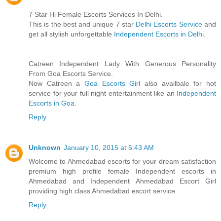
7 Star Hi Female Escorts Services In Delhi.
This is the best and unique 7 star
Delhi Escorts Service
and
get all stylish unforgettable
Independent Escorts in Delhi
.
.
.
Catreen Independent Lady With Generous Personality
From Goa Escorts Service.
Now Catreen a
Goa Escorts Girl
also availbale for hot
service for your full night entertainment like an
Independent
Escorts in Goa
.
Reply
Unknown
January 10, 2015 at 5:43 AM
Welcome to Ahmedabad escorts for your dream satisfaction
premium high profile female Independent escorts in
Ahmedabad and Independent Ahmedabad Escort Girl
providing high class Ahmedabad escort service.
Reply