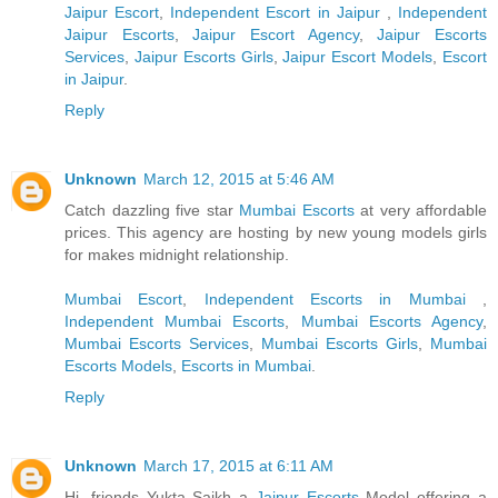
Jaipur Escort
,
Independent Escort in Jaipur
,
Independent
Jaipur Escorts
,
Jaipur Escort Agency
,
Jaipur Escorts
Services
,
Jaipur Escorts Girls
,
Jaipur Escort Models
,
Escort
in Jaipur
.
Reply
Unknown
March 12, 2015 at 5:46 AM
Catch dazzling five star
Mumbai Escorts
at very affordable
prices. This agency are hosting by new young models girls
for makes midnight relationship.
Mumbai Escort
,
Independent Escorts in Mumbai
,
Independent Mumbai Escorts
,
Mumbai Escorts Agency
,
Mumbai Escorts Services
,
Mumbai Escorts Girls
,
Mumbai
Escorts Models
,
Escorts in Mumbai
.
Reply
Unknown
March 17, 2015 at 6:11 AM
Hi, friends Yukta Saikh a
Jaipur Escorts
Model offering a