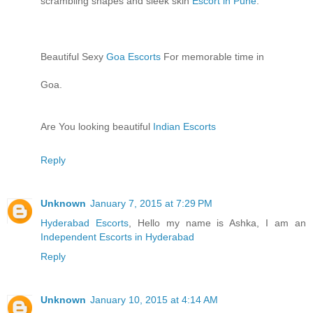
scrambling shapes and sleek skin
Escort in Pune
.
Beautiful Sexy
Goa Escorts
For memorable time in
Goa.
Are You looking beautiful
Indian Escorts
Reply
Unknown
January 7, 2015 at 7:29 PM
Hyderabad Escorts
, Hello my name is Ashka, I am an
Independent Escorts in Hyderabad
Reply
Unknown
January 10, 2015 at 4:14 AM