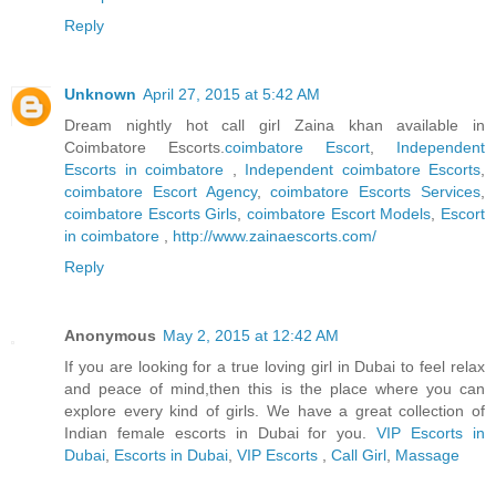
Reply
Unknown
April 27, 2015 at 5:42 AM
Dream nightly hot call girl Zaina khan available in
Coimbatore Escorts.
coimbatore Escort
,
Independent
Escorts in coimbatore
,
Independent coimbatore Escorts
,
coimbatore Escort Agency
,
coimbatore Escorts Services
,
coimbatore Escorts Girls
,
coimbatore Escort Models
,
Escort
in coimbatore
,
http://www.zainaescorts.com/
Reply
Anonymous
May 2, 2015 at 12:42 AM
If you are looking for a true loving girl in Dubai to feel relax
and peace of mind,then this is the place where you can
explore every kind of girls. We have a great collection of
Indian female escorts in Dubai for you.
VIP Escorts in
Dubai
,
Escorts in Dubai
,
VIP Escorts
,
Call Girl
,
Massage