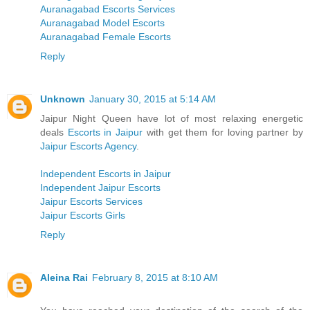
Auranagabad Escorts Services
Auranagabad Model Escorts
Auranagabad Female Escorts
Reply
Unknown
January 30, 2015 at 5:14 AM
Jaipur Night Queen have lot of most relaxing energetic
deals
Escorts in Jaipur
with get them for loving partner by
Jaipur Escorts Agency
.
Independent Escorts in Jaipur
Independent Jaipur Escorts
Jaipur Escorts Services
Jaipur Escorts Girls
Reply
Aleina Rai
February 8, 2015 at 8:10 AM