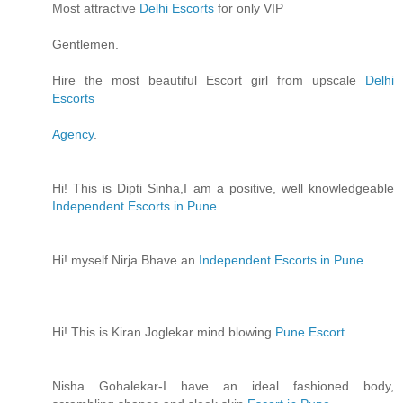
Most attractive
Delhi Escorts
for only VIP
Gentlemen.
Hire the most beautiful Escort girl from upscale
Delhi
Escorts
Agency
.
Hi! This is Dipti Sinha,I am a positive, well knowledgeable
Independent Escorts in Pune
.
Hi! myself Nirja Bhave an
Independent Escorts in Pune
.
Hi! This is Kiran Joglekar mind blowing
Pune Escort
.
Nisha Gohalekar-I have an ideal fashioned body,