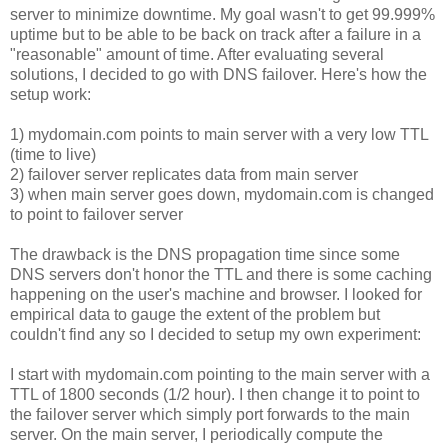
server to minimize downtime. My goal wasn't to get 99.999%
uptime but to be able to be back on track after a failure in a
"reasonable" amount of time. After evaluating several
solutions, I decided to go with DNS failover. Here's how the
setup work:
1) mydomain.com points to main server with a very low TTL
(time to live)
2) failover server replicates data from main server
3) when main server goes down, mydomain.com is changed
to point to failover server
The drawback is the DNS propagation time since some
DNS servers don't honor the TTL and there is some caching
happening on the user's machine and browser. I looked for
empirical data to gauge the extent of the problem but
couldn't find any so I decided to setup my own experiment:
I start with mydomain.com pointing to the main server with a
TTL of 1800 seconds (1/2 hour). I then change it to point to
the failover server which simply port forwards to the main
server. On the main server, I periodically compute the