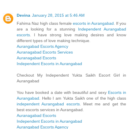
Devina
January 28, 2015 at 5:46 AM
Fahima Naz high class female
escorts in Aurangabad
. If you
are a looking for a stunning
Independent Aurangabad
escorts
. I have strong love making desires and know
different types of love making technique.
Aurangabad Escorts Agency
Auranagabad Escorts Services
Auranagabad Escorts
Independent Escorts in Aurangabad
Checkout My Independent Yukta Saikh Escort Girl in
Aurangabad
You have booked a date with beautiful and sexy
Escorts in
Aurangabad
. Hello I am Yukta Saikh one of the high class
independent Aurangabad escorts
. Meet me and get the
best escorts services in Aurangabad.
Auranagabad Escorts
Independent Escorts in Aurangabad
Aurangabad Escorts Agency