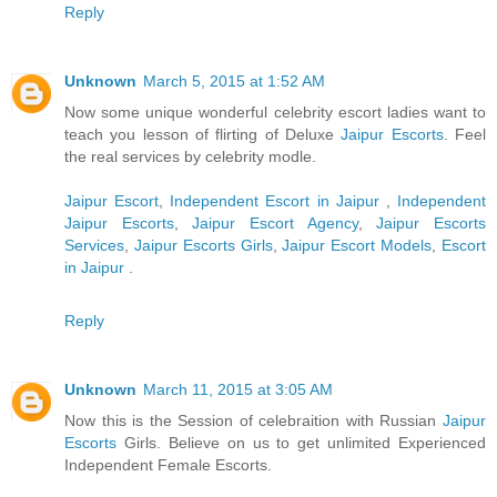
Reply
Unknown
March 5, 2015 at 1:52 AM
Now some unique wonderful celebrity escort ladies want to
teach you lesson of flirting of Deluxe
Jaipur Escorts
. Feel
the real services by celebrity modle.
Jaipur Escort
,
Independent Escort in Jaipur
,
Independent
Jaipur Escorts
,
Jaipur Escort Agency
,
Jaipur Escorts
Services
,
Jaipur Escorts Girls
,
Jaipur Escort Models
,
Escort
in Jaipur
.
Reply
Unknown
March 11, 2015 at 3:05 AM
Now this is the Session of celebraition with Russian
Jaipur
Escorts
Girls. Believe on us to get unlimited Experienced
Independent Female Escorts.