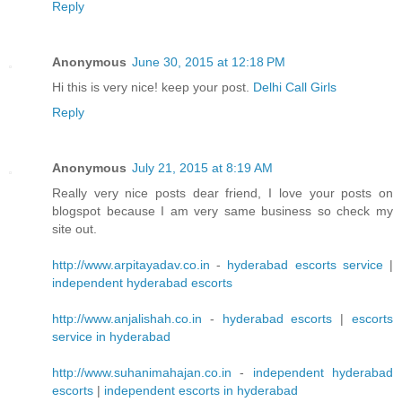
Reply
Anonymous
June 30, 2015 at 12:18 PM
Hi this is very nice! keep your post.
Delhi Call Girls
Reply
Anonymous
July 21, 2015 at 8:19 AM
Really very nice posts dear friend, I love your posts on
blogspot because I am very same business so check my
site out.
http://www.arpitayadav.co.in
-
hyderabad escorts service
|
independent hyderabad escorts
http://www.anjalishah.co.in
-
hyderabad escorts
|
escorts
service in hyderabad
http://www.suhanimahajan.co.in
-
independent hyderabad
escorts
|
independent escorts in hyderabad