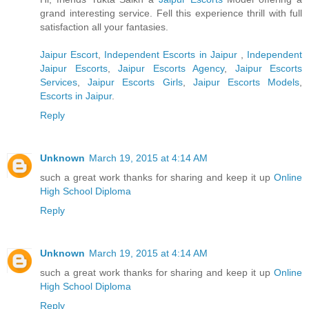
grand interesting service. Fell this experience thrill with full
satisfaction all your fantasies.
Jaipur Escort
,
Independent Escorts in Jaipur
,
Independent
Jaipur Escorts
,
Jaipur Escorts Agency
,
Jaipur Escorts
Services
,
Jaipur Escorts Girls
,
Jaipur Escorts Models
,
Escorts in Jaipur
.
Reply
Unknown
March 19, 2015 at 4:14 AM
such a great work thanks for sharing and keep it up
Online
High School Diploma
Reply
Unknown
March 19, 2015 at 4:14 AM
such a great work thanks for sharing and keep it up
Online
High School Diploma
Reply