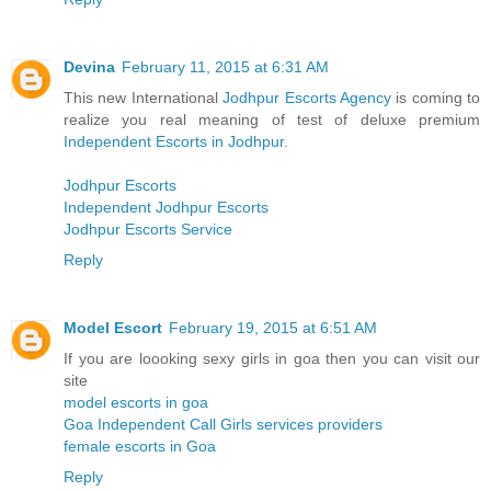
Devina
February 11, 2015 at 6:31 AM
This new International
Jodhpur Escorts Agency
is coming to
realize you real meaning of test of deluxe premium
Independent Escorts in Jodhpur
.
Jodhpur Escorts
Independent Jodhpur Escorts
Jodhpur Escorts Service
Reply
Model Escort
February 19, 2015 at 6:51 AM
If you are loooking sexy girls in goa then you can visit our
site
model escorts in goa
Goa Independent Call Girls services providers
female escorts in Goa
Reply