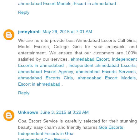
ahmedabad Escort Models
,
Escort in ahmedabad
.
Reply
jennykohli
May 29, 2015 at 7:01 AM
We are here to provide best Ahmedabad Escorts Call Girls,
Model Escorts, College Girls for your enjoyable and
entertainment. We ensure that our customers are 100%
satisfied by our services.
ahmedabad Escort
,
Independent
Escorts in ahmedabad
,
Independent ahmedabad Escorts
,
ahmedabad Escort Agency
,
ahmedabad Escorts Services
,
ahmedabad Escorts Girls
,
ahmedabad Escort Models
,
Escort in ahmedabad
.
Reply
Unknown
June 3, 2015 at 3:29 AM
Goa Escort Service is carefully selected for their stunning
beauty, easy charm and friendly natures.
Goa Escorts
Independent Escorts in Goa
Independent Goa Escorts