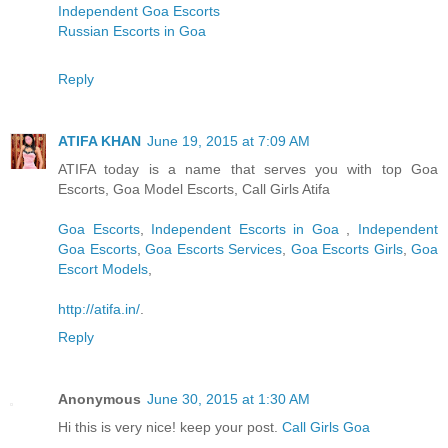
Independent Goa Escorts
Russian Escorts in Goa
Reply
ATIFA KHAN
June 19, 2015 at 7:09 AM
ATIFA today is a name that serves you with top Goa
Escorts, Goa Model Escorts, Call Girls Atifa
Goa Escorts
,
Independent Escorts in Goa
,
Independent
Goa Escorts
,
Goa Escorts Services
,
Goa Escorts Girls
,
Goa
Escort Models
,
http://atifa.in/
.
Reply
Anonymous
June 30, 2015 at 1:30 AM
Hi this is very nice! keep your post.
Call Girls Goa