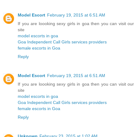
Model Escort
February 19, 2015 at 6:51 AM
If you are loooking sexy girls in goa then you can visit our
site
model escorts in goa
Goa Independent Call Girls services providers
female escorts in Goa
Reply
Model Escort
February 19, 2015 at 6:51 AM
If you are loooking sexy girls in goa then you can visit our
site
model escorts in goa
Goa Independent Call Girls services providers
female escorts in Goa
Reply
Unknown
February 23, 2015 at 1:02 AM