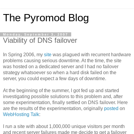
The Pyromod Blog
Monday, September 3, 2007
Viability of DNS failover
In Spring 2006, my
site
was plagued with recurrent hardware
problems causing serious downtime. At the time, the site
was hosted on a dedicated server and I had no failover
strategy whatsoever so when a hard disk failed on the
server, you could expect a few days of downtime.
At the beginning of the summer, I got fed up and started
investigating possible solutions to this problem and, after
some experimentation, finally settled on DNS failover. Here
are the results of the experimentation, originally
posted
on
WebHosting Talk
:
I run a site with about 1,000,000 unique visitors per month
and recent server failures made me decide to get a failover