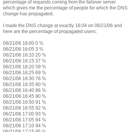
percentage of requests coming from the failover server
which gives me the percentage of people for which the DNS
change has propagated.
I made the DNS change at exactly 16:04 on 06/21/06 and
here are the percentage of propagated users:
06/21/06 16:00 0 %
06/21/06 16:05 3 %
06/21/06 16:10 20 %
06/21/06 16:15 37 %
06/21/06 16:20 59 %
06/21/06 16:25 69 %
06/21/06 16:30 76 %
06/21/06 16:35 80 %
06/21/06 16:40 86 %
06/21/06 16:45 90 %
06/21/06 16:50 91 %
06/21/06 16:55 92 %
06/21/06 17:00 93 %
06/21/06 17:05 94 %
06/21/06 17:10 94 %
06/21/06 17:15 95 %