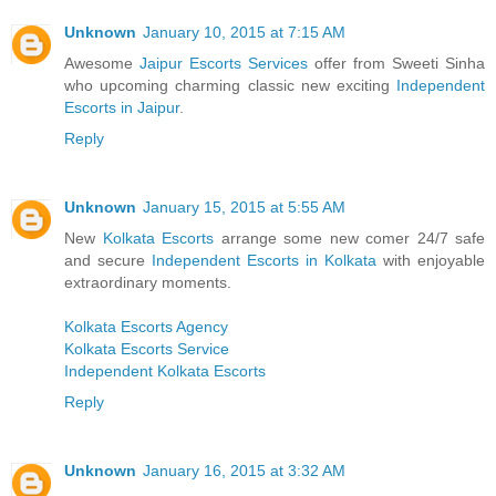
Unknown
January 10, 2015 at 7:15 AM
Awesome
Jaipur Escorts Services
offer from Sweeti Sinha
who upcoming charming classic new exciting
Independent
Escorts in Jaipur
.
Reply
Unknown
January 15, 2015 at 5:55 AM
New
Kolkata Escorts
arrange some new comer 24/7 safe
and secure
Independent Escorts in Kolkata
with enjoyable
extraordinary moments.
Kolkata Escorts Agency
Kolkata Escorts Service
Independent Kolkata Escorts
Reply
Unknown
January 16, 2015 at 3:32 AM