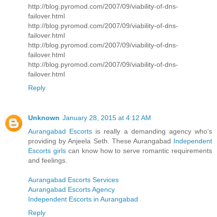
http://blog.pyromod.com/2007/09/viability-of-dns-
failover.html
http://blog.pyromod.com/2007/09/viability-of-dns-
failover.html
http://blog.pyromod.com/2007/09/viability-of-dns-
failover.html
http://blog.pyromod.com/2007/09/viability-of-dns-
failover.html
Reply
Unknown
January 28, 2015 at 4:12 AM
Aurangabad Escorts
is really a demanding agency who’s
providing by Anjeela Seth. These Aurangabad
Independent
Escorts girls
can know how to serve romantic requirements
and feelings.
Aurangabad Escorts Services
Aurangabad Escorts Agency
Independent Escorts in Aurangabad
Reply