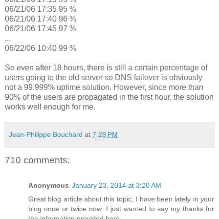
06/21/06 17:35 95 %
06/21/06 17:40 96 %
06/21/06 17:45 97 %
...
06/22/06 10:40 99 %
So even after 18 hours, there is still a certain percentage of
users going to the old server so DNS failover is obviously
not a 99.999% uptime solution. However, since more than
90% of the users are propagated in the first hour, the solution
works well enough for me.
Jean-Philippe Bouchard
at
7:28 PM
710 comments:
Anonymous
January 23, 2014 at 3:20 AM
Great blog article about this topic, I have been lately in your
blog once or twice now. I just wanted to say my thanks for
the information provided here.