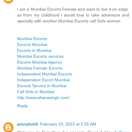
I am a Mumbai Escorts Female and want to live it on edge.
as from my childhood i would love to take adventure and
specially with another Mumbai Escorts call Girls woman.
Mumbai Escorts
Escorts Mumbai
Escorts in Mumbai
Mumbai Escorts services
Escorts Mumbai Agency
Mumbai Female Escorts
Independent Mumbai Escorts
Independent Escort Mumbai
Escorts Service in Mumbai
Call Girls in Mumbai
http://www.ahanasingh.com/
Reply
jennykohli
February 10, 2015 at 5:55 AM