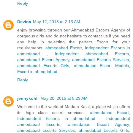
Reply
Devina
May 12, 2015 at 2:13 AM
enjoy browsing through our Ahmedabad Escorts Agency of
gorgeous girls and do not hesitate to contact us if you need
any help in selecting the perfect Escort for your
requirements.
ahmedabad Escort
,
Independent Escorts in
ahmedabad
,
Independent ahmedabad Escorts
,
ahmedabad Escort Agency
,
ahmedabad Escorts Services
,
ahmedabad Escorts Girls
,
ahmedabad Escort Models
,
Escort in ahmedabad
.
Reply
jennykohli
May 20, 2015 at 5:29 AM
Welcome to the world of Madam Kajal, a place which offers
its high class escort services..
ahmedabad Escort
,
Independent Escorts in ahmedabad
,
Independent
ahmedabad Escorts
,
ahmedabad Escort Agency
,
ahmedabad Escorts Services
,
ahmedabad Escorts Girls
,