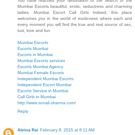
You have reached your destination of the search of the
Mumbai Escorts beautiful, erotic, seductress and charming
ladies. Mumbai Escort Call Girls Indeed, this place
welcomes you in the world of exoticness where each and
every moment you will find the true and real source of sex,
lust, love and fun.
Mumbai Escorts
Escorts Mumbai
Escorts in Mumbai
Mumbai Escorts services
Escorts Mumbai Agency
Mumbai Female Escorts
Independent Mumbai Escorts
Independent Escort Mumbai
Escorts Service in Mumbai
Call Girls in Mumbai
http://www.sonali-sharma.com/
Reply
Aleina Rai
February 8, 2015 at 8:11 AM