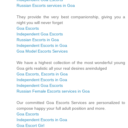
Russian Escorts services in Goa
They provide the very best companionship, giving you a
night you will never forget
Goa Escorts
Independent Goa Escorts
Russian Escorts in Goa
Independent Escorts in Goa
Goa Model Escorts Services
We have a highest collection of the most wonderful young
Goa girls realistic all your real desires areindulged
Goa Escorts, Escorts in Goa
Independent Escorts in Goa
Independent Goa Escorts
Russian Female Escorts services in Goa
Our committed Goa Escorts Services are personalized to
compose happy your full adult position and more.
Goa Escorts
Independent Escorts in Goa
Goa Escort Girl