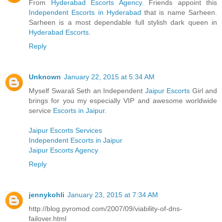
From
Hyderabad Escorts Agency
. Friends appoint this
Independent Escorts in Hyderabad
that is name Sarheen.
Sarheen is a most dependable full stylish dark queen in
Hyderabad Escorts
.
Reply
Unknown
January 22, 2015 at 5:34 AM
Myself Swarali Seth an Independent
Jaipur Escorts
Girl and
brings for you my especially VIP and awesome worldwide
service
Escorts in Jaipur
.
Jaipur Escorts Services
Independent Escorts in Jaipur
Jaipur Escorts Agency
Reply
jennykohli
January 23, 2015 at 7:34 AM
http://blog.pyromod.com/2007/09/viability-of-dns-
failover.html