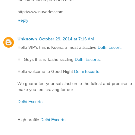
http://www.nuvodev.com
Reply
Unknown
October 29, 2014 at 7:16 AM
Hello VIP’s this is Koena a most attractive
Delhi Escort
.
Hi! Guys this is Tashu sizzling
Delhi Escorts
.
Hello welcome to Good Night
Delhi Escorts
.
We guarantee your satisfaction to the fullest and promise to
make you feel craving for our
Delhi Escorts
.
High profile
Delhi Escorts
.