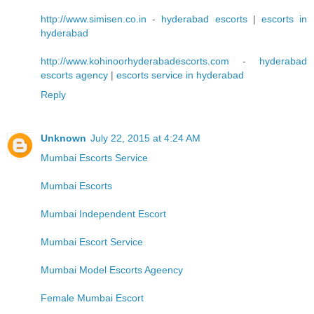
http://www.simisen.co.in
-
hyderabad escorts
|
escorts in
hyderabad
http://www.kohinoorhyderabadescorts.com
-
hyderabad
escorts agency
|
escorts service in hyderabad
Reply
Unknown
July 22, 2015 at 4:24 AM
Mumbai Escorts Service
Mumbai Escorts
Mumbai Independent Escort
Mumbai Escort Service
Mumbai Model Escorts Ageency
Female Mumbai Escort