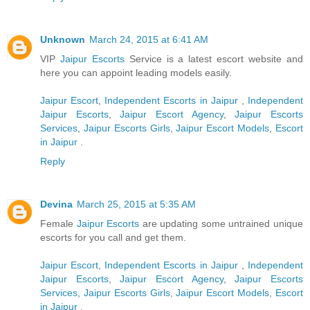
Unknown
March 24, 2015 at 6:41 AM
VIP
Jaipur Escorts
Service is a latest escort website and
here you can appoint leading models easily.
Jaipur Escort
,
Independent Escorts in Jaipur
,
Independent
Jaipur Escorts
,
Jaipur Escort Agency
,
Jaipur Escorts
Services
,
Jaipur Escorts Girls
,
Jaipur Escort Models
,
Escort
in Jaipur
.
Reply
Devina
March 25, 2015 at 5:35 AM
Female
Jaipur Escorts
are updating some untrained unique
escorts for you call and get them.
Jaipur Escort
,
Independent Escorts in Jaipur
,
Independent
Jaipur Escorts
,
Jaipur Escort Agency
,
Jaipur Escorts
Services
,
Jaipur Escorts Girls
,
Jaipur Escort Models
,
Escort
in Jaipur
.