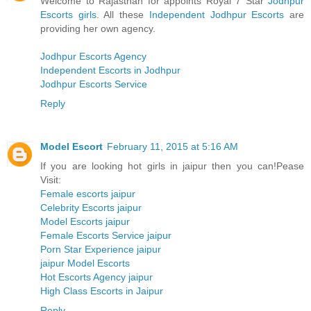
Welcome to Rajasthan for appoints Royal 7 Star
Jodhpur
Escorts girls
. All these
Independent Jodhpur Escorts
are
providing her own agency.
Jodhpur Escorts Agency
Independent Escorts in Jodhpur
Jodhpur Escorts Service
Reply
Model Escort
February 11, 2015 at 5:16 AM
If you are looking hot girls in jaipur then you can!Pease
Visit:
Female escorts jaipur
Celebrity Escorts jaipur
Model Escorts jaipur
Female Escorts Service jaipur
Porn Star Experience jaipur
jaipur Model Escorts
Hot Escorts Agency jaipur
High Class Escorts in Jaipur
Reply