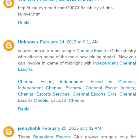
http://blog.pyromod.com/2007/09/viability-of-dns-
failover.html
Reply
Unknown
February 24, 2015 at 6:11 AM
yourescorts.in a most unique
Chennai Escorts
Girls industry
who offering some of the most new joining model . Now you
can involve in game of midnight with
Independent Chennai
Escorts
.
Chennai Escort
,
Independent Escort in Chennai
,
Independent Chennai Escorts/
,
Chennai Escort Agency
,
Chennai Escorts Services
,
Chennai Escorts Girls
,
Chennai
Escorts Models
,
Escort in Chennai
.
Reply
jennykohli
February 25, 2015 at 3:42 AM
These
Bangalore Escorts
Girls always struggle only for