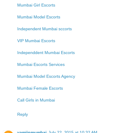
Mumbai Girl Escorts
Mumbai Model Escorts
Independent Mumbai sccorts
VIP Mumbai Escorts
Independdent Mumbai Escorts
Mumbai Escorts Services
Mumbai Model Escorts Agency
Mumbai Female Escorts
Call Girls in Mumbai
Reply
yamiinmumbai
July 22, 2015 at 10:32 AM