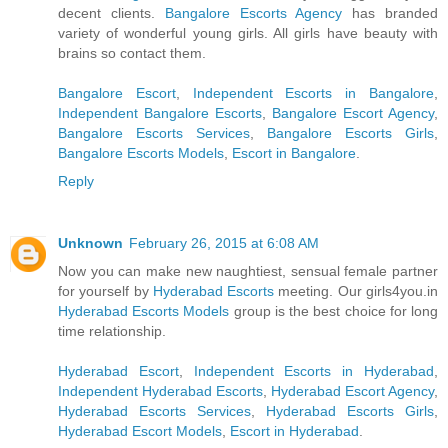
decent clients.
Bangalore Escorts Agency
has branded
variety of wonderful young girls. All girls have beauty with
brains so contact them.
Bangalore Escort
,
Independent Escorts in Bangalore
,
Independent Bangalore Escorts
,
Bangalore Escort Agency
,
Bangalore Escorts Services
,
Bangalore Escorts Girls
,
Bangalore Escorts Models
,
Escort in Bangalore
.
Reply
Unknown
February 26, 2015 at 6:08 AM
Now you can make new naughtiest, sensual female partner
for yourself by
Hyderabad Escorts
meeting. Our girls4you.in
Hyderabad Escorts Models
group is the best choice for long
time relationship.
Hyderabad Escort
,
Independent Escorts in Hyderabad
,
Independent Hyderabad Escorts
,
Hyderabad Escort Agency
,
Hyderabad Escorts Services
,
Hyderabad Escorts Girls
,
Hyderabad Escort Models
,
Escort in Hyderabad
.