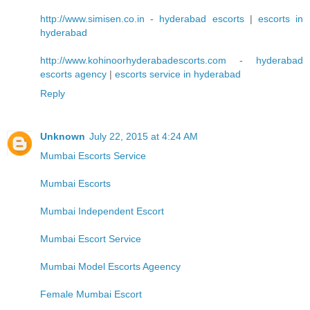
http://www.simisen.co.in
-
hyderabad escorts
|
escorts in
hyderabad
http://www.kohinoorhyderabadescorts.com
-
hyderabad
escorts agency
|
escorts service in hyderabad
Reply
Unknown
July 22, 2015 at 4:24 AM
Mumbai Escorts Service
Mumbai Escorts
Mumbai Independent Escort
Mumbai Escort Service
Mumbai Model Escorts Ageency
Female Mumbai Escort