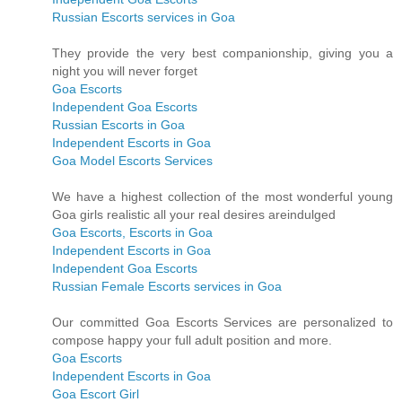
Russian Escorts services in Goa
They provide the very best companionship, giving you a
night you will never forget
Goa Escorts
Independent Goa Escorts
Russian Escorts in Goa
Independent Escorts in Goa
Goa Model Escorts Services
We have a highest collection of the most wonderful young
Goa girls realistic all your real desires areindulged
Goa Escorts, Escorts in Goa
Independent Escorts in Goa
Independent Goa Escorts
Russian Female Escorts services in Goa
Our committed Goa Escorts Services are personalized to
compose happy your full adult position and more.
Goa Escorts
Independent Escorts in Goa
Goa Escort Girl