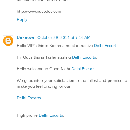
http://www.nuvodev.com
Reply
Unknown
October 29, 2014 at 7:16 AM
Hello VIP’s this is Koena a most attractive
Delhi Escort
.
Hi! Guys this is Tashu sizzling
Delhi Escorts
.
Hello welcome to Good Night
Delhi Escorts
.
We guarantee your satisfaction to the fullest and promise to
make you feel craving for our
Delhi Escorts
.
High profile
Delhi Escorts
.