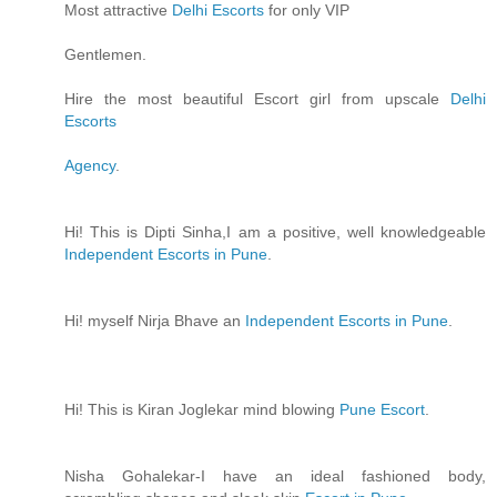
Most attractive
Delhi Escorts
for only VIP
Gentlemen.
Hire the most beautiful Escort girl from upscale
Delhi
Escorts
Agency
.
Hi! This is Dipti Sinha,I am a positive, well knowledgeable
Independent Escorts in Pune
.
Hi! myself Nirja Bhave an
Independent Escorts in Pune
.
Hi! This is Kiran Joglekar mind blowing
Pune Escort
.
Nisha Gohalekar-I have an ideal fashioned body,