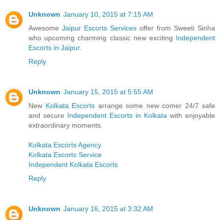
Unknown
January 10, 2015 at 7:15 AM
Awesome
Jaipur Escorts Services
offer from Sweeti Sinha
who upcoming charming classic new exciting
Independent
Escorts in Jaipur
.
Reply
Unknown
January 15, 2015 at 5:55 AM
New
Kolkata Escorts
arrange some new comer 24/7 safe
and secure
Independent Escorts in Kolkata
with enjoyable
extraordinary moments.
Kolkata Escorts Agency
Kolkata Escorts Service
Independent Kolkata Escorts
Reply
Unknown
January 16, 2015 at 3:32 AM