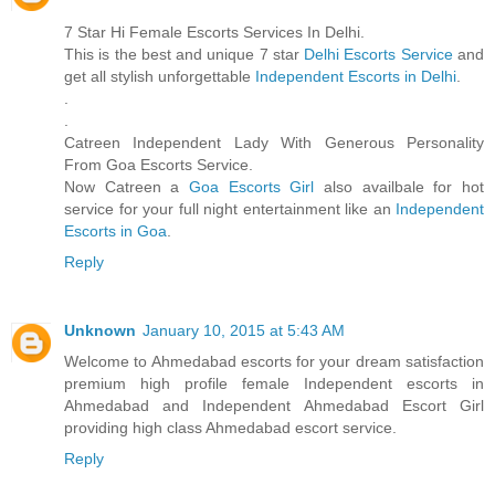
7 Star Hi Female Escorts Services In Delhi.
This is the best and unique 7 star
Delhi Escorts Service
and
get all stylish unforgettable
Independent Escorts in Delhi
.
.
.
Catreen Independent Lady With Generous Personality
From Goa Escorts Service.
Now Catreen a
Goa Escorts Girl
also availbale for hot
service for your full night entertainment like an
Independent
Escorts in Goa
.
Reply
Unknown
January 10, 2015 at 5:43 AM
Welcome to Ahmedabad escorts for your dream satisfaction
premium high profile female Independent escorts in
Ahmedabad and Independent Ahmedabad Escort Girl
providing high class Ahmedabad escort service.
Reply