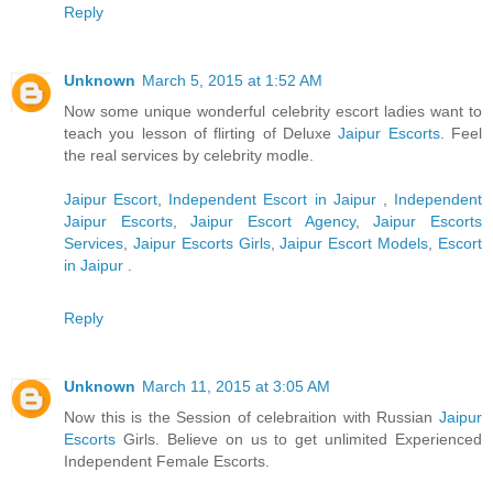
Reply
Unknown
March 5, 2015 at 1:52 AM
Now some unique wonderful celebrity escort ladies want to
teach you lesson of flirting of Deluxe
Jaipur Escorts
. Feel
the real services by celebrity modle.
Jaipur Escort
,
Independent Escort in Jaipur
,
Independent
Jaipur Escorts
,
Jaipur Escort Agency
,
Jaipur Escorts
Services
,
Jaipur Escorts Girls
,
Jaipur Escort Models
,
Escort
in Jaipur
.
Reply
Unknown
March 11, 2015 at 3:05 AM
Now this is the Session of celebraition with Russian
Jaipur
Escorts
Girls. Believe on us to get unlimited Experienced
Independent Female Escorts.