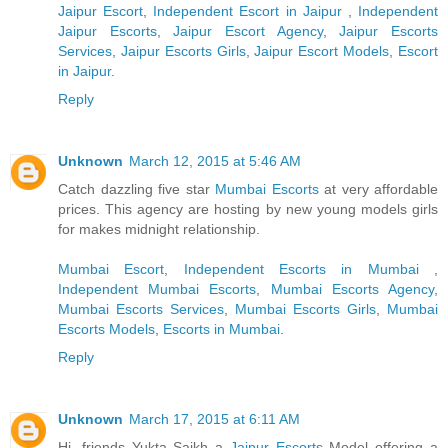
Jaipur Escort
,
Independent Escort in Jaipur
,
Independent
Jaipur Escorts
,
Jaipur Escort Agency
,
Jaipur Escorts
Services
,
Jaipur Escorts Girls
,
Jaipur Escort Models
,
Escort
in Jaipur
.
Reply
Unknown
March 12, 2015 at 5:46 AM
Catch dazzling five star
Mumbai Escorts
at very affordable
prices. This agency are hosting by new young models girls
for makes midnight relationship.
Mumbai Escort
,
Independent Escorts in Mumbai
,
Independent Mumbai Escorts
,
Mumbai Escorts Agency
,
Mumbai Escorts Services
,
Mumbai Escorts Girls
,
Mumbai
Escorts Models
,
Escorts in Mumbai
.
Reply
Unknown
March 17, 2015 at 6:11 AM
Hi, friends Yukta Saikh a
Jaipur Escorts
Model offering a