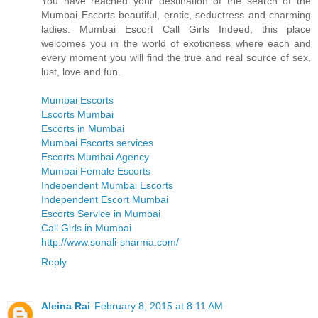
You have reached your destination of the search of the
Mumbai Escorts beautiful, erotic, seductress and charming
ladies. Mumbai Escort Call Girls Indeed, this place
welcomes you in the world of exoticness where each and
every moment you will find the true and real source of sex,
lust, love and fun.
Mumbai Escorts
Escorts Mumbai
Escorts in Mumbai
Mumbai Escorts services
Escorts Mumbai Agency
Mumbai Female Escorts
Independent Mumbai Escorts
Independent Escort Mumbai
Escorts Service in Mumbai
Call Girls in Mumbai
http://www.sonali-sharma.com/
Reply
Aleina Rai
February 8, 2015 at 8:11 AM