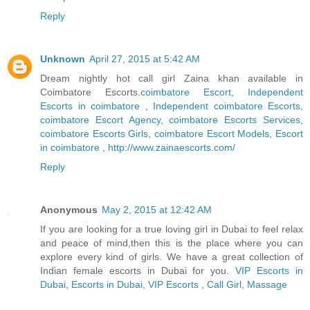
Reply
Unknown
April 27, 2015 at 5:42 AM
Dream nightly hot call girl Zaina khan available in
Coimbatore Escorts.
coimbatore Escort
,
Independent
Escorts in coimbatore
,
Independent coimbatore Escorts
,
coimbatore Escort Agency
,
coimbatore Escorts Services
,
coimbatore Escorts Girls
,
coimbatore Escort Models
,
Escort
in coimbatore
,
http://www.zainaescorts.com/
Reply
Anonymous
May 2, 2015 at 12:42 AM
If you are looking for a true loving girl in Dubai to feel relax
and peace of mind,then this is the place where you can
explore every kind of girls. We have a great collection of
Indian female escorts in Dubai for you.
VIP Escorts in
Dubai
,
Escorts in Dubai
,
VIP Escorts
,
Call Girl
,
Massage