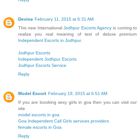
Devina
February 11, 2015 at 6:31 AM
This new International
Jodhpur Escorts Agency
is coming to
realize you real meaning of test of deluxe premium
Independent Escorts in Jodhpur
.
Jodhpur Escorts
Independent Jodhpur Escorts
Jodhpur Escorts Service
Reply
Model Escort
February 19, 2015 at 6:51 AM
If you are loooking sexy girls in goa then you can visit our
site
model escorts in goa
Goa Independent Call Girls services providers
female escorts in Goa
Reply