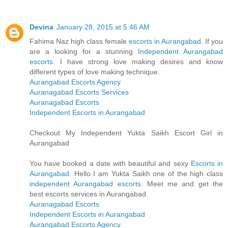
Devina
January 28, 2015 at 5:46 AM
Fahima Naz high class female
escorts in Aurangabad
. If you
are a looking for a stunning
Independent Aurangabad
escorts
. I have strong love making desires and know
different types of love making technique.
Aurangabad Escorts Agency
Auranagabad Escorts Services
Auranagabad Escorts
Independent Escorts in Aurangabad
Checkout My Independent Yukta Saikh Escort Girl in
Aurangabad
You have booked a date with beautiful and sexy
Escorts in
Aurangabad
. Hello I am Yukta Saikh one of the high class
independent Aurangabad escorts
. Meet me and get the
best escorts services in Aurangabad.
Auranagabad Escorts
Independent Escorts in Aurangabad
Aurangabad Escorts Agency