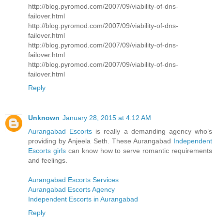
http://blog.pyromod.com/2007/09/viability-of-dns-
failover.html
http://blog.pyromod.com/2007/09/viability-of-dns-
failover.html
http://blog.pyromod.com/2007/09/viability-of-dns-
failover.html
http://blog.pyromod.com/2007/09/viability-of-dns-
failover.html
Reply
Unknown
January 28, 2015 at 4:12 AM
Aurangabad Escorts
is really a demanding agency who’s
providing by Anjeela Seth. These Aurangabad
Independent
Escorts girls
can know how to serve romantic requirements
and feelings.
Aurangabad Escorts Services
Aurangabad Escorts Agency
Independent Escorts in Aurangabad
Reply