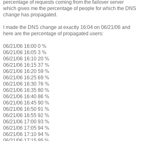
percentage of requests coming from the failover server
which gives me the percentage of people for which the DNS
change has propagated.
I made the DNS change at exactly 16:04 on 06/21/06 and
here are the percentage of propagated users:
06/21/06 16:00 0 %
06/21/06 16:05 3 %
06/21/06 16:10 20 %
06/21/06 16:15 37 %
06/21/06 16:20 59 %
06/21/06 16:25 69 %
06/21/06 16:30 76 %
06/21/06 16:35 80 %
06/21/06 16:40 86 %
06/21/06 16:45 90 %
06/21/06 16:50 91 %
06/21/06 16:55 92 %
06/21/06 17:00 93 %
06/21/06 17:05 94 %
06/21/06 17:10 94 %
06/21/06 17:15 95 %