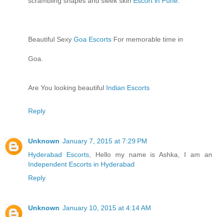
scrambling shapes and sleek skin
Escort in Pune
.
Beautiful Sexy
Goa Escorts
For memorable time in
Goa.
Are You looking beautiful
Indian Escorts
Reply
Unknown
January 7, 2015 at 7:29 PM
Hyderabad Escorts
, Hello my name is Ashka, I am an
Independent Escorts in Hyderabad
Reply
Unknown
January 10, 2015 at 4:14 AM