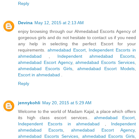
Reply
Devina
May 12, 2015 at 2:13 AM
enjoy browsing through our Ahmedabad Escorts Agency of
gorgeous girls and do not hesitate to contact us if you need
any help in selecting the perfect Escort for your
requirements.
ahmedabad Escort
,
Independent Escorts in
ahmedabad
,
Independent ahmedabad Escorts
,
ahmedabad Escort Agency
,
ahmedabad Escorts Services
,
ahmedabad Escorts Girls
,
ahmedabad Escort Models
,
Escort in ahmedabad
.
Reply
jennykohli
May 20, 2015 at 5:29 AM
Welcome to the world of Madam Kajal, a place which offers
its high class escort services..
ahmedabad Escort
,
Independent Escorts in ahmedabad
,
Independent
ahmedabad Escorts
,
ahmedabad Escort Agency
,
ahmedabad Escorts Services
,
ahmedabad Escorts Girls
,