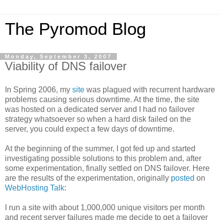
The Pyromod Blog
Monday, September 3, 2007
Viability of DNS failover
In Spring 2006, my
site
was plagued with recurrent hardware
problems causing serious downtime. At the time, the site
was hosted on a dedicated server and I had no failover
strategy whatsoever so when a hard disk failed on the
server, you could expect a few days of downtime.
At the beginning of the summer, I got fed up and started
investigating possible solutions to this problem and, after
some experimentation, finally settled on DNS failover. Here
are the results of the experimentation, originally
posted
on
WebHosting Talk
:
I run a site with about 1,000,000 unique visitors per month
and recent server failures made me decide to get a failover