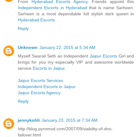
From
Hyderabad Escorts Agency
. Friends appoint this
Independent Escorts in Hyderabad
that is name Sarheen.
Sarheen is a most dependable full stylish dark queen in
Hyderabad Escorts
.
Reply
Unknown
January 22, 2015 at 5:34 AM
Myself Swarali Seth an Independent
Jaipur Escorts
Girl and
brings for you my especially VIP and awesome worldwide
service
Escorts in Jaipur
.
Jaipur Escorts Services
Independent Escorts in Jaipur
Jaipur Escorts Agency
Reply
jennykohli
January 23, 2015 at 7:34 AM
http://blog.pyromod.com/2007/09/viability-of-dns-
failover.html