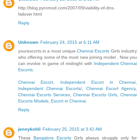
http://blog.pyromod.com/2007/09/viability-of-dns-
failover.html
Reply
Unknown
February 24, 2015 at 6:11 AM
yourescorts.in a most unique
Chennai Escorts
Girls industry
who offering some of the most new joining model . Now you
can involve in game of midnight with
Independent Chennai
Escorts
.
Chennai Escort
,
Independent Escort in Chennai
,
Independent Chennai Escorts/
,
Chennai Escort Agency
,
Chennai Escorts Services
,
Chennai Escorts Girls
,
Chennai
Escorts Models
,
Escort in Chennai
.
Reply
jennykohli
February 25, 2015 at 3:42 AM
These
Bangalore Escorts
Girls always struggle only for