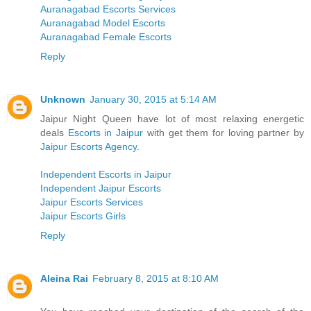
Auranagabad Escorts Services
Auranagabad Model Escorts
Auranagabad Female Escorts
Reply
Unknown
January 30, 2015 at 5:14 AM
Jaipur Night Queen have lot of most relaxing energetic
deals
Escorts in Jaipur
with get them for loving partner by
Jaipur Escorts Agency
.
Independent Escorts in Jaipur
Independent Jaipur Escorts
Jaipur Escorts Services
Jaipur Escorts Girls
Reply
Aleina Rai
February 8, 2015 at 8:10 AM