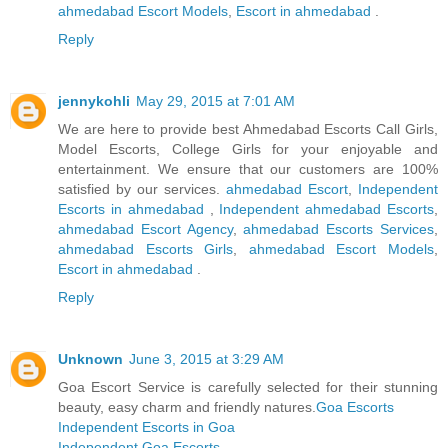
ahmedabad Escort Models
,
Escort in ahmedabad
.
Reply
jennykohli
May 29, 2015 at 7:01 AM
We are here to provide best Ahmedabad Escorts Call Girls,
Model Escorts, College Girls for your enjoyable and
entertainment. We ensure that our customers are 100%
satisfied by our services.
ahmedabad Escort
,
Independent
Escorts in ahmedabad
,
Independent ahmedabad Escorts
,
ahmedabad Escort Agency
,
ahmedabad Escorts Services
,
ahmedabad Escorts Girls
,
ahmedabad Escort Models
,
Escort in ahmedabad
.
Reply
Unknown
June 3, 2015 at 3:29 AM
Goa Escort Service is carefully selected for their stunning
beauty, easy charm and friendly natures.
Goa Escorts
Independent Escorts in Goa
Independent Goa Escorts