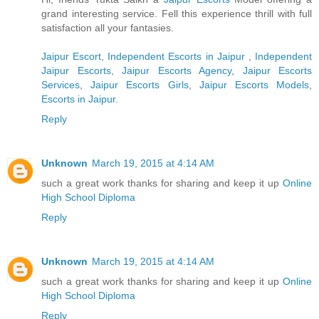
grand interesting service. Fell this experience thrill with full
satisfaction all your fantasies.
Jaipur Escort
,
Independent Escorts in Jaipur
,
Independent
Jaipur Escorts
,
Jaipur Escorts Agency
,
Jaipur Escorts
Services
,
Jaipur Escorts Girls
,
Jaipur Escorts Models
,
Escorts in Jaipur
.
Reply
Unknown
March 19, 2015 at 4:14 AM
such a great work thanks for sharing and keep it up
Online
High School Diploma
Reply
Unknown
March 19, 2015 at 4:14 AM
such a great work thanks for sharing and keep it up
Online
High School Diploma
Reply