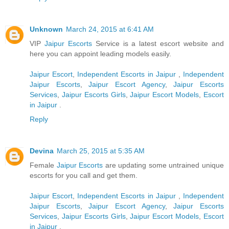
Unknown
March 24, 2015 at 6:41 AM
VIP
Jaipur Escorts
Service is a latest escort website and
here you can appoint leading models easily.
Jaipur Escort
,
Independent Escorts in Jaipur
,
Independent
Jaipur Escorts
,
Jaipur Escort Agency
,
Jaipur Escorts
Services
,
Jaipur Escorts Girls
,
Jaipur Escort Models
,
Escort
in Jaipur
.
Reply
Devina
March 25, 2015 at 5:35 AM
Female
Jaipur Escorts
are updating some untrained unique
escorts for you call and get them.
Jaipur Escort
,
Independent Escorts in Jaipur
,
Independent
Jaipur Escorts
,
Jaipur Escort Agency
,
Jaipur Escorts
Services
,
Jaipur Escorts Girls
,
Jaipur Escort Models
,
Escort
in Jaipur
.