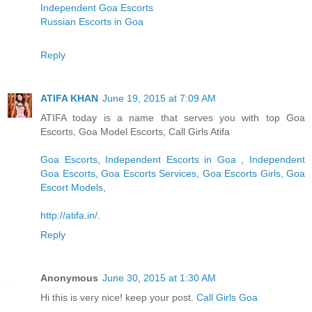
Independent Goa Escorts
Russian Escorts in Goa
Reply
ATIFA KHAN
June 19, 2015 at 7:09 AM
ATIFA today is a name that serves you with top Goa
Escorts, Goa Model Escorts, Call Girls Atifa
Goa Escorts
,
Independent Escorts in Goa
,
Independent
Goa Escorts
,
Goa Escorts Services
,
Goa Escorts Girls
,
Goa
Escort Models
,
http://atifa.in/
.
Reply
Anonymous
June 30, 2015 at 1:30 AM
Hi this is very nice! keep your post.
Call Girls Goa