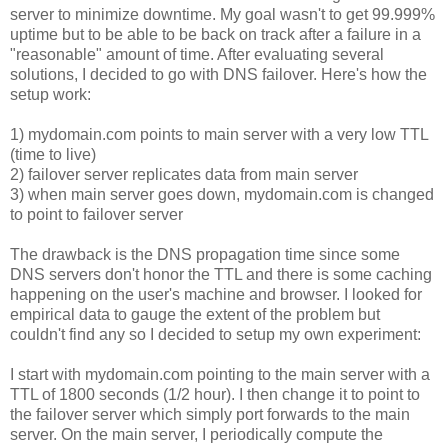
server to minimize downtime. My goal wasn't to get 99.999%
uptime but to be able to be back on track after a failure in a
"reasonable" amount of time. After evaluating several
solutions, I decided to go with DNS failover. Here's how the
setup work:
1) mydomain.com points to main server with a very low TTL
(time to live)
2) failover server replicates data from main server
3) when main server goes down, mydomain.com is changed
to point to failover server
The drawback is the DNS propagation time since some
DNS servers don't honor the TTL and there is some caching
happening on the user's machine and browser. I looked for
empirical data to gauge the extent of the problem but
couldn't find any so I decided to setup my own experiment:
I start with mydomain.com pointing to the main server with a
TTL of 1800 seconds (1/2 hour). I then change it to point to
the failover server which simply port forwards to the main
server. On the main server, I periodically compute the