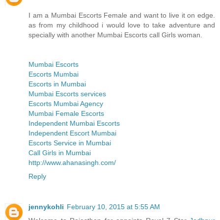
I am a Mumbai Escorts Female and want to live it on edge.
as from my childhood i would love to take adventure and
specially with another Mumbai Escorts call Girls woman.
Mumbai Escorts
Escorts Mumbai
Escorts in Mumbai
Mumbai Escorts services
Escorts Mumbai Agency
Mumbai Female Escorts
Independent Mumbai Escorts
Independent Escort Mumbai
Escorts Service in Mumbai
Call Girls in Mumbai
http://www.ahanasingh.com/
Reply
jennykohli
February 10, 2015 at 5:55 AM