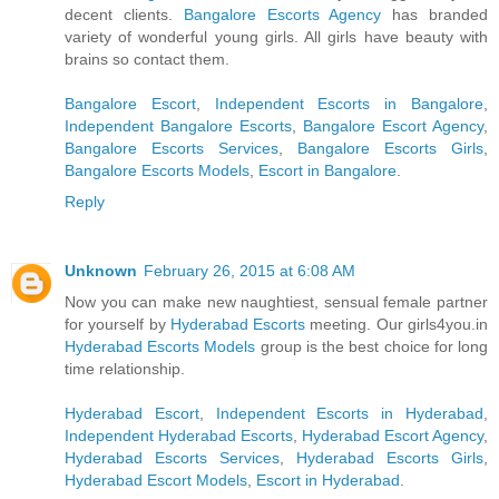
decent clients.
Bangalore Escorts Agency
has branded
variety of wonderful young girls. All girls have beauty with
brains so contact them.
Bangalore Escort
,
Independent Escorts in Bangalore
,
Independent Bangalore Escorts
,
Bangalore Escort Agency
,
Bangalore Escorts Services
,
Bangalore Escorts Girls
,
Bangalore Escorts Models
,
Escort in Bangalore
.
Reply
Unknown
February 26, 2015 at 6:08 AM
Now you can make new naughtiest, sensual female partner
for yourself by
Hyderabad Escorts
meeting. Our girls4you.in
Hyderabad Escorts Models
group is the best choice for long
time relationship.
Hyderabad Escort
,
Independent Escorts in Hyderabad
,
Independent Hyderabad Escorts
,
Hyderabad Escort Agency
,
Hyderabad Escorts Services
,
Hyderabad Escorts Girls
,
Hyderabad Escort Models
,
Escort in Hyderabad
.