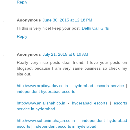
Reply
Anonymous
June 30, 2015 at 12:18 PM
Hi this is very nice! keep your post.
Delhi Call Girls
Reply
Anonymous
July 21, 2015 at 8:19 AM
Really very nice posts dear friend, I love your posts on
blogspot because I am very same business so check my
site out.
http://www.arpitayadav.co.in
-
hyderabad escorts service
|
independent hyderabad escorts
http://www.anjalishah.co.in
-
hyderabad escorts
|
escorts
service in hyderabad
http://www.suhanimahajan.co.in
-
independent hyderabad
escorts
|
independent escorts in hyderabad