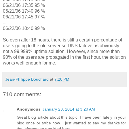
06/21/06 17:35 95 %
06/21/06 17:40 96 %
06/21/06 17:45 97 %
...
06/22/06 10:40 99 %
So even after 18 hours, there is still a certain percentage of
users going to the old server so DNS failover is obviously
not a 99.999% uptime solution. However, since more than
90% of the users are propagated in the first hour, the solution
works well enough for me.
Jean-Philippe Bouchard
at
7:28 PM
710 comments:
Anonymous
January 23, 2014 at 3:20 AM
Great blog article about this topic, I have been lately in your
blog once or twice now. I just wanted to say my thanks for
the information provided here.