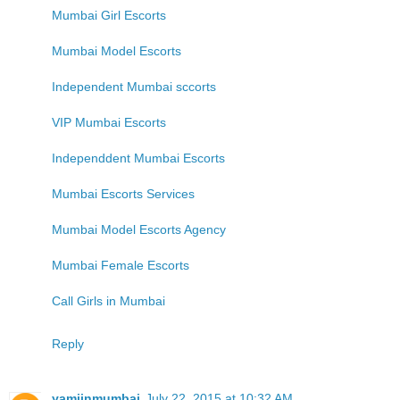
Mumbai Girl Escorts
Mumbai Model Escorts
Independent Mumbai sccorts
VIP Mumbai Escorts
Independdent Mumbai Escorts
Mumbai Escorts Services
Mumbai Model Escorts Agency
Mumbai Female Escorts
Call Girls in Mumbai
Reply
yamiinmumbai
July 22, 2015 at 10:32 AM