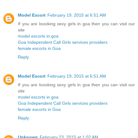
Model Escort
February 19, 2015 at 6:51 AM
If you are loooking sexy girls in goa then you can visit our
site
model escorts in goa
Goa Independent Call Girls services providers
female escorts in Goa
Reply
Model Escort
February 19, 2015 at 6:51 AM
If you are loooking sexy girls in goa then you can visit our
site
model escorts in goa
Goa Independent Call Girls services providers
female escorts in Goa
Reply
Unknown
February 23, 2015 at 1:02 AM