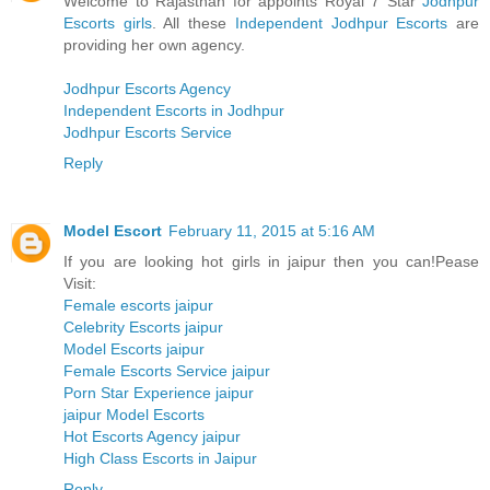
Welcome to Rajasthan for appoints Royal 7 Star
Jodhpur
Escorts girls
. All these
Independent Jodhpur Escorts
are
providing her own agency.
Jodhpur Escorts Agency
Independent Escorts in Jodhpur
Jodhpur Escorts Service
Reply
Model Escort
February 11, 2015 at 5:16 AM
If you are looking hot girls in jaipur then you can!Pease
Visit:
Female escorts jaipur
Celebrity Escorts jaipur
Model Escorts jaipur
Female Escorts Service jaipur
Porn Star Experience jaipur
jaipur Model Escorts
Hot Escorts Agency jaipur
High Class Escorts in Jaipur
Reply