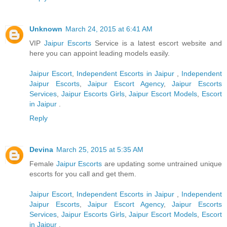
Unknown
March 24, 2015 at 6:41 AM
VIP
Jaipur Escorts
Service is a latest escort website and
here you can appoint leading models easily.
Jaipur Escort
,
Independent Escorts in Jaipur
,
Independent
Jaipur Escorts
,
Jaipur Escort Agency
,
Jaipur Escorts
Services
,
Jaipur Escorts Girls
,
Jaipur Escort Models
,
Escort
in Jaipur
.
Reply
Devina
March 25, 2015 at 5:35 AM
Female
Jaipur Escorts
are updating some untrained unique
escorts for you call and get them.
Jaipur Escort
,
Independent Escorts in Jaipur
,
Independent
Jaipur Escorts
,
Jaipur Escort Agency
,
Jaipur Escorts
Services
,
Jaipur Escorts Girls
,
Jaipur Escort Models
,
Escort
in Jaipur
.