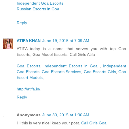
Independent Goa Escorts
Russian Escorts in Goa
Reply
ATIFA KHAN
June 19, 2015 at 7:09 AM
ATIFA today is a name that serves you with top Goa
Escorts, Goa Model Escorts, Call Girls Atifa
Goa Escorts
,
Independent Escorts in Goa
,
Independent
Goa Escorts
,
Goa Escorts Services
,
Goa Escorts Girls
,
Goa
Escort Models
,
http://atifa.in/
.
Reply
Anonymous
June 30, 2015 at 1:30 AM
Hi this is very nice! keep your post.
Call Girls Goa