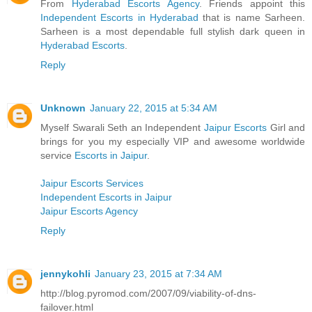
From
Hyderabad Escorts Agency
. Friends appoint this
Independent Escorts in Hyderabad
that is name Sarheen.
Sarheen is a most dependable full stylish dark queen in
Hyderabad Escorts
.
Reply
Unknown
January 22, 2015 at 5:34 AM
Myself Swarali Seth an Independent
Jaipur Escorts
Girl and
brings for you my especially VIP and awesome worldwide
service
Escorts in Jaipur
.
Jaipur Escorts Services
Independent Escorts in Jaipur
Jaipur Escorts Agency
Reply
jennykohli
January 23, 2015 at 7:34 AM
http://blog.pyromod.com/2007/09/viability-of-dns-
failover.html