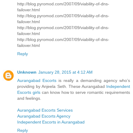
http://blog.pyromod.com/2007/09/viability-of-dns-
failover.html
http://blog.pyromod.com/2007/09/viability-of-dns-
failover.html
http://blog.pyromod.com/2007/09/viability-of-dns-
failover.html
http://blog.pyromod.com/2007/09/viability-of-dns-
failover.html
Reply
Unknown
January 28, 2015 at 4:12 AM
Aurangabad Escorts
is really a demanding agency who’s
providing by Anjeela Seth. These Aurangabad
Independent
Escorts girls
can know how to serve romantic requirements
and feelings.
Aurangabad Escorts Services
Aurangabad Escorts Agency
Independent Escorts in Aurangabad
Reply