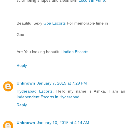
scrambling shapes and sleek skin
Escort in Pune
.
Beautiful Sexy
Goa Escorts
For memorable time in
Goa.
Are You looking beautiful
Indian Escorts
Reply
Unknown
January 7, 2015 at 7:29 PM
Hyderabad Escorts
, Hello my name is Ashka, I am an
Independent Escorts in Hyderabad
Reply
Unknown
January 10, 2015 at 4:14 AM