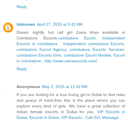
Reply
Unknown
April 27, 2015 at 5:42 AM
Dream nightly hot call girl Zaina khan available in
Coimbatore Escorts.
coimbatore Escort
,
Independent
Escorts in coimbatore
,
Independent coimbatore Escorts
,
coimbatore Escort Agency
,
coimbatore Escorts Services
,
coimbatore Escorts Girls
,
coimbatore Escort Models
,
Escort
in coimbatore
,
http://www.zainaescorts.com/
Reply
Anonymous
May 2, 2015 at 12:42 AM
If you are looking for a true loving girl in Dubai to feel relax
and peace of mind,then this is the place where you can
explore every kind of girls. We have a great collection of
Indian female escorts in Dubai for you.
VIP Escorts in
Dubai
,
Escorts in Dubai
,
VIP Escorts
,
Call Girl
,
Massage