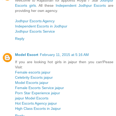
Welcome to Rajasthan for appoints Royal 7 Star
Jodhpur
Escorts girls
. All these
Independent Jodhpur Escorts
are
providing her own agency.
Jodhpur Escorts Agency
Independent Escorts in Jodhpur
Jodhpur Escorts Service
Reply
Model Escort
February 11, 2015 at 5:16 AM
If you are looking hot girls in jaipur then you can!Pease
Visit:
Female escorts jaipur
Celebrity Escorts jaipur
Model Escorts jaipur
Female Escorts Service jaipur
Porn Star Experience jaipur
jaipur Model Escorts
Hot Escorts Agency jaipur
High Class Escorts in Jaipur
Reply