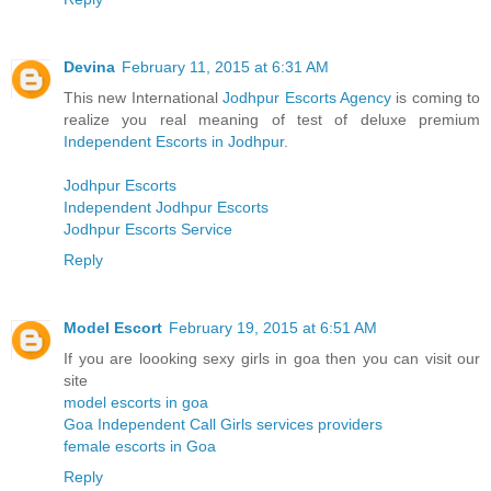
Devina
February 11, 2015 at 6:31 AM
This new International
Jodhpur Escorts Agency
is coming to
realize you real meaning of test of deluxe premium
Independent Escorts in Jodhpur
.
Jodhpur Escorts
Independent Jodhpur Escorts
Jodhpur Escorts Service
Reply
Model Escort
February 19, 2015 at 6:51 AM
If you are loooking sexy girls in goa then you can visit our
site
model escorts in goa
Goa Independent Call Girls services providers
female escorts in Goa
Reply