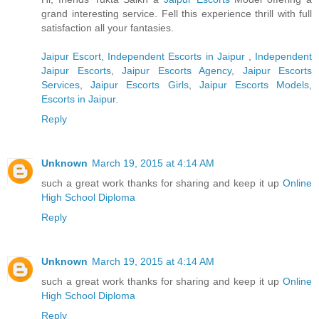
grand interesting service. Fell this experience thrill with full
satisfaction all your fantasies.
Jaipur Escort
,
Independent Escorts in Jaipur
,
Independent
Jaipur Escorts
,
Jaipur Escorts Agency
,
Jaipur Escorts
Services
,
Jaipur Escorts Girls
,
Jaipur Escorts Models
,
Escorts in Jaipur
.
Reply
Unknown
March 19, 2015 at 4:14 AM
such a great work thanks for sharing and keep it up
Online
High School Diploma
Reply
Unknown
March 19, 2015 at 4:14 AM
such a great work thanks for sharing and keep it up
Online
High School Diploma
Reply