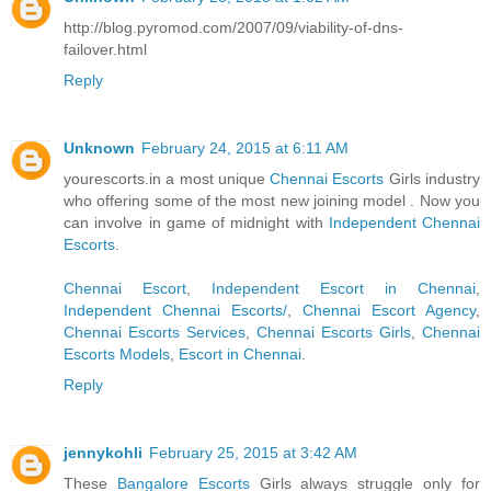
http://blog.pyromod.com/2007/09/viability-of-dns-
failover.html
Reply
Unknown
February 24, 2015 at 6:11 AM
yourescorts.in a most unique
Chennai Escorts
Girls industry
who offering some of the most new joining model . Now you
can involve in game of midnight with
Independent Chennai
Escorts
.
Chennai Escort
,
Independent Escort in Chennai
,
Independent Chennai Escorts/
,
Chennai Escort Agency
,
Chennai Escorts Services
,
Chennai Escorts Girls
,
Chennai
Escorts Models
,
Escort in Chennai
.
Reply
jennykohli
February 25, 2015 at 3:42 AM
These
Bangalore Escorts
Girls always struggle only for