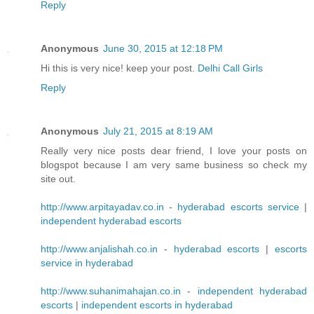
Reply
Anonymous
June 30, 2015 at 12:18 PM
Hi this is very nice! keep your post.
Delhi Call Girls
Reply
Anonymous
July 21, 2015 at 8:19 AM
Really very nice posts dear friend, I love your posts on
blogspot because I am very same business so check my
site out.
http://www.arpitayadav.co.in
-
hyderabad escorts service
|
independent hyderabad escorts
http://www.anjalishah.co.in
-
hyderabad escorts
|
escorts
service in hyderabad
http://www.suhanimahajan.co.in
-
independent hyderabad
escorts
|
independent escorts in hyderabad