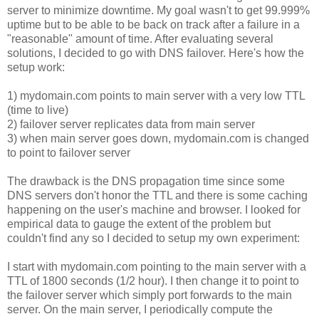
server to minimize downtime. My goal wasn't to get 99.999%
uptime but to be able to be back on track after a failure in a
"reasonable" amount of time. After evaluating several
solutions, I decided to go with DNS failover. Here's how the
setup work:
1) mydomain.com points to main server with a very low TTL
(time to live)
2) failover server replicates data from main server
3) when main server goes down, mydomain.com is changed
to point to failover server
The drawback is the DNS propagation time since some
DNS servers don't honor the TTL and there is some caching
happening on the user's machine and browser. I looked for
empirical data to gauge the extent of the problem but
couldn't find any so I decided to setup my own experiment:
I start with mydomain.com pointing to the main server with a
TTL of 1800 seconds (1/2 hour). I then change it to point to
the failover server which simply port forwards to the main
server. On the main server, I periodically compute the