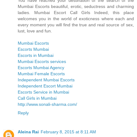
You have reached your destination of the search of the
Mumbai Escorts beautiful, erotic, seductress and charming
ladies. Mumbai Escort Call Girls Indeed, this place
welcomes you in the world of exoticness where each and
every moment you will find the true and real source of sex,
lust, love and fun.
Mumbai Escorts
Escorts Mumbai
Escorts in Mumbai
Mumbai Escorts services
Escorts Mumbai Agency
Mumbai Female Escorts
Independent Mumbai Escorts
Independent Escort Mumbai
Escorts Service in Mumbai
Call Girls in Mumbai
http://www.sonali-sharma.com/
Reply
Aleina Rai
February 8, 2015 at 8:11 AM