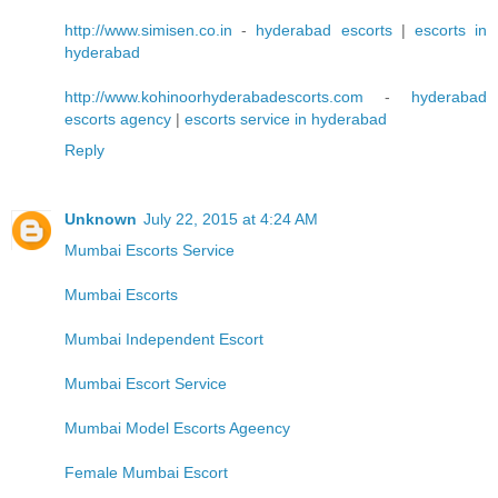
http://www.simisen.co.in
-
hyderabad escorts
|
escorts in
hyderabad
http://www.kohinoorhyderabadescorts.com
-
hyderabad
escorts agency
|
escorts service in hyderabad
Reply
Unknown
July 22, 2015 at 4:24 AM
Mumbai Escorts Service
Mumbai Escorts
Mumbai Independent Escort
Mumbai Escort Service
Mumbai Model Escorts Ageency
Female Mumbai Escort