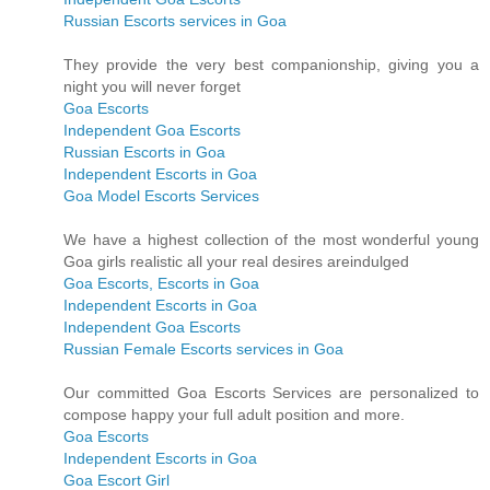
Russian Escorts services in Goa
They provide the very best companionship, giving you a
night you will never forget
Goa Escorts
Independent Goa Escorts
Russian Escorts in Goa
Independent Escorts in Goa
Goa Model Escorts Services
We have a highest collection of the most wonderful young
Goa girls realistic all your real desires areindulged
Goa Escorts, Escorts in Goa
Independent Escorts in Goa
Independent Goa Escorts
Russian Female Escorts services in Goa
Our committed Goa Escorts Services are personalized to
compose happy your full adult position and more.
Goa Escorts
Independent Escorts in Goa
Goa Escort Girl