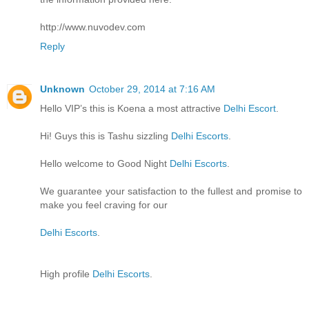
http://www.nuvodev.com
Reply
Unknown
October 29, 2014 at 7:16 AM
Hello VIP’s this is Koena a most attractive
Delhi Escort
.
Hi! Guys this is Tashu sizzling
Delhi Escorts
.
Hello welcome to Good Night
Delhi Escorts
.
We guarantee your satisfaction to the fullest and promise to
make you feel craving for our
Delhi Escorts
.
High profile
Delhi Escorts
.