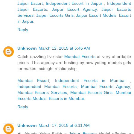
Jaipur Escort
,
Independent Escort in Jaipur
,
Independent
Jaipur Escorts
,
Jaipur Escort Agency
,
Jaipur Escorts
Services
,
Jaipur Escorts Girls
,
Jaipur Escort Models
,
Escort
in Jaipur
.
Reply
Unknown
March 12, 2015 at 5:46 AM
Catch dazzling five star
Mumbai Escorts
at very affordable
prices. This agency are hosting by new young models girls
for makes midnight relationship.
Mumbai Escort
,
Independent Escorts in Mumbai
,
Independent Mumbai Escorts
,
Mumbai Escorts Agency
,
Mumbai Escorts Services
,
Mumbai Escorts Girls
,
Mumbai
Escorts Models
,
Escorts in Mumbai
.
Reply
Unknown
March 17, 2015 at 6:11 AM
Hi, friends Yukta Saikh a
Jaipur Escorts
Model offering a