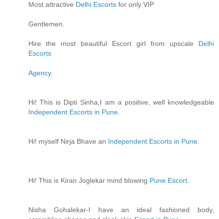
Most attractive
Delhi Escorts
for only VIP
Gentlemen.
Hire the most beautiful Escort girl from upscale
Delhi
Escorts
Agency
.
Hi! This is Dipti Sinha,I am a positive, well knowledgeable
Independent Escorts in Pune
.
Hi! myself Nirja Bhave an
Independent Escorts in Pune
.
Hi! This is Kiran Joglekar mind blowing
Pune Escort
.
Nisha Gohalekar-I have an ideal fashioned body,