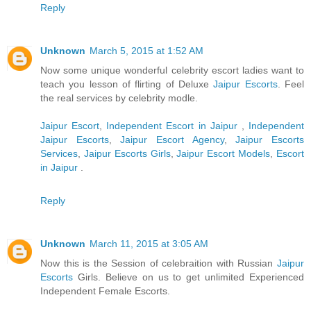
Reply
Unknown
March 5, 2015 at 1:52 AM
Now some unique wonderful celebrity escort ladies want to
teach you lesson of flirting of Deluxe
Jaipur Escorts
. Feel
the real services by celebrity modle.
Jaipur Escort
,
Independent Escort in Jaipur
,
Independent
Jaipur Escorts
,
Jaipur Escort Agency
,
Jaipur Escorts
Services
,
Jaipur Escorts Girls
,
Jaipur Escort Models
,
Escort
in Jaipur
.
Reply
Unknown
March 11, 2015 at 3:05 AM
Now this is the Session of celebraition with Russian
Jaipur
Escorts
Girls. Believe on us to get unlimited Experienced
Independent Female Escorts.