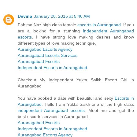
Devina
January 28, 2015 at 5:46 AM
Fahima Naz high class female
escorts in Aurangabad
. If you
are a looking for a stunning
Independent Aurangabad
escorts
. I have strong love making desires and know
different types of love making technique.
Aurangabad Escorts Agency
Auranagabad Escorts Services
Auranagabad Escorts
Independent Escorts in Aurangabad
Checkout My Independent Yukta Saikh Escort Girl in
Aurangabad
You have booked a date with beautiful and sexy
Escorts in
Aurangabad
. Hello I am Yukta Saikh one of the high class
independent Aurangabad escorts
. Meet me and get the
best escorts services in Aurangabad.
Auranagabad Escorts
Independent Escorts in Aurangabad
Aurangabad Escorts Agency