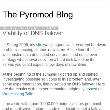
The Pyromod Blog
Monday, September 3, 2007
Viability of DNS failover
In Spring 2006, my
site
was plagued with recurrent hardware
problems causing serious downtime. At the time, the site
was hosted on a dedicated server and I had no failover
strategy whatsoever so when a hard disk failed on the
server, you could expect a few days of downtime.
At the beginning of the summer, I got fed up and started
investigating possible solutions to this problem and, after
some experimentation, finally settled on DNS failover. Here
are the results of the experimentation, originally
posted
on
WebHosting Talk
:
I run a site with about 1,000,000 unique visitors per month
and recent server failures made me decide to get a failover