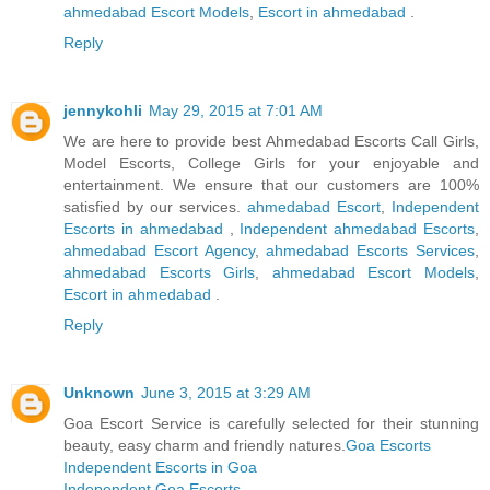
ahmedabad Escort Models
,
Escort in ahmedabad
.
Reply
jennykohli
May 29, 2015 at 7:01 AM
We are here to provide best Ahmedabad Escorts Call Girls,
Model Escorts, College Girls for your enjoyable and
entertainment. We ensure that our customers are 100%
satisfied by our services.
ahmedabad Escort
,
Independent
Escorts in ahmedabad
,
Independent ahmedabad Escorts
,
ahmedabad Escort Agency
,
ahmedabad Escorts Services
,
ahmedabad Escorts Girls
,
ahmedabad Escort Models
,
Escort in ahmedabad
.
Reply
Unknown
June 3, 2015 at 3:29 AM
Goa Escort Service is carefully selected for their stunning
beauty, easy charm and friendly natures.
Goa Escorts
Independent Escorts in Goa
Independent Goa Escorts