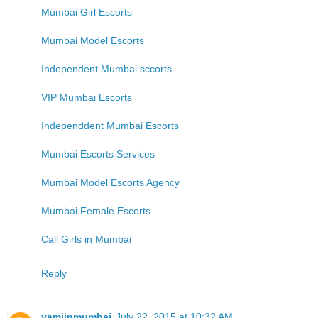
Mumbai Girl Escorts
Mumbai Model Escorts
Independent Mumbai sccorts
VIP Mumbai Escorts
Independdent Mumbai Escorts
Mumbai Escorts Services
Mumbai Model Escorts Agency
Mumbai Female Escorts
Call Girls in Mumbai
Reply
yamiinmumbai
July 22, 2015 at 10:32 AM