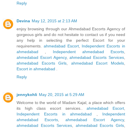
Reply
Devina
May 12, 2015 at 2:13 AM
enjoy browsing through our Ahmedabad Escorts Agency of
gorgeous girls and do not hesitate to contact us if you need
any help in selecting the perfect Escort for your
requirements.
ahmedabad Escort
,
Independent Escorts in
ahmedabad
,
Independent ahmedabad Escorts
,
ahmedabad Escort Agency
,
ahmedabad Escorts Services
,
ahmedabad Escorts Girls
,
ahmedabad Escort Models
,
Escort in ahmedabad
.
Reply
jennykohli
May 20, 2015 at 5:29 AM
Welcome to the world of Madam Kajal, a place which offers
its high class escort services..
ahmedabad Escort
,
Independent Escorts in ahmedabad
,
Independent
ahmedabad Escorts
,
ahmedabad Escort Agency
,
ahmedabad Escorts Services
,
ahmedabad Escorts Girls
,