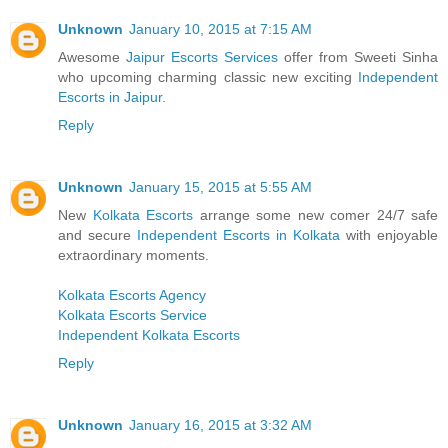
Unknown
January 10, 2015 at 7:15 AM
Awesome
Jaipur Escorts Services
offer from Sweeti Sinha
who upcoming charming classic new exciting
Independent
Escorts in Jaipur
.
Reply
Unknown
January 15, 2015 at 5:55 AM
New
Kolkata Escorts
arrange some new comer 24/7 safe
and secure
Independent Escorts in Kolkata
with enjoyable
extraordinary moments.
Kolkata Escorts Agency
Kolkata Escorts Service
Independent Kolkata Escorts
Reply
Unknown
January 16, 2015 at 3:32 AM