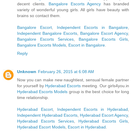
decent clients.
Bangalore Escorts Agency
has branded
variety of wonderful young girls. All girls have beauty with
brains so contact them.
Bangalore Escort
,
Independent Escorts in Bangalore
,
Independent Bangalore Escorts
,
Bangalore Escort Agency
,
Bangalore Escorts Services
,
Bangalore Escorts Girls
,
Bangalore Escorts Models
,
Escort in Bangalore
.
Reply
Unknown
February 26, 2015 at 6:08 AM
Now you can make new naughtiest, sensual female partner
for yourself by
Hyderabad Escorts
meeting. Our girls4you.in
Hyderabad Escorts Models
group is the best choice for long
time relationship.
Hyderabad Escort
,
Independent Escorts in Hyderabad
,
Independent Hyderabad Escorts
,
Hyderabad Escort Agency
,
Hyderabad Escorts Services
,
Hyderabad Escorts Girls
,
Hyderabad Escort Models
,
Escort in Hyderabad
.