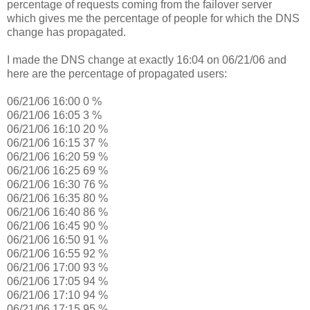
percentage of requests coming from the failover server
which gives me the percentage of people for which the DNS
change has propagated.
I made the DNS change at exactly 16:04 on 06/21/06 and
here are the percentage of propagated users:
06/21/06 16:00 0 %
06/21/06 16:05 3 %
06/21/06 16:10 20 %
06/21/06 16:15 37 %
06/21/06 16:20 59 %
06/21/06 16:25 69 %
06/21/06 16:30 76 %
06/21/06 16:35 80 %
06/21/06 16:40 86 %
06/21/06 16:45 90 %
06/21/06 16:50 91 %
06/21/06 16:55 92 %
06/21/06 17:00 93 %
06/21/06 17:05 94 %
06/21/06 17:10 94 %
06/21/06 17:15 95 %