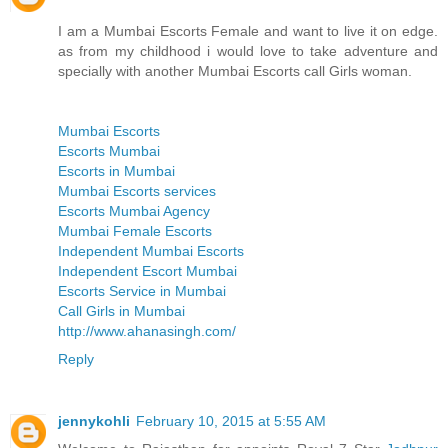
I am a Mumbai Escorts Female and want to live it on edge.
as from my childhood i would love to take adventure and
specially with another Mumbai Escorts call Girls woman.
Mumbai Escorts
Escorts Mumbai
Escorts in Mumbai
Mumbai Escorts services
Escorts Mumbai Agency
Mumbai Female Escorts
Independent Mumbai Escorts
Independent Escort Mumbai
Escorts Service in Mumbai
Call Girls in Mumbai
http://www.ahanasingh.com/
Reply
jennykohli
February 10, 2015 at 5:55 AM