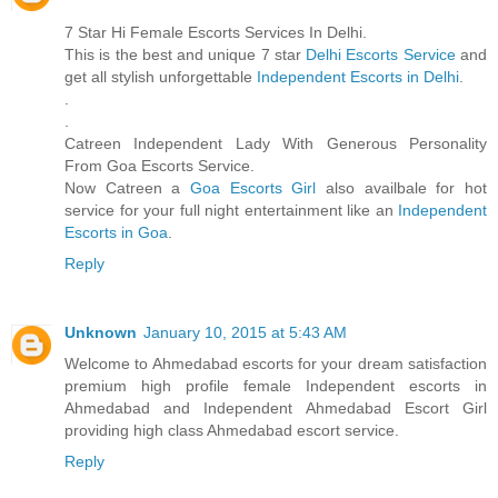
7 Star Hi Female Escorts Services In Delhi.
This is the best and unique 7 star
Delhi Escorts Service
and
get all stylish unforgettable
Independent Escorts in Delhi
.
.
.
Catreen Independent Lady With Generous Personality
From Goa Escorts Service.
Now Catreen a
Goa Escorts Girl
also availbale for hot
service for your full night entertainment like an
Independent
Escorts in Goa
.
Reply
Unknown
January 10, 2015 at 5:43 AM
Welcome to Ahmedabad escorts for your dream satisfaction
premium high profile female Independent escorts in
Ahmedabad and Independent Ahmedabad Escort Girl
providing high class Ahmedabad escort service.
Reply