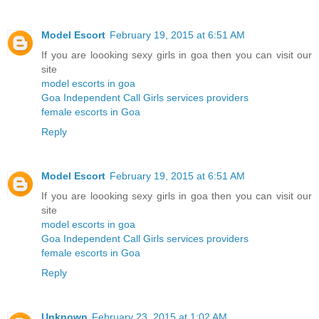
Model Escort
February 19, 2015 at 6:51 AM
If you are loooking sexy girls in goa then you can visit our
site
model escorts in goa
Goa Independent Call Girls services providers
female escorts in Goa
Reply
Model Escort
February 19, 2015 at 6:51 AM
If you are loooking sexy girls in goa then you can visit our
site
model escorts in goa
Goa Independent Call Girls services providers
female escorts in Goa
Reply
Unknown
February 23, 2015 at 1:02 AM