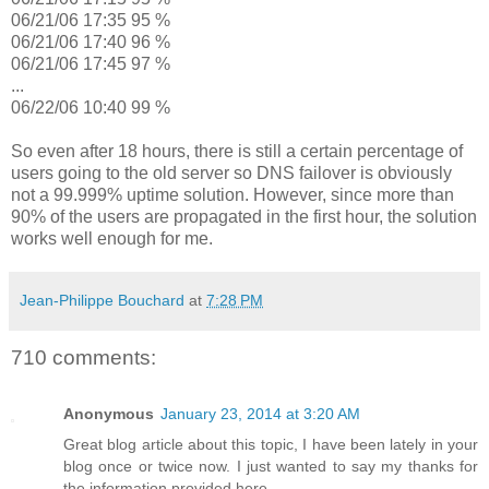
06/21/06 17:35 95 %
06/21/06 17:40 96 %
06/21/06 17:45 97 %
...
06/22/06 10:40 99 %
So even after 18 hours, there is still a certain percentage of
users going to the old server so DNS failover is obviously
not a 99.999% uptime solution. However, since more than
90% of the users are propagated in the first hour, the solution
works well enough for me.
Jean-Philippe Bouchard
at
7:28 PM
710 comments:
Anonymous
January 23, 2014 at 3:20 AM
Great blog article about this topic, I have been lately in your
blog once or twice now. I just wanted to say my thanks for
the information provided here.