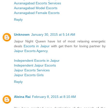
Auranagabad Escorts Services
Auranagabad Model Escorts
Auranagabad Female Escorts
Reply
Unknown
January 30, 2015 at 5:14 AM
Jaipur Night Queen have lot of most relaxing energetic
deals
Escorts in Jaipur
with get them for loving partner by
Jaipur Escorts Agency
.
Independent Escorts in Jaipur
Independent Jaipur Escorts
Jaipur Escorts Services
Jaipur Escorts Girls
Reply
Aleina Rai
February 8, 2015 at 8:10 AM