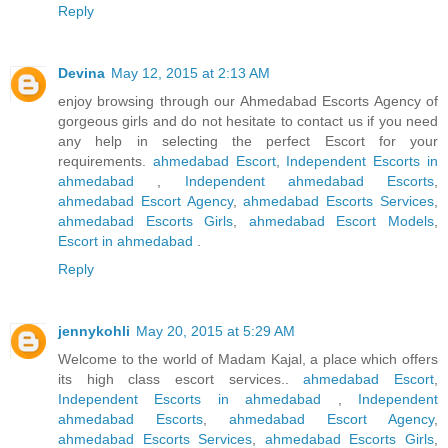
Reply
Devina
May 12, 2015 at 2:13 AM
enjoy browsing through our Ahmedabad Escorts Agency of
gorgeous girls and do not hesitate to contact us if you need
any help in selecting the perfect Escort for your
requirements.
ahmedabad Escort
,
Independent Escorts in
ahmedabad
,
Independent ahmedabad Escorts
,
ahmedabad Escort Agency
,
ahmedabad Escorts Services
,
ahmedabad Escorts Girls
,
ahmedabad Escort Models
,
Escort in ahmedabad
.
Reply
jennykohli
May 20, 2015 at 5:29 AM
Welcome to the world of Madam Kajal, a place which offers
its high class escort services..
ahmedabad Escort
,
Independent Escorts in ahmedabad
,
Independent
ahmedabad Escorts
,
ahmedabad Escort Agency
,
ahmedabad Escorts Services
,
ahmedabad Escorts Girls
,