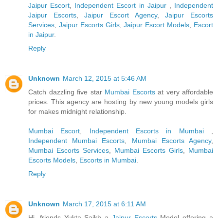
Jaipur Escort
,
Independent Escort in Jaipur
,
Independent
Jaipur Escorts
,
Jaipur Escort Agency
,
Jaipur Escorts
Services
,
Jaipur Escorts Girls
,
Jaipur Escort Models
,
Escort
in Jaipur
.
Reply
Unknown
March 12, 2015 at 5:46 AM
Catch dazzling five star
Mumbai Escorts
at very affordable
prices. This agency are hosting by new young models girls
for makes midnight relationship.
Mumbai Escort
,
Independent Escorts in Mumbai
,
Independent Mumbai Escorts
,
Mumbai Escorts Agency
,
Mumbai Escorts Services
,
Mumbai Escorts Girls
,
Mumbai
Escorts Models
,
Escorts in Mumbai
.
Reply
Unknown
March 17, 2015 at 6:11 AM
Hi, friends Yukta Saikh a
Jaipur Escorts
Model offering a