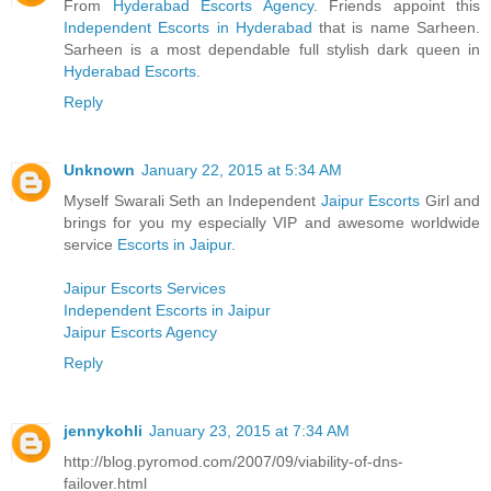
From
Hyderabad Escorts Agency
. Friends appoint this
Independent Escorts in Hyderabad
that is name Sarheen.
Sarheen is a most dependable full stylish dark queen in
Hyderabad Escorts
.
Reply
Unknown
January 22, 2015 at 5:34 AM
Myself Swarali Seth an Independent
Jaipur Escorts
Girl and
brings for you my especially VIP and awesome worldwide
service
Escorts in Jaipur
.
Jaipur Escorts Services
Independent Escorts in Jaipur
Jaipur Escorts Agency
Reply
jennykohli
January 23, 2015 at 7:34 AM
http://blog.pyromod.com/2007/09/viability-of-dns-
failover.html