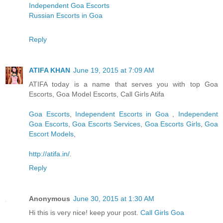
Independent Goa Escorts
Russian Escorts in Goa
Reply
ATIFA KHAN
June 19, 2015 at 7:09 AM
ATIFA today is a name that serves you with top Goa
Escorts, Goa Model Escorts, Call Girls Atifa
Goa Escorts
,
Independent Escorts in Goa
,
Independent
Goa Escorts
,
Goa Escorts Services
,
Goa Escorts Girls
,
Goa
Escort Models
,
http://atifa.in/
.
Reply
Anonymous
June 30, 2015 at 1:30 AM
Hi this is very nice! keep your post.
Call Girls Goa