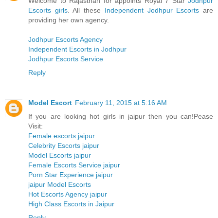
Welcome to Rajasthan for appoints Royal 7 Star
Jodhpur
Escorts girls
. All these
Independent Jodhpur Escorts
are
providing her own agency.
Jodhpur Escorts Agency
Independent Escorts in Jodhpur
Jodhpur Escorts Service
Reply
Model Escort
February 11, 2015 at 5:16 AM
If you are looking hot girls in jaipur then you can!Pease
Visit:
Female escorts jaipur
Celebrity Escorts jaipur
Model Escorts jaipur
Female Escorts Service jaipur
Porn Star Experience jaipur
jaipur Model Escorts
Hot Escorts Agency jaipur
High Class Escorts in Jaipur
Reply