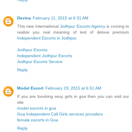
Devina
February 11, 2015 at 6:31 AM
This new International
Jodhpur Escorts Agency
is coming to
realize you real meaning of test of deluxe premium
Independent Escorts in Jodhpur
.
Jodhpur Escorts
Independent Jodhpur Escorts
Jodhpur Escorts Service
Reply
Model Escort
February 19, 2015 at 6:51 AM
If you are loooking sexy girls in goa then you can visit our
site
model escorts in goa
Goa Independent Call Girls services providers
female escorts in Goa
Reply