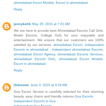
ahmedabad Escort Models
,
Escort in ahmedabad
.
Reply
jennykohli
May 29, 2015 at 7:01 AM
We are here to provide best Ahmedabad Escorts Call Girls,
Model Escorts, College Girls for your enjoyable and
entertainment. We ensure that our customers are 100%
satisfied by our services.
ahmedabad Escort
,
Independent
Escorts in ahmedabad
,
Independent ahmedabad Escorts
,
ahmedabad Escort Agency
,
ahmedabad Escorts Services
,
ahmedabad Escorts Girls
,
ahmedabad Escort Models
,
Escort in ahmedabad
.
Reply
Unknown
June 3, 2015 at 3:29 AM
Goa Escort Service is carefully selected for their stunning
beauty, easy charm and friendly natures.
Goa Escorts
Independent Escorts in Goa
Independent Goa Escorts