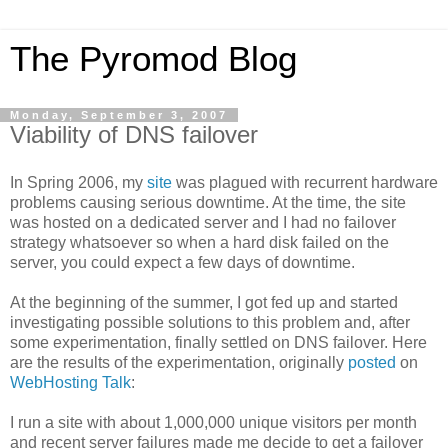
The Pyromod Blog
Monday, September 3, 2007
Viability of DNS failover
In Spring 2006, my
site
was plagued with recurrent hardware
problems causing serious downtime. At the time, the site
was hosted on a dedicated server and I had no failover
strategy whatsoever so when a hard disk failed on the
server, you could expect a few days of downtime.
At the beginning of the summer, I got fed up and started
investigating possible solutions to this problem and, after
some experimentation, finally settled on DNS failover. Here
are the results of the experimentation, originally
posted
on
WebHosting Talk
:
I run a site with about 1,000,000 unique visitors per month
and recent server failures made me decide to get a failover