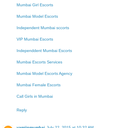
Mumbai Girl Escorts
Mumbai Model Escorts
Independent Mumbai sccorts
VIP Mumbai Escorts
Independdent Mumbai Escorts
Mumbai Escorts Services
Mumbai Model Escorts Agency
Mumbai Female Escorts
Call Girls in Mumbai
Reply
yamiinmumbai
July 22, 2015 at 10:32 AM