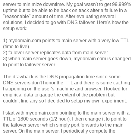
server to minimize downtime. My goal wasn't to get 99.999%
uptime but to be able to be back on track after a failure in a
"reasonable" amount of time. After evaluating several
solutions, I decided to go with DNS failover. Here's how the
setup work:
1) mydomain.com points to main server with a very low TTL
(time to live)
2) failover server replicates data from main server
3) when main server goes down, mydomain.com is changed
to point to failover server
The drawback is the DNS propagation time since some
DNS servers don't honor the TTL and there is some caching
happening on the user's machine and browser. I looked for
empirical data to gauge the extent of the problem but
couldn't find any so I decided to setup my own experiment:
I start with mydomain.com pointing to the main server with a
TTL of 1800 seconds (1/2 hour). I then change it to point to
the failover server which simply port forwards to the main
server. On the main server, I periodically compute the