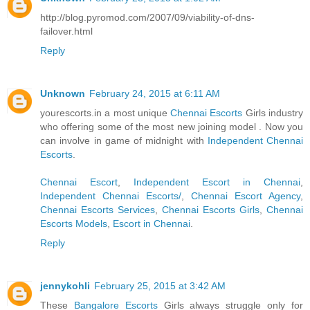
http://blog.pyromod.com/2007/09/viability-of-dns-
failover.html
Reply
Unknown
February 24, 2015 at 6:11 AM
yourescorts.in a most unique
Chennai Escorts
Girls industry
who offering some of the most new joining model . Now you
can involve in game of midnight with
Independent Chennai
Escorts
.
Chennai Escort
,
Independent Escort in Chennai
,
Independent Chennai Escorts/
,
Chennai Escort Agency
,
Chennai Escorts Services
,
Chennai Escorts Girls
,
Chennai
Escorts Models
,
Escort in Chennai
.
Reply
jennykohli
February 25, 2015 at 3:42 AM
These
Bangalore Escorts
Girls always struggle only for