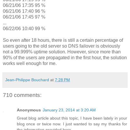
06/21/06 17:35 95 %
06/21/06 17:40 96 %
06/21/06 17:45 97 %
...
06/22/06 10:40 99 %
So even after 18 hours, there is still a certain percentage of
users going to the old server so DNS failover is obviously
not a 99.999% uptime solution. However, since more than
90% of the users are propagated in the first hour, the solution
works well enough for me.
Jean-Philippe Bouchard
at
7:28 PM
710 comments:
Anonymous
January 23, 2014 at 3:20 AM
Great blog article about this topic, I have been lately in your
blog once or twice now. I just wanted to say my thanks for
the information provided here.