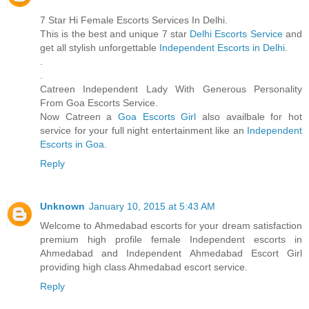
7 Star Hi Female Escorts Services In Delhi.
This is the best and unique 7 star
Delhi Escorts Service
and
get all stylish unforgettable
Independent Escorts in Delhi
.
.
.
Catreen Independent Lady With Generous Personality
From Goa Escorts Service.
Now Catreen a
Goa Escorts Girl
also availbale for hot
service for your full night entertainment like an
Independent
Escorts in Goa
.
Reply
Unknown
January 10, 2015 at 5:43 AM
Welcome to Ahmedabad escorts for your dream satisfaction
premium high profile female Independent escorts in
Ahmedabad and Independent Ahmedabad Escort Girl
providing high class Ahmedabad escort service.
Reply