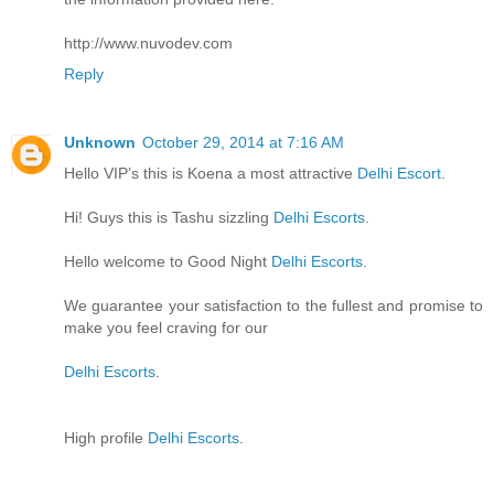
http://www.nuvodev.com
Reply
Unknown
October 29, 2014 at 7:16 AM
Hello VIP’s this is Koena a most attractive
Delhi Escort
.
Hi! Guys this is Tashu sizzling
Delhi Escorts
.
Hello welcome to Good Night
Delhi Escorts
.
We guarantee your satisfaction to the fullest and promise to
make you feel craving for our
Delhi Escorts
.
High profile
Delhi Escorts
.