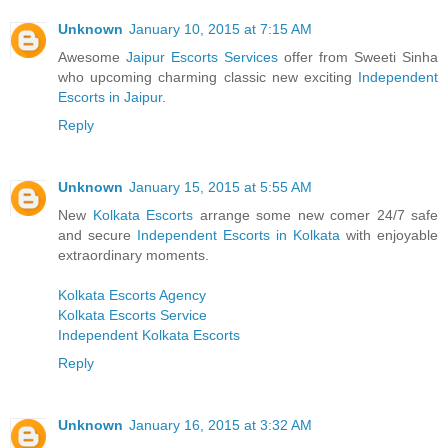
Unknown
January 10, 2015 at 7:15 AM
Awesome
Jaipur Escorts Services
offer from Sweeti Sinha
who upcoming charming classic new exciting
Independent
Escorts in Jaipur
.
Reply
Unknown
January 15, 2015 at 5:55 AM
New
Kolkata Escorts
arrange some new comer 24/7 safe
and secure
Independent Escorts in Kolkata
with enjoyable
extraordinary moments.
Kolkata Escorts Agency
Kolkata Escorts Service
Independent Kolkata Escorts
Reply
Unknown
January 16, 2015 at 3:32 AM