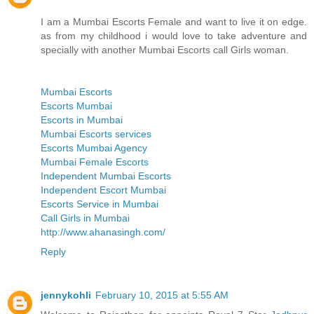
I am a Mumbai Escorts Female and want to live it on edge.
as from my childhood i would love to take adventure and
specially with another Mumbai Escorts call Girls woman.
Mumbai Escorts
Escorts Mumbai
Escorts in Mumbai
Mumbai Escorts services
Escorts Mumbai Agency
Mumbai Female Escorts
Independent Mumbai Escorts
Independent Escort Mumbai
Escorts Service in Mumbai
Call Girls in Mumbai
http://www.ahanasingh.com/
Reply
jennykohli
February 10, 2015 at 5:55 AM