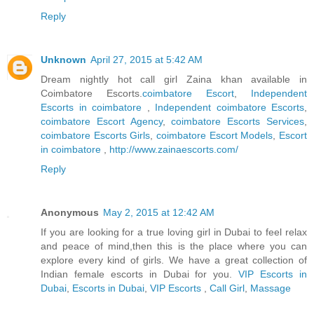
Reply
Unknown
April 27, 2015 at 5:42 AM
Dream nightly hot call girl Zaina khan available in
Coimbatore Escorts.
coimbatore Escort
,
Independent
Escorts in coimbatore
,
Independent coimbatore Escorts
,
coimbatore Escort Agency
,
coimbatore Escorts Services
,
coimbatore Escorts Girls
,
coimbatore Escort Models
,
Escort
in coimbatore
,
http://www.zainaescorts.com/
Reply
Anonymous
May 2, 2015 at 12:42 AM
If you are looking for a true loving girl in Dubai to feel relax
and peace of mind,then this is the place where you can
explore every kind of girls. We have a great collection of
Indian female escorts in Dubai for you.
VIP Escorts in
Dubai
,
Escorts in Dubai
,
VIP Escorts
,
Call Girl
,
Massage