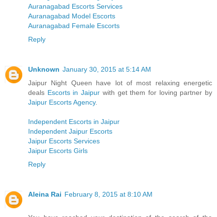
Auranagabad Escorts Services
Auranagabad Model Escorts
Auranagabad Female Escorts
Reply
Unknown
January 30, 2015 at 5:14 AM
Jaipur Night Queen have lot of most relaxing energetic
deals
Escorts in Jaipur
with get them for loving partner by
Jaipur Escorts Agency
.
Independent Escorts in Jaipur
Independent Jaipur Escorts
Jaipur Escorts Services
Jaipur Escorts Girls
Reply
Aleina Rai
February 8, 2015 at 8:10 AM