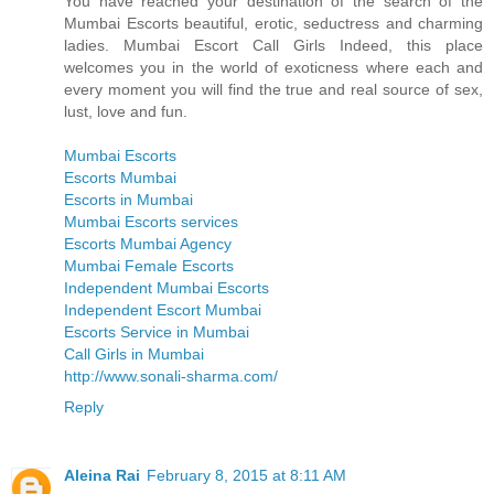
You have reached your destination of the search of the
Mumbai Escorts beautiful, erotic, seductress and charming
ladies. Mumbai Escort Call Girls Indeed, this place
welcomes you in the world of exoticness where each and
every moment you will find the true and real source of sex,
lust, love and fun.
Mumbai Escorts
Escorts Mumbai
Escorts in Mumbai
Mumbai Escorts services
Escorts Mumbai Agency
Mumbai Female Escorts
Independent Mumbai Escorts
Independent Escort Mumbai
Escorts Service in Mumbai
Call Girls in Mumbai
http://www.sonali-sharma.com/
Reply
Aleina Rai
February 8, 2015 at 8:11 AM