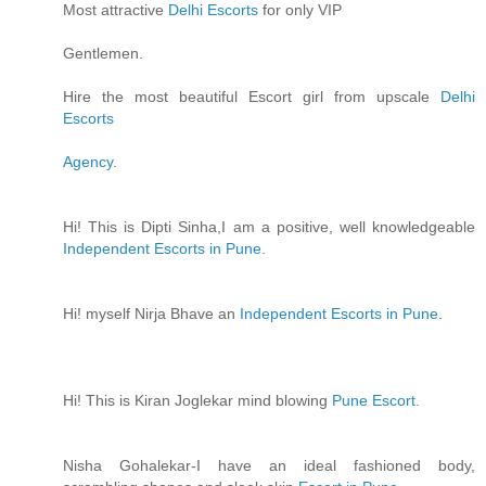
Most attractive
Delhi Escorts
for only VIP
Gentlemen.
Hire the most beautiful Escort girl from upscale
Delhi
Escorts
Agency
.
Hi! This is Dipti Sinha,I am a positive, well knowledgeable
Independent Escorts in Pune
.
Hi! myself Nirja Bhave an
Independent Escorts in Pune
.
Hi! This is Kiran Joglekar mind blowing
Pune Escort
.
Nisha Gohalekar-I have an ideal fashioned body,