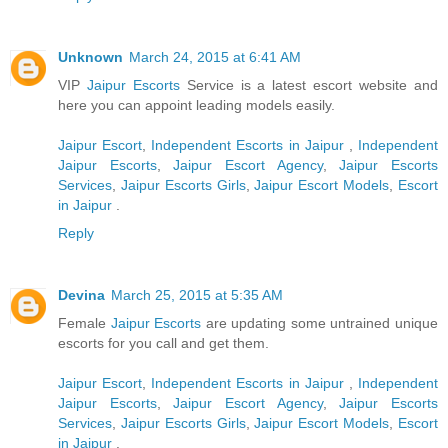
Unknown
March 24, 2015 at 6:41 AM
VIP
Jaipur Escorts
Service is a latest escort website and
here you can appoint leading models easily.
Jaipur Escort
,
Independent Escorts in Jaipur
,
Independent
Jaipur Escorts
,
Jaipur Escort Agency
,
Jaipur Escorts
Services
,
Jaipur Escorts Girls
,
Jaipur Escort Models
,
Escort
in Jaipur
.
Reply
Devina
March 25, 2015 at 5:35 AM
Female
Jaipur Escorts
are updating some untrained unique
escorts for you call and get them.
Jaipur Escort
,
Independent Escorts in Jaipur
,
Independent
Jaipur Escorts
,
Jaipur Escort Agency
,
Jaipur Escorts
Services
,
Jaipur Escorts Girls
,
Jaipur Escort Models
,
Escort
in Jaipur
.