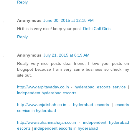
Reply
Anonymous
June 30, 2015 at 12:18 PM
Hi this is very nice! keep your post.
Delhi Call Girls
Reply
Anonymous
July 21, 2015 at 8:19 AM
Really very nice posts dear friend, I love your posts on
blogspot because I am very same business so check my
site out.
http://www.arpitayadav.co.in
-
hyderabad escorts service
|
independent hyderabad escorts
http://www.anjalishah.co.in
-
hyderabad escorts
|
escorts
service in hyderabad
http://www.suhanimahajan.co.in
-
independent hyderabad
escorts
|
independent escorts in hyderabad