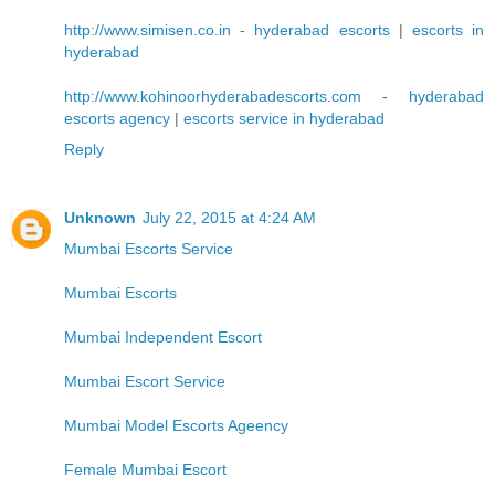
http://www.simisen.co.in
-
hyderabad escorts
|
escorts in
hyderabad
http://www.kohinoorhyderabadescorts.com
-
hyderabad
escorts agency
|
escorts service in hyderabad
Reply
Unknown
July 22, 2015 at 4:24 AM
Mumbai Escorts Service
Mumbai Escorts
Mumbai Independent Escort
Mumbai Escort Service
Mumbai Model Escorts Ageency
Female Mumbai Escort