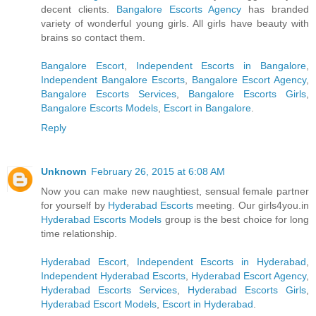
decent clients.
Bangalore Escorts Agency
has branded
variety of wonderful young girls. All girls have beauty with
brains so contact them.
Bangalore Escort
,
Independent Escorts in Bangalore
,
Independent Bangalore Escorts
,
Bangalore Escort Agency
,
Bangalore Escorts Services
,
Bangalore Escorts Girls
,
Bangalore Escorts Models
,
Escort in Bangalore
.
Reply
Unknown
February 26, 2015 at 6:08 AM
Now you can make new naughtiest, sensual female partner
for yourself by
Hyderabad Escorts
meeting. Our girls4you.in
Hyderabad Escorts Models
group is the best choice for long
time relationship.
Hyderabad Escort
,
Independent Escorts in Hyderabad
,
Independent Hyderabad Escorts
,
Hyderabad Escort Agency
,
Hyderabad Escorts Services
,
Hyderabad Escorts Girls
,
Hyderabad Escort Models
,
Escort in Hyderabad
.