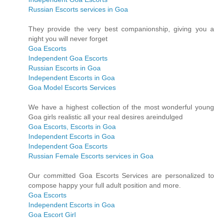
Russian Escorts services in Goa
They provide the very best companionship, giving you a
night you will never forget
Goa Escorts
Independent Goa Escorts
Russian Escorts in Goa
Independent Escorts in Goa
Goa Model Escorts Services
We have a highest collection of the most wonderful young
Goa girls realistic all your real desires areindulged
Goa Escorts, Escorts in Goa
Independent Escorts in Goa
Independent Goa Escorts
Russian Female Escorts services in Goa
Our committed Goa Escorts Services are personalized to
compose happy your full adult position and more.
Goa Escorts
Independent Escorts in Goa
Goa Escort Girl