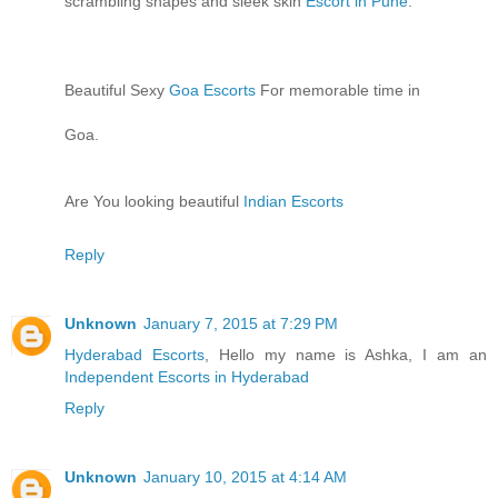
scrambling shapes and sleek skin
Escort in Pune
.
Beautiful Sexy
Goa Escorts
For memorable time in
Goa.
Are You looking beautiful
Indian Escorts
Reply
Unknown
January 7, 2015 at 7:29 PM
Hyderabad Escorts
, Hello my name is Ashka, I am an
Independent Escorts in Hyderabad
Reply
Unknown
January 10, 2015 at 4:14 AM