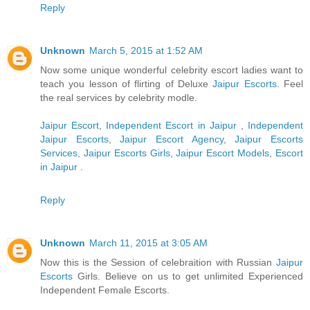
Reply
Unknown
March 5, 2015 at 1:52 AM
Now some unique wonderful celebrity escort ladies want to
teach you lesson of flirting of Deluxe
Jaipur Escorts
. Feel
the real services by celebrity modle.
Jaipur Escort
,
Independent Escort in Jaipur
,
Independent
Jaipur Escorts
,
Jaipur Escort Agency
,
Jaipur Escorts
Services
,
Jaipur Escorts Girls
,
Jaipur Escort Models
,
Escort
in Jaipur
.
Reply
Unknown
March 11, 2015 at 3:05 AM
Now this is the Session of celebraition with Russian
Jaipur
Escorts
Girls. Believe on us to get unlimited Experienced
Independent Female Escorts.