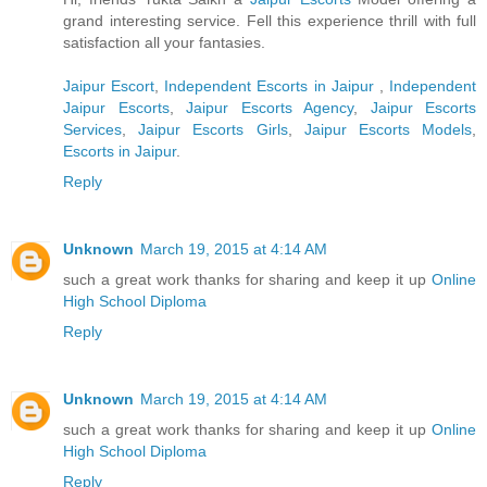
grand interesting service. Fell this experience thrill with full
satisfaction all your fantasies.
Jaipur Escort
,
Independent Escorts in Jaipur
,
Independent
Jaipur Escorts
,
Jaipur Escorts Agency
,
Jaipur Escorts
Services
,
Jaipur Escorts Girls
,
Jaipur Escorts Models
,
Escorts in Jaipur
.
Reply
Unknown
March 19, 2015 at 4:14 AM
such a great work thanks for sharing and keep it up
Online
High School Diploma
Reply
Unknown
March 19, 2015 at 4:14 AM
such a great work thanks for sharing and keep it up
Online
High School Diploma
Reply