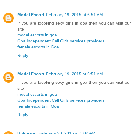
Model Escort
February 19, 2015 at 6:51 AM
If you are loooking sexy girls in goa then you can visit our
site
model escorts in goa
Goa Independent Call Girls services providers
female escorts in Goa
Reply
Model Escort
February 19, 2015 at 6:51 AM
If you are loooking sexy girls in goa then you can visit our
site
model escorts in goa
Goa Independent Call Girls services providers
female escorts in Goa
Reply
Unknown
February 23, 2015 at 1:02 AM