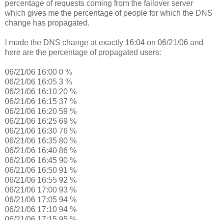
percentage of requests coming from the failover server
which gives me the percentage of people for which the DNS
change has propagated.
I made the DNS change at exactly 16:04 on 06/21/06 and
here are the percentage of propagated users:
06/21/06 16:00 0 %
06/21/06 16:05 3 %
06/21/06 16:10 20 %
06/21/06 16:15 37 %
06/21/06 16:20 59 %
06/21/06 16:25 69 %
06/21/06 16:30 76 %
06/21/06 16:35 80 %
06/21/06 16:40 86 %
06/21/06 16:45 90 %
06/21/06 16:50 91 %
06/21/06 16:55 92 %
06/21/06 17:00 93 %
06/21/06 17:05 94 %
06/21/06 17:10 94 %
06/21/06 17:15 95 %