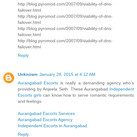
http://blog.pyromod.com/2007/09/viability-of-dns-
failover.html
http://blog.pyromod.com/2007/09/viability-of-dns-
failover.html
http://blog.pyromod.com/2007/09/viability-of-dns-
failover.html
http://blog.pyromod.com/2007/09/viability-of-dns-
failover.html
Reply
Unknown
January 28, 2015 at 4:12 AM
Aurangabad Escorts
is really a demanding agency who’s
providing by Anjeela Seth. These Aurangabad
Independent
Escorts girls
can know how to serve romantic requirements
and feelings.
Aurangabad Escorts Services
Aurangabad Escorts Agency
Independent Escorts in Aurangabad
Reply