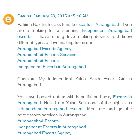
Devina
January 28, 2015 at 5:46 AM
Fahima Naz high class female
escorts in Aurangabad
. If you
are a looking for a stunning
Independent Aurangabad
escorts
. I have strong love making desires and know
different types of love making technique.
Aurangabad Escorts Agency
Auranagabad Escorts Services
Auranagabad Escorts
Independent Escorts in Aurangabad
Checkout My Independent Yukta Saikh Escort Girl in
Aurangabad
You have booked a date with beautiful and sexy
Escorts in
Aurangabad
. Hello I am Yukta Saikh one of the high class
independent Aurangabad escorts
. Meet me and get the
best escorts services in Aurangabad.
Auranagabad Escorts
Independent Escorts in Aurangabad
Aurangabad Escorts Agency