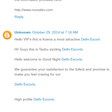
http://www.nuvodev.com
Reply
Unknown
October 29, 2014 at 7:16 AM
Hello VIP’s this is Koena a most attractive
Delhi Escort
.
Hi! Guys this is Tashu sizzling
Delhi Escorts
.
Hello welcome to Good Night
Delhi Escorts
.
We guarantee your satisfaction to the fullest and promise to
make you feel craving for our
Delhi Escorts
.
High profile
Delhi Escorts
.