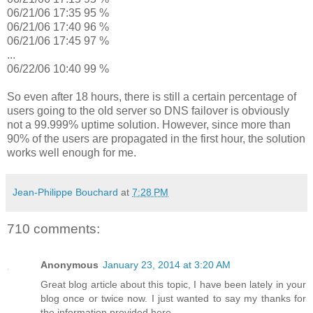
06/21/06 17:35 95 %
06/21/06 17:40 96 %
06/21/06 17:45 97 %
...
06/22/06 10:40 99 %
So even after 18 hours, there is still a certain percentage of
users going to the old server so DNS failover is obviously
not a 99.999% uptime solution. However, since more than
90% of the users are propagated in the first hour, the solution
works well enough for me.
Jean-Philippe Bouchard
at
7:28 PM
710 comments:
Anonymous
January 23, 2014 at 3:20 AM
Great blog article about this topic, I have been lately in your
blog once or twice now. I just wanted to say my thanks for
the information provided here.