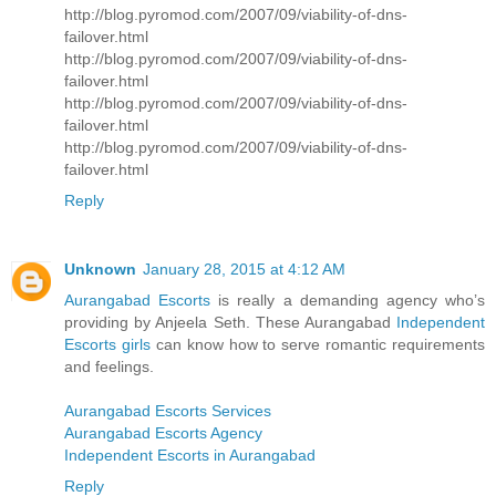
http://blog.pyromod.com/2007/09/viability-of-dns-
failover.html
http://blog.pyromod.com/2007/09/viability-of-dns-
failover.html
http://blog.pyromod.com/2007/09/viability-of-dns-
failover.html
http://blog.pyromod.com/2007/09/viability-of-dns-
failover.html
Reply
Unknown
January 28, 2015 at 4:12 AM
Aurangabad Escorts
is really a demanding agency who’s
providing by Anjeela Seth. These Aurangabad
Independent
Escorts girls
can know how to serve romantic requirements
and feelings.
Aurangabad Escorts Services
Aurangabad Escorts Agency
Independent Escorts in Aurangabad
Reply