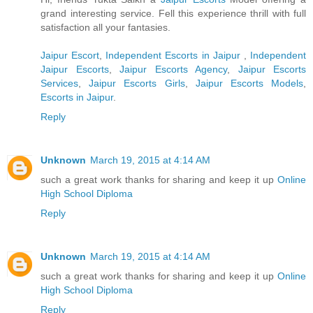
grand interesting service. Fell this experience thrill with full
satisfaction all your fantasies.
Jaipur Escort
,
Independent Escorts in Jaipur
,
Independent
Jaipur Escorts
,
Jaipur Escorts Agency
,
Jaipur Escorts
Services
,
Jaipur Escorts Girls
,
Jaipur Escorts Models
,
Escorts in Jaipur
.
Reply
Unknown
March 19, 2015 at 4:14 AM
such a great work thanks for sharing and keep it up
Online
High School Diploma
Reply
Unknown
March 19, 2015 at 4:14 AM
such a great work thanks for sharing and keep it up
Online
High School Diploma
Reply