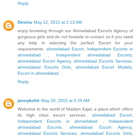
Reply
Devina
May 12, 2015 at 2:13 AM
enjoy browsing through our Ahmedabad Escorts Agency of
gorgeous girls and do not hesitate to contact us if you need
any help in selecting the perfect Escort for your
requirements.
ahmedabad Escort
,
Independent Escorts in
ahmedabad
,
Independent ahmedabad Escorts
,
ahmedabad Escort Agency
,
ahmedabad Escorts Services
,
ahmedabad Escorts Girls
,
ahmedabad Escort Models
,
Escort in ahmedabad
.
Reply
jennykohli
May 20, 2015 at 5:29 AM
Welcome to the world of Madam Kajal, a place which offers
its high class escort services..
ahmedabad Escort
,
Independent Escorts in ahmedabad
,
Independent
ahmedabad Escorts
,
ahmedabad Escort Agency
,
ahmedabad Escorts Services
,
ahmedabad Escorts Girls
,