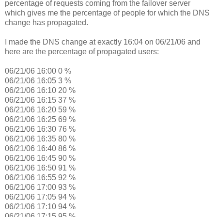
percentage of requests coming from the failover server
which gives me the percentage of people for which the DNS
change has propagated.
I made the DNS change at exactly 16:04 on 06/21/06 and
here are the percentage of propagated users:
06/21/06 16:00 0 %
06/21/06 16:05 3 %
06/21/06 16:10 20 %
06/21/06 16:15 37 %
06/21/06 16:20 59 %
06/21/06 16:25 69 %
06/21/06 16:30 76 %
06/21/06 16:35 80 %
06/21/06 16:40 86 %
06/21/06 16:45 90 %
06/21/06 16:50 91 %
06/21/06 16:55 92 %
06/21/06 17:00 93 %
06/21/06 17:05 94 %
06/21/06 17:10 94 %
06/21/06 17:15 95 %