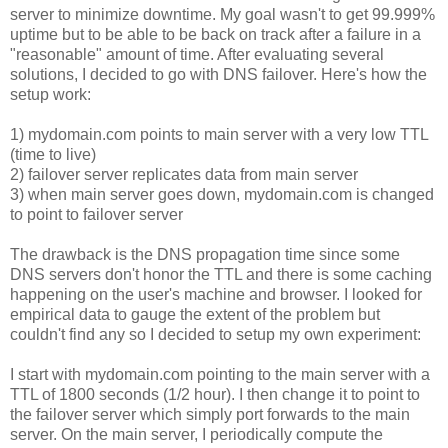
server to minimize downtime. My goal wasn't to get 99.999%
uptime but to be able to be back on track after a failure in a
"reasonable" amount of time. After evaluating several
solutions, I decided to go with DNS failover. Here's how the
setup work:
1) mydomain.com points to main server with a very low TTL
(time to live)
2) failover server replicates data from main server
3) when main server goes down, mydomain.com is changed
to point to failover server
The drawback is the DNS propagation time since some
DNS servers don't honor the TTL and there is some caching
happening on the user's machine and browser. I looked for
empirical data to gauge the extent of the problem but
couldn't find any so I decided to setup my own experiment:
I start with mydomain.com pointing to the main server with a
TTL of 1800 seconds (1/2 hour). I then change it to point to
the failover server which simply port forwards to the main
server. On the main server, I periodically compute the