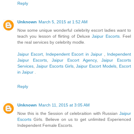
Reply
Unknown
March 5, 2015 at 1:52 AM
Now some unique wonderful celebrity escort ladies want to
teach you lesson of flirting of Deluxe
Jaipur Escorts
. Feel
the real services by celebrity modle.
Jaipur Escort
,
Independent Escort in Jaipur
,
Independent
Jaipur Escorts
,
Jaipur Escort Agency
,
Jaipur Escorts
Services
,
Jaipur Escorts Girls
,
Jaipur Escort Models
,
Escort
in Jaipur
.
Reply
Unknown
March 11, 2015 at 3:05 AM
Now this is the Session of celebraition with Russian
Jaipur
Escorts
Girls. Believe on us to get unlimited Experienced
Independent Female Escorts.