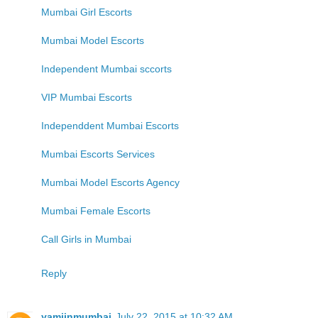
Mumbai Girl Escorts
Mumbai Model Escorts
Independent Mumbai sccorts
VIP Mumbai Escorts
Independdent Mumbai Escorts
Mumbai Escorts Services
Mumbai Model Escorts Agency
Mumbai Female Escorts
Call Girls in Mumbai
Reply
yamiinmumbai
July 22, 2015 at 10:32 AM