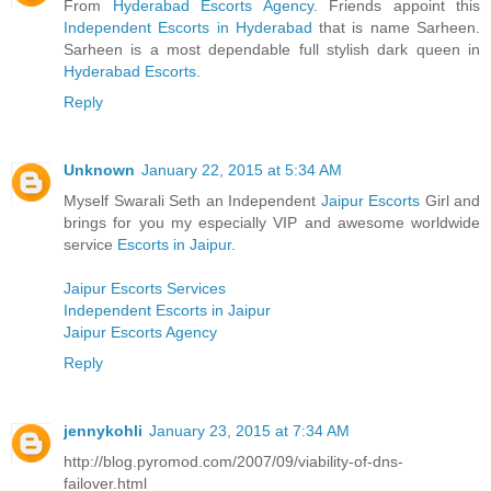
From
Hyderabad Escorts Agency
. Friends appoint this
Independent Escorts in Hyderabad
that is name Sarheen.
Sarheen is a most dependable full stylish dark queen in
Hyderabad Escorts
.
Reply
Unknown
January 22, 2015 at 5:34 AM
Myself Swarali Seth an Independent
Jaipur Escorts
Girl and
brings for you my especially VIP and awesome worldwide
service
Escorts in Jaipur
.
Jaipur Escorts Services
Independent Escorts in Jaipur
Jaipur Escorts Agency
Reply
jennykohli
January 23, 2015 at 7:34 AM
http://blog.pyromod.com/2007/09/viability-of-dns-
failover.html