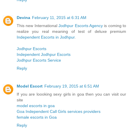
Devina
February 11, 2015 at 6:31 AM
This new International
Jodhpur Escorts Agency
is coming to
realize you real meaning of test of deluxe premium
Independent Escorts in Jodhpur
.
Jodhpur Escorts
Independent Jodhpur Escorts
Jodhpur Escorts Service
Reply
Model Escort
February 19, 2015 at 6:51 AM
If you are loooking sexy girls in goa then you can visit our
site
model escorts in goa
Goa Independent Call Girls services providers
female escorts in Goa
Reply