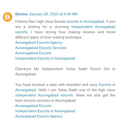
Devina
January 28, 2015 at 5:46 AM
Fahima Naz high class female
escorts in Aurangabad
. If you
are a looking for a stunning
Independent Aurangabad
escorts
. I have strong love making desires and know
different types of love making technique.
Aurangabad Escorts Agency
Auranagabad Escorts Services
Auranagabad Escorts
Independent Escorts in Aurangabad
Checkout My Independent Yukta Saikh Escort Girl in
Aurangabad
You have booked a date with beautiful and sexy
Escorts in
Aurangabad
. Hello I am Yukta Saikh one of the high class
independent Aurangabad escorts
. Meet me and get the
best escorts services in Aurangabad.
Auranagabad Escorts
Independent Escorts in Aurangabad
Aurangabad Escorts Agency