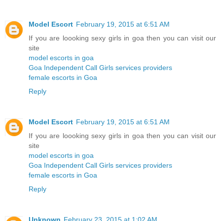
Model Escort
February 19, 2015 at 6:51 AM
If you are loooking sexy girls in goa then you can visit our
site
model escorts in goa
Goa Independent Call Girls services providers
female escorts in Goa
Reply
Model Escort
February 19, 2015 at 6:51 AM
If you are loooking sexy girls in goa then you can visit our
site
model escorts in goa
Goa Independent Call Girls services providers
female escorts in Goa
Reply
Unknown
February 23, 2015 at 1:02 AM