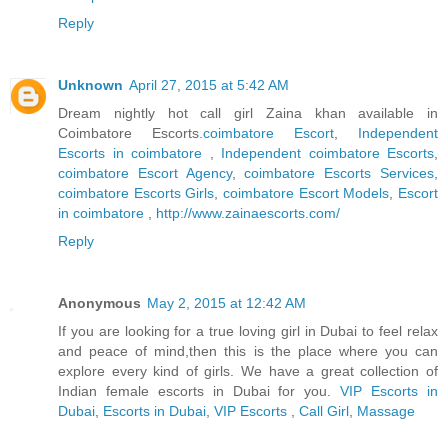
Reply
Unknown
April 27, 2015 at 5:42 AM
Dream nightly hot call girl Zaina khan available in
Coimbatore Escorts.
coimbatore Escort
,
Independent
Escorts in coimbatore
,
Independent coimbatore Escorts
,
coimbatore Escort Agency
,
coimbatore Escorts Services
,
coimbatore Escorts Girls
,
coimbatore Escort Models
,
Escort
in coimbatore
,
http://www.zainaescorts.com/
Reply
Anonymous
May 2, 2015 at 12:42 AM
If you are looking for a true loving girl in Dubai to feel relax
and peace of mind,then this is the place where you can
explore every kind of girls. We have a great collection of
Indian female escorts in Dubai for you.
VIP Escorts in
Dubai
,
Escorts in Dubai
,
VIP Escorts
,
Call Girl
,
Massage