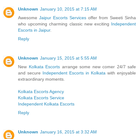
Unknown
January 10, 2015 at 7:15 AM
Awesome
Jaipur Escorts Services
offer from Sweeti Sinha
who upcoming charming classic new exciting
Independent
Escorts in Jaipur
.
Reply
Unknown
January 15, 2015 at 5:55 AM
New
Kolkata Escorts
arrange some new comer 24/7 safe
and secure
Independent Escorts in Kolkata
with enjoyable
extraordinary moments.
Kolkata Escorts Agency
Kolkata Escorts Service
Independent Kolkata Escorts
Reply
Unknown
January 16, 2015 at 3:32 AM