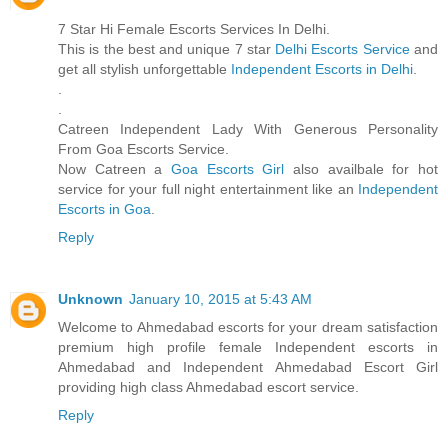
7 Star Hi Female Escorts Services In Delhi.
This is the best and unique 7 star
Delhi Escorts Service
and
get all stylish unforgettable
Independent Escorts in Delhi
.
.
.
Catreen Independent Lady With Generous Personality
From Goa Escorts Service.
Now Catreen a
Goa Escorts Girl
also availbale for hot
service for your full night entertainment like an
Independent
Escorts in Goa
.
Reply
Unknown
January 10, 2015 at 5:43 AM
Welcome to Ahmedabad escorts for your dream satisfaction
premium high profile female Independent escorts in
Ahmedabad and Independent Ahmedabad Escort Girl
providing high class Ahmedabad escort service.
Reply