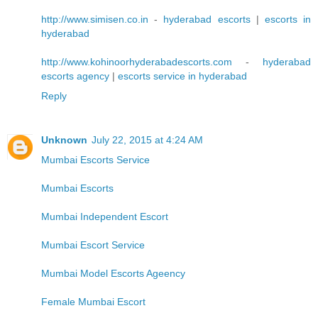
http://www.simisen.co.in
-
hyderabad escorts
|
escorts in
hyderabad
http://www.kohinoorhyderabadescorts.com
-
hyderabad
escorts agency
|
escorts service in hyderabad
Reply
Unknown
July 22, 2015 at 4:24 AM
Mumbai Escorts Service
Mumbai Escorts
Mumbai Independent Escort
Mumbai Escort Service
Mumbai Model Escorts Ageency
Female Mumbai Escort