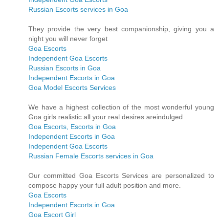
Russian Escorts services in Goa
They provide the very best companionship, giving you a
night you will never forget
Goa Escorts
Independent Goa Escorts
Russian Escorts in Goa
Independent Escorts in Goa
Goa Model Escorts Services
We have a highest collection of the most wonderful young
Goa girls realistic all your real desires areindulged
Goa Escorts, Escorts in Goa
Independent Escorts in Goa
Independent Goa Escorts
Russian Female Escorts services in Goa
Our committed Goa Escorts Services are personalized to
compose happy your full adult position and more.
Goa Escorts
Independent Escorts in Goa
Goa Escort Girl