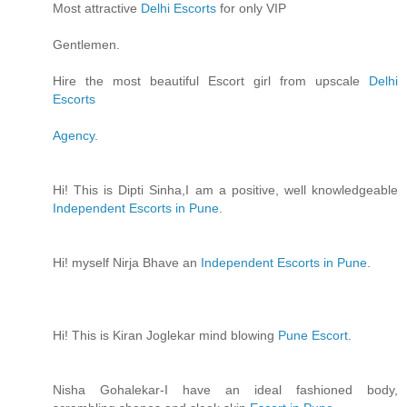
Most attractive
Delhi Escorts
for only VIP
Gentlemen.
Hire the most beautiful Escort girl from upscale
Delhi
Escorts
Agency
.
Hi! This is Dipti Sinha,I am a positive, well knowledgeable
Independent Escorts in Pune
.
Hi! myself Nirja Bhave an
Independent Escorts in Pune
.
Hi! This is Kiran Joglekar mind blowing
Pune Escort
.
Nisha Gohalekar-I have an ideal fashioned body,