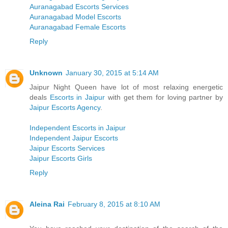
Auranagabad Escorts Services
Auranagabad Model Escorts
Auranagabad Female Escorts
Reply
Unknown
January 30, 2015 at 5:14 AM
Jaipur Night Queen have lot of most relaxing energetic
deals
Escorts in Jaipur
with get them for loving partner by
Jaipur Escorts Agency
.
Independent Escorts in Jaipur
Independent Jaipur Escorts
Jaipur Escorts Services
Jaipur Escorts Girls
Reply
Aleina Rai
February 8, 2015 at 8:10 AM