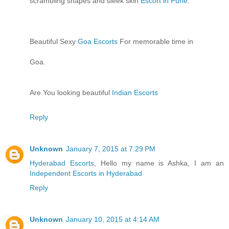
scrambling shapes and sleek skin
Escort in Pune
.
Beautiful Sexy
Goa Escorts
For memorable time in
Goa.
Are You looking beautiful
Indian Escorts
Reply
Unknown
January 7, 2015 at 7:29 PM
Hyderabad Escorts
, Hello my name is Ashka, I am an
Independent Escorts in Hyderabad
Reply
Unknown
January 10, 2015 at 4:14 AM