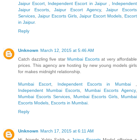
Jaipur Escort
,
Independent Escort in Jaipur
,
Independent
Jaipur Escorts
,
Jaipur Escort Agency
,
Jaipur Escorts
Services
,
Jaipur Escorts Girls
,
Jaipur Escort Models
,
Escort
in Jaipur
.
Reply
Unknown
March 12, 2015 at 5:46 AM
Catch dazzling five star
Mumbai Escorts
at very affordable
prices. This agency are hosting by new young models girls
for makes midnight relationship.
Mumbai Escort
,
Independent Escorts in Mumbai
,
Independent Mumbai Escorts
,
Mumbai Escorts Agency
,
Mumbai Escorts Services
,
Mumbai Escorts Girls
,
Mumbai
Escorts Models
,
Escorts in Mumbai
.
Reply
Unknown
March 17, 2015 at 6:11 AM
Hi, friends Yukta Saikh a
Jaipur Escorts
Model offering a