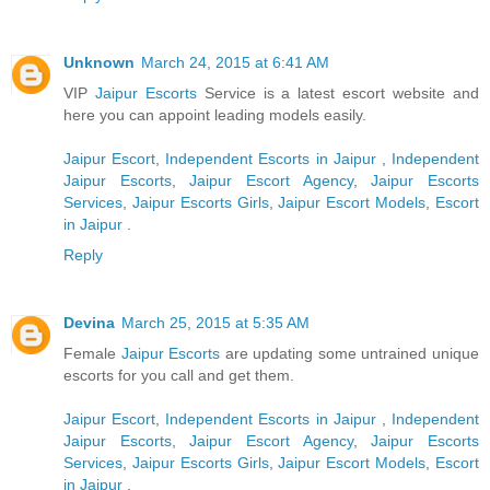
Unknown
March 24, 2015 at 6:41 AM
VIP
Jaipur Escorts
Service is a latest escort website and
here you can appoint leading models easily.
Jaipur Escort
,
Independent Escorts in Jaipur
,
Independent
Jaipur Escorts
,
Jaipur Escort Agency
,
Jaipur Escorts
Services
,
Jaipur Escorts Girls
,
Jaipur Escort Models
,
Escort
in Jaipur
.
Reply
Devina
March 25, 2015 at 5:35 AM
Female
Jaipur Escorts
are updating some untrained unique
escorts for you call and get them.
Jaipur Escort
,
Independent Escorts in Jaipur
,
Independent
Jaipur Escorts
,
Jaipur Escort Agency
,
Jaipur Escorts
Services
,
Jaipur Escorts Girls
,
Jaipur Escort Models
,
Escort
in Jaipur
.