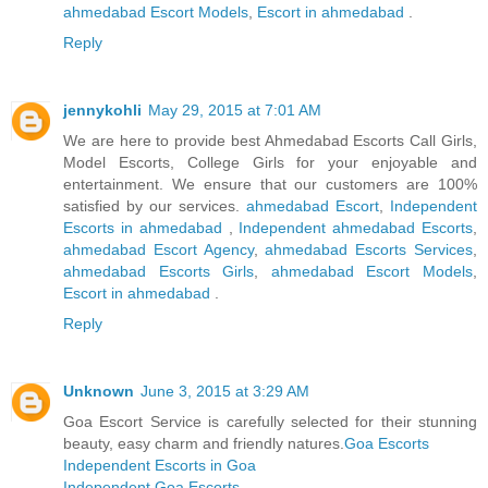
ahmedabad Escort Models
,
Escort in ahmedabad
.
Reply
jennykohli
May 29, 2015 at 7:01 AM
We are here to provide best Ahmedabad Escorts Call Girls,
Model Escorts, College Girls for your enjoyable and
entertainment. We ensure that our customers are 100%
satisfied by our services.
ahmedabad Escort
,
Independent
Escorts in ahmedabad
,
Independent ahmedabad Escorts
,
ahmedabad Escort Agency
,
ahmedabad Escorts Services
,
ahmedabad Escorts Girls
,
ahmedabad Escort Models
,
Escort in ahmedabad
.
Reply
Unknown
June 3, 2015 at 3:29 AM
Goa Escort Service is carefully selected for their stunning
beauty, easy charm and friendly natures.
Goa Escorts
Independent Escorts in Goa
Independent Goa Escorts