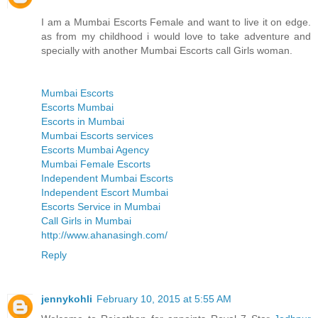
I am a Mumbai Escorts Female and want to live it on edge.
as from my childhood i would love to take adventure and
specially with another Mumbai Escorts call Girls woman.
Mumbai Escorts
Escorts Mumbai
Escorts in Mumbai
Mumbai Escorts services
Escorts Mumbai Agency
Mumbai Female Escorts
Independent Mumbai Escorts
Independent Escort Mumbai
Escorts Service in Mumbai
Call Girls in Mumbai
http://www.ahanasingh.com/
Reply
jennykohli
February 10, 2015 at 5:55 AM