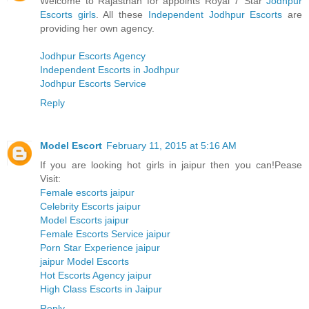
Welcome to Rajasthan for appoints Royal 7 Star
Jodhpur
Escorts girls
. All these
Independent Jodhpur Escorts
are
providing her own agency.
Jodhpur Escorts Agency
Independent Escorts in Jodhpur
Jodhpur Escorts Service
Reply
Model Escort
February 11, 2015 at 5:16 AM
If you are looking hot girls in jaipur then you can!Pease
Visit:
Female escorts jaipur
Celebrity Escorts jaipur
Model Escorts jaipur
Female Escorts Service jaipur
Porn Star Experience jaipur
jaipur Model Escorts
Hot Escorts Agency jaipur
High Class Escorts in Jaipur
Reply