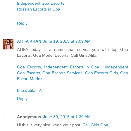
Independent Goa Escorts
Russian Escorts in Goa
Reply
ATIFA KHAN
June 19, 2015 at 7:09 AM
ATIFA today is a name that serves you with top Goa
Escorts, Goa Model Escorts, Call Girls Atifa
Goa Escorts
,
Independent Escorts in Goa
,
Independent
Goa Escorts
,
Goa Escorts Services
,
Goa Escorts Girls
,
Goa
Escort Models
,
http://atifa.in/
.
Reply
Anonymous
June 30, 2015 at 1:30 AM
Hi this is very nice! keep your post.
Call Girls Goa