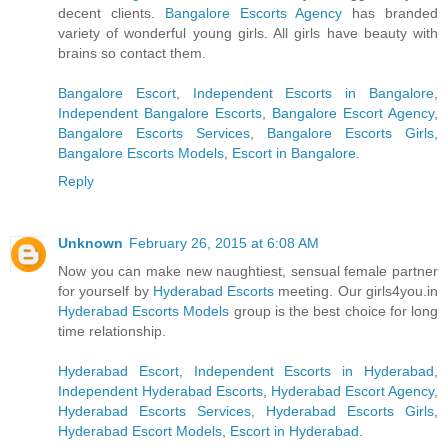
decent clients.
Bangalore Escorts Agency
has branded
variety of wonderful young girls. All girls have beauty with
brains so contact them.
Bangalore Escort
,
Independent Escorts in Bangalore
,
Independent Bangalore Escorts
,
Bangalore Escort Agency
,
Bangalore Escorts Services
,
Bangalore Escorts Girls
,
Bangalore Escorts Models
,
Escort in Bangalore
.
Reply
Unknown
February 26, 2015 at 6:08 AM
Now you can make new naughtiest, sensual female partner
for yourself by
Hyderabad Escorts
meeting. Our girls4you.in
Hyderabad Escorts Models
group is the best choice for long
time relationship.
Hyderabad Escort
,
Independent Escorts in Hyderabad
,
Independent Hyderabad Escorts
,
Hyderabad Escort Agency
,
Hyderabad Escorts Services
,
Hyderabad Escorts Girls
,
Hyderabad Escort Models
,
Escort in Hyderabad
.