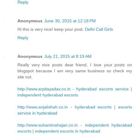
Reply
Anonymous
June 30, 2015 at 12:18 PM
Hi this is very nice! keep your post.
Delhi Call Girls
Reply
Anonymous
July 21, 2015 at 8:19 AM
Really very nice posts dear friend, I love your posts on
blogspot because I am very same business so check my
site out.
http://www.arpitayadav.co.in
-
hyderabad escorts service
|
independent hyderabad escorts
http://www.anjalishah.co.in
-
hyderabad escorts
|
escorts
service in hyderabad
http://www.suhanimahajan.co.in
-
independent hyderabad
escorts
|
independent escorts in hyderabad