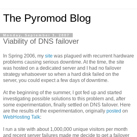
The Pyromod Blog
Monday, September 3, 2007
Viability of DNS failover
In Spring 2006, my
site
was plagued with recurrent hardware
problems causing serious downtime. At the time, the site
was hosted on a dedicated server and I had no failover
strategy whatsoever so when a hard disk failed on the
server, you could expect a few days of downtime.
At the beginning of the summer, I got fed up and started
investigating possible solutions to this problem and, after
some experimentation, finally settled on DNS failover. Here
are the results of the experimentation, originally
posted
on
WebHosting Talk
:
I run a site with about 1,000,000 unique visitors per month
and recent server failures made me decide to get a failover