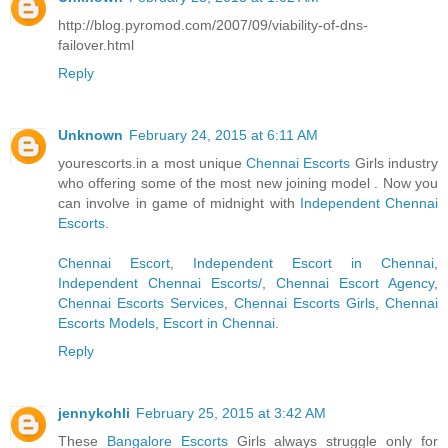
http://blog.pyromod.com/2007/09/viability-of-dns-
failover.html
Reply
Unknown
February 24, 2015 at 6:11 AM
yourescorts.in a most unique
Chennai Escorts
Girls industry
who offering some of the most new joining model . Now you
can involve in game of midnight with
Independent Chennai
Escorts
.
Chennai Escort
,
Independent Escort in Chennai
,
Independent Chennai Escorts/
,
Chennai Escort Agency
,
Chennai Escorts Services
,
Chennai Escorts Girls
,
Chennai
Escorts Models
,
Escort in Chennai
.
Reply
jennykohli
February 25, 2015 at 3:42 AM
These
Bangalore Escorts
Girls always struggle only for