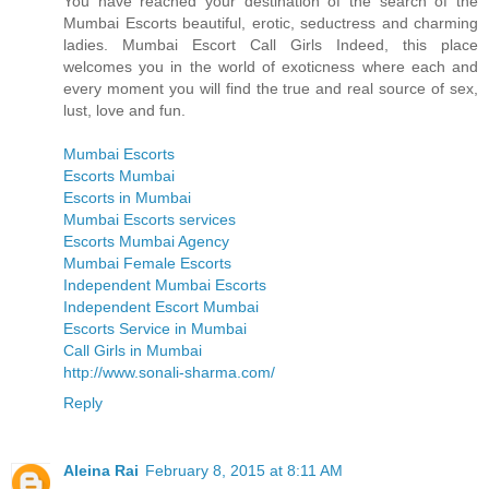
You have reached your destination of the search of the
Mumbai Escorts beautiful, erotic, seductress and charming
ladies. Mumbai Escort Call Girls Indeed, this place
welcomes you in the world of exoticness where each and
every moment you will find the true and real source of sex,
lust, love and fun.
Mumbai Escorts
Escorts Mumbai
Escorts in Mumbai
Mumbai Escorts services
Escorts Mumbai Agency
Mumbai Female Escorts
Independent Mumbai Escorts
Independent Escort Mumbai
Escorts Service in Mumbai
Call Girls in Mumbai
http://www.sonali-sharma.com/
Reply
Aleina Rai
February 8, 2015 at 8:11 AM