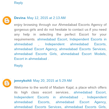
Reply
Devina
May 12, 2015 at 2:13 AM
enjoy browsing through our Ahmedabad Escorts Agency of
gorgeous girls and do not hesitate to contact us if you need
any help in selecting the perfect Escort for your
requirements.
ahmedabad Escort
,
Independent Escorts in
ahmedabad
,
Independent ahmedabad Escorts
,
ahmedabad Escort Agency
,
ahmedabad Escorts Services
,
ahmedabad Escorts Girls
,
ahmedabad Escort Models
,
Escort in ahmedabad
.
Reply
jennykohli
May 20, 2015 at 5:29 AM
Welcome to the world of Madam Kajal, a place which offers
its high class escort services..
ahmedabad Escort
,
Independent Escorts in ahmedabad
,
Independent
ahmedabad Escorts
,
ahmedabad Escort Agency
,
ahmedabad Escorts Services
,
ahmedabad Escorts Girls
,