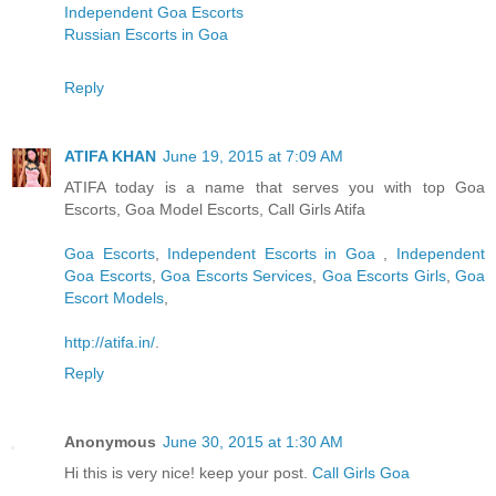
Independent Goa Escorts
Russian Escorts in Goa
Reply
ATIFA KHAN
June 19, 2015 at 7:09 AM
ATIFA today is a name that serves you with top Goa
Escorts, Goa Model Escorts, Call Girls Atifa
Goa Escorts
,
Independent Escorts in Goa
,
Independent
Goa Escorts
,
Goa Escorts Services
,
Goa Escorts Girls
,
Goa
Escort Models
,
http://atifa.in/
.
Reply
Anonymous
June 30, 2015 at 1:30 AM
Hi this is very nice! keep your post.
Call Girls Goa