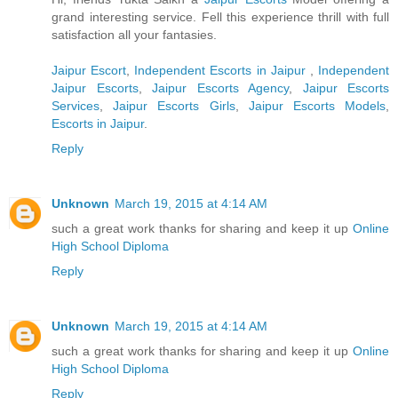
grand interesting service. Fell this experience thrill with full
satisfaction all your fantasies.
Jaipur Escort
,
Independent Escorts in Jaipur
,
Independent
Jaipur Escorts
,
Jaipur Escorts Agency
,
Jaipur Escorts
Services
,
Jaipur Escorts Girls
,
Jaipur Escorts Models
,
Escorts in Jaipur
.
Reply
Unknown
March 19, 2015 at 4:14 AM
such a great work thanks for sharing and keep it up
Online
High School Diploma
Reply
Unknown
March 19, 2015 at 4:14 AM
such a great work thanks for sharing and keep it up
Online
High School Diploma
Reply