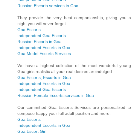
Russian Escorts services in Goa
They provide the very best companionship, giving you a
night you will never forget
Goa Escorts
Independent Goa Escorts
Russian Escorts in Goa
Independent Escorts in Goa
Goa Model Escorts Services
We have a highest collection of the most wonderful young
Goa girls realistic all your real desires areindulged
Goa Escorts, Escorts in Goa
Independent Escorts in Goa
Independent Goa Escorts
Russian Female Escorts services in Goa
Our committed Goa Escorts Services are personalized to
compose happy your full adult position and more.
Goa Escorts
Independent Escorts in Goa
Goa Escort Girl