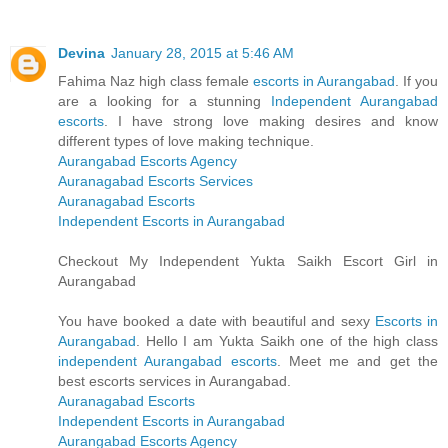
Devina
January 28, 2015 at 5:46 AM
Fahima Naz high class female
escorts in Aurangabad
. If you
are a looking for a stunning
Independent Aurangabad
escorts
. I have strong love making desires and know
different types of love making technique.
Aurangabad Escorts Agency
Auranagabad Escorts Services
Auranagabad Escorts
Independent Escorts in Aurangabad
Checkout My Independent Yukta Saikh Escort Girl in
Aurangabad
You have booked a date with beautiful and sexy
Escorts in
Aurangabad
. Hello I am Yukta Saikh one of the high class
independent Aurangabad escorts
. Meet me and get the
best escorts services in Aurangabad.
Auranagabad Escorts
Independent Escorts in Aurangabad
Aurangabad Escorts Agency