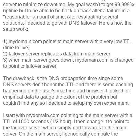
server to minimize downtime. My goal wasn't to get 99.999%
uptime but to be able to be back on track after a failure in a
"reasonable" amount of time. After evaluating several
solutions, I decided to go with DNS failover. Here's how the
setup work:
1) mydomain.com points to main server with a very low TTL
(time to live)
2) failover server replicates data from main server
3) when main server goes down, mydomain.com is changed
to point to failover server
The drawback is the DNS propagation time since some
DNS servers don't honor the TTL and there is some caching
happening on the user's machine and browser. I looked for
empirical data to gauge the extent of the problem but
couldn't find any so I decided to setup my own experiment:
I start with mydomain.com pointing to the main server with a
TTL of 1800 seconds (1/2 hour). I then change it to point to
the failover server which simply port forwards to the main
server. On the main server, I periodically compute the