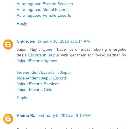
Auranagabad Escorts Services
Auranagabad Model Escorts
Auranagabad Female Escorts
Reply
Unknown
January 30, 2015 at 5:14 AM
Jaipur Night Queen have lot of most relaxing energetic
deals
Escorts in Jaipur
with get them for loving partner by
Jaipur Escorts Agency
.
Independent Escorts in Jaipur
Independent Jaipur Escorts
Jaipur Escorts Services
Jaipur Escorts Girls
Reply
Aleina Rai
February 8, 2015 at 8:10 AM