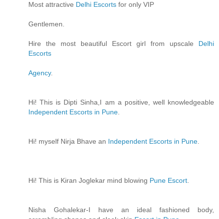
Most attractive
Delhi Escorts
for only VIP
Gentlemen.
Hire the most beautiful Escort girl from upscale
Delhi
Escorts
Agency
.
Hi! This is Dipti Sinha,I am a positive, well knowledgeable
Independent Escorts in Pune
.
Hi! myself Nirja Bhave an
Independent Escorts in Pune
.
Hi! This is Kiran Joglekar mind blowing
Pune Escort
.
Nisha Gohalekar-I have an ideal fashioned body,