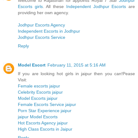
Welcome to Rajasthan for appoints Royal 7 Star
Jodhpur
Escorts girls
. All these
Independent Jodhpur Escorts
are
providing her own agency.
Jodhpur Escorts Agency
Independent Escorts in Jodhpur
Jodhpur Escorts Service
Reply
Model Escort
February 11, 2015 at 5:16 AM
If you are looking hot girls in jaipur then you can!Pease
Visit:
Female escorts jaipur
Celebrity Escorts jaipur
Model Escorts jaipur
Female Escorts Service jaipur
Porn Star Experience jaipur
jaipur Model Escorts
Hot Escorts Agency jaipur
High Class Escorts in Jaipur
Reply