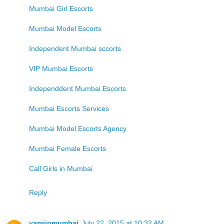
Mumbai Girl Escorts
Mumbai Model Escorts
Independent Mumbai sccorts
VIP Mumbai Escorts
Independdent Mumbai Escorts
Mumbai Escorts Services
Mumbai Model Escorts Agency
Mumbai Female Escorts
Call Girls in Mumbai
Reply
yamiinmumbai
July 22, 2015 at 10:32 AM