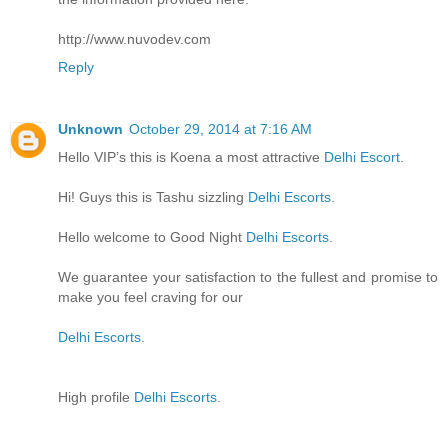
http://www.nuvodev.com
Reply
Unknown
October 29, 2014 at 7:16 AM
Hello VIP’s this is Koena a most attractive
Delhi Escort
.
Hi! Guys this is Tashu sizzling
Delhi Escorts
.
Hello welcome to Good Night
Delhi Escorts
.
We guarantee your satisfaction to the fullest and promise to
make you feel craving for our
Delhi Escorts
.
High profile
Delhi Escorts
.