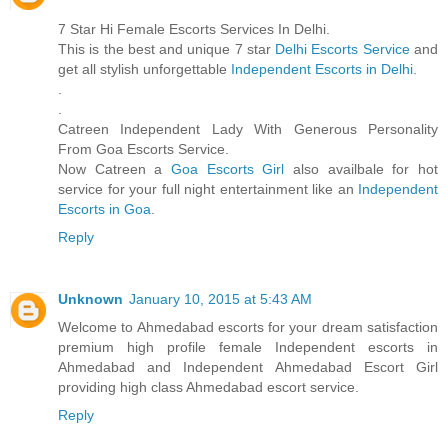
7 Star Hi Female Escorts Services In Delhi.
This is the best and unique 7 star
Delhi Escorts Service
and
get all stylish unforgettable
Independent Escorts in Delhi
.
.
.
Catreen Independent Lady With Generous Personality
From Goa Escorts Service.
Now Catreen a
Goa Escorts Girl
also availbale for hot
service for your full night entertainment like an
Independent
Escorts in Goa
.
Reply
Unknown
January 10, 2015 at 5:43 AM
Welcome to Ahmedabad escorts for your dream satisfaction
premium high profile female Independent escorts in
Ahmedabad and Independent Ahmedabad Escort Girl
providing high class Ahmedabad escort service.
Reply