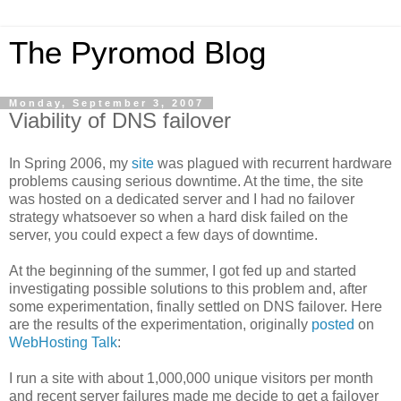
The Pyromod Blog
Monday, September 3, 2007
Viability of DNS failover
In Spring 2006, my
site
was plagued with recurrent hardware
problems causing serious downtime. At the time, the site
was hosted on a dedicated server and I had no failover
strategy whatsoever so when a hard disk failed on the
server, you could expect a few days of downtime.
At the beginning of the summer, I got fed up and started
investigating possible solutions to this problem and, after
some experimentation, finally settled on DNS failover. Here
are the results of the experimentation, originally
posted
on
WebHosting Talk
:
I run a site with about 1,000,000 unique visitors per month
and recent server failures made me decide to get a failover