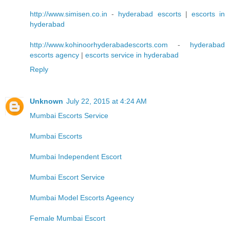
http://www.simisen.co.in
-
hyderabad escorts
|
escorts in
hyderabad
http://www.kohinoorhyderabadescorts.com
-
hyderabad
escorts agency
|
escorts service in hyderabad
Reply
Unknown
July 22, 2015 at 4:24 AM
Mumbai Escorts Service
Mumbai Escorts
Mumbai Independent Escort
Mumbai Escort Service
Mumbai Model Escorts Ageency
Female Mumbai Escort