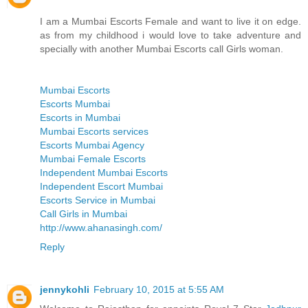
I am a Mumbai Escorts Female and want to live it on edge.
as from my childhood i would love to take adventure and
specially with another Mumbai Escorts call Girls woman.
Mumbai Escorts
Escorts Mumbai
Escorts in Mumbai
Mumbai Escorts services
Escorts Mumbai Agency
Mumbai Female Escorts
Independent Mumbai Escorts
Independent Escort Mumbai
Escorts Service in Mumbai
Call Girls in Mumbai
http://www.ahanasingh.com/
Reply
jennykohli
February 10, 2015 at 5:55 AM