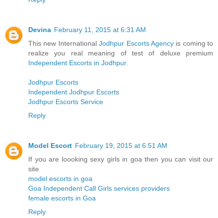
Devina
February 11, 2015 at 6:31 AM
This new International
Jodhpur Escorts Agency
is coming to
realize you real meaning of test of deluxe premium
Independent Escorts in Jodhpur
.
Jodhpur Escorts
Independent Jodhpur Escorts
Jodhpur Escorts Service
Reply
Model Escort
February 19, 2015 at 6:51 AM
If you are loooking sexy girls in goa then you can visit our
site
model escorts in goa
Goa Independent Call Girls services providers
female escorts in Goa
Reply