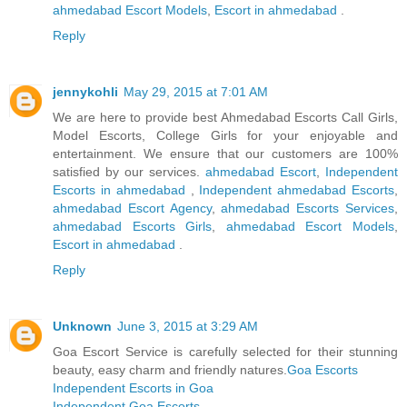
ahmedabad Escort Models
,
Escort in ahmedabad
.
Reply
jennykohli
May 29, 2015 at 7:01 AM
We are here to provide best Ahmedabad Escorts Call Girls,
Model Escorts, College Girls for your enjoyable and
entertainment. We ensure that our customers are 100%
satisfied by our services.
ahmedabad Escort
,
Independent
Escorts in ahmedabad
,
Independent ahmedabad Escorts
,
ahmedabad Escort Agency
,
ahmedabad Escorts Services
,
ahmedabad Escorts Girls
,
ahmedabad Escort Models
,
Escort in ahmedabad
.
Reply
Unknown
June 3, 2015 at 3:29 AM
Goa Escort Service is carefully selected for their stunning
beauty, easy charm and friendly natures.
Goa Escorts
Independent Escorts in Goa
Independent Goa Escorts