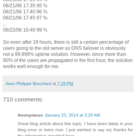
06/21/06 17:35 95 %
06/21/06 17:40 96 %
06/21/06 17:45 97 %
...
06/22/06 10:40 99 %
So even after 18 hours, there is still a certain percentage of
users going to the old server so DNS failover is obviously
not a 99.999% uptime solution. However, since more than
90% of the users are propagated in the first hour, the solution
works well enough for me.
Jean-Philippe Bouchard
at
7:28 PM
710 comments:
Anonymous
January 23, 2014 at 3:20 AM
Great blog article about this topic, I have been lately in your
blog once or twice now. I just wanted to say my thanks for
the information provided here.