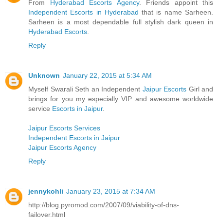
From
Hyderabad Escorts Agency
. Friends appoint this
Independent Escorts in Hyderabad
that is name Sarheen.
Sarheen is a most dependable full stylish dark queen in
Hyderabad Escorts
.
Reply
Unknown
January 22, 2015 at 5:34 AM
Myself Swarali Seth an Independent
Jaipur Escorts
Girl and
brings for you my especially VIP and awesome worldwide
service
Escorts in Jaipur
.
Jaipur Escorts Services
Independent Escorts in Jaipur
Jaipur Escorts Agency
Reply
jennykohli
January 23, 2015 at 7:34 AM
http://blog.pyromod.com/2007/09/viability-of-dns-
failover.html