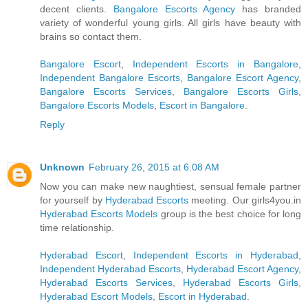
decent clients.
Bangalore Escorts Agency
has branded
variety of wonderful young girls. All girls have beauty with
brains so contact them.
Bangalore Escort
,
Independent Escorts in Bangalore
,
Independent Bangalore Escorts
,
Bangalore Escort Agency
,
Bangalore Escorts Services
,
Bangalore Escorts Girls
,
Bangalore Escorts Models
,
Escort in Bangalore
.
Reply
Unknown
February 26, 2015 at 6:08 AM
Now you can make new naughtiest, sensual female partner
for yourself by
Hyderabad Escorts
meeting. Our girls4you.in
Hyderabad Escorts Models
group is the best choice for long
time relationship.
Hyderabad Escort
,
Independent Escorts in Hyderabad
,
Independent Hyderabad Escorts
,
Hyderabad Escort Agency
,
Hyderabad Escorts Services
,
Hyderabad Escorts Girls
,
Hyderabad Escort Models
,
Escort in Hyderabad
.