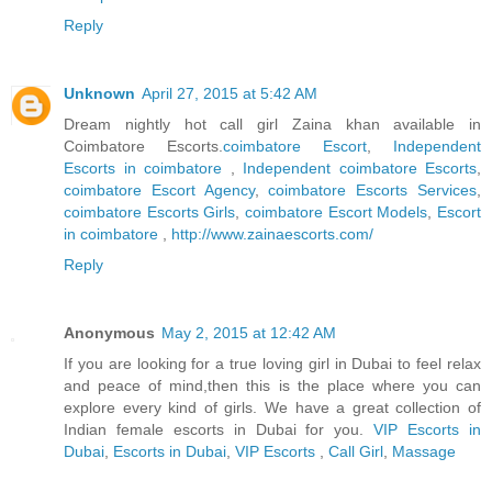
Reply
Unknown
April 27, 2015 at 5:42 AM
Dream nightly hot call girl Zaina khan available in
Coimbatore Escorts.
coimbatore Escort
,
Independent
Escorts in coimbatore
,
Independent coimbatore Escorts
,
coimbatore Escort Agency
,
coimbatore Escorts Services
,
coimbatore Escorts Girls
,
coimbatore Escort Models
,
Escort
in coimbatore
,
http://www.zainaescorts.com/
Reply
Anonymous
May 2, 2015 at 12:42 AM
If you are looking for a true loving girl in Dubai to feel relax
and peace of mind,then this is the place where you can
explore every kind of girls. We have a great collection of
Indian female escorts in Dubai for you.
VIP Escorts in
Dubai
,
Escorts in Dubai
,
VIP Escorts
,
Call Girl
,
Massage