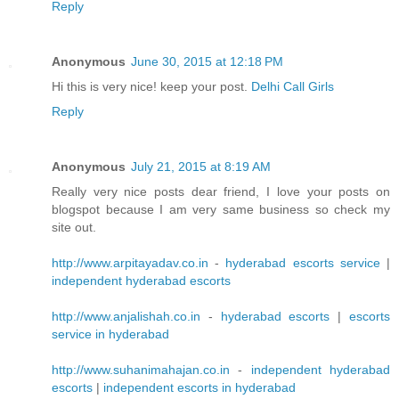
Reply
Anonymous
June 30, 2015 at 12:18 PM
Hi this is very nice! keep your post.
Delhi Call Girls
Reply
Anonymous
July 21, 2015 at 8:19 AM
Really very nice posts dear friend, I love your posts on
blogspot because I am very same business so check my
site out.
http://www.arpitayadav.co.in
-
hyderabad escorts service
|
independent hyderabad escorts
http://www.anjalishah.co.in
-
hyderabad escorts
|
escorts
service in hyderabad
http://www.suhanimahajan.co.in
-
independent hyderabad
escorts
|
independent escorts in hyderabad