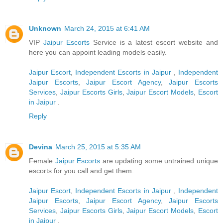
Unknown
March 24, 2015 at 6:41 AM
VIP
Jaipur Escorts
Service is a latest escort website and
here you can appoint leading models easily.
Jaipur Escort
,
Independent Escorts in Jaipur
,
Independent
Jaipur Escorts
,
Jaipur Escort Agency
,
Jaipur Escorts
Services
,
Jaipur Escorts Girls
,
Jaipur Escort Models
,
Escort
in Jaipur
.
Reply
Devina
March 25, 2015 at 5:35 AM
Female
Jaipur Escorts
are updating some untrained unique
escorts for you call and get them.
Jaipur Escort
,
Independent Escorts in Jaipur
,
Independent
Jaipur Escorts
,
Jaipur Escort Agency
,
Jaipur Escorts
Services
,
Jaipur Escorts Girls
,
Jaipur Escort Models
,
Escort
in Jaipur
.