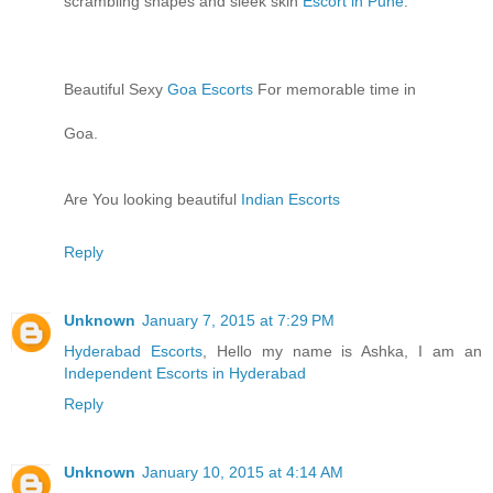
scrambling shapes and sleek skin
Escort in Pune
.
Beautiful Sexy
Goa Escorts
For memorable time in
Goa.
Are You looking beautiful
Indian Escorts
Reply
Unknown
January 7, 2015 at 7:29 PM
Hyderabad Escorts
, Hello my name is Ashka, I am an
Independent Escorts in Hyderabad
Reply
Unknown
January 10, 2015 at 4:14 AM