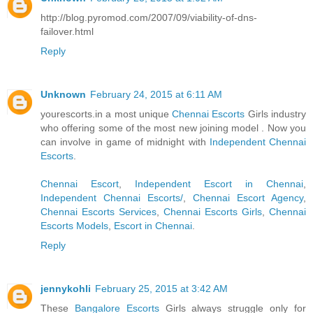
http://blog.pyromod.com/2007/09/viability-of-dns-
failover.html
Reply
Unknown
February 24, 2015 at 6:11 AM
yourescorts.in a most unique
Chennai Escorts
Girls industry
who offering some of the most new joining model . Now you
can involve in game of midnight with
Independent Chennai
Escorts
.
Chennai Escort
,
Independent Escort in Chennai
,
Independent Chennai Escorts/
,
Chennai Escort Agency
,
Chennai Escorts Services
,
Chennai Escorts Girls
,
Chennai
Escorts Models
,
Escort in Chennai
.
Reply
jennykohli
February 25, 2015 at 3:42 AM
These
Bangalore Escorts
Girls always struggle only for