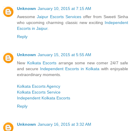
Unknown
January 10, 2015 at 7:15 AM
Awesome
Jaipur Escorts Services
offer from Sweeti Sinha
who upcoming charming classic new exciting
Independent
Escorts in Jaipur
.
Reply
Unknown
January 15, 2015 at 5:55 AM
New
Kolkata Escorts
arrange some new comer 24/7 safe
and secure
Independent Escorts in Kolkata
with enjoyable
extraordinary moments.
Kolkata Escorts Agency
Kolkata Escorts Service
Independent Kolkata Escorts
Reply
Unknown
January 16, 2015 at 3:32 AM