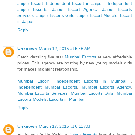
Jaipur Escort
,
Independent Escort in Jaipur
,
Independent
Jaipur Escorts
,
Jaipur Escort Agency
,
Jaipur Escorts
Services
,
Jaipur Escorts Girls
,
Jaipur Escort Models
,
Escort
in Jaipur
.
Reply
Unknown
March 12, 2015 at 5:46 AM
Catch dazzling five star
Mumbai Escorts
at very affordable
prices. This agency are hosting by new young models girls
for makes midnight relationship.
Mumbai Escort
,
Independent Escorts in Mumbai
,
Independent Mumbai Escorts
,
Mumbai Escorts Agency
,
Mumbai Escorts Services
,
Mumbai Escorts Girls
,
Mumbai
Escorts Models
,
Escorts in Mumbai
.
Reply
Unknown
March 17, 2015 at 6:11 AM
Hi, friends Yukta Saikh a
Jaipur Escorts
Model offering a