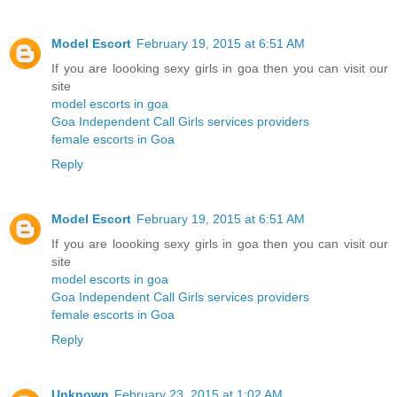
Model Escort
February 19, 2015 at 6:51 AM
If you are loooking sexy girls in goa then you can visit our
site
model escorts in goa
Goa Independent Call Girls services providers
female escorts in Goa
Reply
Model Escort
February 19, 2015 at 6:51 AM
If you are loooking sexy girls in goa then you can visit our
site
model escorts in goa
Goa Independent Call Girls services providers
female escorts in Goa
Reply
Unknown
February 23, 2015 at 1:02 AM