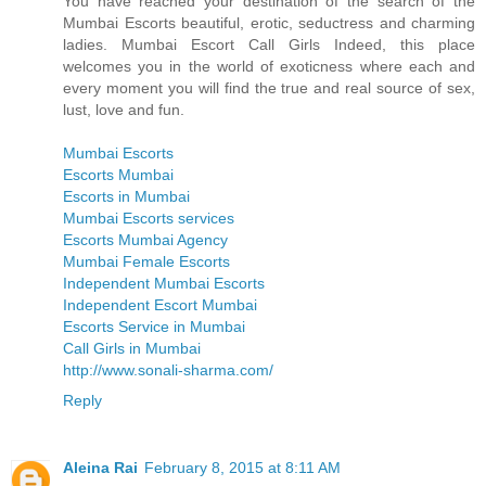
You have reached your destination of the search of the
Mumbai Escorts beautiful, erotic, seductress and charming
ladies. Mumbai Escort Call Girls Indeed, this place
welcomes you in the world of exoticness where each and
every moment you will find the true and real source of sex,
lust, love and fun.
Mumbai Escorts
Escorts Mumbai
Escorts in Mumbai
Mumbai Escorts services
Escorts Mumbai Agency
Mumbai Female Escorts
Independent Mumbai Escorts
Independent Escort Mumbai
Escorts Service in Mumbai
Call Girls in Mumbai
http://www.sonali-sharma.com/
Reply
Aleina Rai
February 8, 2015 at 8:11 AM