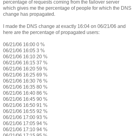
percentage of requests coming from the failover server
which gives me the percentage of people for which the DNS
change has propagated.
I made the DNS change at exactly 16:04 on 06/21/06 and
here are the percentage of propagated users:
06/21/06 16:00 0 %
06/21/06 16:05 3 %
06/21/06 16:10 20 %
06/21/06 16:15 37 %
06/21/06 16:20 59 %
06/21/06 16:25 69 %
06/21/06 16:30 76 %
06/21/06 16:35 80 %
06/21/06 16:40 86 %
06/21/06 16:45 90 %
06/21/06 16:50 91 %
06/21/06 16:55 92 %
06/21/06 17:00 93 %
06/21/06 17:05 94 %
06/21/06 17:10 94 %
06/21/06 17:15 95 %