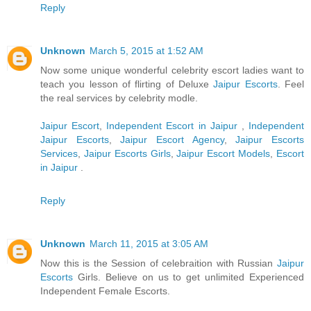
Reply
Unknown
March 5, 2015 at 1:52 AM
Now some unique wonderful celebrity escort ladies want to
teach you lesson of flirting of Deluxe
Jaipur Escorts
. Feel
the real services by celebrity modle.
Jaipur Escort
,
Independent Escort in Jaipur
,
Independent
Jaipur Escorts
,
Jaipur Escort Agency
,
Jaipur Escorts
Services
,
Jaipur Escorts Girls
,
Jaipur Escort Models
,
Escort
in Jaipur
.
Reply
Unknown
March 11, 2015 at 3:05 AM
Now this is the Session of celebraition with Russian
Jaipur
Escorts
Girls. Believe on us to get unlimited Experienced
Independent Female Escorts.