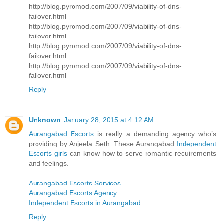
http://blog.pyromod.com/2007/09/viability-of-dns-
failover.html
http://blog.pyromod.com/2007/09/viability-of-dns-
failover.html
http://blog.pyromod.com/2007/09/viability-of-dns-
failover.html
http://blog.pyromod.com/2007/09/viability-of-dns-
failover.html
Reply
Unknown
January 28, 2015 at 4:12 AM
Aurangabad Escorts
is really a demanding agency who’s
providing by Anjeela Seth. These Aurangabad
Independent
Escorts girls
can know how to serve romantic requirements
and feelings.
Aurangabad Escorts Services
Aurangabad Escorts Agency
Independent Escorts in Aurangabad
Reply