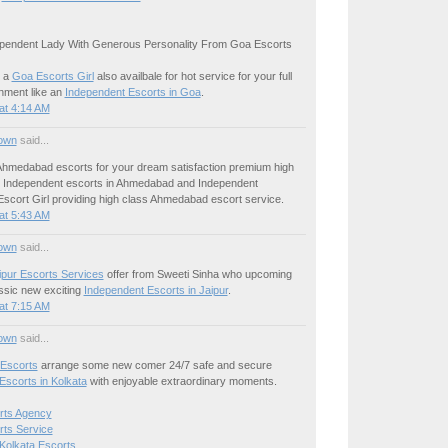
pendent Lady With Generous Personality From Goa Escorts
 a
Goa Escorts Girl
also availbale for hot service for your full
inment like an
Independent Escorts in Goa
.
at 4:14 AM
own
said...
hmedabad escorts for your dream satisfaction premium high
le Independent escorts in Ahmedabad and Independent
cort Girl providing high class Ahmedabad escort service.
at 5:43 AM
own
said...
ipur Escorts Services
offer from Sweeti Sinha who upcoming
ssic new exciting
Independent Escorts in Jaipur
.
at 7:15 AM
own
said...
 Escorts
arrange some new comer 24/7 safe and secure
Escorts in Kolkata
with enjoyable extraordinary moments.
rts Agency
rts Service
Kolkata Escorts