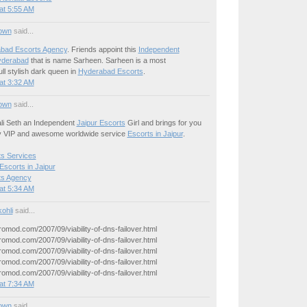
at 5:55 AM
own
said...
bad Escorts Agency
. Friends appoint this
Independent
yderabad
that is name Sarheen. Sarheen is a most
ll stylish dark queen in
Hyderabad Escorts
.
at 3:32 AM
own
said...
li Seth an Independent
Jaipur Escorts
Girl and brings for you
y VIP and awesome worldwide service
Escorts in Jaipur
.
ts Services
Escorts in Jaipur
ts Agency
at 5:34 AM
ohli
said...
yromod.com/2007/09/viability-of-dns-failover.html
yromod.com/2007/09/viability-of-dns-failover.html
yromod.com/2007/09/viability-of-dns-failover.html
yromod.com/2007/09/viability-of-dns-failover.html
yromod.com/2007/09/viability-of-dns-failover.html
at 7:34 AM
own
said...