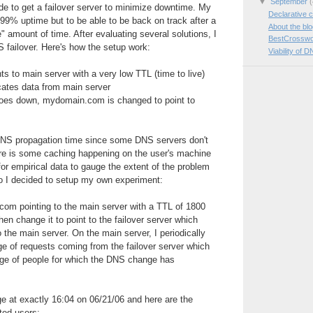
▼
September
(
e to get a failover server to minimize downtime. My
Declarative c
999% uptime but to be able to be back on track after a
About the bl
e" amount of time. After evaluating several solutions, I
BestCrosswo
 failover. Here's how the setup work:
Viability of D
 to main server with a very low TTL (time to live)
icates data from main server
oes down, mydomain.com is changed to point to
NS propagation time since some DNS servers don't
re is some caching happening on the user's machine
for empirical data to gauge the extent of the problem
so I decided to setup my own experiment:
com pointing to the main server with a TTL of 1800
hen change it to point to the failover server which
 the main server. On the main server, I periodically
e of requests coming from the failover server which
ge of people for which the DNS change has
 at exactly 16:04 on 06/21/06 and here are the
ted users: