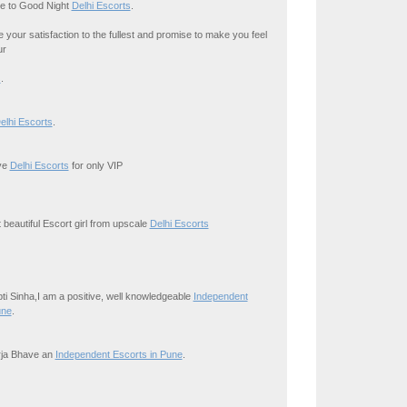
e to Good Night
Delhi Escorts
.
your satisfaction to the fullest and promise to make you feel
ur
s
.
elhi Escorts
.
ive
Delhi Escorts
for only VIP
 beautiful Escort girl from upscale
Delhi Escorts
ipti Sinha,I am a positive, well knowledgeable
Independent
une
.
irja Bhave an
Independent Escorts in Pune
.