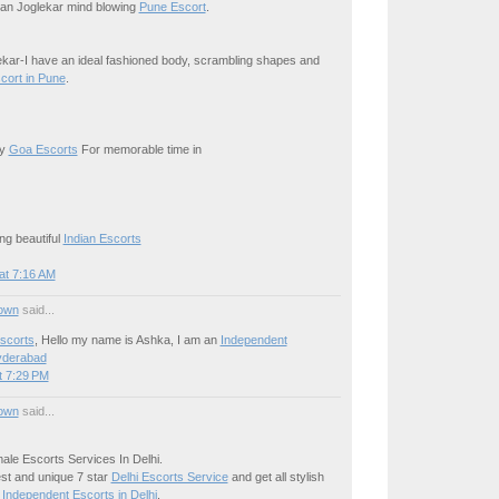
iran Joglekar mind blowing
Pune Escort
.
kar-I have an ideal fashioned body, scrambling shapes and
cort in Pune
.
xy
Goa Escorts
For memorable time in
ng beautiful
Indian Escorts
at 7:16 AM
own
said...
scorts
, Hello my name is Ashka, I am an
Independent
yderabad
t 7:29 PM
own
said...
ale Escorts Services In Delhi.
est and unique 7 star
Delhi Escorts Service
and get all stylish
e
Independent Escorts in Delhi
.