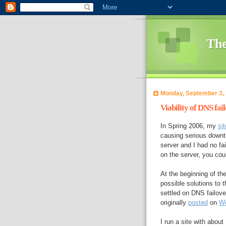
The
Monday, September 3,
Viability of DNS fai
In Spring 2006, my
sit
causing serious downti
server and I had no fa
on the server, you co
At the beginning of th
possible solutions to 
settled on DNS failove
originally
posted
on
We
I run a site with abou