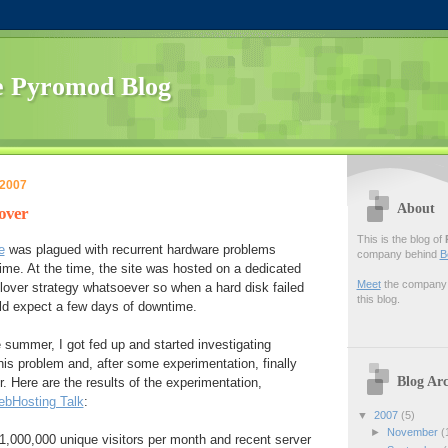
 Pyromod Blog
 2007
About
lover
This is the blog of
e
was plagued with recurrent hardware problems
company behind
B
me. At the time, the site was hosted on a dedicated
Meet
the company f
ilover strategy whatsoever so when a hard disk failed
this blog.
uld expect a few days of downtime.
e summer, I got fed up and started investigating
this problem and, after some experimentation, finally
Blog Arc
r. Here are the results of the experimentation,
bHosting Talk
:
▼
2007
(5)
►
November
(
t 1,000,000 unique visitors per month and recent server