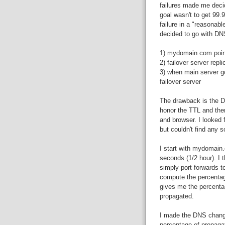
failures made me decid
goal wasn't to get 99.
failure in a "reasonabl
decided to go with DNS
1) mydomain.com points
2) failover server repl
3) when main server g
failover server
The drawback is the D
honor the TTL and the
and browser. I looked 
but couldn't find any 
I start with mydomain.
seconds (1/2 hour). I t
simply port forwards to
compute the percentag
gives me the percenta
propagated.
I made the DNS change
percentage of propaga