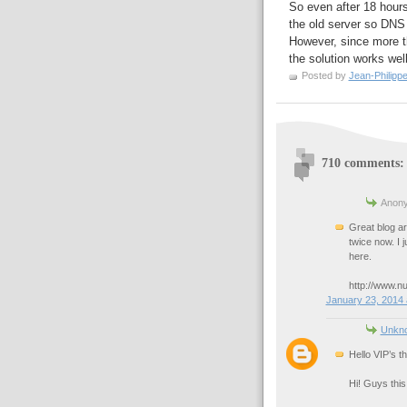
So even after 18 hours,
the old server so DNS 
However, since more th
the solution works wel
Posted by
Jean-Philipp
710 comments:
Anony
Great blog art
twice now. I 
here.
http://www.n
January 23, 2014 
Unkn
Hello VIP’s t
Hi! Guys this