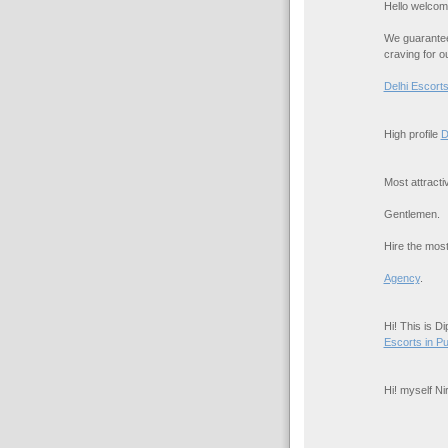
Hello welcom
We guarantee 
craving for o
Delhi Escort
High profile
D
Most attract
Gentlemen.
Hire the most
Agency
.
Hi! This is D
Escorts in P
Hi! myself N