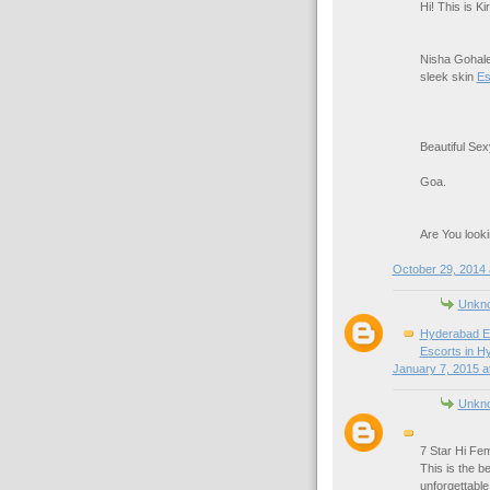
Hi! This is K
Nisha Gohale
sleek skin
Es
Beautiful Se
Goa.
Are You looki
October 29, 2014 
Unkn
Hyderabad E
Escorts in H
January 7, 2015 a
Unkn
7 Star Hi Fem
This is the b
unforgettabl