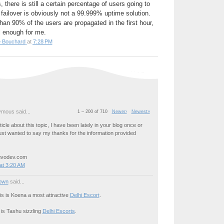
 there is still a certain percentage of users going to
failover is obviously not a 99.999% uptime solution.
an 90% of the users are propagated in the first hour,
l enough for me.
e Bouchard
at
7:28 PM
mous said...
1 – 200 of 710
Newer›
Newest»
icle about this topic, I have been lately in your blog once or
just wanted to say my thanks for the information provided
uvodev.com
at 3:20 AM
own
said...
his is Koena a most attractive
Delhi Escort
.
 is Tashu sizzling
Delhi Escorts
.