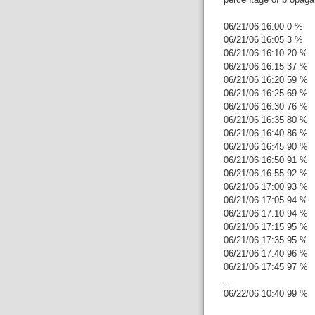
06/21/06 16:00 0 %
06/21/06 16:05 3 %
06/21/06 16:10 20 %
06/21/06 16:15 37 %
06/21/06 16:20 59 %
06/21/06 16:25 69 %
06/21/06 16:30 76 %
06/21/06 16:35 80 %
06/21/06 16:40 86 %
06/21/06 16:45 90 %
06/21/06 16:50 91 %
06/21/06 16:55 92 %
06/21/06 17:00 93 %
06/21/06 17:05 94 %
06/21/06 17:10 94 %
06/21/06 17:15 95 %
06/21/06 17:35 95 %
06/21/06 17:40 96 %
06/21/06 17:45 97 %
...
06/22/06 10:40 99 %