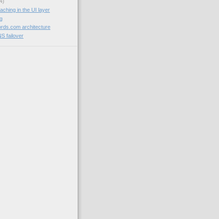
4)
aching in the UI layer
og
rds.com architecture
NS failover