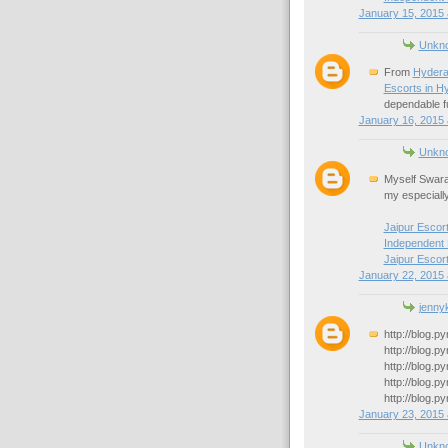
January 15, 2015 
Unkn
From
Hydera
Escorts in H
dependable fu
January 16, 2015 
Unkn
Myself Swara
my especiall
Jaipur Escor
Independent 
Jaipur Escor
January 22, 2015 
jennyk
http://blog.p
http://blog.p
http://blog.p
http://blog.p
http://blog.p
January 23, 2015 
Unkn