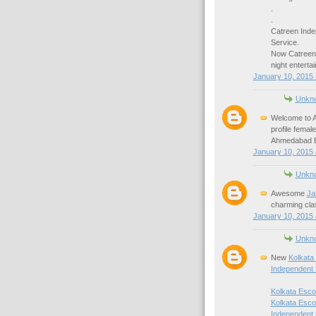
.
.
Catreen Inde
Service.
Now Catreen
night enterta
January 10, 2015 
Unkn
Welcome to A
profile fema
Ahmedabad Es
January 10, 2015 
Unkn
Awesome
Ja
charming cla
January 10, 2015 
Unkn
New
Kolkata
Independent 
Kolkata Esco
Kolkata Esco
Independent 