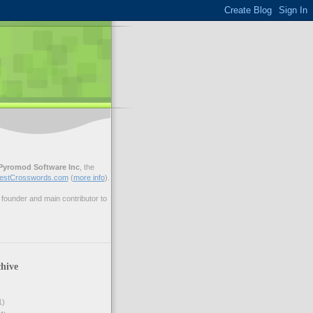
Pyromod Software Inc
, the
estCrosswords.com
(
more info
).
ounder and main contributor to
hive
1)