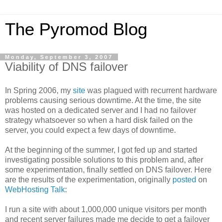
The Pyromod Blog
Monday, September 3, 2007
Viability of DNS failover
In Spring 2006, my
site
was plagued with recurrent hardware
problems causing serious downtime. At the time, the site
was hosted on a dedicated server and I had no failover
strategy whatsoever so when a hard disk failed on the
server, you could expect a few days of downtime.
At the beginning of the summer, I got fed up and started
investigating possible solutions to this problem and, after
some experimentation, finally settled on DNS failover. Here
are the results of the experimentation, originally
posted
on
WebHosting Talk
:
I run a site with about 1,000,000 unique visitors per month
and recent server failures made me decide to get a failover