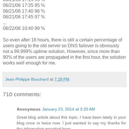
06/21/06 17:35 95 %
06/21/06 17:40 96 %
06/21/06 17:45 97 %
...
06/22/06 10:40 99 %
So even after 18 hours, there is still a certain percentage of
users going to the old server so DNS failover is obviously
not a 99.999% uptime solution. However, since more than
90% of the users are propagated in the first hour, the solution
works well enough for me.
Jean-Philippe Bouchard
at
7:28 PM
710 comments:
Anonymous
January 23, 2014 at 3:20 AM
Great blog article about this topic, I have been lately in your
blog once or twice now. I just wanted to say my thanks for
the information provided here.