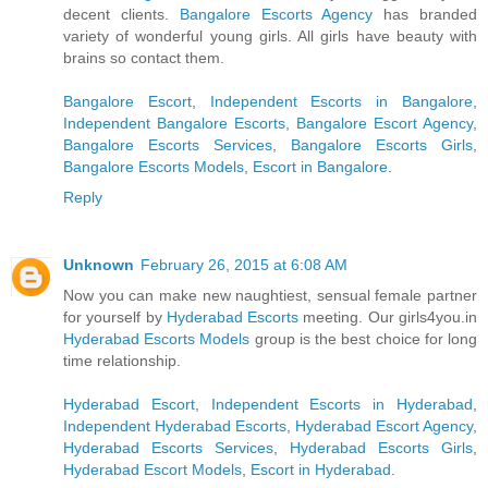
decent clients.
Bangalore Escorts Agency
has branded
variety of wonderful young girls. All girls have beauty with
brains so contact them.
Bangalore Escort
,
Independent Escorts in Bangalore
,
Independent Bangalore Escorts
,
Bangalore Escort Agency
,
Bangalore Escorts Services
,
Bangalore Escorts Girls
,
Bangalore Escorts Models
,
Escort in Bangalore
.
Reply
Unknown
February 26, 2015 at 6:08 AM
Now you can make new naughtiest, sensual female partner
for yourself by
Hyderabad Escorts
meeting. Our girls4you.in
Hyderabad Escorts Models
group is the best choice for long
time relationship.
Hyderabad Escort
,
Independent Escorts in Hyderabad
,
Independent Hyderabad Escorts
,
Hyderabad Escort Agency
,
Hyderabad Escorts Services
,
Hyderabad Escorts Girls
,
Hyderabad Escort Models
,
Escort in Hyderabad
.