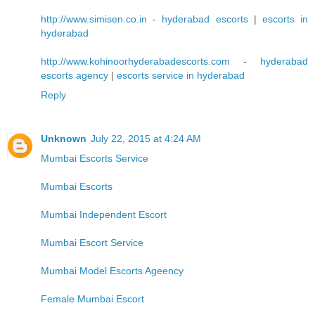
http://www.simisen.co.in
-
hyderabad escorts
|
escorts in
hyderabad
http://www.kohinoorhyderabadescorts.com
-
hyderabad
escorts agency
|
escorts service in hyderabad
Reply
Unknown
July 22, 2015 at 4:24 AM
Mumbai Escorts Service
Mumbai Escorts
Mumbai Independent Escort
Mumbai Escort Service
Mumbai Model Escorts Ageency
Female Mumbai Escort