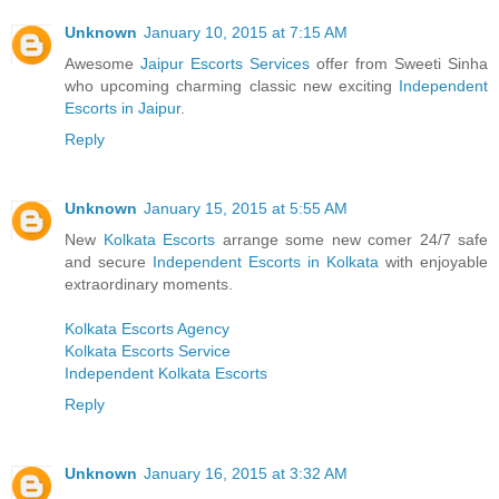
Unknown
January 10, 2015 at 7:15 AM
Awesome
Jaipur Escorts Services
offer from Sweeti Sinha
who upcoming charming classic new exciting
Independent
Escorts in Jaipur
.
Reply
Unknown
January 15, 2015 at 5:55 AM
New
Kolkata Escorts
arrange some new comer 24/7 safe
and secure
Independent Escorts in Kolkata
with enjoyable
extraordinary moments.
Kolkata Escorts Agency
Kolkata Escorts Service
Independent Kolkata Escorts
Reply
Unknown
January 16, 2015 at 3:32 AM