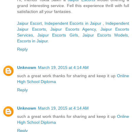
grand interesting service. Fell this experience thrill with full
satisfaction all your fantasies.
Jaipur Escort
,
Independent Escorts in Jaipur
,
Independent
Jaipur Escorts
,
Jaipur Escorts Agency
,
Jaipur Escorts
Services
,
Jaipur Escorts Girls
,
Jaipur Escorts Models
,
Escorts in Jaipur
.
Reply
Unknown
March 19, 2015 at 4:14 AM
such a great work thanks for sharing and keep it up
Online
High School Diploma
Reply
Unknown
March 19, 2015 at 4:14 AM
such a great work thanks for sharing and keep it up
Online
High School Diploma
Reply