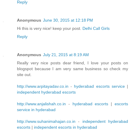
Reply
Anonymous
June 30, 2015 at 12:18 PM
Hi this is very nice! keep your post.
Delhi Call Girls
Reply
Anonymous
July 21, 2015 at 8:19 AM
Really very nice posts dear friend, I love your posts on
blogspot because I am very same business so check my
site out.
http://www.arpitayadav.co.in
-
hyderabad escorts service
|
independent hyderabad escorts
http://www.anjalishah.co.in
-
hyderabad escorts
|
escorts
service in hyderabad
http://www.suhanimahajan.co.in
-
independent hyderabad
escorts
|
independent escorts in hyderabad