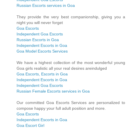
Russian Escorts services in Goa
They provide the very best companionship, giving you a
night you will never forget
Goa Escorts
Independent Goa Escorts
Russian Escorts in Goa
Independent Escorts in Goa
Goa Model Escorts Services
We have a highest collection of the most wonderful young
Goa girls realistic all your real desires areindulged
Goa Escorts, Escorts in Goa
Independent Escorts in Goa
Independent Goa Escorts
Russian Female Escorts services in Goa
Our committed Goa Escorts Services are personalized to
compose happy your full adult position and more.
Goa Escorts
Independent Escorts in Goa
Goa Escort Girl