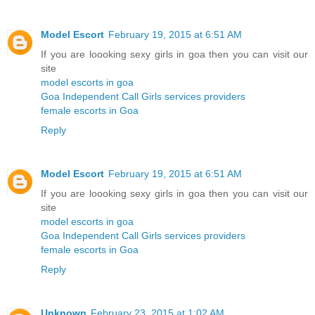
Model Escort
February 19, 2015 at 6:51 AM
If you are loooking sexy girls in goa then you can visit our
site
model escorts in goa
Goa Independent Call Girls services providers
female escorts in Goa
Reply
Model Escort
February 19, 2015 at 6:51 AM
If you are loooking sexy girls in goa then you can visit our
site
model escorts in goa
Goa Independent Call Girls services providers
female escorts in Goa
Reply
Unknown
February 23, 2015 at 1:02 AM