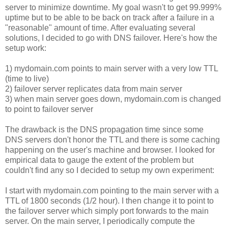
server to minimize downtime. My goal wasn't to get 99.999%
uptime but to be able to be back on track after a failure in a
"reasonable" amount of time. After evaluating several
solutions, I decided to go with DNS failover. Here's how the
setup work:
1) mydomain.com points to main server with a very low TTL
(time to live)
2) failover server replicates data from main server
3) when main server goes down, mydomain.com is changed
to point to failover server
The drawback is the DNS propagation time since some
DNS servers don't honor the TTL and there is some caching
happening on the user's machine and browser. I looked for
empirical data to gauge the extent of the problem but
couldn't find any so I decided to setup my own experiment:
I start with mydomain.com pointing to the main server with a
TTL of 1800 seconds (1/2 hour). I then change it to point to
the failover server which simply port forwards to the main
server. On the main server, I periodically compute the