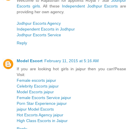
Welcome to Rajasthan for appoints Royal 7 Star
Jodhpur
Escorts girls
. All these
Independent Jodhpur Escorts
are
providing her own agency.
Jodhpur Escorts Agency
Independent Escorts in Jodhpur
Jodhpur Escorts Service
Reply
Model Escort
February 11, 2015 at 5:16 AM
If you are looking hot girls in jaipur then you can!Pease
Visit:
Female escorts jaipur
Celebrity Escorts jaipur
Model Escorts jaipur
Female Escorts Service jaipur
Porn Star Experience jaipur
jaipur Model Escorts
Hot Escorts Agency jaipur
High Class Escorts in Jaipur
Reply