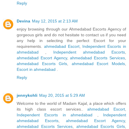
Reply
Devina
May 12, 2015 at 2:13 AM
enjoy browsing through our Ahmedabad Escorts Agency of
gorgeous girls and do not hesitate to contact us if you need
any help in selecting the perfect Escort for your
requirements.
ahmedabad Escort
,
Independent Escorts in
ahmedabad
,
Independent ahmedabad Escorts
,
ahmedabad Escort Agency
,
ahmedabad Escorts Services
,
ahmedabad Escorts Girls
,
ahmedabad Escort Models
,
Escort in ahmedabad
.
Reply
jennykohli
May 20, 2015 at 5:29 AM
Welcome to the world of Madam Kajal, a place which offers
its high class escort services..
ahmedabad Escort
,
Independent Escorts in ahmedabad
,
Independent
ahmedabad Escorts
,
ahmedabad Escort Agency
,
ahmedabad Escorts Services
,
ahmedabad Escorts Girls
,