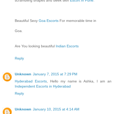
scrambling shapes and sleek skin
Escort in Pune
.
Beautiful Sexy
Goa Escorts
For memorable time in
Goa.
Are You looking beautiful
Indian Escorts
Reply
Unknown
January 7, 2015 at 7:29 PM
Hyderabad Escorts
, Hello my name is Ashka, I am an
Independent Escorts in Hyderabad
Reply
Unknown
January 10, 2015 at 4:14 AM