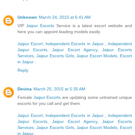
Unknown
March 24, 2015 at 6:41 AM
VIP
Jaipur Escorts
Service is a latest escort website and
here you can appoint leading models easily.
Jaipur Escort
,
Independent Escorts in Jaipur
,
Independent
Jaipur Escorts
,
Jaipur Escort Agency
,
Jaipur Escorts
Services
,
Jaipur Escorts Girls
,
Jaipur Escort Models
,
Escort
in Jaipur
.
Reply
Devina
March 25, 2015 at 5:35 AM
Female
Jaipur Escorts
are updating some untrained unique
escorts for you call and get them.
Jaipur Escort
,
Independent Escorts in Jaipur
,
Independent
Jaipur Escorts
,
Jaipur Escort Agency
,
Jaipur Escorts
Services
,
Jaipur Escorts Girls
,
Jaipur Escort Models
,
Escort
in Jaipur
.