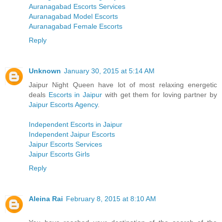
Auranagabad Escorts Services
Auranagabad Model Escorts
Auranagabad Female Escorts
Reply
Unknown
January 30, 2015 at 5:14 AM
Jaipur Night Queen have lot of most relaxing energetic
deals
Escorts in Jaipur
with get them for loving partner by
Jaipur Escorts Agency
.
Independent Escorts in Jaipur
Independent Jaipur Escorts
Jaipur Escorts Services
Jaipur Escorts Girls
Reply
Aleina Rai
February 8, 2015 at 8:10 AM