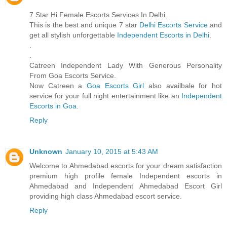
7 Star Hi Female Escorts Services In Delhi.
This is the best and unique 7 star
Delhi Escorts Service
and
get all stylish unforgettable
Independent Escorts in Delhi
.
.
.
Catreen Independent Lady With Generous Personality
From Goa Escorts Service.
Now Catreen a
Goa Escorts Girl
also availbale for hot
service for your full night entertainment like an
Independent
Escorts in Goa
.
Reply
Unknown
January 10, 2015 at 5:43 AM
Welcome to Ahmedabad escorts for your dream satisfaction
premium high profile female Independent escorts in
Ahmedabad and Independent Ahmedabad Escort Girl
providing high class Ahmedabad escort service.
Reply