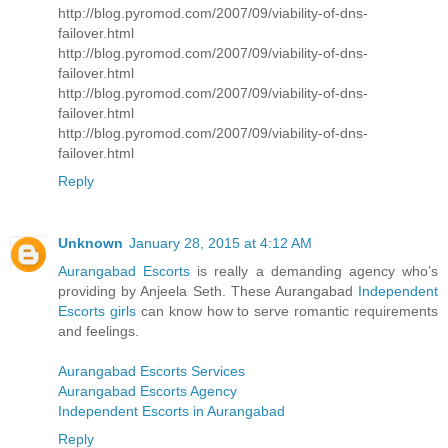
http://blog.pyromod.com/2007/09/viability-of-dns-
failover.html
http://blog.pyromod.com/2007/09/viability-of-dns-
failover.html
http://blog.pyromod.com/2007/09/viability-of-dns-
failover.html
http://blog.pyromod.com/2007/09/viability-of-dns-
failover.html
Reply
Unknown
January 28, 2015 at 4:12 AM
Aurangabad Escorts
is really a demanding agency who’s
providing by Anjeela Seth. These Aurangabad
Independent
Escorts girls
can know how to serve romantic requirements
and feelings.
Aurangabad Escorts Services
Aurangabad Escorts Agency
Independent Escorts in Aurangabad
Reply