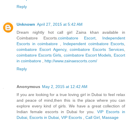
Reply
Unknown
April 27, 2015 at 5:42 AM
Dream nightly hot call girl Zaina khan available in
Coimbatore Escorts.
coimbatore Escort
,
Independent
Escorts in coimbatore
,
Independent coimbatore Escorts
,
coimbatore Escort Agency
,
coimbatore Escorts Services
,
coimbatore Escorts Girls
,
coimbatore Escort Models
,
Escort
in coimbatore
,
http://www.zainaescorts.com/
Reply
Anonymous
May 2, 2015 at 12:42 AM
If you are looking for a true loving girl in Dubai to feel relax
and peace of mind,then this is the place where you can
explore every kind of girls. We have a great collection of
Indian female escorts in Dubai for you.
VIP Escorts in
Dubai
,
Escorts in Dubai
,
VIP Escorts
,
Call Girl
,
Massage