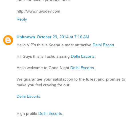
http://www.nuvodev.com
Reply
Unknown
October 29, 2014 at 7:16 AM
Hello VIP’s this is Koena a most attractive
Delhi Escort
.
Hi! Guys this is Tashu sizzling
Delhi Escorts
.
Hello welcome to Good Night
Delhi Escorts
.
We guarantee your satisfaction to the fullest and promise to
make you feel craving for our
Delhi Escorts
.
High profile
Delhi Escorts
.