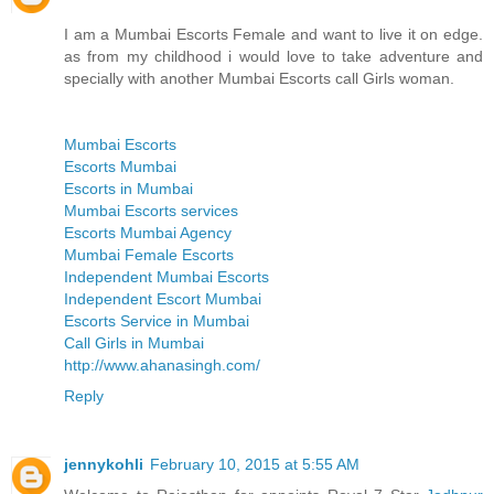
I am a Mumbai Escorts Female and want to live it on edge.
as from my childhood i would love to take adventure and
specially with another Mumbai Escorts call Girls woman.
Mumbai Escorts
Escorts Mumbai
Escorts in Mumbai
Mumbai Escorts services
Escorts Mumbai Agency
Mumbai Female Escorts
Independent Mumbai Escorts
Independent Escort Mumbai
Escorts Service in Mumbai
Call Girls in Mumbai
http://www.ahanasingh.com/
Reply
jennykohli
February 10, 2015 at 5:55 AM