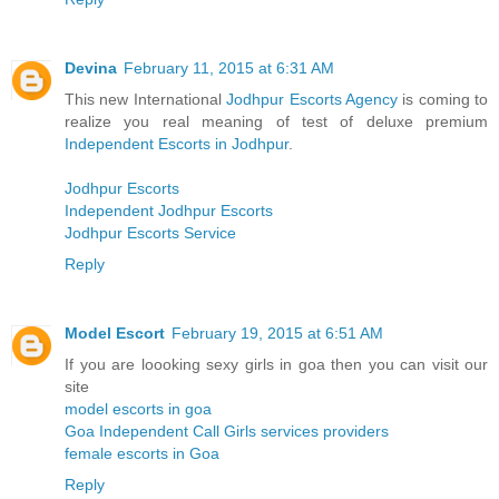
Devina
February 11, 2015 at 6:31 AM
This new International
Jodhpur Escorts Agency
is coming to
realize you real meaning of test of deluxe premium
Independent Escorts in Jodhpur
.
Jodhpur Escorts
Independent Jodhpur Escorts
Jodhpur Escorts Service
Reply
Model Escort
February 19, 2015 at 6:51 AM
If you are loooking sexy girls in goa then you can visit our
site
model escorts in goa
Goa Independent Call Girls services providers
female escorts in Goa
Reply