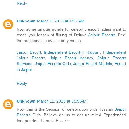
Reply
Unknown
March 5, 2015 at 1:52 AM
Now some unique wonderful celebrity escort ladies want to
teach you lesson of flirting of Deluxe
Jaipur Escorts
. Feel
the real services by celebrity modle.
Jaipur Escort
,
Independent Escort in Jaipur
,
Independent
Jaipur Escorts
,
Jaipur Escort Agency
,
Jaipur Escorts
Services
,
Jaipur Escorts Girls
,
Jaipur Escort Models
,
Escort
in Jaipur
.
Reply
Unknown
March 11, 2015 at 3:05 AM
Now this is the Session of celebraition with Russian
Jaipur
Escorts
Girls. Believe on us to get unlimited Experienced
Independent Female Escorts.