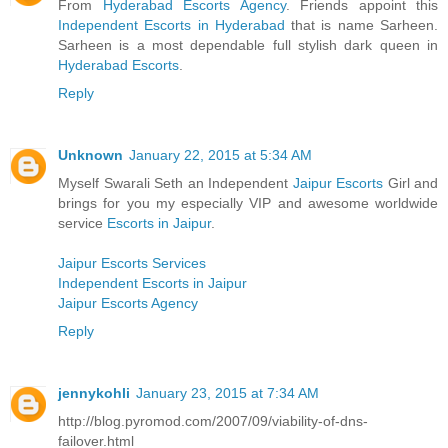
From
Hyderabad Escorts Agency
. Friends appoint this
Independent Escorts in Hyderabad
that is name Sarheen.
Sarheen is a most dependable full stylish dark queen in
Hyderabad Escorts
.
Reply
Unknown
January 22, 2015 at 5:34 AM
Myself Swarali Seth an Independent
Jaipur Escorts
Girl and
brings for you my especially VIP and awesome worldwide
service
Escorts in Jaipur
.
Jaipur Escorts Services
Independent Escorts in Jaipur
Jaipur Escorts Agency
Reply
jennykohli
January 23, 2015 at 7:34 AM
http://blog.pyromod.com/2007/09/viability-of-dns-
failover.html