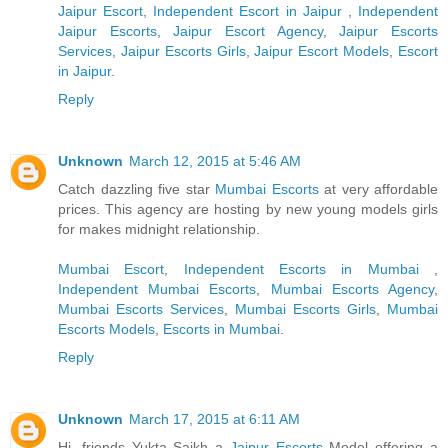
Jaipur Escort
,
Independent Escort in Jaipur
,
Independent
Jaipur Escorts
,
Jaipur Escort Agency
,
Jaipur Escorts
Services
,
Jaipur Escorts Girls
,
Jaipur Escort Models
,
Escort
in Jaipur
.
Reply
Unknown
March 12, 2015 at 5:46 AM
Catch dazzling five star
Mumbai Escorts
at very affordable
prices. This agency are hosting by new young models girls
for makes midnight relationship.
Mumbai Escort
,
Independent Escorts in Mumbai
,
Independent Mumbai Escorts
,
Mumbai Escorts Agency
,
Mumbai Escorts Services
,
Mumbai Escorts Girls
,
Mumbai
Escorts Models
,
Escorts in Mumbai
.
Reply
Unknown
March 17, 2015 at 6:11 AM
Hi, friends Yukta Saikh a
Jaipur Escorts
Model offering a