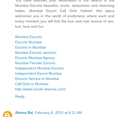
You have reached your destination of the search of the
Mumbai Escorts beautiful, erotic, seductress and charming
ladies. Mumbai Escort Call Girls Indeed, this place
welcomes you in the world of exoticness where each and
every moment you will find the true and real source of sex,
lust, love and fun.
Mumbai Escorts
Escorts Mumbai
Escorts in Mumbai
Mumbai Escorts services
Escorts Mumbai Agency
Mumbai Female Escorts
Independent Mumbai Escorts
Independent Escort Mumbai
Escorts Service in Mumbai
Call Girls in Mumbai
http://www.sonali-sharma.com/
Reply
Aleina Rai
February 8, 2015 at 8:11 AM