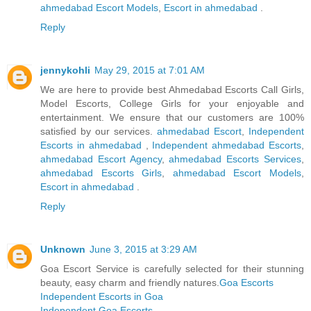
ahmedabad Escort Models
,
Escort in ahmedabad
.
Reply
jennykohli
May 29, 2015 at 7:01 AM
We are here to provide best Ahmedabad Escorts Call Girls,
Model Escorts, College Girls for your enjoyable and
entertainment. We ensure that our customers are 100%
satisfied by our services.
ahmedabad Escort
,
Independent
Escorts in ahmedabad
,
Independent ahmedabad Escorts
,
ahmedabad Escort Agency
,
ahmedabad Escorts Services
,
ahmedabad Escorts Girls
,
ahmedabad Escort Models
,
Escort in ahmedabad
.
Reply
Unknown
June 3, 2015 at 3:29 AM
Goa Escort Service is carefully selected for their stunning
beauty, easy charm and friendly natures.
Goa Escorts
Independent Escorts in Goa
Independent Goa Escorts