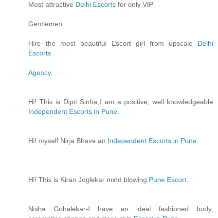
Most attractive
Delhi Escorts
for only VIP
Gentlemen.
Hire the most beautiful Escort girl from upscale
Delhi
Escorts
Agency
.
Hi! This is Dipti Sinha,I am a positive, well knowledgeable
Independent Escorts in Pune
.
Hi! myself Nirja Bhave an
Independent Escorts in Pune
.
Hi! This is Kiran Joglekar mind blowing
Pune Escort
.
Nisha Gohalekar-I have an ideal fashioned body,