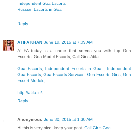
Independent Goa Escorts
Russian Escorts in Goa
Reply
ATIFA KHAN
June 19, 2015 at 7:09 AM
ATIFA today is a name that serves you with top Goa
Escorts, Goa Model Escorts, Call Girls Atifa
Goa Escorts
,
Independent Escorts in Goa
,
Independent
Goa Escorts
,
Goa Escorts Services
,
Goa Escorts Girls
,
Goa
Escort Models
,
http://atifa.in/
.
Reply
Anonymous
June 30, 2015 at 1:30 AM
Hi this is very nice! keep your post.
Call Girls Goa