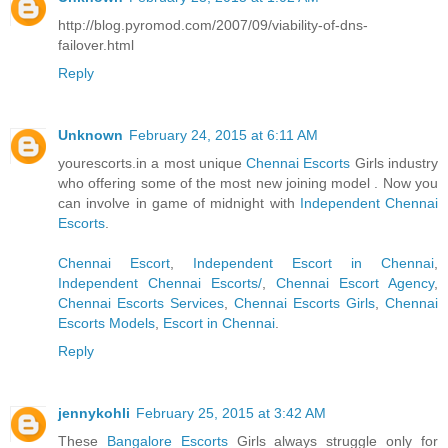
http://blog.pyromod.com/2007/09/viability-of-dns-
failover.html
Reply
Unknown
February 24, 2015 at 6:11 AM
yourescorts.in a most unique
Chennai Escorts
Girls industry
who offering some of the most new joining model . Now you
can involve in game of midnight with
Independent Chennai
Escorts
.
Chennai Escort
,
Independent Escort in Chennai
,
Independent Chennai Escorts/
,
Chennai Escort Agency
,
Chennai Escorts Services
,
Chennai Escorts Girls
,
Chennai
Escorts Models
,
Escort in Chennai
.
Reply
jennykohli
February 25, 2015 at 3:42 AM
These
Bangalore Escorts
Girls always struggle only for