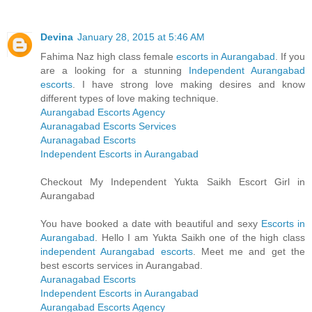
Devina
January 28, 2015 at 5:46 AM
Fahima Naz high class female
escorts in Aurangabad
. If you
are a looking for a stunning
Independent Aurangabad
escorts
. I have strong love making desires and know
different types of love making technique.
Aurangabad Escorts Agency
Auranagabad Escorts Services
Auranagabad Escorts
Independent Escorts in Aurangabad
Checkout My Independent Yukta Saikh Escort Girl in
Aurangabad
You have booked a date with beautiful and sexy
Escorts in
Aurangabad
. Hello I am Yukta Saikh one of the high class
independent Aurangabad escorts
. Meet me and get the
best escorts services in Aurangabad.
Auranagabad Escorts
Independent Escorts in Aurangabad
Aurangabad Escorts Agency