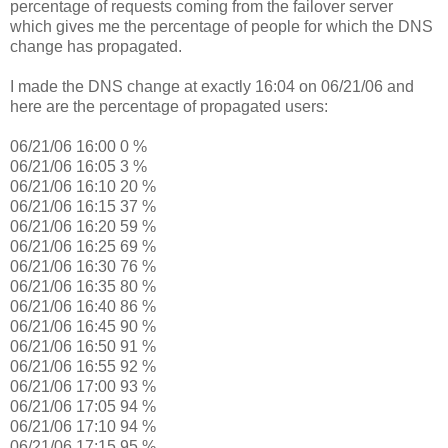
percentage of requests coming from the failover server
which gives me the percentage of people for which the DNS
change has propagated.
I made the DNS change at exactly 16:04 on 06/21/06 and
here are the percentage of propagated users:
06/21/06 16:00 0 %
06/21/06 16:05 3 %
06/21/06 16:10 20 %
06/21/06 16:15 37 %
06/21/06 16:20 59 %
06/21/06 16:25 69 %
06/21/06 16:30 76 %
06/21/06 16:35 80 %
06/21/06 16:40 86 %
06/21/06 16:45 90 %
06/21/06 16:50 91 %
06/21/06 16:55 92 %
06/21/06 17:00 93 %
06/21/06 17:05 94 %
06/21/06 17:10 94 %
06/21/06 17:15 95 %