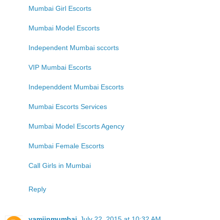
Mumbai Girl Escorts
Mumbai Model Escorts
Independent Mumbai sccorts
VIP Mumbai Escorts
Independdent Mumbai Escorts
Mumbai Escorts Services
Mumbai Model Escorts Agency
Mumbai Female Escorts
Call Girls in Mumbai
Reply
yamiinmumbai
July 22, 2015 at 10:32 AM