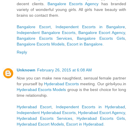
decent clients.
Bangalore Escorts Agency
has branded
variety of wonderful young girls. All girls have beauty with
brains so contact them.
Bangalore Escort
,
Independent Escorts in Bangalore
,
Independent Bangalore Escorts
,
Bangalore Escort Agency
,
Bangalore Escorts Services
,
Bangalore Escorts Girls
,
Bangalore Escorts Models
,
Escort in Bangalore
.
Reply
Unknown
February 26, 2015 at 6:08 AM
Now you can make new naughtiest, sensual female partner
for yourself by
Hyderabad Escorts
meeting. Our girls4you.in
Hyderabad Escorts Models
group is the best choice for long
time relationship.
Hyderabad Escort
,
Independent Escorts in Hyderabad
,
Independent Hyderabad Escorts
,
Hyderabad Escort Agency
,
Hyderabad Escorts Services
,
Hyderabad Escorts Girls
,
Hyderabad Escort Models
,
Escort in Hyderabad
.