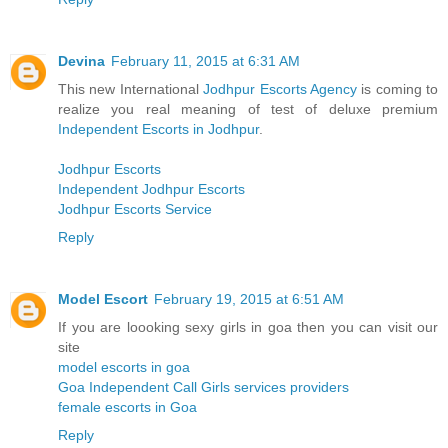
Devina
February 11, 2015 at 6:31 AM
This new International
Jodhpur Escorts Agency
is coming to
realize you real meaning of test of deluxe premium
Independent Escorts in Jodhpur
.
Jodhpur Escorts
Independent Jodhpur Escorts
Jodhpur Escorts Service
Reply
Model Escort
February 19, 2015 at 6:51 AM
If you are loooking sexy girls in goa then you can visit our
site
model escorts in goa
Goa Independent Call Girls services providers
female escorts in Goa
Reply