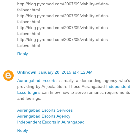
http://blog.pyromod.com/2007/09/viability-of-dns-
failover.html
http://blog.pyromod.com/2007/09/viability-of-dns-
failover.html
http://blog.pyromod.com/2007/09/viability-of-dns-
failover.html
http://blog.pyromod.com/2007/09/viability-of-dns-
failover.html
Reply
Unknown
January 28, 2015 at 4:12 AM
Aurangabad Escorts
is really a demanding agency who’s
providing by Anjeela Seth. These Aurangabad
Independent
Escorts girls
can know how to serve romantic requirements
and feelings.
Aurangabad Escorts Services
Aurangabad Escorts Agency
Independent Escorts in Aurangabad
Reply