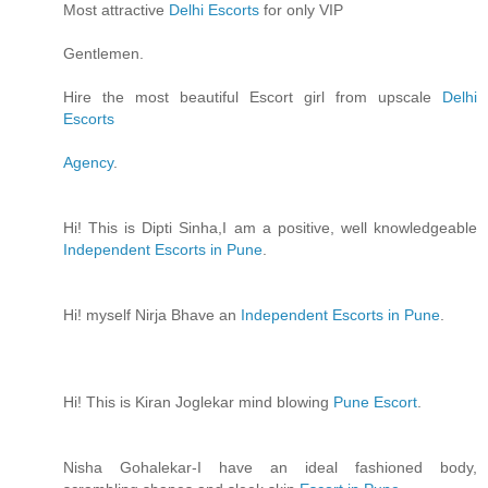
Most attractive
Delhi Escorts
for only VIP
Gentlemen.
Hire the most beautiful Escort girl from upscale
Delhi
Escorts
Agency
.
Hi! This is Dipti Sinha,I am a positive, well knowledgeable
Independent Escorts in Pune
.
Hi! myself Nirja Bhave an
Independent Escorts in Pune
.
Hi! This is Kiran Joglekar mind blowing
Pune Escort
.
Nisha Gohalekar-I have an ideal fashioned body,