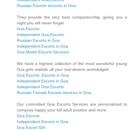
Russian Escorts services in Goa
They provide the very best companionship, giving you a
night you will never forget
Goa Escorts
Independent Goa Escorts
Russian Escorts in Goa
Independent Escorts in Goa
Goa Model Escorts Services
We have a highest collection of the most wonderful young
Goa girls realistic all your real desires areindulged
Goa Escorts, Escorts in Goa
Independent Escorts in Goa
Independent Goa Escorts
Russian Female Escorts services in Goa
Our committed Goa Escorts Services are personalized to
compose happy your full adult position and more.
Goa Escorts
Independent Escorts in Goa
Goa Escort Girl