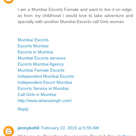
I am a Mumbai Escorts Female and want to live it on edge.
as from my childhood i would love to take adventure and
specially with another Mumbai Escorts call Girls woman.
Mumbai Escorts
Escorts Mumbai
Escorts in Mumbai
Mumbai Escorts services
Escorts Mumbai Agency
Mumbai Female Escorts
Independent Mumbai Escorts
Independent Escort Mumbai
Escorts Service in Mumbai
Call Girls in Mumbai
http://www.ahanasingh.com/
Reply
jennykohli
February 10, 2015 at 5:55 AM