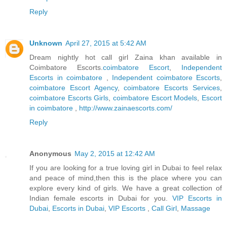
Reply
Unknown
April 27, 2015 at 5:42 AM
Dream nightly hot call girl Zaina khan available in
Coimbatore Escorts.
coimbatore Escort
,
Independent
Escorts in coimbatore
,
Independent coimbatore Escorts
,
coimbatore Escort Agency
,
coimbatore Escorts Services
,
coimbatore Escorts Girls
,
coimbatore Escort Models
,
Escort
in coimbatore
,
http://www.zainaescorts.com/
Reply
Anonymous
May 2, 2015 at 12:42 AM
If you are looking for a true loving girl in Dubai to feel relax
and peace of mind,then this is the place where you can
explore every kind of girls. We have a great collection of
Indian female escorts in Dubai for you.
VIP Escorts in
Dubai
,
Escorts in Dubai
,
VIP Escorts
,
Call Girl
,
Massage