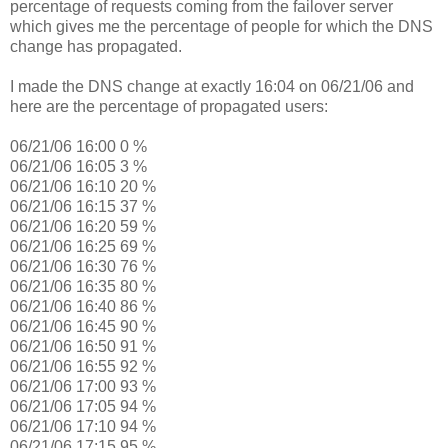
percentage of requests coming from the failover server
which gives me the percentage of people for which the DNS
change has propagated.
I made the DNS change at exactly 16:04 on 06/21/06 and
here are the percentage of propagated users:
06/21/06 16:00 0 %
06/21/06 16:05 3 %
06/21/06 16:10 20 %
06/21/06 16:15 37 %
06/21/06 16:20 59 %
06/21/06 16:25 69 %
06/21/06 16:30 76 %
06/21/06 16:35 80 %
06/21/06 16:40 86 %
06/21/06 16:45 90 %
06/21/06 16:50 91 %
06/21/06 16:55 92 %
06/21/06 17:00 93 %
06/21/06 17:05 94 %
06/21/06 17:10 94 %
06/21/06 17:15 95 %