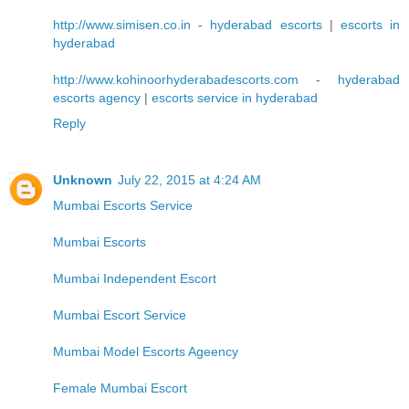
http://www.simisen.co.in
-
hyderabad escorts
|
escorts in
hyderabad
http://www.kohinoorhyderabadescorts.com
-
hyderabad
escorts agency
|
escorts service in hyderabad
Reply
Unknown
July 22, 2015 at 4:24 AM
Mumbai Escorts Service
Mumbai Escorts
Mumbai Independent Escort
Mumbai Escort Service
Mumbai Model Escorts Ageency
Female Mumbai Escort