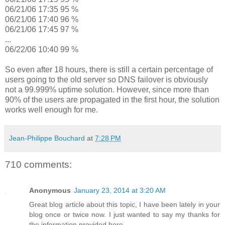
06/21/06 17:35 95 %
06/21/06 17:40 96 %
06/21/06 17:45 97 %
...
06/22/06 10:40 99 %
So even after 18 hours, there is still a certain percentage of
users going to the old server so DNS failover is obviously
not a 99.999% uptime solution. However, since more than
90% of the users are propagated in the first hour, the solution
works well enough for me.
Jean-Philippe Bouchard
at
7:28 PM
710 comments:
Anonymous
January 23, 2014 at 3:20 AM
Great blog article about this topic, I have been lately in your
blog once or twice now. I just wanted to say my thanks for
the information provided here.