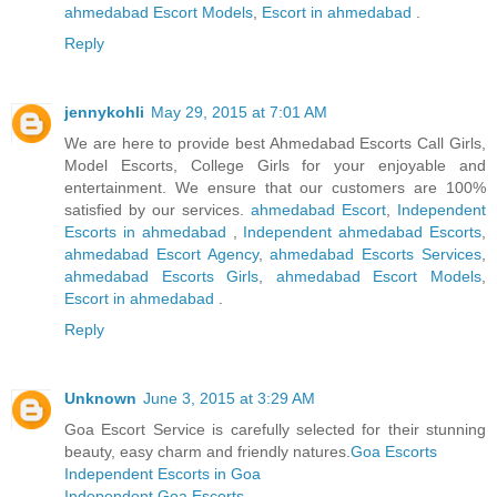
ahmedabad Escort Models
,
Escort in ahmedabad
.
Reply
jennykohli
May 29, 2015 at 7:01 AM
We are here to provide best Ahmedabad Escorts Call Girls,
Model Escorts, College Girls for your enjoyable and
entertainment. We ensure that our customers are 100%
satisfied by our services.
ahmedabad Escort
,
Independent
Escorts in ahmedabad
,
Independent ahmedabad Escorts
,
ahmedabad Escort Agency
,
ahmedabad Escorts Services
,
ahmedabad Escorts Girls
,
ahmedabad Escort Models
,
Escort in ahmedabad
.
Reply
Unknown
June 3, 2015 at 3:29 AM
Goa Escort Service is carefully selected for their stunning
beauty, easy charm and friendly natures.
Goa Escorts
Independent Escorts in Goa
Independent Goa Escorts