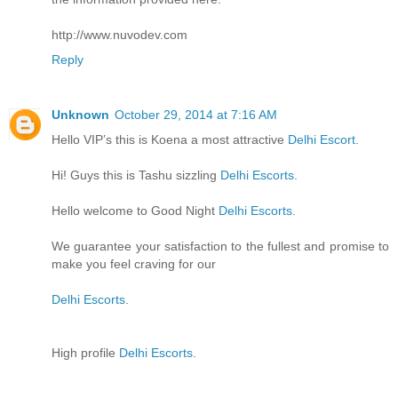
http://www.nuvodev.com
Reply
Unknown
October 29, 2014 at 7:16 AM
Hello VIP’s this is Koena a most attractive
Delhi Escort
.
Hi! Guys this is Tashu sizzling
Delhi Escorts
.
Hello welcome to Good Night
Delhi Escorts
.
We guarantee your satisfaction to the fullest and promise to
make you feel craving for our
Delhi Escorts
.
High profile
Delhi Escorts
.