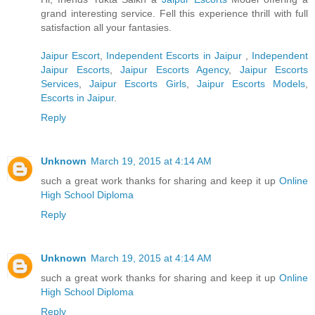
grand interesting service. Fell this experience thrill with full
satisfaction all your fantasies.
Jaipur Escort
,
Independent Escorts in Jaipur
,
Independent
Jaipur Escorts
,
Jaipur Escorts Agency
,
Jaipur Escorts
Services
,
Jaipur Escorts Girls
,
Jaipur Escorts Models
,
Escorts in Jaipur
.
Reply
Unknown
March 19, 2015 at 4:14 AM
such a great work thanks for sharing and keep it up
Online
High School Diploma
Reply
Unknown
March 19, 2015 at 4:14 AM
such a great work thanks for sharing and keep it up
Online
High School Diploma
Reply