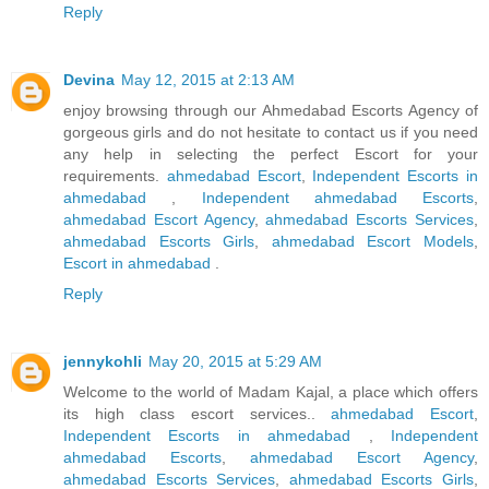
Reply
Devina
May 12, 2015 at 2:13 AM
enjoy browsing through our Ahmedabad Escorts Agency of
gorgeous girls and do not hesitate to contact us if you need
any help in selecting the perfect Escort for your
requirements.
ahmedabad Escort
,
Independent Escorts in
ahmedabad
,
Independent ahmedabad Escorts
,
ahmedabad Escort Agency
,
ahmedabad Escorts Services
,
ahmedabad Escorts Girls
,
ahmedabad Escort Models
,
Escort in ahmedabad
.
Reply
jennykohli
May 20, 2015 at 5:29 AM
Welcome to the world of Madam Kajal, a place which offers
its high class escort services..
ahmedabad Escort
,
Independent Escorts in ahmedabad
,
Independent
ahmedabad Escorts
,
ahmedabad Escort Agency
,
ahmedabad Escorts Services
,
ahmedabad Escorts Girls
,