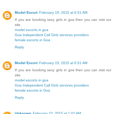
Model Escort
February 19, 2015 at 6:51 AM
If you are loooking sexy girls in goa then you can visit our
site
model escorts in goa
Goa Independent Call Girls services providers
female escorts in Goa
Reply
Model Escort
February 19, 2015 at 6:51 AM
If you are loooking sexy girls in goa then you can visit our
site
model escorts in goa
Goa Independent Call Girls services providers
female escorts in Goa
Reply
Unknown
February 23, 2015 at 1:02 AM