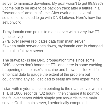
server to minimize downtime. My goal wasn't to get 99.999%
uptime but to be able to be back on track after a failure in a
"reasonable" amount of time. After evaluating several
solutions, I decided to go with DNS failover. Here's how the
setup work:
1) mydomain.com points to main server with a very low TTL
(time to live)
2) failover server replicates data from main server
3) when main server goes down, mydomain.com is changed
to point to failover server
The drawback is the DNS propagation time since some
DNS servers don't honor the TTL and there is some caching
happening on the user's machine and browser. I looked for
empirical data to gauge the extent of the problem but
couldn't find any so I decided to setup my own experiment:
I start with mydomain.com pointing to the main server with a
TTL of 1800 seconds (1/2 hour). I then change it to point to
the failover server which simply port forwards to the main
server. On the main server, I periodically compute the