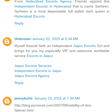
From
Hyderabad Escorts Agency
. Friends appoint this
Independent Escorts in Hyderabad
that is name Sarheen.
Sarheen is a most dependable full stylish dark queen in
Hyderabad Escorts
.
Reply
Unknown
January 22, 2015 at 5:34 AM
Myself Swarali Seth an Independent
Jaipur Escorts
Girl and
brings for you my especially VIP and awesome worldwide
service
Escorts in Jaipur
.
Jaipur Escorts Services
Independent Escorts in Jaipur
Jaipur Escorts Agency
Reply
jennykohli
January 23, 2015 at 7:34 AM
http://blog.pyromod.com/2007/09/viability-of-dns-
failover.html