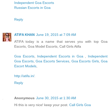
Independent Goa Escorts
Russian Escorts in Goa
Reply
ATIFA KHAN
June 19, 2015 at 7:09 AM
ATIFA today is a name that serves you with top Goa
Escorts, Goa Model Escorts, Call Girls Atifa
Goa Escorts
,
Independent Escorts in Goa
,
Independent
Goa Escorts
,
Goa Escorts Services
,
Goa Escorts Girls
,
Goa
Escort Models
,
http://atifa.in/
.
Reply
Anonymous
June 30, 2015 at 1:30 AM
Hi this is very nice! keep your post.
Call Girls Goa