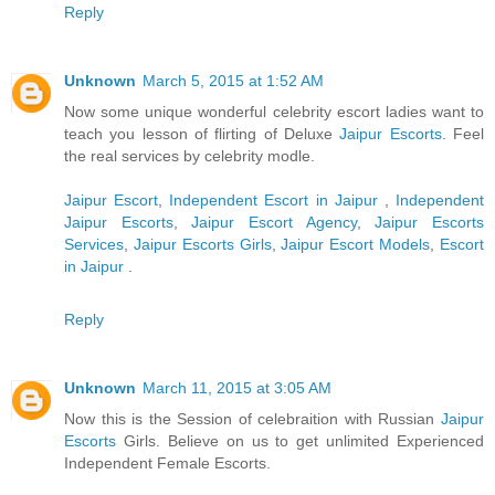
Reply
Unknown
March 5, 2015 at 1:52 AM
Now some unique wonderful celebrity escort ladies want to
teach you lesson of flirting of Deluxe
Jaipur Escorts
. Feel
the real services by celebrity modle.
Jaipur Escort
,
Independent Escort in Jaipur
,
Independent
Jaipur Escorts
,
Jaipur Escort Agency
,
Jaipur Escorts
Services
,
Jaipur Escorts Girls
,
Jaipur Escort Models
,
Escort
in Jaipur
.
Reply
Unknown
March 11, 2015 at 3:05 AM
Now this is the Session of celebraition with Russian
Jaipur
Escorts
Girls. Believe on us to get unlimited Experienced
Independent Female Escorts.