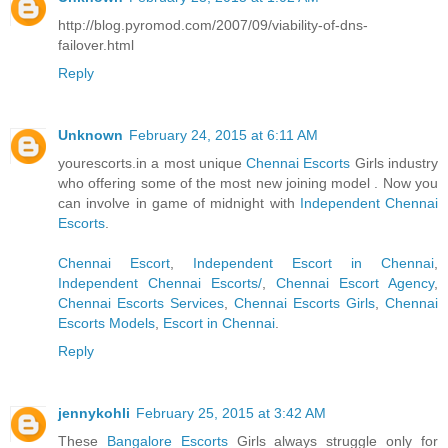
http://blog.pyromod.com/2007/09/viability-of-dns-
failover.html
Reply
Unknown
February 24, 2015 at 6:11 AM
yourescorts.in a most unique
Chennai Escorts
Girls industry
who offering some of the most new joining model . Now you
can involve in game of midnight with
Independent Chennai
Escorts
.
Chennai Escort
,
Independent Escort in Chennai
,
Independent Chennai Escorts/
,
Chennai Escort Agency
,
Chennai Escorts Services
,
Chennai Escorts Girls
,
Chennai
Escorts Models
,
Escort in Chennai
.
Reply
jennykohli
February 25, 2015 at 3:42 AM
These
Bangalore Escorts
Girls always struggle only for