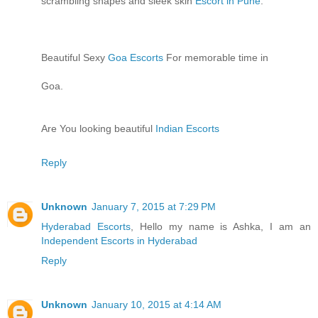
scrambling shapes and sleek skin
Escort in Pune
.
Beautiful Sexy
Goa Escorts
For memorable time in
Goa.
Are You looking beautiful
Indian Escorts
Reply
Unknown
January 7, 2015 at 7:29 PM
Hyderabad Escorts
, Hello my name is Ashka, I am an
Independent Escorts in Hyderabad
Reply
Unknown
January 10, 2015 at 4:14 AM