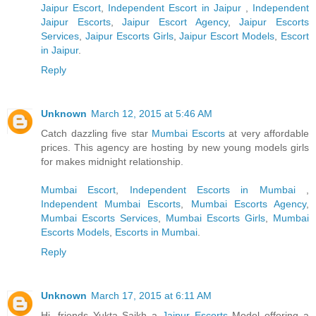
Jaipur Escort
,
Independent Escort in Jaipur
,
Independent
Jaipur Escorts
,
Jaipur Escort Agency
,
Jaipur Escorts
Services
,
Jaipur Escorts Girls
,
Jaipur Escort Models
,
Escort
in Jaipur
.
Reply
Unknown
March 12, 2015 at 5:46 AM
Catch dazzling five star
Mumbai Escorts
at very affordable
prices. This agency are hosting by new young models girls
for makes midnight relationship.
Mumbai Escort
,
Independent Escorts in Mumbai
,
Independent Mumbai Escorts
,
Mumbai Escorts Agency
,
Mumbai Escorts Services
,
Mumbai Escorts Girls
,
Mumbai
Escorts Models
,
Escorts in Mumbai
.
Reply
Unknown
March 17, 2015 at 6:11 AM
Hi, friends Yukta Saikh a
Jaipur Escorts
Model offering a