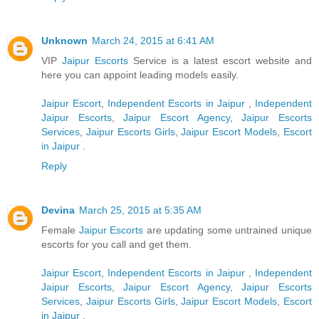
Unknown
March 24, 2015 at 6:41 AM
VIP
Jaipur Escorts
Service is a latest escort website and
here you can appoint leading models easily.
Jaipur Escort
,
Independent Escorts in Jaipur
,
Independent
Jaipur Escorts
,
Jaipur Escort Agency
,
Jaipur Escorts
Services
,
Jaipur Escorts Girls
,
Jaipur Escort Models
,
Escort
in Jaipur
.
Reply
Devina
March 25, 2015 at 5:35 AM
Female
Jaipur Escorts
are updating some untrained unique
escorts for you call and get them.
Jaipur Escort
,
Independent Escorts in Jaipur
,
Independent
Jaipur Escorts
,
Jaipur Escort Agency
,
Jaipur Escorts
Services
,
Jaipur Escorts Girls
,
Jaipur Escort Models
,
Escort
in Jaipur
.