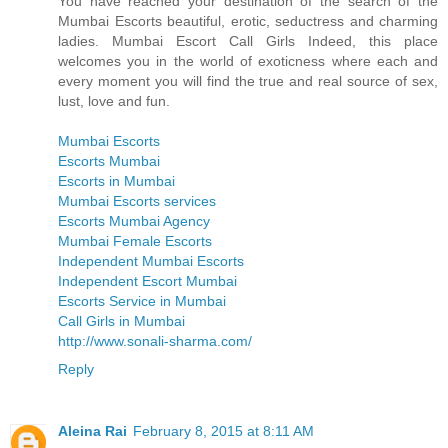
You have reached your destination of the search of the
Mumbai Escorts beautiful, erotic, seductress and charming
ladies. Mumbai Escort Call Girls Indeed, this place
welcomes you in the world of exoticness where each and
every moment you will find the true and real source of sex,
lust, love and fun.
Mumbai Escorts
Escorts Mumbai
Escorts in Mumbai
Mumbai Escorts services
Escorts Mumbai Agency
Mumbai Female Escorts
Independent Mumbai Escorts
Independent Escort Mumbai
Escorts Service in Mumbai
Call Girls in Mumbai
http://www.sonali-sharma.com/
Reply
Aleina Rai
February 8, 2015 at 8:11 AM