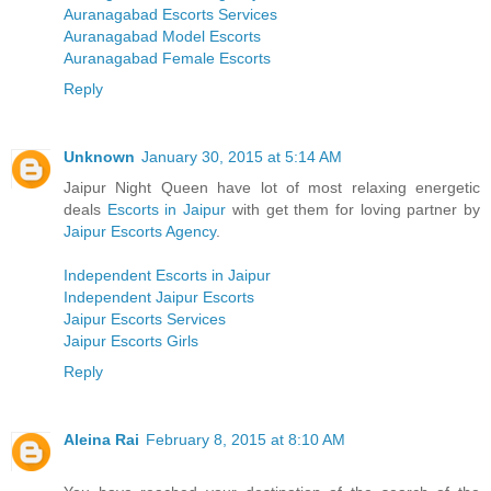
Auranagabad Escorts Services
Auranagabad Model Escorts
Auranagabad Female Escorts
Reply
Unknown
January 30, 2015 at 5:14 AM
Jaipur Night Queen have lot of most relaxing energetic
deals
Escorts in Jaipur
with get them for loving partner by
Jaipur Escorts Agency
.
Independent Escorts in Jaipur
Independent Jaipur Escorts
Jaipur Escorts Services
Jaipur Escorts Girls
Reply
Aleina Rai
February 8, 2015 at 8:10 AM