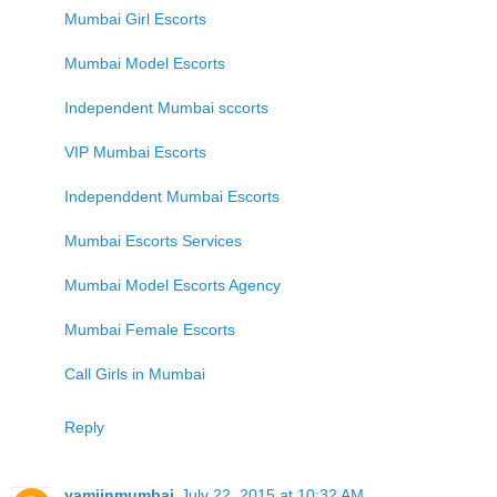
Mumbai Girl Escorts
Mumbai Model Escorts
Independent Mumbai sccorts
VIP Mumbai Escorts
Independdent Mumbai Escorts
Mumbai Escorts Services
Mumbai Model Escorts Agency
Mumbai Female Escorts
Call Girls in Mumbai
Reply
yamiinmumbai
July 22, 2015 at 10:32 AM