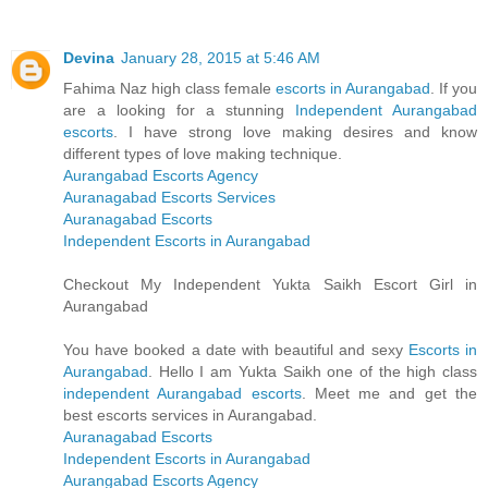
Devina
January 28, 2015 at 5:46 AM
Fahima Naz high class female
escorts in Aurangabad
. If you
are a looking for a stunning
Independent Aurangabad
escorts
. I have strong love making desires and know
different types of love making technique.
Aurangabad Escorts Agency
Auranagabad Escorts Services
Auranagabad Escorts
Independent Escorts in Aurangabad
Checkout My Independent Yukta Saikh Escort Girl in
Aurangabad
You have booked a date with beautiful and sexy
Escorts in
Aurangabad
. Hello I am Yukta Saikh one of the high class
independent Aurangabad escorts
. Meet me and get the
best escorts services in Aurangabad.
Auranagabad Escorts
Independent Escorts in Aurangabad
Aurangabad Escorts Agency