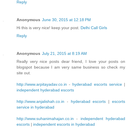
Reply
Anonymous
June 30, 2015 at 12:18 PM
Hi this is very nice! keep your post.
Delhi Call Girls
Reply
Anonymous
July 21, 2015 at 8:19 AM
Really very nice posts dear friend, I love your posts on
blogspot because I am very same business so check my
site out.
http://www.arpitayadav.co.in
-
hyderabad escorts service
|
independent hyderabad escorts
http://www.anjalishah.co.in
-
hyderabad escorts
|
escorts
service in hyderabad
http://www.suhanimahajan.co.in
-
independent hyderabad
escorts
|
independent escorts in hyderabad