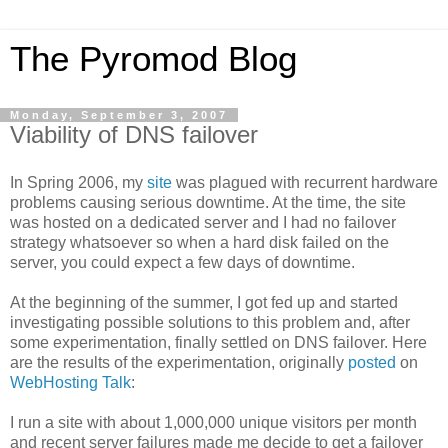
The Pyromod Blog
Monday, September 3, 2007
Viability of DNS failover
In Spring 2006, my
site
was plagued with recurrent hardware
problems causing serious downtime. At the time, the site
was hosted on a dedicated server and I had no failover
strategy whatsoever so when a hard disk failed on the
server, you could expect a few days of downtime.
At the beginning of the summer, I got fed up and started
investigating possible solutions to this problem and, after
some experimentation, finally settled on DNS failover. Here
are the results of the experimentation, originally
posted
on
WebHosting Talk
:
I run a site with about 1,000,000 unique visitors per month
and recent server failures made me decide to get a failover