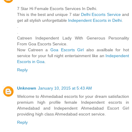
7 Star Hi Female Escorts Services In Delhi.
This is the best and unique 7 star
Delhi Escorts Service
and
get all stylish unforgettable
Independent Escorts in Delhi
.
.
.
Catreen Independent Lady With Generous Personality
From Goa Escorts Service.
Now Catreen a
Goa Escorts Girl
also availbale for hot
service for your full night entertainment like an
Independent
Escorts in Goa
.
Reply
Unknown
January 10, 2015 at 5:43 AM
Welcome to Ahmedabad escorts for your dream satisfaction
premium high profile female Independent escorts in
Ahmedabad and Independent Ahmedabad Escort Girl
providing high class Ahmedabad escort service.
Reply