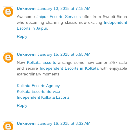
Unknown
January 10, 2015 at 7:15 AM
Awesome
Jaipur Escorts Services
offer from Sweeti Sinha
who upcoming charming classic new exciting
Independent
Escorts in Jaipur
.
Reply
Unknown
January 15, 2015 at 5:55 AM
New
Kolkata Escorts
arrange some new comer 24/7 safe
and secure
Independent Escorts in Kolkata
with enjoyable
extraordinary moments.
Kolkata Escorts Agency
Kolkata Escorts Service
Independent Kolkata Escorts
Reply
Unknown
January 16, 2015 at 3:32 AM