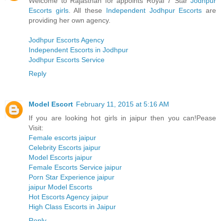
Welcome to Rajasthan for appoints Royal 7 Star
Jodhpur
Escorts girls
. All these
Independent Jodhpur Escorts
are
providing her own agency.
Jodhpur Escorts Agency
Independent Escorts in Jodhpur
Jodhpur Escorts Service
Reply
Model Escort
February 11, 2015 at 5:16 AM
If you are looking hot girls in jaipur then you can!Pease
Visit:
Female escorts jaipur
Celebrity Escorts jaipur
Model Escorts jaipur
Female Escorts Service jaipur
Porn Star Experience jaipur
jaipur Model Escorts
Hot Escorts Agency jaipur
High Class Escorts in Jaipur
Reply