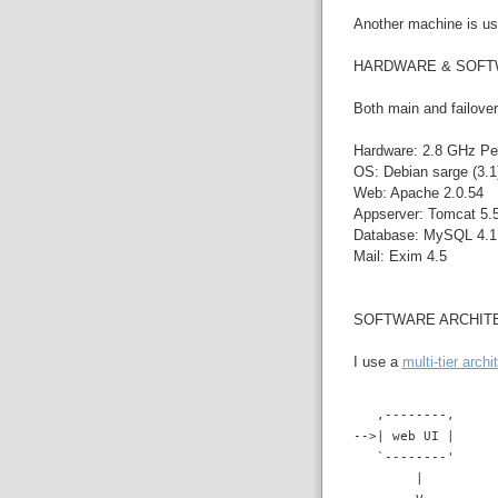
Another machine is use
HARDWARE & SOF
Both main and failover
Hardware: 2.8 GHz Pe
OS: Debian sarge (3.1)
Web: Apache 2.0.54
Appserver: Tomcat 5.5
Database: MySQL 4.1.
Mail: Exim 4.5
SOFTWARE ARCHIT
I use a
multi-tier archi
   ,--------,
-->| web UI |
   `--------'
        |