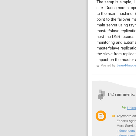
The setup is simple, I
site. During normal o
to the main machine. W
point to the failover m
main server using rsy
master/slave replicatio
host the DNS records
monitoring and automa
master/slave replicatio
the slave from replica
impact on the master a
Posted by
Jean-Philipp
152 comments:
Unkn
Anywhere any
Escorts Agen
More Service
Independent
Independent 