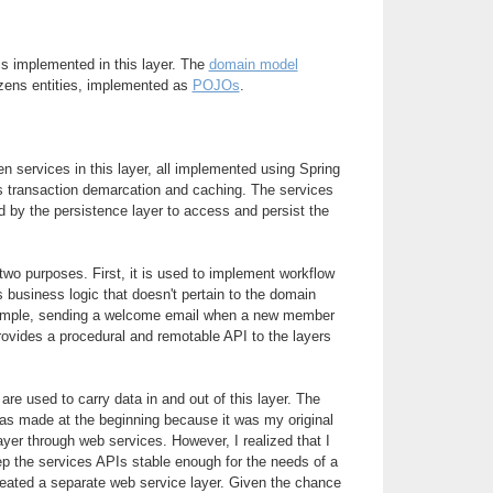
is implemented in this layer. The
domain model
zens entities, implemented as
POJOs
.
n services in this layer, all implemented using Spring
s transaction demarcation and caching. The services
 by the persistence layer to access and persist the
wo purposes. First, it is used to implement workflow
s business logic that doesn't pertain to the domain
xample, sending a welcome email when a new member
rovides a procedural and remotable API to the layers
are used to carry data in and out of this layer. The
s made at the beginning because it was my original
ayer through web services. However, I realized that I
ep the services APIs stable enough for the needs of a
created a separate web service layer. Given the chance