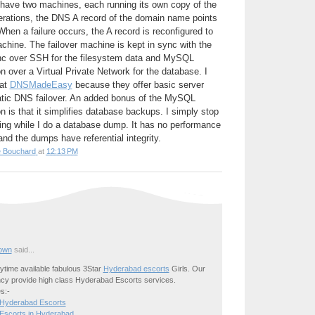
 have two machines, each running its own copy of the
perations, the DNS A record of the domain name points
hen a failure occurs, the A record is reconfigured to
achine. The failover machine is kept in sync with the
nc over SSH for the filesystem data and MySQL
n over a Virtual Private Network for the database. I
 at
DNSMadeEasy
because they offer basic server
tic DNS failover. An added bonus of the MySQL
n is that it simplifies database backups. I simply stop
ting while I do a database dump. It has no performance
nd the dumps have referential integrity.
e Bouchard
at
12:13 PM
own
said...
time available fabulous 3Star
Hyderabad escorts
Girls. Our
cy provide high class Hyderabad Escorts services.
s:-
 Hyderabad Escorts
Escorts in Hyderabad