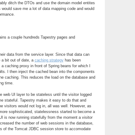
obably ditch the DTOs and use the domain model entites
is would save me a lot of data mapping code and would
formance.
ains a couple hundreds Tapestry pages and
ir data from the service layer. Since that data can
 a bit out of date, a
caching strategy
has been
 a caching proxy in front of Spring beans for which I
lts. I then inject the cached bean into the components
the caching. This reduces the load on the database and
ng time.
he web UI layer to be stateless until the visitor logged
me stateful. Tapestry makes it easy to do that and
he visitors would not log in, all was well. However, as
ore sophisticated, statelessness started to become a
I is now running statefully from the moment a visitor
increased the number of web sessions in the database,
arts of the Tomcat JDBC session store to accomodate