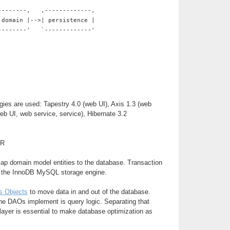
--------,   ,-------------,
 domain |-->| persistence |
--------'   `-------------'
gies are used: Tapestry 4.0 (web UI), Axis 1.3 (web
web UI, web service, service), Hibernate 3.2
ER
map domain model entities to the database. Transaction
y the InnoDB MySQL storage engine.
s Objects
to move data in and out of the database.
he DAOs implement is query logic. Separating that
 layer is essential to make database optimization as