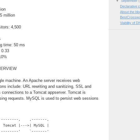
▼
September
(
Declarative c
lion
About the bl
5 million
BestCrosswo
Viability of D
itors: 4,500
B
g time: 50 ms
 0.33
 10%
VERVIEW
ngle machine. An Apache server receives web
ions include: URL rewriting and sanitizing, SSL and
es connections to a Tomcat appserver. Tomcat is
ssing requests. MySQL is used to persist web sessions
,--------,    ,-------,
| Tomcat |--->| MySQL |
`--------'    `-------'