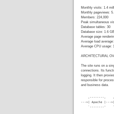
Monthly visits: 1.4 mil
Monthly pageviews: 5.
Members: 224,000
Peak simultaneous vis
Database tables: 30
Database size: 1.6 G
Average page renderin
Average load average:
Average CPU usage:
ARCHITECTURAL O
The site runs on a si
connections. Its funct
logging. It then proxi
responsible for proce
and business data.
    ,--------,    
--->| Apache |--->
    `--------'    