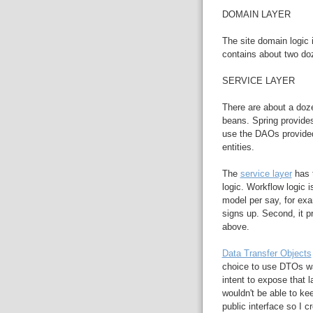
DOMAIN LAYER
The site domain logic 
contains about two do
SERVICE LAYER
There are about a doze
beans. Spring provide
use the DAOs provided
entities.
The
service layer
has t
logic. Workflow logic i
model per say, for e
signs up. Second, it p
above.
Data Transfer Objects
choice to use DTOs wa
intent to expose that l
wouldn't be able to ke
public interface so I 