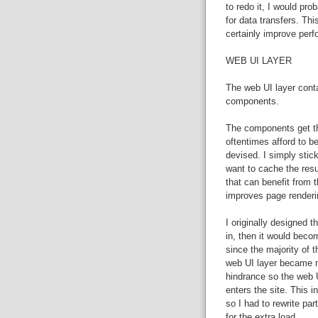
to redo it, I would pr
for data transfers. Th
certainly improve per
WEB UI LAYER
The web UI layer cont
components.
The components get the
oftentimes afford to be
devised. I simply stick
want to cache the resu
that can benefit from 
improves page renderi
I originally designed t
in, then it would beco
since the majority of t
web UI layer became m
hindrance so the web U
enters the site. This 
so I had to rewrite p
for the extra load.