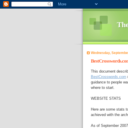
The
Wednesday, September
BestCrosswords.com
This document describ
BestCrosswords.com
(
guidance to people wan
where to start.
WEBSITE STATS
Here are some stats to
achieved with the arch
As of September 2007