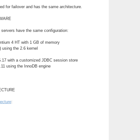
d for failover and has the same architecture.
TWARE
 servers have the same configuration:
ntium 4 HT with 1 GB of memory
 using the 2.6 kernel
.17 with a customized JDBC session store
11 using the InnoDB engine
ECTURE
tecture
: