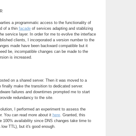
R
parties a programmatic access to the functionality of
d of a thin
facade
of services adapting and stablizing
e service layer. In order for me to evolve the interface
blished clients, I incorporated a version number to the
changes made have been backward compatible but it
 need be, incompatible changes can be made to the
rsion is increased.
 hosted on a shared server. Then it was moved to a
to finally make the transition to dedicated server.
rdware failures and downtimes prompted me to start
provide redundancy to the site.
 solution, I performed an experiment to assess the
ver. You can read more about it
here
. Granted, this
de 100% availability since DNS changes take time to
 low TTL), but it's good enough.