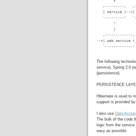
        V
   ,---------,   ,
   | service |-->|
   `---------'   `
        ^
        |
   ,-------------,
-->| web service |
   `-------------'
The following technolo
service), Spring 2.0 (
(persistence).
PERSISTENCE LAY
Hibernate is used to 
support is provided b
I also use
Data Acces
The bulk of the code t
logic from the service
easy as possible.