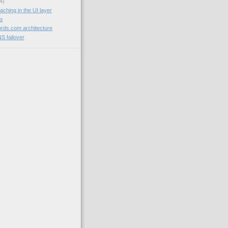
4)
aching in the UI layer
og
rds.com architecture
NS failover