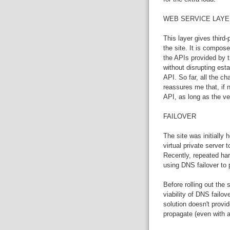
WEB SERVICE LAYE
This layer gives third-
the site. It is compose
the APIs provided by th
without disrupting esta
API. So far, all the 
reassures me that, if
API, as long as the ve
FAILOVER
The site was initially
virtual private server 
Recently, repeated ha
using DNS failover to 
Before rolling out the
viability of DNS failo
solution doesn't provi
propagate (even with a