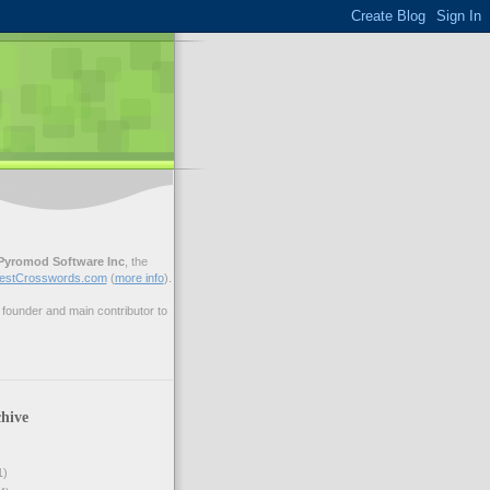
Pyromod Software Inc
, the
estCrosswords.com
(
more info
).
ounder and main contributor to
hive
1)