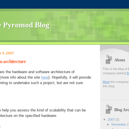
 Pyromod Blog
 5, 2007
About
 architecture
This is the blog of
es the hardware and software architecture of
company behind
B
more info about the site
here
). Hopefully, it will provide
Meet
the company f
ting to undertake such a project, but are not sure
this blog.
Blog Arc
 help you assess the kind of scalability that can be
itecture on the specified hardware.
▼
2007
(5)
►
November
(
: