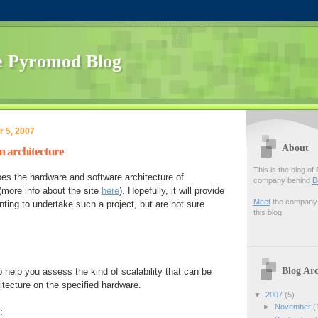
 Pyromod Blog
 5, 2007
About
 architecture
This is the blog of
es the hardware and software architecture of
company behind
B
more info about the site
here
). Hopefully, it will provide
Meet
the company f
ting to undertake such a project, but are not sure
this blog.
Blog Arc
 help you assess the kind of scalability that can be
itecture on the specified hardware.
▼
2007
(5)
►
November
(
: