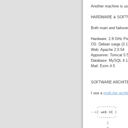
Another machine is use
HARDWARE & SOF
Both main and failover
Hardware: 2.8 GHz Pe
OS: Debian sarge (3.1)
Web: Apache 2.0.54
Appserver: Tomcat 5.5
Database: MySQL 4.1.
Mail: Exim 4.5
SOFTWARE ARCHIT
I use a
multi-tier archi
   ,--------,
-->| web UI |
   `--------'
        |