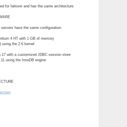
d for failover and has the same architecture.
TWARE
 servers have the same configuration:
ntium 4 HT with 1 GB of memory
 using the 2.6 kernel
.17 with a customized JDBC session store
11 using the InnoDB engine
ECTURE
tecture
: