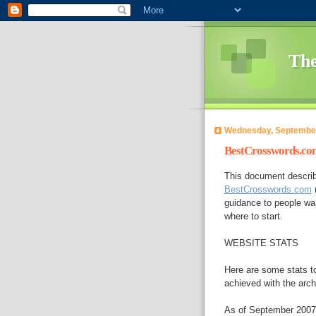
The
Wednesday, September
BestCrosswords.com
This document describ
BestCrosswords.com
(
guidance to people wan
where to start.
WEBSITE STATS
Here are some stats to
achieved with the arch
As of September 2007