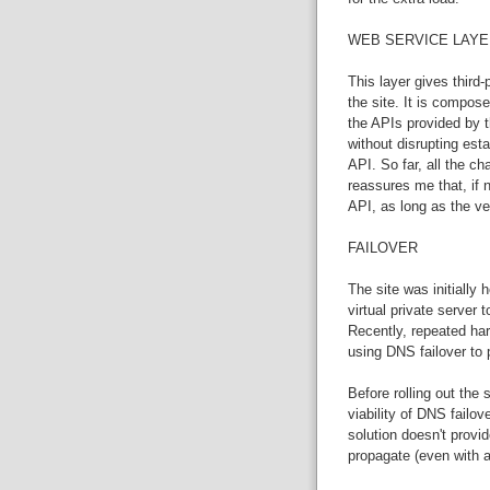
WEB SERVICE LAYE
This layer gives third-
the site. It is compose
the APIs provided by th
without disrupting esta
API. So far, all the 
reassures me that, if
API, as long as the ve
FAILOVER
The site was initially
virtual private server 
Recently, repeated ha
using DNS failover to 
Before rolling out the
viability of DNS failo
solution doesn't provi
propagate (even with a