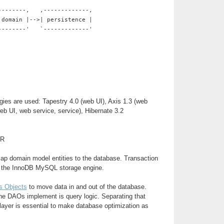
--------,   ,-------------,
 domain |-->| persistence |
--------'   `-------------'
gies are used: Tapestry 4.0 (web UI), Axis 1.3 (web
web UI, web service, service), Hibernate 3.2
ER
map domain model entities to the database. Transaction
y the InnoDB MySQL storage engine.
s Objects
to move data in and out of the database.
he DAOs implement is query logic. Separating that
 layer is essential to make database optimization as