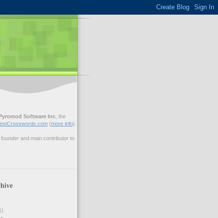
Pyromod Software Inc
, the
estCrosswords.com
(
more info
).
ounder and main contributor to
hive
1)