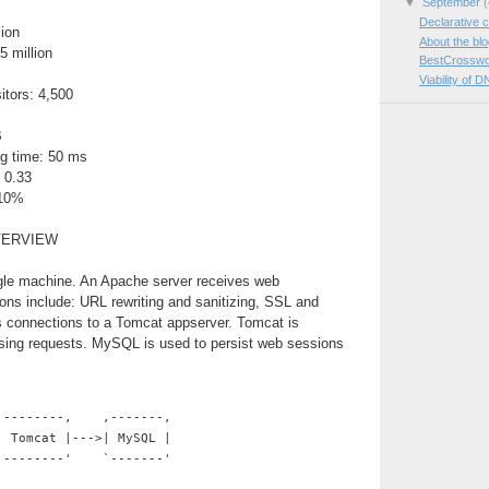
▼
September
(
Declarative c
lion
About the bl
5 million
BestCrosswo
Viability of D
itors: 4,500
B
g time: 50 ms
 0.33
 10%
VERVIEW
ngle machine. An Apache server receives web
ions include: URL rewriting and sanitizing, SSL and
es connections to a Tomcat appserver. Tomcat is
ssing requests. MySQL is used to persist web sessions
,--------,    ,-------,
| Tomcat |--->| MySQL |
`--------'    `-------'