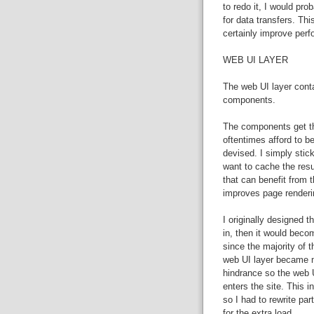
to redo it, I would pr
for data transfers. Th
certainly improve per
WEB UI LAYER
The web UI layer cont
components.
The components get the
oftentimes afford to be
devised. I simply stick
want to cache the resu
that can benefit from 
improves page renderi
I originally designed t
in, then it would beco
since the majority of t
web UI layer became m
hindrance so the web U
enters the site. This 
so I had to rewrite p
for the extra load.