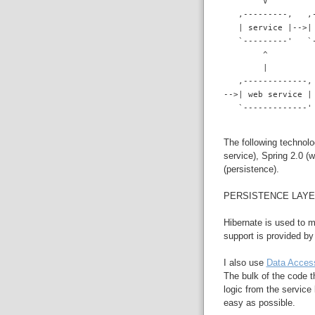
        V
   ,---------,   ,
   | service |-->|
   `---------'   `
        ^
        |
   ,-------------,
-->| web service |
   `-------------'
The following technolo
service), Spring 2.0 (
(persistence).
PERSISTENCE LAY
Hibernate is used to 
support is provided b
I also use
Data Acces
The bulk of the code t
logic from the service
easy as possible.