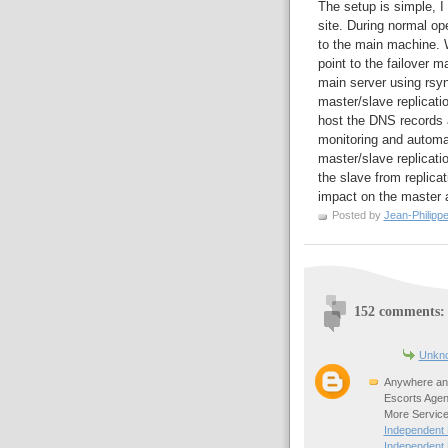
The setup is simple, I
site. During normal o
to the main machine. W
point to the failover m
main server using rsy
master/slave replicatio
host the DNS records
monitoring and automa
master/slave replicatio
the slave from replica
impact on the master a
Posted by
Jean-Philipp
152 comments:
Unkn
Anywhere any
Escorts Agen
More Service
Independent
Independent 