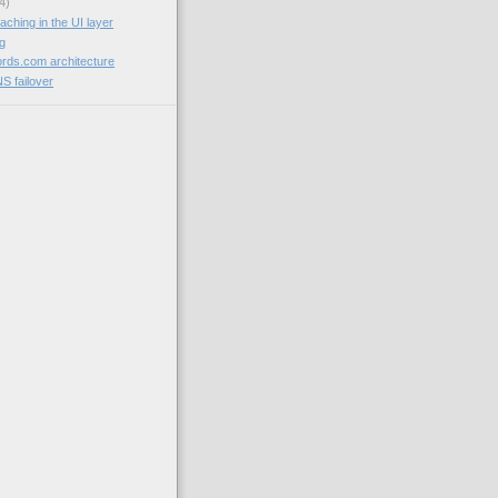
4)
aching in the UI layer
og
rds.com architecture
NS failover