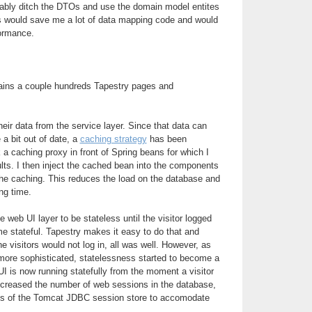
obably ditch the DTOs and use the domain model entites
is would save me a lot of data mapping code and would
formance.
ains a couple hundreds Tapestry pages and
ir data from the service layer. Since that data can
 a bit out of date, a
caching strategy
has been
 a caching proxy in front of Spring beans for which I
lts. I then inject the cached bean into the components
the caching. This reduces the load on the database and
ng time.
he web UI layer to be stateless until the visitor logged
me stateful. Tapestry makes it easy to do that and
he visitors would not log in, all was well. However, as
ore sophisticated, statelessness started to become a
I is now running statefully from the moment a visitor
increased the number of web sessions in the database,
arts of the Tomcat JDBC session store to accomodate