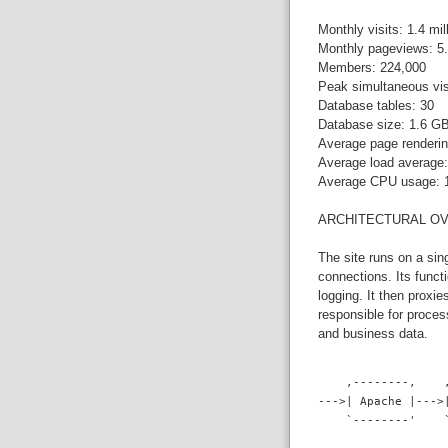
Monthly visits: 1.4 mil
Monthly pageviews: 5.
Members: 224,000
Peak simultaneous vis
Database tables: 30
Database size: 1.6 G
Average page renderin
Average load average:
Average CPU usage:
ARCHITECTURAL O
The site runs on a si
connections. Its funct
logging. It then proxi
responsible for proce
and business data.
    ,--------,    
--->| Apache |--->
    `--------'    