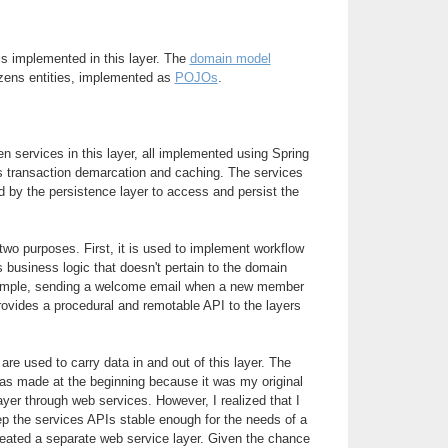
is implemented in this layer. The
domain model
zens entities, implemented as
POJOs
.
n services in this layer, all implemented using Spring
s transaction demarcation and caching. The services
 by the persistence layer to access and persist the
wo purposes. First, it is used to implement workflow
s business logic that doesn't pertain to the domain
xample, sending a welcome email when a new member
rovides a procedural and remotable API to the layers
are used to carry data in and out of this layer. The
s made at the beginning because it was my original
ayer through web services. However, I realized that I
ep the services APIs stable enough for the needs of a
created a separate web service layer. Given the chance