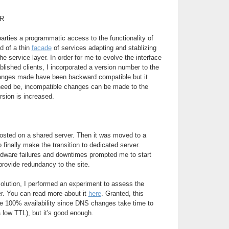
R
parties a programmatic access to the functionality of
d of a thin
facade
of services adapting and stablizing
e service layer. In order for me to evolve the interface
blished clients, I incorporated a version number to the
changes made have been backward compatible but it
 need be, incompatible changes can be made to the
rsion is increased.
 hosted on a shared server. Then it was moved to a
to finally make the transition to dedicated server.
rdware failures and downtimes prompted me to start
provide redundancy to the site.
 solution, I performed an experiment to assess the
ver. You can read more about it
here
. Granted, this
de 100% availability since DNS changes take time to
 low TTL), but it's good enough.