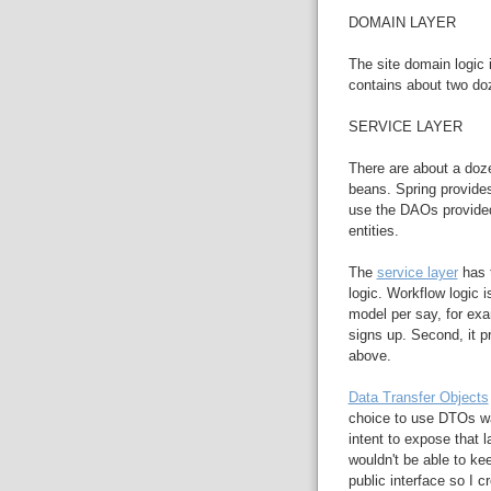
DOMAIN LAYER
The site domain logic 
contains about two do
SERVICE LAYER
There are about a doze
beans. Spring provide
use the DAOs provided
entities.
The
service layer
has t
logic. Workflow logic i
model per say, for e
signs up. Second, it p
above.
Data Transfer Objects
choice to use DTOs wa
intent to expose that l
wouldn't be able to ke
public interface so I 