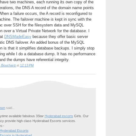
 have two machines, each running its own copy of the
perations, the DNS A record of the domain name points
hen a failure occurs, the A record is reconfigured to
achine. The failover machine is kept in sync with the
nc over SSH for the filesystem data and MySQL
n over a Virtual Private Network for the database. I
 at
DNSMadeEasy
because they offer basic server
tic DNS failover. An added bonus of the MySQL
n is that it simplifies database backups. I simply stop
ting while I do a database dump. It has no performance
nd the dumps have referential integrity.
e Bouchard
at
12:13 PM
own
said...
time available fabulous 3Star
Hyderabad escorts
Girls. Our
cy provide high class Hyderabad Escorts services.
s:-
 Hyderabad Escorts
Escorts in Hyderabad