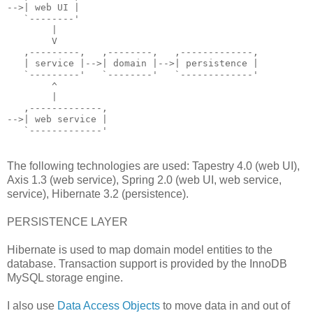
-->| web UI |
   `--------'
        |
        V
   ,---------,   ,--------,   ,-------------,
   | service |-->| domain |-->| persistence |
   `---------'   `--------'   `-------------'
        ^
        |
   ,-------------,
-->| web service |
   `-------------'
The following technologies are used: Tapestry 4.0 (web UI),
Axis 1.3 (web service), Spring 2.0 (web UI, web service,
service), Hibernate 3.2 (persistence).
PERSISTENCE LAYER
Hibernate is used to map domain model entities to the
database. Transaction support is provided by the InnoDB
MySQL storage engine.
I also use
Data Access Objects
to move data in and out of