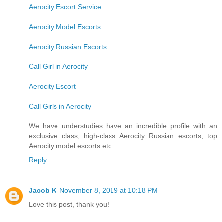
Aerocity Escort Service
Aerocity Model Escorts
Aerocity Russian Escorts
Call Girl in Aerocity
Aerocity Escort
Call Girls in Aerocity
We have understudies have an incredible profile with an
exclusive class, high-class Aerocity Russian escorts, top
Aerocity model escorts etc.
Reply
Jacob K
November 8, 2019 at 10:18 PM
Love this post, thank you!