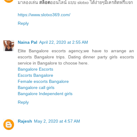
มาลองเล่น
สล็อต
ออนไลน์ แบบ slotxo ได้ง่ายๆมีเครดิตฟรีแจก
https://www.slotxo369.com/
Reply
Naina Pal
April 22, 2020 at 2:55 AM
Elite Bangalore escorts agency,we have to arrange an
escorts Bangalore trips. Dating dinner party girls escorts
service in Bangalore to choose here.
Bangalore Escorts
Escorts Bangalore
Female escorts Bangalore
Bangalore call girls
Bangalore Independent girls
Reply
Rajesh
May 2, 2020 at 4:57 AM