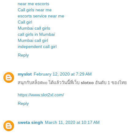
near me escorts
Call girls near me
escorts service near me
Call girl
Mumbai call girls
call girls in Mumbai
Mumbai call girl
independent call girl
Reply
myslot
February 12, 2020 at 7:29 AM
สนุกกับสล็อตxo ได้แล้ววันนี้ที่เว็บ
slotxo
อันดับ 1 ของไทย
https://www.slot2xl.com/
Reply
sweta singh
March 11, 2020 at 10:17 AM