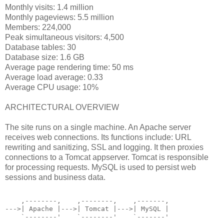
Monthly visits: 1.4 million
Monthly pageviews: 5.5 million
Members: 224,000
Peak simultaneous visitors: 4,500
Database tables: 30
Database size: 1.6 GB
Average page rendering time: 50 ms
Average load average: 0.33
Average CPU usage: 10%
ARCHITECTURAL OVERVIEW
The site runs on a single machine. An Apache server
receives web connections. Its functions include: URL
rewriting and sanitizing, SSL and logging. It then proxies
connections to a Tomcat appserver. Tomcat is responsible
for processing requests. MySQL is used to persist web
sessions and business data.
    ,--------,    ,--------,    ,-------,
--->| Apache |--->| Tomcat |--->| MySQL |
    `--------'    `--------'    `-------'