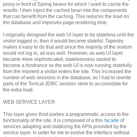
proxy in front of Spring beans for which I want to cache the
results. I then inject the cached bean into the components
that can benefit from the caching. This reduces the load on
the database and improves page rendering time.
I originally designed the web UI layer to be stateless until the
visitor logged in, then it would become stateful. Tapestry
makes it easy to do that and since the majority of the visitors
would not log in, all was well. However, as web UI layer
became more sophisticated, statelessness started to
become a hindrance so the web UI is now running statefully
from the moment a visitor enters the site. This increased the
number of web sessions in the database, so I had to rewrite
parts of the Tomcat JDBC session store to accomodate for
the extra load.
WEB SERVICE LAYER
This layer gives third-parties a programmatic access to the
functionality of the site. It is composed of a thin
facade
of
services adapting and stablizing the APIs provided by the
service layer. In order for me to evolve the interface without