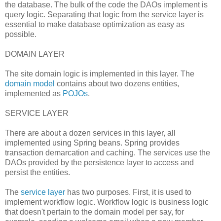
the database. The bulk of the code the DAOs implement is
query logic. Separating that logic from the service layer is
essential to make database optimization as easy as
possible.
DOMAIN LAYER
The site domain logic is implemented in this layer. The
domain model
contains about two dozens entities,
implemented as
POJOs
.
SERVICE LAYER
There are about a dozen services in this layer, all
implemented using Spring beans. Spring provides
transaction demarcation and caching. The services use the
DAOs provided by the persistence layer to access and
persist the entities.
The
service layer
has two purposes. First, it is used to
implement workflow logic. Workflow logic is business logic
that doesn't pertain to the domain model per say, for