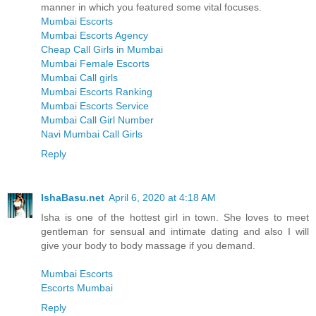
manner in which you featured some vital focuses.
Mumbai Escorts
Mumbai Escorts Agency
Cheap Call Girls in Mumbai
Mumbai Female Escorts
Mumbai Call girls
Mumbai Escorts Ranking
Mumbai Escorts Service
Mumbai Call Girl Number
Navi Mumbai Call Girls
Reply
IshaBasu.net
April 6, 2020 at 4:18 AM
Isha is one of the hottest girl in town. She loves to meet
gentleman for sensual and intimate dating and also I will
give your body to body massage if you demand.
Mumbai Escorts
Escorts Mumbai
Reply