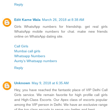
Reply
Edit Karne Wala
March 26, 2018 at 8:38 AM
Girls WhatsApp numbers for friendship. get real girls
WhatsApp mobile numbers for chat. make new friends
online on WhatsApp dating site.
Call Girls
Mumbai call girls
Whatsapp Numbers
Aunty's Whatsapp numbers
Reply
Unknown
May 9, 2018 at 6:35 AM
Hey, you have reached the fantastic place of VIP Delhi Call
Girls service. We remain favorite for high profile call girls
and High-Class Escorts. Our Apex class of escorts popular
among the VIP person in Delhi. We have an exclusive range
of the top class escorts to serve you better and best.