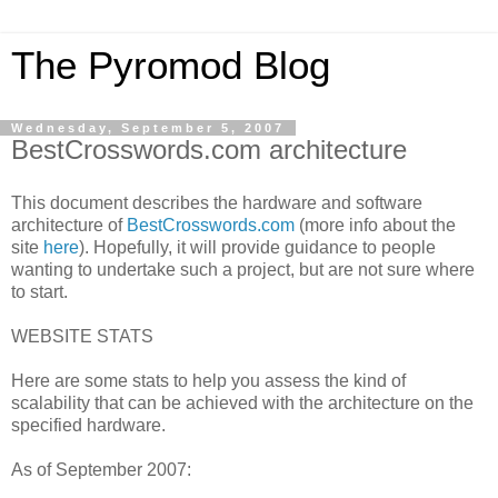
The Pyromod Blog
Wednesday, September 5, 2007
BestCrosswords.com architecture
This document describes the hardware and software
architecture of
BestCrosswords.com
(more info about the
site
here
). Hopefully, it will provide guidance to people
wanting to undertake such a project, but are not sure where
to start.
WEBSITE STATS
Here are some stats to help you assess the kind of
scalability that can be achieved with the architecture on the
specified hardware.
As of September 2007: