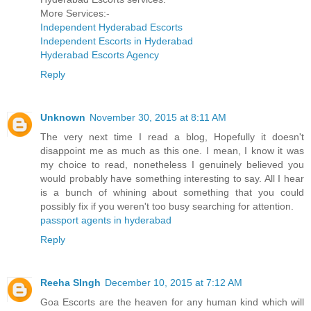
More Services:-
Independent Hyderabad Escorts
Independent Escorts in Hyderabad
Hyderabad Escorts Agency
Reply
Unknown
November 30, 2015 at 8:11 AM
The very next time I read a blog, Hopefully it doesn't
disappoint me as much as this one. I mean, I know it was
my choice to read, nonetheless I genuinely believed you
would probably have something interesting to say. All I hear
is a bunch of whining about something that you could
possibly fix if you weren't too busy searching for attention.
passport agents in hyderabad
Reply
Reeha SIngh
December 10, 2015 at 7:12 AM
Goa Escorts are the heaven for any human kind which will