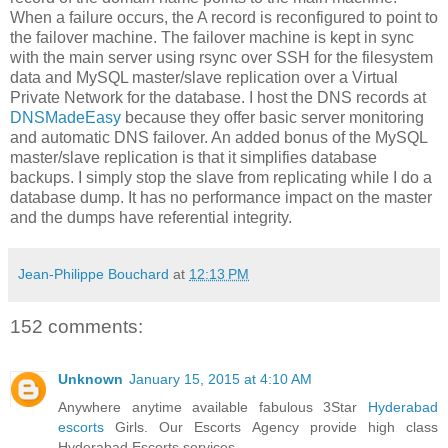
When a failure occurs, the A record is reconfigured to point to
the failover machine. The failover machine is kept in sync
with the main server using rsync over SSH for the filesystem
data and MySQL master/slave replication over a Virtual
Private Network for the database. I host the DNS records at
DNSMadeEasy
because they offer basic server monitoring
and automatic DNS failover. An added bonus of the MySQL
master/slave replication is that it simplifies database
backups. I simply stop the slave from replicating while I do a
database dump. It has no performance impact on the master
and the dumps have referential integrity.
Jean-Philippe Bouchard
at
12:13 PM
152 comments:
Unknown
January 15, 2015 at 4:10 AM
Anywhere anytime available fabulous 3Star
Hyderabad
escorts
Girls. Our Escorts Agency provide high class
Hyderabad Escorts services.