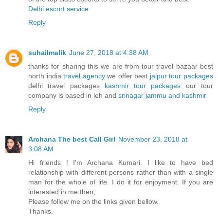
Delhi escort service
Reply
suhailmalik
June 27, 2018 at 4:38 AM
thanks for sharing this we are from tour travel bazaar best
north india
travel agency
we offer best
jaipur tour packages
delhi travel packages
kashmir tour packages
our tour
company is based in leh and
srinagar jammu and kashmir
Reply
Archana The best Call Girl
November 23, 2018 at
3:08 AM
Hi friends ! I'm Archana Kumari. I like to have bed
relationship with different persons rather than with a single
man for the whole of life. I do it for enjoyment. If you are
interested in me then,
Please follow me on the links given bellow.
Thanks.