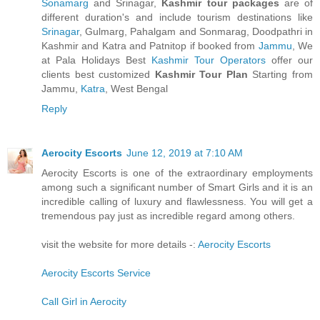
Sonamarg
and Srinagar,
Kashmir tour packages
are of
different duration's and include tourism destinations like
Srinagar
, Gulmarg, Pahalgam and Sonmarag, Doodpathri in
Kashmir and Katra and Patnitop if booked from
Jammu
, We
at Pala Holidays Best
Kashmir Tour Operators
offer our
clients best customized
Kashmir Tour Plan
Starting from
Jammu,
Katra
, West Bengal
Reply
Aerocity Escorts
June 12, 2019 at 7:10 AM
Aerocity Escorts is one of the extraordinary employments
among such a significant number of Smart Girls and it is an
incredible calling of luxury and flawlessness. You will get a
tremendous pay just as incredible regard among others.
visit the website for more details -:
Aerocity Escorts
Aerocity Escorts Service
Call Girl in Aerocity