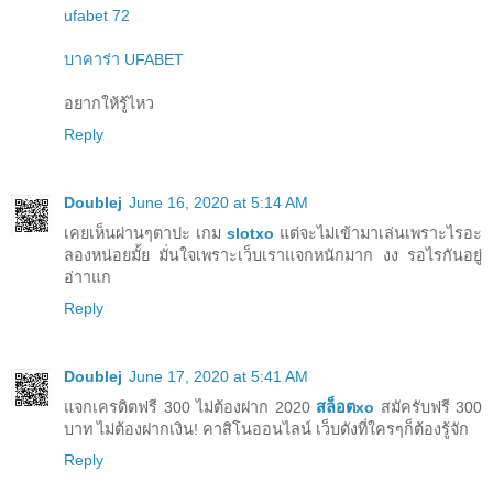
ufabet 72
บาคาร่า UFABET
อยากให้รู้ไหว
Reply
Doublej
June 16, 2020 at 5:14 AM
เคยเห็นผ่านๆตาปะ เกม
slotxo
แต่จะไม่เข้ามาเล่นเพราะไรอะ
ลองหน่อยมั้ย มั่นใจเพราะเว็บเราแจกหนักมาก งง รอไรกันอยู่
อ่าาแก
Reply
Doublej
June 17, 2020 at 5:41 AM
แจกเครดิตฟรี 300 ไม่ต้องฝาก 2020
สล็อตxo
สมัครับฟรี 300
บาท ไม่ต้องฝากเงิน! คาสิโนออนไลน์ เว็บดังที่ใครๆก็ต้องรู้จัก
Reply