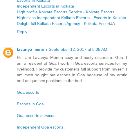
Escorts In Kolkata
Independent Escorts in Kolkata
High profile Kolkata Escorts Service - Kolkata Escorts
High class Independent Kolkata Escorts - Escorts in Kolkata
Delight full Kolkata Escorts Agency - Kolkata Escort
JA
Reply
lavanya menon
September 12, 2017 at 8:35 AM
Hi I am Lavanya Menon sexy and busty escorts in Goa. I
am a resident of Goa I work in Goa escorts services for my
livelihood. I provide my customers full support from myself. I
am most sought out escorts in Goa because of my erotic
and unique sex positions in the bed.
Goa escorts
Escorts in Goa
Goa escorts services
Independent Goa escorts
.