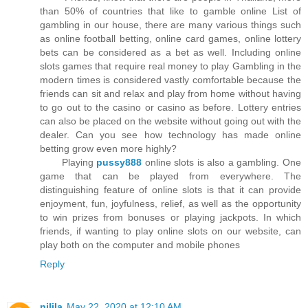
than 50% of countries that like to gamble online List of
gambling in our house, there are many various things such
as online football betting, online card games, online lottery
bets can be considered as a bet as well. Including online
slots games that require real money to play Gambling in the
modern times is considered vastly comfortable because the
friends can sit and relax and play from home without having
to go out to the casino or casino as before. Lottery entries
can also be placed on the website without going out with the
dealer. Can you see how technology has made online
betting grow even more highly?
Playing
pussy888
online slots is also a gambling. One
game that can be played from everywhere. The
distinguishing feature of online slots is that it can provide
enjoyment, fun, joyfulness, relief, as well as the opportunity
to win prizes from bonuses or playing jackpots. In which
friends, if wanting to play online slots on our website, can
play both on the computer and mobile phones
Reply
nilila
May 22, 2020 at 12:10 AM