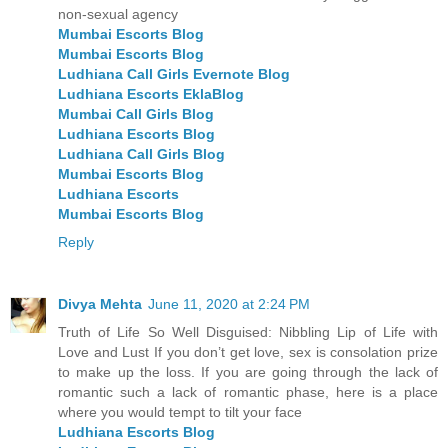
non-sexual agency
Mumbai Escorts Blog
Mumbai Escorts Blog
Ludhiana Call Girls Evernote Blog
Ludhiana Escorts EklaBlog
Mumbai Call Girls Blog
Ludhiana Escorts Blog
Ludhiana Call Girls Blog
Mumbai Escorts Blog
Ludhiana Escorts
Mumbai Escorts Blog
Reply
Divya Mehta
June 11, 2020 at 2:24 PM
Truth of Life So Well Disguised: Nibbling Lip of Life with
Love and Lust If you don’t get love, sex is consolation prize
to make up the loss. If you are going through the lack of
romantic such a lack of romantic phase, here is a place
where you would tempt to tilt your face
Ludhiana Escorts Blog