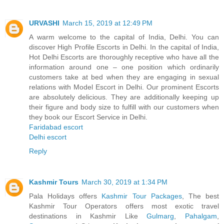
URVASHI
March 15, 2019 at 12:49 PM
A warm welcome to the capital of India, Delhi. You can
discover High Profile Escorts in Delhi. In the capital of India,
Hot Delhi Escorts are thoroughly receptive who have all the
information around one – one position which ordinarily
customers take at bed when they are engaging in sexual
relations with Model Escort in Delhi. Our prominent Escorts
are absolutely delicious. They are additionally keeping up
their figure and body size to fulfill with our customers when
they book our Escort Service in Delhi.
Faridabad escort
Delhi escort
Reply
Kashmir Tours
March 30, 2019 at 1:34 PM
Pala Holidays offers
Kashmir Tour Packages
, The best
Kashmir Tour Operators offers most exotic travel
destinations in Kashmir Like
Gulmarg
,
Pahalgam
,