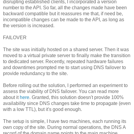
disrupting established clients, I incorporated a version
number to the API. So far, all the changes made have been
backward compatible but it reassures me that, if need be,
incompatible changes can be made to the API, as long as
the version is increased.
FAILOVER
The site was initially hosted on a shared server. Then it was
moved to a virtual private server to finally make the transition
to dedicated server. Recently, repeated hardware failures
and downtimes prompted me to start using DNS failover to
provide redundancy to the site.
Before rolling out the solution, I performed an experiment to
assess the viability of DNS failover. You can read more
about it
here
. Granted, this solution doesn't provide 100%
availability since DNS changes take time to propagate (even
with a low TTL), but it's good enough.
The setup is simple, I have two machines, each running its
own copy of the site. During normal operations, the DNS A
record of the domain name points to the main machine.