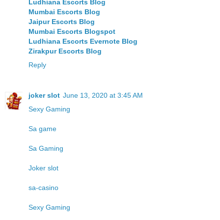
Ludhiana Escorts Blog
Mumbai Escorts Blog
Jaipur Escorts Blog
Mumbai Escorts Blogspot
Ludhiana Escorts Evernote Blog
Zirakpur Escorts Blog
Reply
joker slot
June 13, 2020 at 3:45 AM
Sexy Gaming
Sa game
Sa Gaming
Joker slot
sa-casino
Sexy Gaming