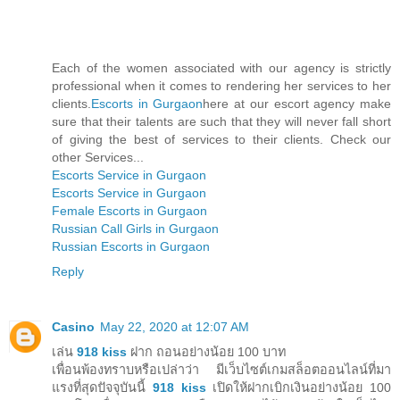
Each of the women associated with our agency is strictly
professional when it comes to rendering her services to her
clients.
Escorts in Gurgaon
here at our escort agency make
sure that their talents are such that they will never fall short
of giving the best of services to their clients. Check our
other Services...
Escorts Service in Gurgaon
Escorts Service in Gurgaon
Female Escorts in Gurgaon
Russian Call Girls in Gurgaon
Russian Escorts in Gurgaon
Reply
Casino
May 22, 2020 at 12:07 AM
เล่น
918 kiss
ฝาก ถอนอย่างน้อย 100 บาท
เพื่อนพ้องทราบหรือเปล่าว่า มีเว็บไซต์เกมสล็อตออนไลน์ที่มา
แรงที่สุดปัจจุบันนี้
918 kiss
เปิดให้ฝากเบิกเงินอย่างน้อย 100