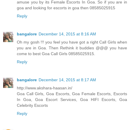
amuse you by its Female Escorts In Goa. So if you are in
goa and looking for escorts in goa then 08585025915
Reply
bangalore
December 14, 2015 at 8:16 AM
Oh my gosh !!! you feel you have got a right Call Girls when
you are in Goa. Then Rethink it buddies @@@ you have
come to best Goa Call Girls 08585025915.
Reply
bangalore
December 14, 2015 at 8:17 AM
http://www.akshara-haasan.in/
Goa Call Girls, Goa Escorts, Goa Female Escorts, Escorts
In Goa, Goa Escort Services, Goa HIFI Escorts, Goa
Celebrity Escorts
Reply