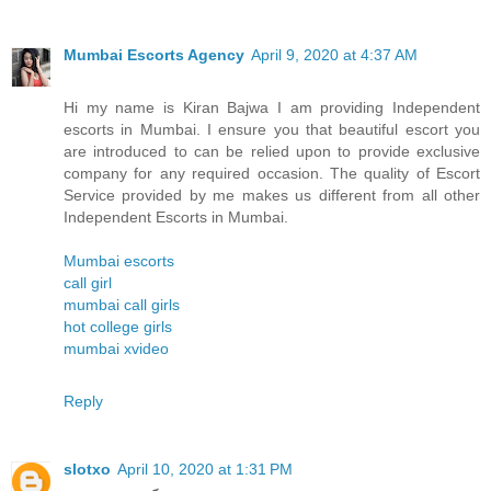
Mumbai Escorts Agency
April 9, 2020 at 4:37 AM
Hi my name is Kiran Bajwa I am providing Independent
escorts in Mumbai. I ensure you that beautiful escort you
are introduced to can be relied upon to provide exclusive
company for any required occasion. The quality of Escort
Service provided by me makes us different from all other
Independent Escorts in Mumbai.
Mumbai escorts
call girl
mumbai call girls
hot college girls
mumbai xvideo
Reply
slotxo
April 10, 2020 at 1:31 PM