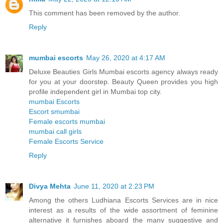
This comment has been removed by the author.
Reply
mumbai escorts
May 26, 2020 at 4:17 AM
Deluxe Beauties Girls Mumbai escorts agency always ready
for you at your doorstep. Beauty Queen provides you high
profile independent girl in Mumbai top city.
mumbai Escorts
Escort smumbai
Female escorts mumbai
mumbai call girls
Female Escorts Service
Reply
Divya Mehta
June 11, 2020 at 2:23 PM
Among the others Ludhiana Escorts Services are in nice
interest as a results of the wide assortment of feminine
alternative it furnishes aboard the many suggestive and