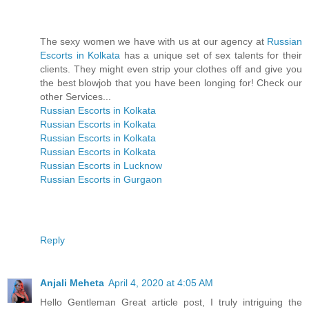
The sexy women we have with us at our agency at
Russian
Escorts in Kolkata
has a unique set of sex talents for their
clients. They might even strip your clothes off and give you
the best blowjob that you have been longing for! Check our
other Services...
Russian Escorts in Kolkata
Russian Escorts in Kolkata
Russian Escorts in Kolkata
Russian Escorts in Kolkata
Russian Escorts in Lucknow
Russian Escorts in Gurgaon
Reply
Anjali Meheta
April 4, 2020 at 4:05 AM
Hello Gentleman Great article post, I truly intriguing the