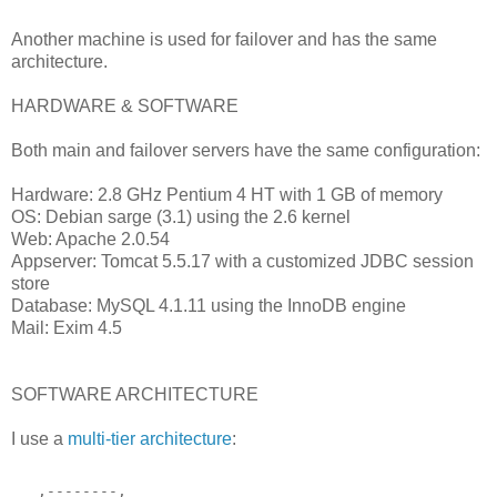
Another machine is used for failover and has the same
architecture.
HARDWARE & SOFTWARE
Both main and failover servers have the same configuration:
Hardware: 2.8 GHz Pentium 4 HT with 1 GB of memory
OS: Debian sarge (3.1) using the 2.6 kernel
Web: Apache 2.0.54
Appserver: Tomcat 5.5.17 with a customized JDBC session
store
Database: MySQL 4.1.11 using the InnoDB engine
Mail: Exim 4.5
SOFTWARE ARCHITECTURE
I use a
multi-tier architecture
:
   ,--------,