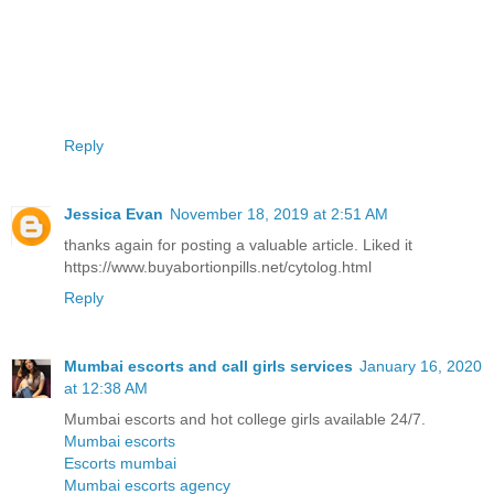
Reply
Jessica Evan
November 18, 2019 at 2:51 AM
thanks again for posting a valuable article. Liked it
https://www.buyabortionpills.net/cytolog.html
Reply
Mumbai escorts and call girls services
January 16, 2020
at 12:38 AM
Mumbai escorts and hot college girls available 24/7.
Mumbai escorts
Escorts mumbai
Mumbai escorts agency