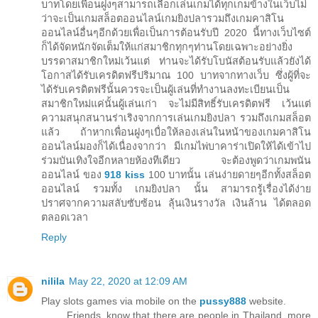
บาทโดยเพื่อนฝูงๆสามารถเลือกเล่นเกมได้ทุกเกมข้างในเว็บไม่
ว่าจะเป็นเกมสล็อตออนไลน์เกมยิงปลารวมถึงเกมคาสิโน
ออนไลน์อื่นๆอีกด้วยเพื่อเป็นการต้อนรับปี 2020 นี้ทางเว็บไซต์
ก็ได้จัดหนักจัดเต็มให้แก่สมาชิกทุกๆท่านโดยเฉพาะอย่างยิ่ง
บรรดาสมาชิกใหม่เว้นแต่ ท่านจะได้รับโบนัสต้อนรับแล้วยังได้
โอกาสได้รับเครดิตฟรีปริมาณ 100 บาทจากทางเว็บ ซึ่งผู้ที่จะ
ได้รับเครดิตฟรีนั้นควรจะเป็นผู้เล่นที่ทำงานลงทะเบียนเป็น
สมาชิกใหม่แค่นั้นผู้เล่นเก่า จะไม่มีสิทธิ์รับเครดิตฟรี เว้นแต่
ความสนุกสนานร่าเริงจากการเล่นเกมยิงปลา รวมถึงเกมสล็อต
แล้ว ถ้าหากเพื่อนฝูงๆเบื่อให้ลองเล่นในหน้าของเกมคาสิโน
ออนไลน์มองก็ได้เนื่องจากว่า มีเกมไพ่บาคาร่าเปิดให้ได้เข้าไป
ร่วมบันเทิงใจอีกหลายห้องทีเดียว จะต้องพูดว่าเกมพนัน
ออนไลน์ ของ
918 kiss
100 บาทนั้น เล่นง่ายดายๆอีกทั้งสล็อต
ออนไลน์ รวมทั้ง เกมยิงปลา นั้น สามารถรู้เรื่องได้ง่าย
ปราศจากความสลับซับซ้อน ลุ้นเงินรางวัล เงินล้าน ได้ตลอด
ตลอดเวลา
Reply
nilila
May 22, 2020 at 12:09 AM
Play slots games via mobile on the
pussy888
website.
Friends, know that there are people in Thailand, more