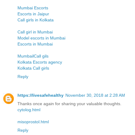
Mumbai Escorts
Escorts in Jaipur
Call girls in Kolkata
Call girl in Mumbai
Model escorts in Mumbai
Escorts in Mumbai
MumbailCall gils
Kolkata Escorts agency
Kolkata Call girls
Reply
https://livesafehealthy
November 30, 2018 at 2:28 AM
Thanks once again for sharing your valuable thoughts.
cytolog.html
misoprostol.html
Reply