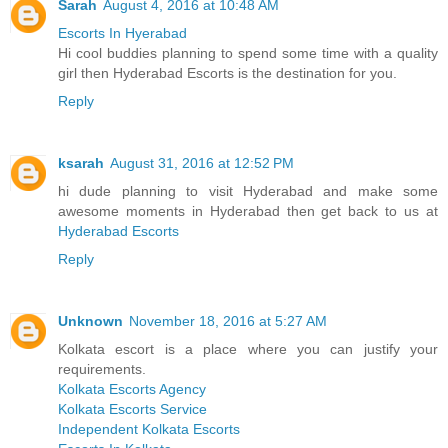
Sarah
August 4, 2016 at 10:48 AM
Escorts In Hyerabad
Hi cool buddies planning to spend some time with a quality
girl then Hyderabad Escorts is the destination for you.
Reply
ksarah
August 31, 2016 at 12:52 PM
hi dude planning to visit Hyderabad and make some
awesome moments in Hyderabad then get back to us at
Hyderabad Escorts
Reply
Unknown
November 18, 2016 at 5:27 AM
Kolkata escort is a place where you can justify your
requirements.
Kolkata Escorts Agency
Kolkata Escorts Service
Independent Kolkata Escorts