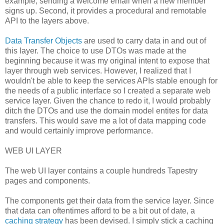
example, sending a welcome email when a new member
signs up. Second, it provides a procedural and remotable
API to the layers above.
Data Transfer Objects
are used to carry data in and out of
this layer. The choice to use DTOs was made at the
beginning because it was my original intent to expose that
layer through web services. However, I realized that I
wouldn't be able to keep the services APIs stable enough for
the needs of a public interface so I created a separate web
service layer. Given the chance to redo it, I would probably
ditch the DTOs and use the domain model entites for data
transfers. This would save me a lot of data mapping code
and would certainly improve performance.
WEB UI LAYER
The web UI layer contains a couple hundreds Tapestry
pages and components.
The components get their data from the service layer. Since
that data can oftentimes afford to be a bit out of date, a
caching strategy
has been devised. I simply stick a caching