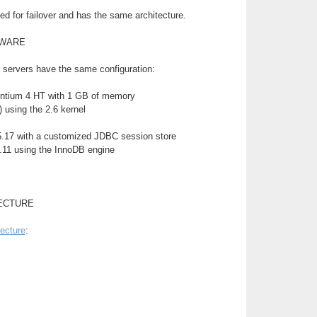
d for failover and has the same architecture.
TWARE
 servers have the same configuration:
ntium 4 HT with 1 GB of memory
 using the 2.6 kernel
.17 with a customized JDBC session store
11 using the InnoDB engine
ECTURE
tecture
: