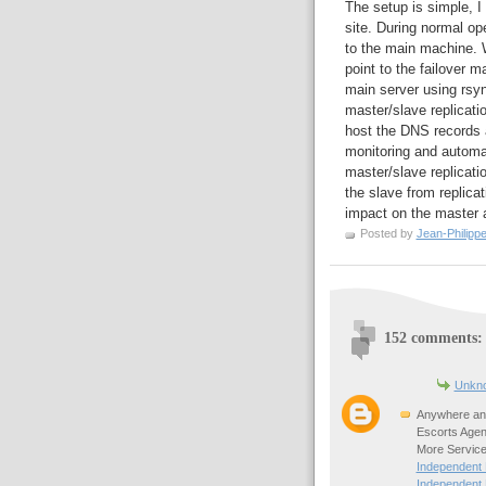
The setup is simple, I
site. During normal o
to the main machine. W
point to the failover m
main server using rsy
master/slave replicatio
host the DNS records
monitoring and automa
master/slave replicatio
the slave from replica
impact on the master a
Posted by
Jean-Philipp
152 comments:
Unkn
Anywhere any
Escorts Agen
More Service
Independent
Independent 