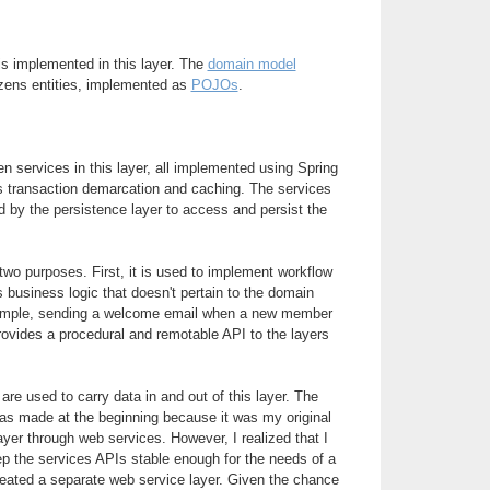
is implemented in this layer. The
domain model
zens entities, implemented as
POJOs
.
n services in this layer, all implemented using Spring
s transaction demarcation and caching. The services
 by the persistence layer to access and persist the
wo purposes. First, it is used to implement workflow
s business logic that doesn't pertain to the domain
xample, sending a welcome email when a new member
rovides a procedural and remotable API to the layers
are used to carry data in and out of this layer. The
s made at the beginning because it was my original
ayer through web services. However, I realized that I
ep the services APIs stable enough for the needs of a
created a separate web service layer. Given the chance