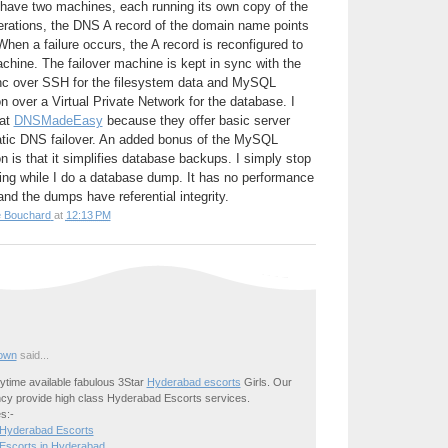
 have two machines, each running its own copy of the
perations, the DNS A record of the domain name points
hen a failure occurs, the A record is reconfigured to
achine. The failover machine is kept in sync with the
nc over SSH for the filesystem data and MySQL
n over a Virtual Private Network for the database. I
 at
DNSMadeEasy
because they offer basic server
tic DNS failover. An added bonus of the MySQL
n is that it simplifies database backups. I simply stop
ting while I do a database dump. It has no performance
nd the dumps have referential integrity.
e Bouchard
at
12:13 PM
own
said...
time available fabulous 3Star
Hyderabad escorts
Girls. Our
cy provide high class Hyderabad Escorts services.
s:-
 Hyderabad Escorts
Escorts in Hyderabad