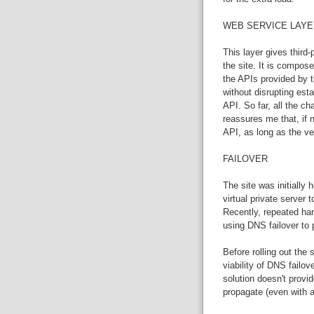
WEB SERVICE LAYE
This layer gives third-
the site. It is compose
the APIs provided by th
without disrupting esta
API. So far, all the 
reassures me that, if
API, as long as the ve
FAILOVER
The site was initially
virtual private server 
Recently, repeated ha
using DNS failover to 
Before rolling out the
viability of DNS failo
solution doesn't provi
propagate (even with a