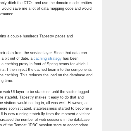
obably ditch the DTOs and use the domain model entites
is would save me a lot of data mapping code and would
formance.
ains a couple hundreds Tapestry pages and
ir data from the service layer. Since that data can
 a bit out of date, a
caching strategy
has been
 a caching proxy in front of Spring beans for which I
lts. I then inject the cached bean into the components
the caching. This reduces the load on the database and
ng time.
he web UI layer to be stateless until the visitor logged
me stateful. Tapestry makes it easy to do that and
he visitors would not log in, all was well. However, as
ore sophisticated, statelessness started to become a
I is now running statefully from the moment a visitor
increased the number of web sessions in the database,
arts of the Tomcat JDBC session store to accomodate