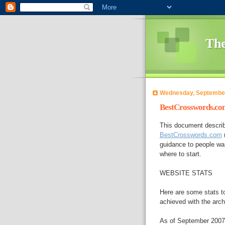
The
Wednesday, September
BestCrosswords.com
This document describ
BestCrosswords.com
(
guidance to people wan
where to start.
WEBSITE STATS
Here are some stats to
achieved with the arch
As of September 2007