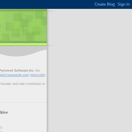
Pyromod Software Inc
, the
estCrosswords.com
(
more info
).
ounder and main contributor to
hive
1)