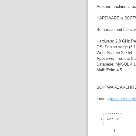
Another machine is use
HARDWARE & SOF
Both main and failover
Hardware: 2.8 GHz Pe
OS: Debian sarge (3.1)
Web: Apache 2.0.54
Appserver: Tomcat 5.5
Database: MySQL 4.1.
Mail: Exim 4.5
SOFTWARE ARCHIT
I use a
multi-tier archi
   ,--------,
-->| web UI |
   `--------'
        |