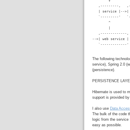
        V
   ,---------,   ,
   | service |-->|
   `---------'   `
        ^
        |
   ,-------------,
-->| web service |
   `-------------'
The following technolo
service), Spring 2.0 (
(persistence).
PERSISTENCE LAY
Hibernate is used to 
support is provided b
I also use
Data Acces
The bulk of the code t
logic from the service
easy as possible.