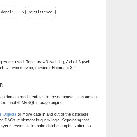
--------,   ,-------------,
 domain |-->| persistence |
--------'   `-------------'
gies are used: Tapestry 4.0 (web UI), Axis 1.3 (web
web UI, web service, service), Hibernate 3.2
ER
map domain model entities to the database. Transaction
y the InnoDB MySQL storage engine.
s Objects
to move data in and out of the database.
he DAOs implement is query logic. Separating that
 layer is essential to make database optimization as