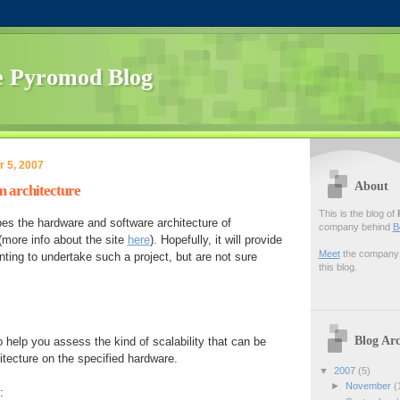
 Pyromod Blog
 5, 2007
About
 architecture
This is the blog of
es the hardware and software architecture of
company behind
B
more info about the site
here
). Hopefully, it will provide
Meet
the company f
ting to undertake such a project, but are not sure
this blog.
Blog Arc
 help you assess the kind of scalability that can be
itecture on the specified hardware.
▼
2007
(5)
►
November
(
: