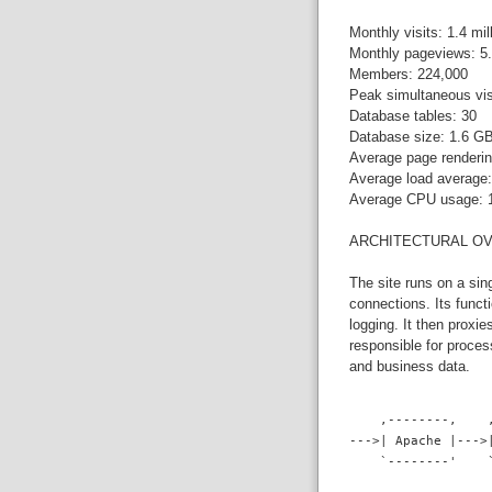
Monthly visits: 1.4 mil
Monthly pageviews: 5.
Members: 224,000
Peak simultaneous vis
Database tables: 30
Database size: 1.6 G
Average page renderin
Average load average:
Average CPU usage:
ARCHITECTURAL O
The site runs on a si
connections. Its funct
logging. It then proxi
responsible for proce
and business data.
    ,--------,    
--->| Apache |--->
    `--------'    