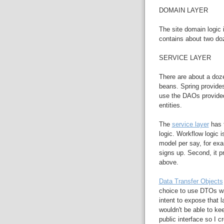
DOMAIN LAYER
The site domain logic 
contains about two do
SERVICE LAYER
There are about a doze
beans. Spring provide
use the DAOs provided
entities.
The
service layer
has t
logic. Workflow logic i
model per say, for e
signs up. Second, it p
above.
Data Transfer Objects
choice to use DTOs wa
intent to expose that l
wouldn't be able to ke
public interface so I 