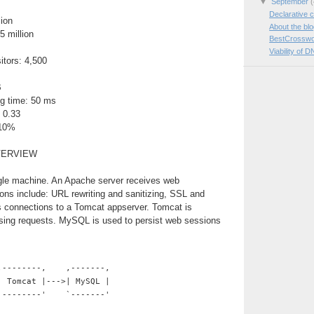
▼
September
(
Declarative c
lion
About the bl
5 million
BestCrosswo
Viability of D
itors: 4,500
B
g time: 50 ms
 0.33
 10%
VERVIEW
ngle machine. An Apache server receives web
ions include: URL rewriting and sanitizing, SSL and
es connections to a Tomcat appserver. Tomcat is
ssing requests. MySQL is used to persist web sessions
,--------,    ,-------,
| Tomcat |--->| MySQL |
`--------'    `-------'