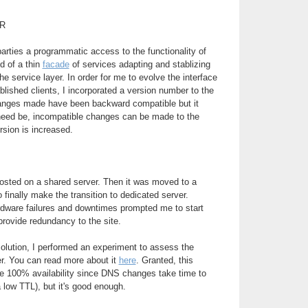
R
parties a programmatic access to the functionality of
d of a thin
facade
of services adapting and stablizing
e service layer. In order for me to evolve the interface
blished clients, I incorporated a version number to the
changes made have been backward compatible but it
 need be, incompatible changes can be made to the
rsion is increased.
 hosted on a shared server. Then it was moved to a
to finally make the transition to dedicated server.
rdware failures and downtimes prompted me to start
provide redundancy to the site.
 solution, I performed an experiment to assess the
ver. You can read more about it
here
. Granted, this
de 100% availability since DNS changes take time to
 low TTL), but it's good enough.