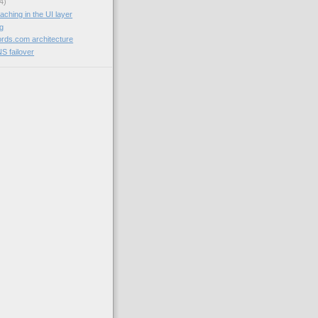
4)
aching in the UI layer
og
rds.com architecture
NS failover