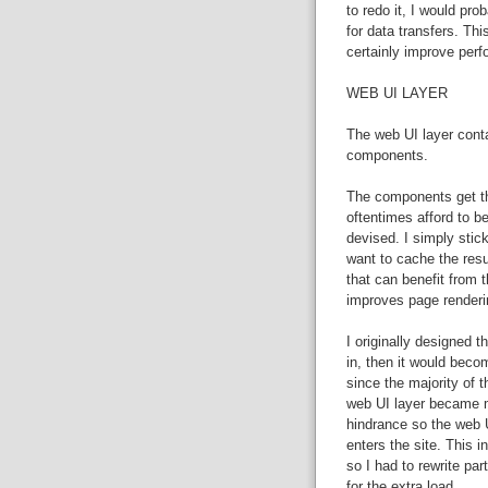
to redo it, I would pr
for data transfers. Th
certainly improve per
WEB UI LAYER
The web UI layer cont
components.
The components get the
oftentimes afford to be
devised. I simply stick
want to cache the resu
that can benefit from 
improves page renderi
I originally designed t
in, then it would beco
since the majority of t
web UI layer became m
hindrance so the web U
enters the site. This 
so I had to rewrite p
for the extra load.