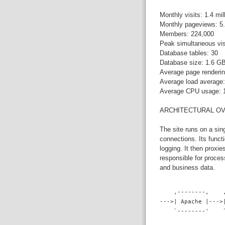
Monthly visits: 1.4 mil
Monthly pageviews: 5.
Members: 224,000
Peak simultaneous vis
Database tables: 30
Database size: 1.6 G
Average page renderin
Average load average:
Average CPU usage:
ARCHITECTURAL O
The site runs on a si
connections. Its funct
logging. It then proxi
responsible for proce
and business data.
    ,--------,    
--->| Apache |--->
    `--------'    