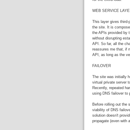
WEB SERVICE LAYE
This layer gives third-
the site. It is compose
the APIs provided by th
without disrupting esta
API. So far, all the 
reassures me that, if
API, as long as the ve
FAILOVER
The site was initially
virtual private server 
Recently, repeated ha
using DNS failover to 
Before rolling out the
viability of DNS failo
solution doesn't provi
propagate (even with a