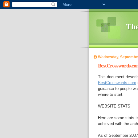
The
Wednesday, September
BestCrosswords.com
This document describ
BestCrosswords.com
(
guidance to people wan
where to start.
WEBSITE STATS
Here are some stats to
achieved with the arch
As of September 2007