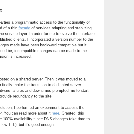
R
parties a programmatic access to the functionality of
d of a thin
facade
of services adapting and stablizing
e service layer. In order for me to evolve the interface
blished clients, I incorporated a version number to the
changes made have been backward compatible but it
 need be, incompatible changes can be made to the
rsion is increased.
 hosted on a shared server. Then it was moved to a
to finally make the transition to dedicated server.
rdware failures and downtimes prompted me to start
provide redundancy to the site.
 solution, I performed an experiment to assess the
ver. You can read more about it
here
. Granted, this
de 100% availability since DNS changes take time to
 low TTL), but it's good enough.