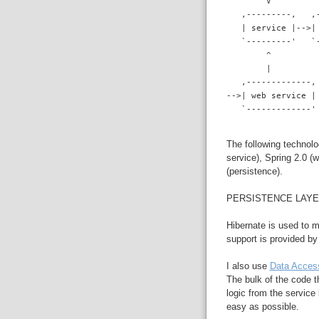
        V
   ,---------,   ,
   | service |-->|
   `---------'   `
        ^
        |
   ,-------------,
-->| web service |
   `-------------'
The following technolo
service), Spring 2.0 (
(persistence).
PERSISTENCE LAY
Hibernate is used to 
support is provided b
I also use
Data Acces
The bulk of the code t
logic from the service
easy as possible.