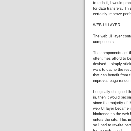
to redo it, I would pr
for data transfers. Th
certainly improve per
WEB UI LAYER
The web UI layer cont
components.
The components get the
oftentimes afford to be
devised. I simply stick
want to cache the resu
that can benefit from 
improves page renderi
I originally designed t
in, then it would beco
since the majority of t
web UI layer became m
hindrance so the web U
enters the site. This 
so I had to rewrite p
for the extra load.