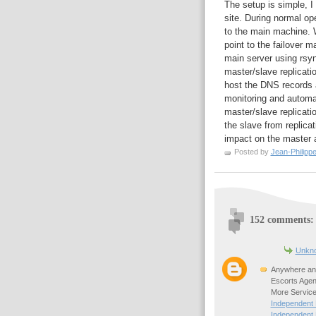
The setup is simple, I
site. During normal o
to the main machine. W
point to the failover m
main server using rsy
master/slave replicatio
host the DNS records
monitoring and automa
master/slave replicatio
the slave from replica
impact on the master a
Posted by
Jean-Philipp
152 comments:
Unkn
Anywhere any
Escorts Agen
More Service
Independent
Independent 