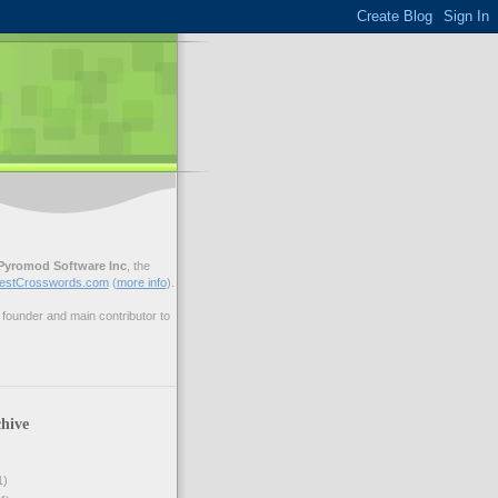
Pyromod Software Inc
, the
estCrosswords.com
(
more info
).
ounder and main contributor to
hive
1)