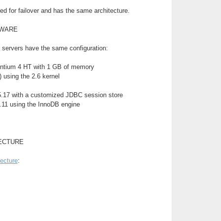
d for failover and has the same architecture.
TWARE
 servers have the same configuration:
ntium 4 HT with 1 GB of memory
 using the 2.6 kernel
.17 with a customized JDBC session store
11 using the InnoDB engine
ECTURE
tecture
: