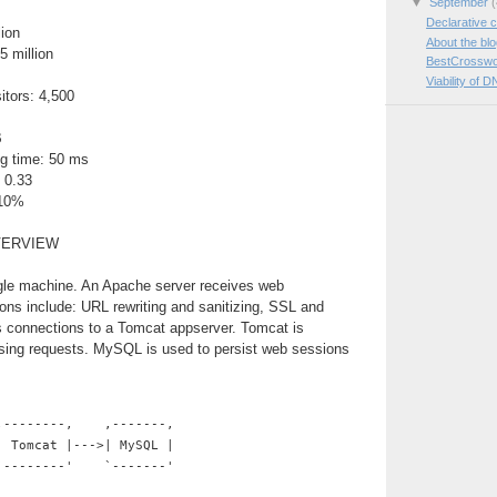
▼
September
(
Declarative c
lion
About the bl
5 million
BestCrosswo
Viability of D
itors: 4,500
B
g time: 50 ms
 0.33
 10%
VERVIEW
ngle machine. An Apache server receives web
ions include: URL rewriting and sanitizing, SSL and
es connections to a Tomcat appserver. Tomcat is
ssing requests. MySQL is used to persist web sessions
,--------,    ,-------,
| Tomcat |--->| MySQL |
`--------'    `-------'