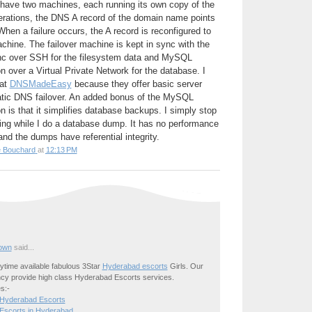
 have two machines, each running its own copy of the
perations, the DNS A record of the domain name points
hen a failure occurs, the A record is reconfigured to
achine. The failover machine is kept in sync with the
nc over SSH for the filesystem data and MySQL
n over a Virtual Private Network for the database. I
 at
DNSMadeEasy
because they offer basic server
tic DNS failover. An added bonus of the MySQL
n is that it simplifies database backups. I simply stop
ting while I do a database dump. It has no performance
nd the dumps have referential integrity.
e Bouchard
at
12:13 PM
own
said...
time available fabulous 3Star
Hyderabad escorts
Girls. Our
cy provide high class Hyderabad Escorts services.
s:-
 Hyderabad Escorts
Escorts in Hyderabad