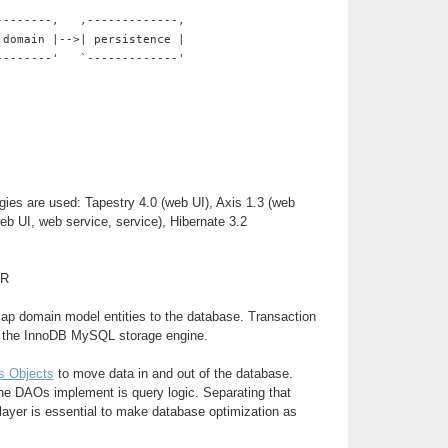
--------,   ,-------------,
 domain |-->| persistence |
--------'   `-------------'
gies are used: Tapestry 4.0 (web UI), Axis 1.3 (web
web UI, web service, service), Hibernate 3.2
ER
map domain model entities to the database. Transaction
y the InnoDB MySQL storage engine.
s Objects
to move data in and out of the database.
he DAOs implement is query logic. Separating that
 layer is essential to make database optimization as