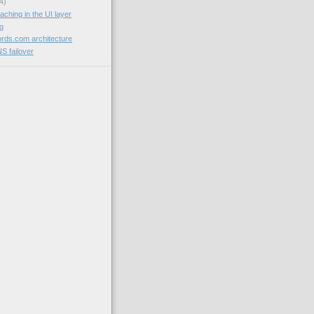
4)
aching in the UI layer
og
rds.com architecture
NS failover