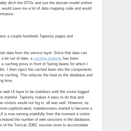
obably ditch the DTOs and use the domain model entites
is would save me a lot of data mapping code and would
formance.
ains a couple hundreds Tapestry pages and
ir data from the service layer. Since that data can
 a bit out of date, a
caching strategy
has been
 a caching proxy in front of Spring beans for which I
lts. I then inject the cached bean into the components
the caching. This reduces the load on the database and
ng time.
he web UI layer to be stateless until the visitor logged
me stateful. Tapestry makes it easy to do that and
he visitors would not log in, all was well. However, as
ore sophisticated, statelessness started to become a
I is now running statefully from the moment a visitor
increased the number of web sessions in the database,
arts of the Tomcat JDBC session store to accomodate