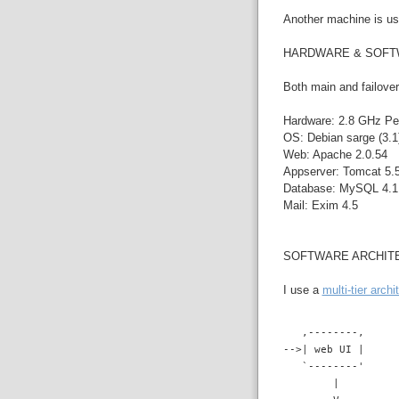
Another machine is use
HARDWARE & SOF
Both main and failover
Hardware: 2.8 GHz Pe
OS: Debian sarge (3.1)
Web: Apache 2.0.54
Appserver: Tomcat 5.5
Database: MySQL 4.1.
Mail: Exim 4.5
SOFTWARE ARCHIT
I use a
multi-tier archi
   ,--------,
-->| web UI |
   `--------'
        |