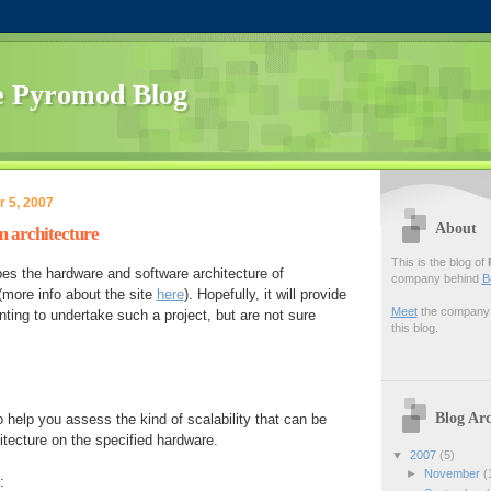
 Pyromod Blog
 5, 2007
About
 architecture
This is the blog of
es the hardware and software architecture of
company behind
B
more info about the site
here
). Hopefully, it will provide
Meet
the company f
ting to undertake such a project, but are not sure
this blog.
Blog Arc
 help you assess the kind of scalability that can be
itecture on the specified hardware.
▼
2007
(5)
►
November
(
: