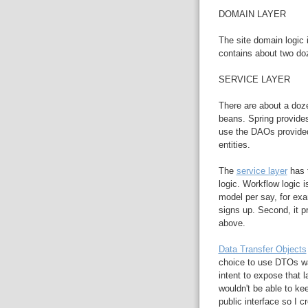
DOMAIN LAYER
The site domain logic 
contains about two do
SERVICE LAYER
There are about a doze
beans. Spring provide
use the DAOs provided
entities.
The
service layer
has t
logic. Workflow logic i
model per say, for e
signs up. Second, it p
above.
Data Transfer Objects
choice to use DTOs wa
intent to expose that l
wouldn't be able to ke
public interface so I 