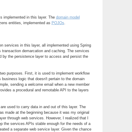
is implemented in this layer. The
domain model
zens entities, implemented as
POJOs
.
n services in this layer, all implemented using Spring
s transaction demarcation and caching. The services
 by the persistence layer to access and persist the
wo purposes. First, it is used to implement workflow
s business logic that doesn't pertain to the domain
xample, sending a welcome email when a new member
rovides a procedural and remotable API to the layers
are used to carry data in and out of this layer. The
s made at the beginning because it was my original
ayer through web services. However, I realized that I
ep the services APIs stable enough for the needs of a
created a separate web service layer. Given the chance