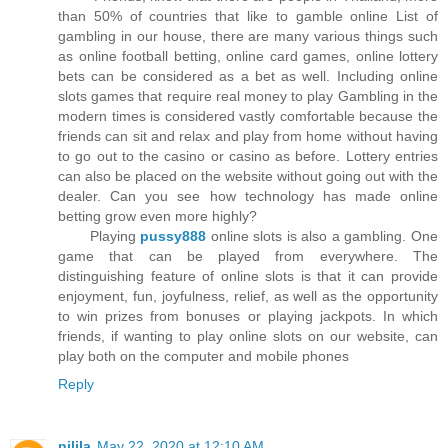
than 50% of countries that like to gamble online List of
gambling in our house, there are many various things such
as online football betting, online card games, online lottery
bets can be considered as a bet as well. Including online
slots games that require real money to play Gambling in the
modern times is considered vastly comfortable because the
friends can sit and relax and play from home without having
to go out to the casino or casino as before. Lottery entries
can also be placed on the website without going out with the
dealer. Can you see how technology has made online
betting grow even more highly?
Playing
pussy888
online slots is also a gambling. One
game that can be played from everywhere. The
distinguishing feature of online slots is that it can provide
enjoyment, fun, joyfulness, relief, as well as the opportunity
to win prizes from bonuses or playing jackpots. In which
friends, if wanting to play online slots on our website, can
play both on the computer and mobile phones
Reply
nilila
May 22, 2020 at 12:10 AM