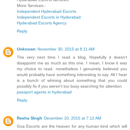
More Services:-
Independent Hyderabad Escorts
Independent Escorts in Hyderabad
Hyderabad Escorts Agency
Reply
Unknown
November 30, 2015 at 8:11 AM
The very next time I read a blog, Hopefully it doesn't
disappoint me as much as this one. I mean, I know it was
my choice to read, nonetheless I genuinely believed you
would probably have something interesting to say. All I hear
is a bunch of whining about something that you could
possibly fix if you weren't too busy searching for attention.
passport agents in hyderabad
Reply
Reeha SIngh
December 10, 2015 at 7:12 AM
Goa Escorts are the heaven for any human kind which will