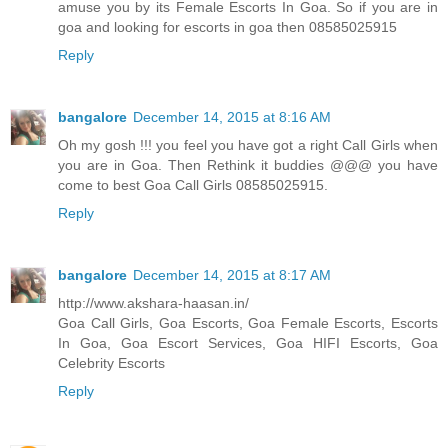
amuse you by its Female Escorts In Goa. So if you are in
goa and looking for escorts in goa then 08585025915
Reply
bangalore
December 14, 2015 at 8:16 AM
Oh my gosh !!! you feel you have got a right Call Girls when
you are in Goa. Then Rethink it buddies @@@ you have
come to best Goa Call Girls 08585025915.
Reply
bangalore
December 14, 2015 at 8:17 AM
http://www.akshara-haasan.in/
Goa Call Girls, Goa Escorts, Goa Female Escorts, Escorts
In Goa, Goa Escort Services, Goa HIFI Escorts, Goa
Celebrity Escorts
Reply