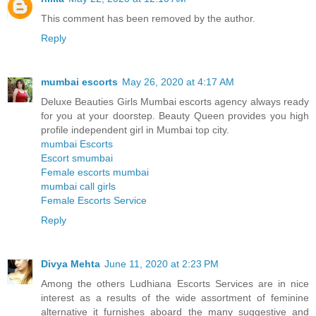
This comment has been removed by the author.
Reply
mumbai escorts
May 26, 2020 at 4:17 AM
Deluxe Beauties Girls Mumbai escorts agency always ready
for you at your doorstep. Beauty Queen provides you high
profile independent girl in Mumbai top city.
mumbai Escorts
Escort smumbai
Female escorts mumbai
mumbai call girls
Female Escorts Service
Reply
Divya Mehta
June 11, 2020 at 2:23 PM
Among the others Ludhiana Escorts Services are in nice
interest as a results of the wide assortment of feminine
alternative it furnishes aboard the many suggestive and