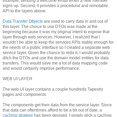
example, sending a welcome email when a new member
signs up. Second, it provides a procedural and remotable
API to the layers above.
Data Transfer Objects
are used to carry data in and out of
this layer. The choice to use DTOs was made at the
beginning because it was my original intent to expose that
layer through web services. However, I realized that I
wouldn't be able to keep the services APIs stable enough for
the needs of a public interface so I created a separate web
service layer. Given the chance to redo it, I would probably
ditch the DTOs and use the domain model entites for data
transfers. This would save me a lot of data mapping code
and would certainly improve performance.
WEB UI LAYER
The web UI layer contains a couple hundreds Tapestry
pages and components.
The components get their data from the service layer. Since
that data can oftentimes afford to be a bit out of date, a
caching strategy
has been devised. I simply stick a caching