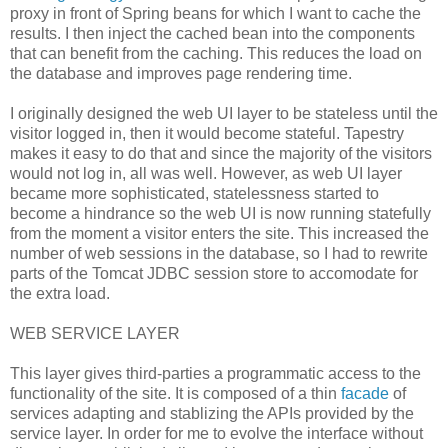
proxy in front of Spring beans for which I want to cache the
results. I then inject the cached bean into the components
that can benefit from the caching. This reduces the load on
the database and improves page rendering time.
I originally designed the web UI layer to be stateless until the
visitor logged in, then it would become stateful. Tapestry
makes it easy to do that and since the majority of the visitors
would not log in, all was well. However, as web UI layer
became more sophisticated, statelessness started to
become a hindrance so the web UI is now running statefully
from the moment a visitor enters the site. This increased the
number of web sessions in the database, so I had to rewrite
parts of the Tomcat JDBC session store to accomodate for
the extra load.
WEB SERVICE LAYER
This layer gives third-parties a programmatic access to the
functionality of the site. It is composed of a thin
facade
of
services adapting and stablizing the APIs provided by the
service layer. In order for me to evolve the interface without