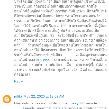
บาทโดยเพื่อนฝูงๆสามารถเลือกเล่นเกมได้ทุกเกมข้างในเว็บไม่
ว่าจะเป็นเกมสล็อตออนไลน์เกมยิงปลารวมถึงเกมคาสิโน
ออนไลน์อื่นๆอีกด้วยเพื่อเป็นการต้อนรับปี 2020 นี้ทางเว็บไซต์
ก็ได้จัดหนักจัดเต็มให้แก่สมาชิกทุกๆท่านโดยเฉพาะอย่างยิ่ง
บรรดาสมาชิกใหม่เว้นแต่ ท่านจะได้รับโบนัสต้อนรับแล้วยังได้
โอกาสได้รับเครดิตฟรีปริมาณ 100 บาทจากทางเว็บ ซึ่งผู้ที่จะ
ได้รับเครดิตฟรีนั้นควรจะเป็นผู้เล่นที่ทำงานลงทะเบียนเป็น
สมาชิกใหม่แค่นั้นผู้เล่นเก่า จะไม่มีสิทธิ์รับเครดิตฟรี เว้นแต่
ความสนุกสนานร่าเริงจากการเล่นเกมยิงปลา รวมถึงเกมสล็อต
แล้ว ถ้าหากเพื่อนฝูงๆเบื่อให้ลองเล่นในหน้าของเกมคาสิโน
ออนไลน์มองก็ได้เนื่องจากว่า มีเกมไพ่บาคาร่าเปิดให้ได้เข้าไป
ร่วมบันเทิงใจอีกหลายห้องทีเดียว จะต้องพูดว่าเกมพนัน
ออนไลน์ ของ
918 kiss
100 บาทนั้น เล่นง่ายดายๆอีกทั้งสล็อต
ออนไลน์ รวมทั้ง เกมยิงปลา นั้น สามารถรู้เรื่องได้ง่าย
ปราศจากความสลับซับซ้อน ลุ้นเงินรางวัล เงินล้าน ได้ตลอด
ตลอดเวลา
Reply
nilila
May 22, 2020 at 12:09 AM
Play slots games via mobile on the
pussy888
website.
Friends, know that there are people in Thailand, more