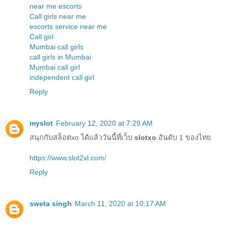
near me escorts
Call girls near me
escorts service near me
Call girl
Mumbai call girls
call girls in Mumbai
Mumbai call girl
independent call girl
Reply
myslot
February 12, 2020 at 7:29 AM
สนุกกับสล็อตxo ได้แล้ววันนี้ที่เว็บ
slotxo
อันดับ 1 ของไทย
https://www.slot2xl.com/
Reply
sweta singh
March 11, 2020 at 10:17 AM