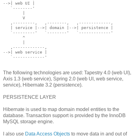
-->| web UI |
   `--------'
        |
        V
   ,---------,   ,--------,   ,-------------,
   | service |-->| domain |-->| persistence |
   `---------'   `--------'   `-------------'
        ^
        |
   ,-------------,
-->| web service |
   `-------------'
The following technologies are used: Tapestry 4.0 (web UI),
Axis 1.3 (web service), Spring 2.0 (web UI, web service,
service), Hibernate 3.2 (persistence).
PERSISTENCE LAYER
Hibernate is used to map domain model entities to the
database. Transaction support is provided by the InnoDB
MySQL storage engine.
I also use
Data Access Objects
to move data in and out of