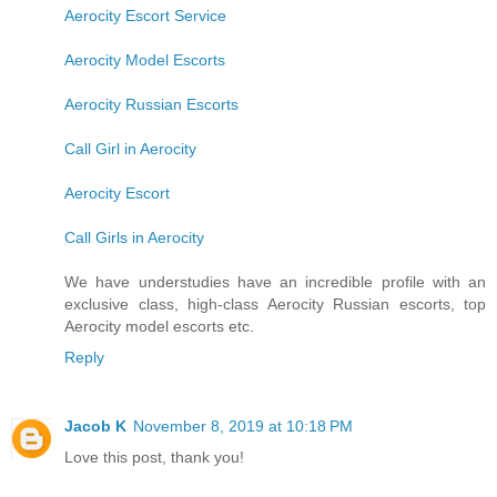
Aerocity Escort Service
Aerocity Model Escorts
Aerocity Russian Escorts
Call Girl in Aerocity
Aerocity Escort
Call Girls in Aerocity
We have understudies have an incredible profile with an
exclusive class, high-class Aerocity Russian escorts, top
Aerocity model escorts etc.
Reply
Jacob K
November 8, 2019 at 10:18 PM
Love this post, thank you!