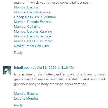
manner in which you featured some vital focuses.
Mumbai Escorts
Mumbai Escorts Agency
Cheap Call Girls in Mumbai
Mumbai Female Escorts
Mumbai Call girls
Mumbai Escorts Ranking
Mumbai Escorts Service
Mumbai Call Girl Number
Navi Mumbai Call Girls
Reply
IshaBasu.net
April 6, 2020 at 4:18 AM
Isha is one of the hottest girl in town. She loves to meet
gentleman for sensual and intimate dating and also I will
give your body to body massage if you demand.
Mumbai Escorts
Escorts Mumbai
Reply