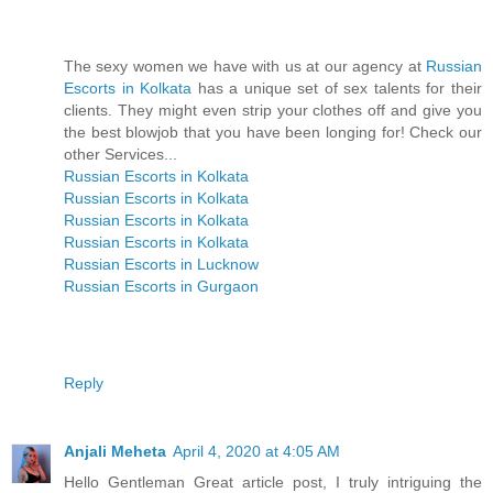
The sexy women we have with us at our agency at
Russian
Escorts in Kolkata
has a unique set of sex talents for their
clients. They might even strip your clothes off and give you
the best blowjob that you have been longing for! Check our
other Services...
Russian Escorts in Kolkata
Russian Escorts in Kolkata
Russian Escorts in Kolkata
Russian Escorts in Kolkata
Russian Escorts in Lucknow
Russian Escorts in Gurgaon
Reply
Anjali Meheta
April 4, 2020 at 4:05 AM
Hello Gentleman Great article post, I truly intriguing the