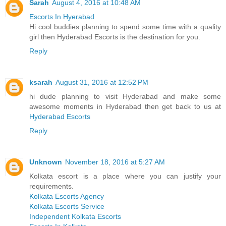
Sarah
August 4, 2016 at 10:48 AM
Escorts In Hyerabad
Hi cool buddies planning to spend some time with a quality
girl then Hyderabad Escorts is the destination for you.
Reply
ksarah
August 31, 2016 at 12:52 PM
hi dude planning to visit Hyderabad and make some
awesome moments in Hyderabad then get back to us at
Hyderabad Escorts
Reply
Unknown
November 18, 2016 at 5:27 AM
Kolkata escort is a place where you can justify your
requirements.
Kolkata Escorts Agency
Kolkata Escorts Service
Independent Kolkata Escorts