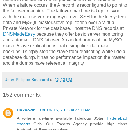
When a failure occurs, the A record is reconfigured to point to
the failover machine. The failover machine is kept in sync
with the main server using rsync over SSH for the filesystem
data and MySQL master/slave replication over a Virtual
Private Network for the database. I host the DNS records at
DNSMadeEasy
because they offer basic server monitoring
and automatic DNS failover. An added bonus of the MySQL
master/slave replication is that it simplifies database
backups. I simply stop the slave from replicating while I do a
database dump. It has no performance impact on the master
and the dumps have referential integrity.
Jean-Philippe Bouchard
at
12:13 PM
152 comments:
Unknown
January 15, 2015 at 4:10 AM
Anywhere anytime available fabulous 3Star
Hyderabad
escorts
Girls. Our Escorts Agency provide high class
Hyderabad Escorts services.