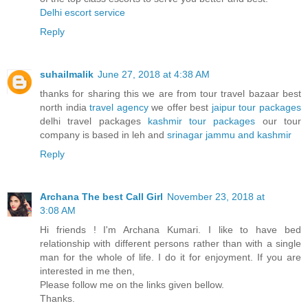
Delhi escort service
Reply
suhailmalik
June 27, 2018 at 4:38 AM
thanks for sharing this we are from tour travel bazaar best
north india
travel agency
we offer best
jaipur tour packages
delhi travel packages
kashmir tour packages
our tour
company is based in leh and
srinagar jammu and kashmir
Reply
Archana The best Call Girl
November 23, 2018 at
3:08 AM
Hi friends ! I'm Archana Kumari. I like to have bed
relationship with different persons rather than with a single
man for the whole of life. I do it for enjoyment. If you are
interested in me then,
Please follow me on the links given bellow.
Thanks.