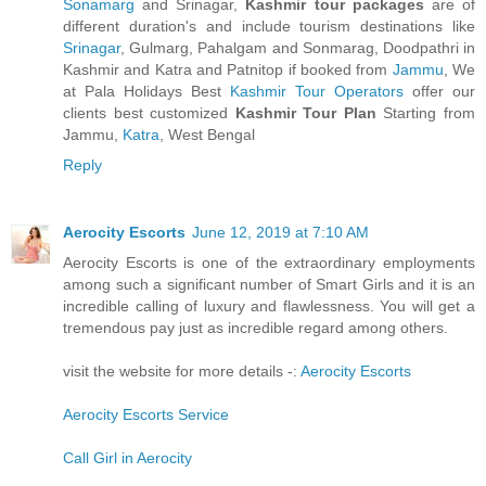
Sonamarg
and Srinagar,
Kashmir tour packages
are of
different duration's and include tourism destinations like
Srinagar
, Gulmarg, Pahalgam and Sonmarag, Doodpathri in
Kashmir and Katra and Patnitop if booked from
Jammu
, We
at Pala Holidays Best
Kashmir Tour Operators
offer our
clients best customized
Kashmir Tour Plan
Starting from
Jammu,
Katra
, West Bengal
Reply
Aerocity Escorts
June 12, 2019 at 7:10 AM
Aerocity Escorts is one of the extraordinary employments
among such a significant number of Smart Girls and it is an
incredible calling of luxury and flawlessness. You will get a
tremendous pay just as incredible regard among others.
visit the website for more details -:
Aerocity Escorts
Aerocity Escorts Service
Call Girl in Aerocity