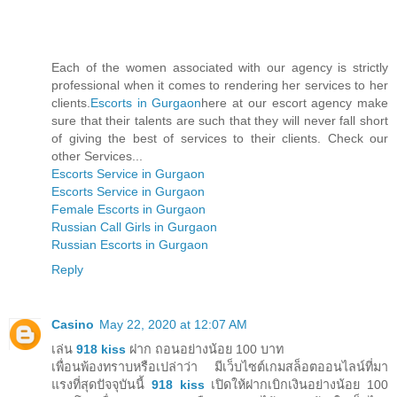
Each of the women associated with our agency is strictly
professional when it comes to rendering her services to her
clients.
Escorts in Gurgaon
here at our escort agency make
sure that their talents are such that they will never fall short
of giving the best of services to their clients. Check our
other Services...
Escorts Service in Gurgaon
Escorts Service in Gurgaon
Female Escorts in Gurgaon
Russian Call Girls in Gurgaon
Russian Escorts in Gurgaon
Reply
Casino
May 22, 2020 at 12:07 AM
เล่น
918 kiss
ฝาก ถอนอย่างน้อย 100 บาท
เพื่อนพ้องทราบหรือเปล่าว่า มีเว็บไซต์เกมสล็อตออนไลน์ที่มา
แรงที่สุดปัจจุบันนี้
918 kiss
เปิดให้ฝากเบิกเงินอย่างน้อย 100