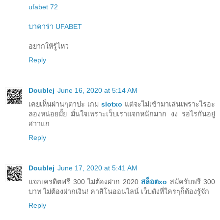
ufabet 72
บาคาร่า UFABET
อยากให้รู้ไหว
Reply
Doublej
June 16, 2020 at 5:14 AM
เคยเห็นผ่านๆตาปะ เกม
slotxo
แต่จะไม่เข้ามาเล่นเพราะไรอะ
ลองหน่อยมั้ย มั่นใจเพราะเว็บเราแจกหนักมาก งง รอไรกันอยู่
อ่าาแก
Reply
Doublej
June 17, 2020 at 5:41 AM
แจกเครดิตฟรี 300 ไม่ต้องฝาก 2020
สล็อตxo
สมัครับฟรี 300
บาท ไม่ต้องฝากเงิน! คาสิโนออนไลน์ เว็บดังที่ใครๆก็ต้องรู้จัก
Reply