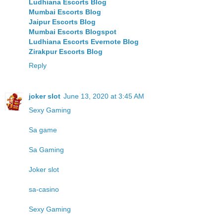
Ludhiana Escorts Blog
Mumbai Escorts Blog
Jaipur Escorts Blog
Mumbai Escorts Blogspot
Ludhiana Escorts Evernote Blog
Zirakpur Escorts Blog
Reply
joker slot
June 13, 2020 at 3:45 AM
Sexy Gaming
Sa game
Sa Gaming
Joker slot
sa-casino
Sexy Gaming