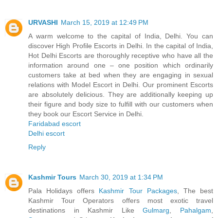
URVASHI
March 15, 2019 at 12:49 PM
A warm welcome to the capital of India, Delhi. You can
discover High Profile Escorts in Delhi. In the capital of India,
Hot Delhi Escorts are thoroughly receptive who have all the
information around one – one position which ordinarily
customers take at bed when they are engaging in sexual
relations with Model Escort in Delhi. Our prominent Escorts
are absolutely delicious. They are additionally keeping up
their figure and body size to fulfill with our customers when
they book our Escort Service in Delhi.
Faridabad escort
Delhi escort
Reply
Kashmir Tours
March 30, 2019 at 1:34 PM
Pala Holidays offers
Kashmir Tour Packages
, The best
Kashmir Tour Operators offers most exotic travel
destinations in Kashmir Like
Gulmarg
,
Pahalgam
,