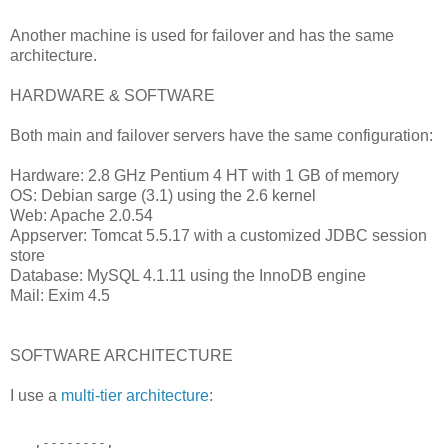
Another machine is used for failover and has the same
architecture.
HARDWARE & SOFTWARE
Both main and failover servers have the same configuration:
Hardware: 2.8 GHz Pentium 4 HT with 1 GB of memory
OS: Debian sarge (3.1) using the 2.6 kernel
Web: Apache 2.0.54
Appserver: Tomcat 5.5.17 with a customized JDBC session
store
Database: MySQL 4.1.11 using the InnoDB engine
Mail: Exim 4.5
SOFTWARE ARCHITECTURE
I use a
multi-tier architecture
:
   ,--------,