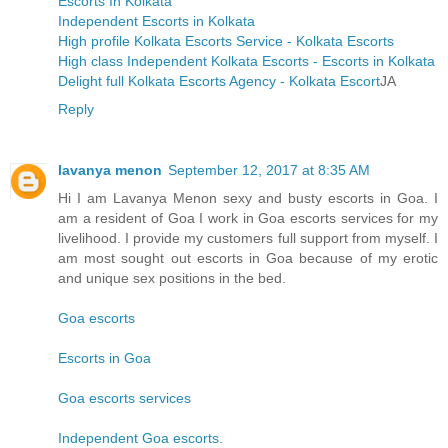
Escorts In Kolkata
Independent Escorts in Kolkata
High profile Kolkata Escorts Service - Kolkata Escorts
High class Independent Kolkata Escorts - Escorts in Kolkata
Delight full Kolkata Escorts Agency - Kolkata Escort
JA
Reply
lavanya menon
September 12, 2017 at 8:35 AM
Hi I am Lavanya Menon sexy and busty escorts in Goa. I
am a resident of Goa I work in Goa escorts services for my
livelihood. I provide my customers full support from myself. I
am most sought out escorts in Goa because of my erotic
and unique sex positions in the bed.
Goa escorts
Escorts in Goa
Goa escorts services
Independent Goa escorts
.