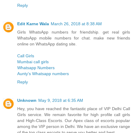
Reply
Edit Karne Wala
March 26, 2018 at 8:38 AM
Girls WhatsApp numbers for friendship. get real girls
WhatsApp mobile numbers for chat. make new friends
online on WhatsApp dating site.
Call Girls
Mumbai call girls
Whatsapp Numbers
Aunty's Whatsapp numbers
Reply
Unknown
May 9, 2018 at 6:35 AM
Hey, you have reached the fantastic place of VIP Delhi Call
Girls service. We remain favorite for high profile call girls
and High-Class Escorts. Our Apex class of escorts popular
among the VIP person in Delhi. We have an exclusive range
of the top class escorts to serve you better and best.