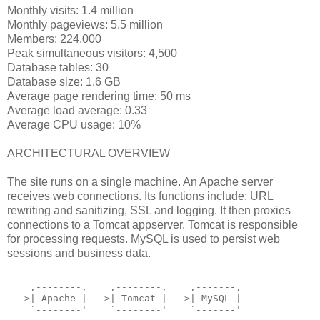
Monthly visits: 1.4 million
Monthly pageviews: 5.5 million
Members: 224,000
Peak simultaneous visitors: 4,500
Database tables: 30
Database size: 1.6 GB
Average page rendering time: 50 ms
Average load average: 0.33
Average CPU usage: 10%
ARCHITECTURAL OVERVIEW
The site runs on a single machine. An Apache server
receives web connections. Its functions include: URL
rewriting and sanitizing, SSL and logging. It then proxies
connections to a Tomcat appserver. Tomcat is responsible
for processing requests. MySQL is used to persist web
sessions and business data.
    ,--------,    ,--------,    ,-------,
--->| Apache |--->| Tomcat |--->| MySQL |
    `--------'    `--------'    `-------'