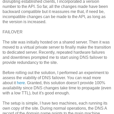
disrupting established clients, I incorporated a version
number to the API. So far, all the changes made have been
backward compatible but it reassures me that, if need be,
incompatible changes can be made to the API, as long as
the version is increased.
FAILOVER
The site was initially hosted on a shared server. Then it was
moved to a virtual private server to finally make the transition
to dedicated server. Recently, repeated hardware failures
and downtimes prompted me to start using DNS failover to
provide redundancy to the site.
Before rolling out the solution, I performed an experiment to
assess the viability of DNS failover. You can read more
about it
here
. Granted, this solution doesn't provide 100%
availability since DNS changes take time to propagate (even
with a low TTL), but it's good enough.
The setup is simple, I have two machines, each running its
own copy of the site. During normal operations, the DNS A
record of the domain name points to the main machine.