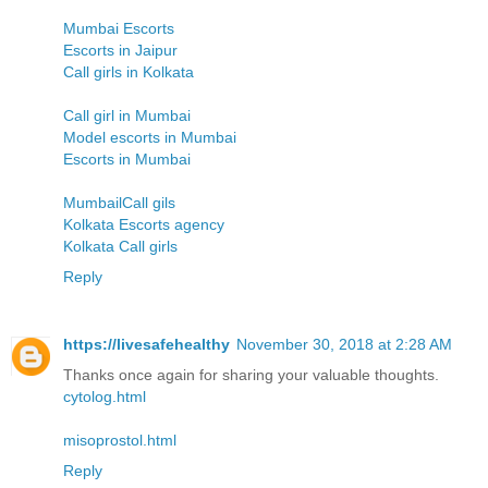
Mumbai Escorts
Escorts in Jaipur
Call girls in Kolkata
Call girl in Mumbai
Model escorts in Mumbai
Escorts in Mumbai
MumbailCall gils
Kolkata Escorts agency
Kolkata Call girls
Reply
https://livesafehealthy
November 30, 2018 at 2:28 AM
Thanks once again for sharing your valuable thoughts.
cytolog.html
misoprostol.html
Reply