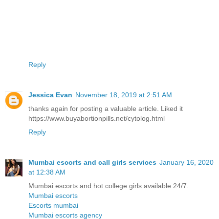
Reply
Jessica Evan
November 18, 2019 at 2:51 AM
thanks again for posting a valuable article. Liked it
https://www.buyabortionpills.net/cytolog.html
Reply
Mumbai escorts and call girls services
January 16, 2020
at 12:38 AM
Mumbai escorts and hot college girls available 24/7.
Mumbai escorts
Escorts mumbai
Mumbai escorts agency