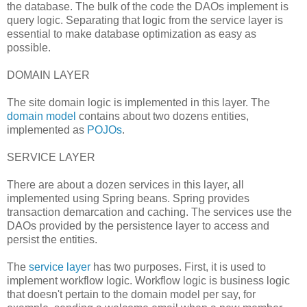
the database. The bulk of the code the DAOs implement is
query logic. Separating that logic from the service layer is
essential to make database optimization as easy as
possible.
DOMAIN LAYER
The site domain logic is implemented in this layer. The
domain model
contains about two dozens entities,
implemented as
POJOs
.
SERVICE LAYER
There are about a dozen services in this layer, all
implemented using Spring beans. Spring provides
transaction demarcation and caching. The services use the
DAOs provided by the persistence layer to access and
persist the entities.
The
service layer
has two purposes. First, it is used to
implement workflow logic. Workflow logic is business logic
that doesn't pertain to the domain model per say, for