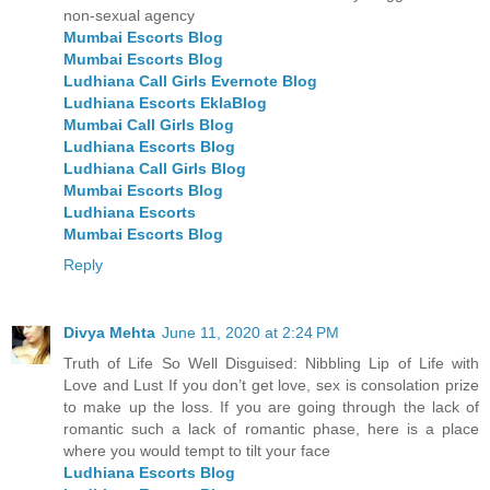
non-sexual agency
Mumbai Escorts Blog
Mumbai Escorts Blog
Ludhiana Call Girls Evernote Blog
Ludhiana Escorts EklaBlog
Mumbai Call Girls Blog
Ludhiana Escorts Blog
Ludhiana Call Girls Blog
Mumbai Escorts Blog
Ludhiana Escorts
Mumbai Escorts Blog
Reply
Divya Mehta
June 11, 2020 at 2:24 PM
Truth of Life So Well Disguised: Nibbling Lip of Life with
Love and Lust If you don’t get love, sex is consolation prize
to make up the loss. If you are going through the lack of
romantic such a lack of romantic phase, here is a place
where you would tempt to tilt your face
Ludhiana Escorts Blog