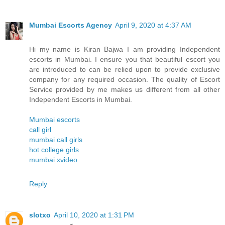
Mumbai Escorts Agency
April 9, 2020 at 4:37 AM
Hi my name is Kiran Bajwa I am providing Independent
escorts in Mumbai. I ensure you that beautiful escort you
are introduced to can be relied upon to provide exclusive
company for any required occasion. The quality of Escort
Service provided by me makes us different from all other
Independent Escorts in Mumbai.
Mumbai escorts
call girl
mumbai call girls
hot college girls
mumbai xvideo
Reply
slotxo
April 10, 2020 at 1:31 PM