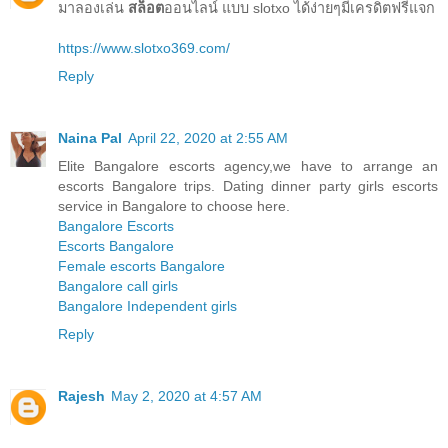
มาลองเล่น
สล็อต
ออนไลน์ แบบ slotxo ได้ง่ายๆมีเครดิตฟรีแจก
https://www.slotxo369.com/
Reply
Naina Pal
April 22, 2020 at 2:55 AM
Elite Bangalore escorts agency,we have to arrange an
escorts Bangalore trips. Dating dinner party girls escorts
service in Bangalore to choose here.
Bangalore Escorts
Escorts Bangalore
Female escorts Bangalore
Bangalore call girls
Bangalore Independent girls
Reply
Rajesh
May 2, 2020 at 4:57 AM