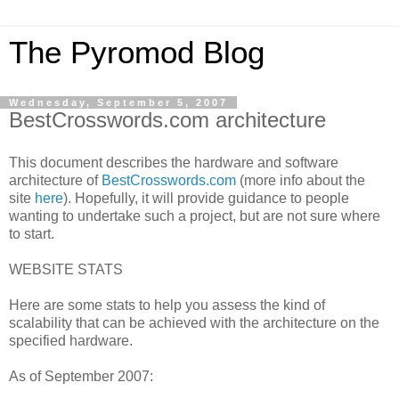
The Pyromod Blog
Wednesday, September 5, 2007
BestCrosswords.com architecture
This document describes the hardware and software
architecture of
BestCrosswords.com
(more info about the
site
here
). Hopefully, it will provide guidance to people
wanting to undertake such a project, but are not sure where
to start.
WEBSITE STATS
Here are some stats to help you assess the kind of
scalability that can be achieved with the architecture on the
specified hardware.
As of September 2007: