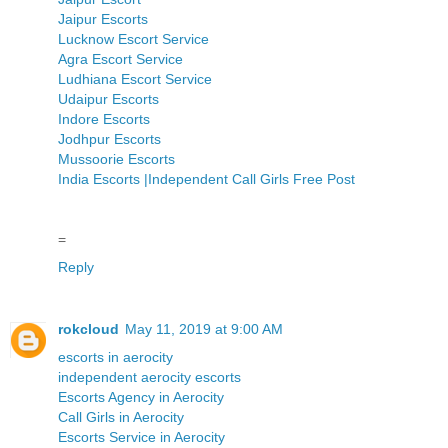
Jaipur Escorts
Lucknow Escort Service
Agra Escort Service
Ludhiana Escort Service
Udaipur Escorts
Indore Escorts
Jodhpur Escorts
Mussoorie Escorts
India Escorts |Independent Call Girls Free Post
=
Reply
rokcloud
May 11, 2019 at 9:00 AM
escorts in aerocity
independent aerocity escorts
Escorts Agency in Aerocity
Call Girls in Aerocity
Escorts Service in Aerocity