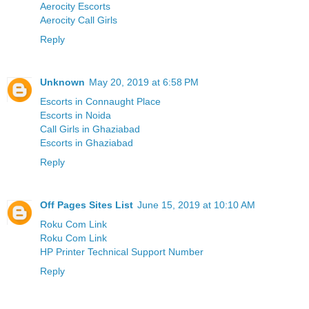
Aerocity Escorts
Aerocity Call Girls
Reply
Unknown
May 20, 2019 at 6:58 PM
Escorts in Connaught Place
Escorts in Noida
Call Girls in Ghaziabad
Escorts in Ghaziabad
Reply
Off Pages Sites List
June 15, 2019 at 10:10 AM
Roku Com Link
Roku Com Link
HP Printer Technical Support Number
Reply