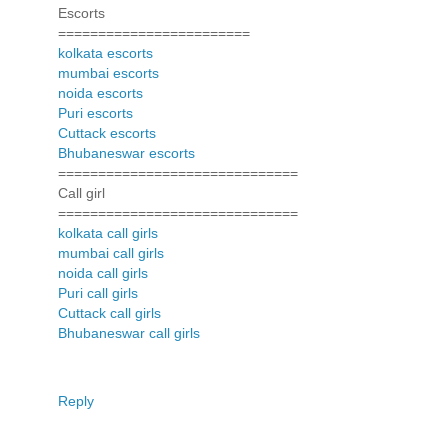
Escorts
========================
kolkata escorts
mumbai escorts
noida escorts
Puri escorts
Cuttack escorts
Bhubaneswar escorts
==============================
Call girl
==============================
kolkata call girls
mumbai call girls
noida call girls
Puri call girls
Cuttack call girls
Bhubaneswar call girls
Reply