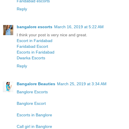
Faridabad escorts
Reply
bangalore escorts
March 16, 2019 at 5:22 AM
I think your post is very nice and great.
Escort in Faridabad
Faridabad Escort
Escorts in Faridabad
Dwarka Escorts
Reply
Bangalore Beauties
March 25, 2019 at 3:34 AM
Banglore Escorts
Banglore Escort
Escorts in Banglore
Call girl in Banglore