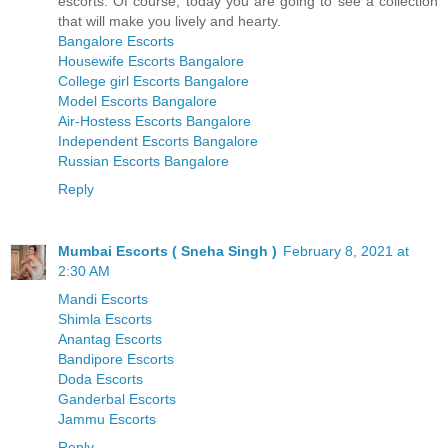
escorts. Of course, today you are going to see a collection
that will make you lively and hearty.
Bangalore Escorts
Housewife Escorts Bangalore
College girl Escorts Bangalore
Model Escorts Bangalore
Air-Hostess Escorts Bangalore
Independent Escorts Bangalore
Russian Escorts Bangalore
Reply
Mumbai Escorts ( Sneha Singh )
February 8, 2021 at
2:30 AM
Mandi Escorts
Shimla Escorts
Anantag Escorts
Bandipore Escorts
Doda Escorts
Ganderbal Escorts
Jammu Escorts
Reply