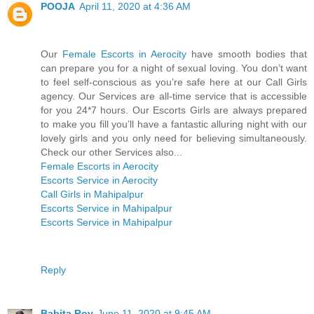
POOJA
April 11, 2020 at 4:36 AM
Our
Female Escorts in Aerocity
have smooth bodies that
can prepare you for a night of sexual loving. You don’t want
to feel self-conscious as you’re safe here at our Call Girls
agency. Our Services are all-time service that is accessible
for you 24*7 hours. Our Escorts Girls are always prepared
to make you fill you’ll have a fantastic alluring night with our
lovely girls and you only need for believing simultaneously.
Check our other Services also...
Female Escorts in Aerocity
Escorts Service in Aerocity
Call Girls in Mahipalpur
Escorts Service in Mahipalpur
Escorts Service in Mahipalpur
Reply
Babita Roy
June 11, 2020 at 9:45 AM