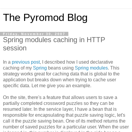
The Pyromod Blog
Friday, November 30, 2007
Spring modules caching in HTTP
session
In a
previous post
, I described how I used declarative
caching of my
Spring
beans using
Spring modules
. This
strategy works great for caching data that is global to the
application but breaks down when trying to cache user
specific data. Let me give you an example.
On the site, there's a feature that allows users to save a
partially completed crossword puzzles so they can be
resumed later. In the service layer, I have a bean that is
responsible for encapsulating that puzzle saving logic, let's
call it the puzzle saving bean. One of its method returns the
number of saved puzzles for a particular user. When the user