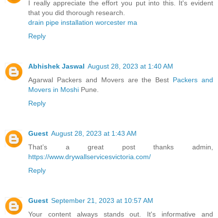
I really appreciate the effort you put into this. It's evident
that you did thorough research.
drain pipe installation worcester ma
Reply
Abhishek Jaswal
August 28, 2023 at 1:40 AM
Agarwal Packers and Movers are the Best
Packers and
Movers in Moshi
Pune.
Reply
Guest
August 28, 2023 at 1:43 AM
That’s a great post thanks admin,
https://www.drywallservicesvictoria.com/
Reply
Guest
September 21, 2023 at 10:57 AM
Your content always stands out. It's informative and