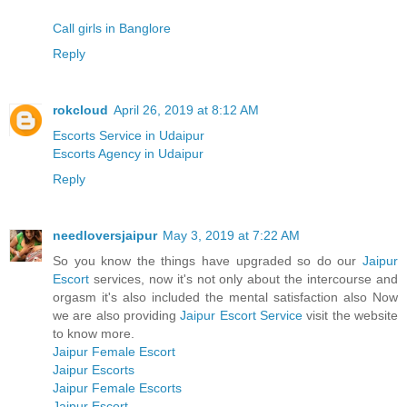
Call girls in Banglore
Reply
rokcloud
April 26, 2019 at 8:12 AM
Escorts Service in Udaipur
Escorts Agency in Udaipur
Reply
needloversjaipur
May 3, 2019 at 7:22 AM
So you know the things have upgraded so do our
Jaipur
Escort
services, now it's not only about the intercourse and
orgasm it's also included the mental satisfaction also Now
we are also providing
Jaipur Escort Service
visit the website
to know more.
Jaipur Female Escort
Jaipur Escorts
Jaipur Female Escorts
Jaipur Escort