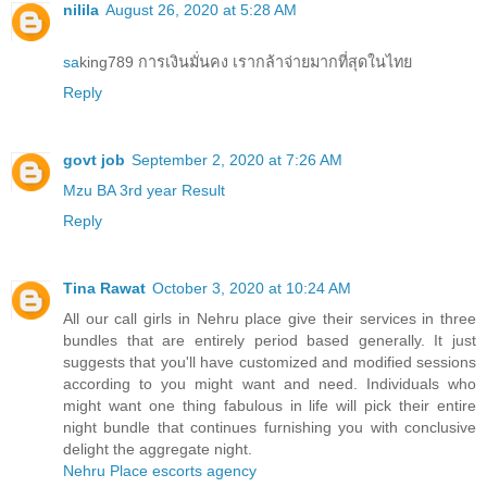
nilila
August 26, 2020 at 5:28 AM
sa
king789 การเงินมั่นคง เรากล้าจ่ายมากที่สุดในไทย
Reply
govt job
September 2, 2020 at 7:26 AM
Mzu BA 3rd year Result
Reply
Tina Rawat
October 3, 2020 at 10:24 AM
All our call girls in Nehru place give their services in three
bundles that are entirely period based generally. It just
suggests that you'll have customized and modified sessions
according to you might want and need. Individuals who
might want one thing fabulous in life will pick their entire
night bundle that continues furnishing you with conclusive
delight the aggregate night.
Nehru Place escorts agency