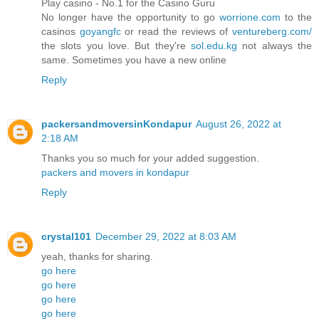
Play casino - No.1 for the Casino Guru
No longer have the opportunity to go
worrione.com
to the
casinos
goyangfc
or read the reviews of
ventureberg.com/
the slots you love. But they're
sol.edu.kg
not always the
same. Sometimes you have a new online
Reply
packersandmoversinKondapur
August 26, 2022 at
2:18 AM
Thanks you so much for your added suggestion.
packers and movers in kondapur
Reply
crystal101
December 29, 2022 at 8:03 AM
yeah, thanks for sharing.
go here
go here
go here
go here