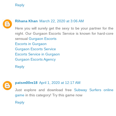
Reply
Rihana Khan
March 22, 2020 at 3:06 AM
Here you will surely get the sexy to be your partner for the
night. Our Gurgaon Escorts Service is known for hard-core
sensual
Gurgaon Escorts
Escorts in Gurgaon
Gurgaon Escorts Service
Escorts Service in Gurgaon
Gurgaon Escorts Agency
Reply
patsm00re18
April 1, 2020 at 12:17 AM
Just explore and download free
Subway Surfers online
game
in this category! Try this game now
Reply