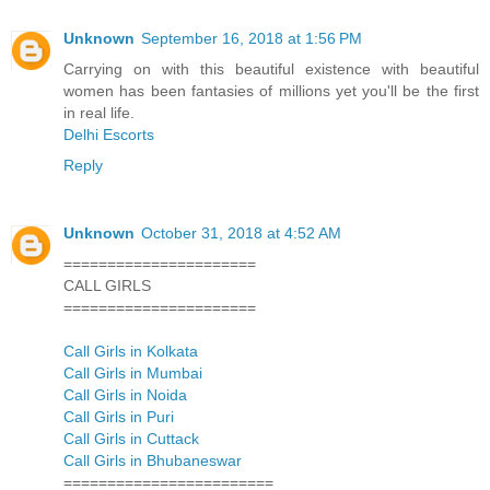
Unknown
September 16, 2018 at 1:56 PM
Carrying on with this beautiful existence with beautiful
women has been fantasies of millions yet you'll be the first
in real life.
Delhi Escorts
Reply
Unknown
October 31, 2018 at 4:52 AM
======================
CALL GIRLS
======================
Call Girls in Kolkata
Call Girls in Mumbai
Call Girls in Noida
Call Girls in Puri
Call Girls in Cuttack
Call Girls in Bhubaneswar
========================