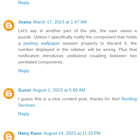
Reply
Joana
March 17, 2023 at 1:47 AM
Let's say in another part of the site, the user saves a
puzzle. Unless I specifically notify the component that holds
a
peeling wallpaper
session property to discard it, the
number displayed in the sidebar will be wrong. Plus that
notification introduces undesired coupling between two
unrelated components.
Reply
Guest
August 1, 2023 at 5:00 AM
I guess this is a nice content post, thanks for this!
Roofing
Services
Reply
Harry Kane
August 14, 2023 at 11:33 PM