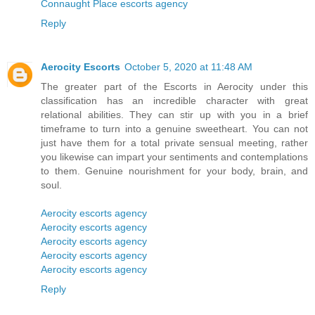
Connaught Place escorts agency
Reply
Aerocity Escorts
October 5, 2020 at 11:48 AM
The greater part of the Escorts in Aerocity under this
classification has an incredible character with great
relational abilities. They can stir up with you in a brief
timeframe to turn into a genuine sweetheart. You can not
just have them for a total private sensual meeting, rather
you likewise can impart your sentiments and contemplations
to them. Genuine nourishment for your body, brain, and
soul.
Aerocity escorts agency
Aerocity escorts agency
Aerocity escorts agency
Aerocity escorts agency
Aerocity escorts agency
Reply