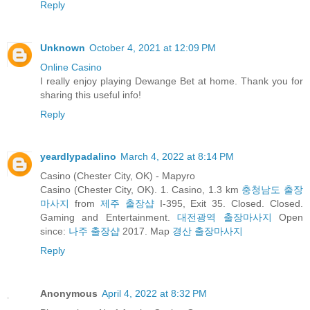
Reply
Unknown
October 4, 2021 at 12:09 PM
Online Casino
I really enjoy playing Dewange Bet at home. Thank you for
sharing this useful info!
Reply
yeardlypadalino
March 4, 2022 at 8:14 PM
Casino (Chester City, OK) - Mapyro
Casino (Chester City, OK). 1. Casino, 1.3 km
충청남도 출장
마사지
from
제주 출장샵
I-395, Exit 35. Closed. Closed.
Gaming and Entertainment.
대전광역 출장마사지
Open
since:
나주 출장샵
2017. Map
경산 출장마사지
Reply
Anonymous
April 4, 2022 at 8:32 PM