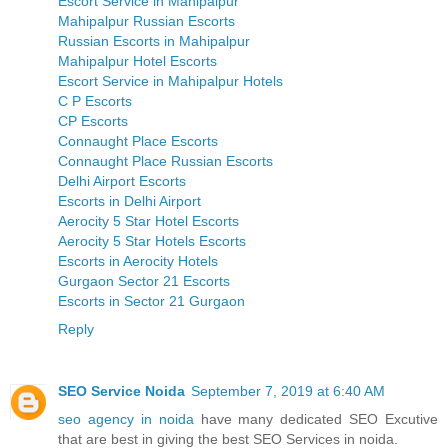
Escort Service in Mahipalpur
Mahipalpur Russian Escorts
Russian Escorts in Mahipalpur
Mahipalpur Hotel Escorts
Escort Service in Mahipalpur Hotels
C P Escorts
CP Escorts
Connaught Place Escorts
Connaught Place Russian Escorts
Delhi Airport Escorts
Escorts in Delhi Airport
Aerocity 5 Star Hotel Escorts
Aerocity 5 Star Hotels Escorts
Escorts in Aerocity Hotels
Gurgaon Sector 21 Escorts
Escorts in Sector 21 Gurgaon
Reply
SEO Service Noida
September 7, 2019 at 6:40 AM
seo agency in noida
have many dedicated SEO Excutive
that are best in giving the best SEO Services in noida.