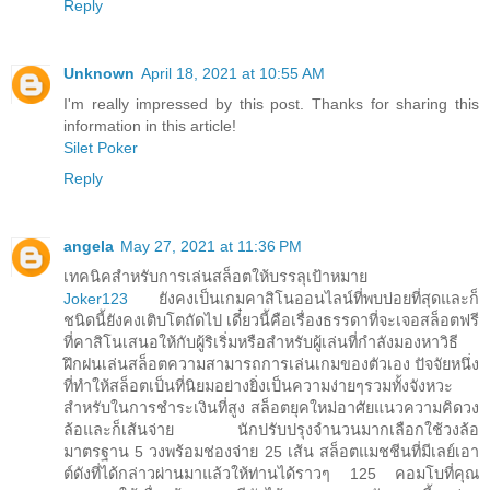
Reply
Unknown
April 18, 2021 at 10:55 AM
I'm really impressed by this post. Thanks for sharing this
information in this article!
Silet Poker
Reply
angela
May 27, 2021 at 11:36 PM
เทคนิคสำหรับการเล่นสล็อตให้บรรลุเป้าหมาย
Joker123
ยังคงเป็นเกมคาสิโนออนไลน์ที่พบบ่อยที่สุดและก็
ชนิดนี้ยังคงเติบโตถัดไป เดี๋ยวนี้คือเรื่องธรรดาที่จะเจอสล็อตฟรี
ที่คาสิโนเสนอให้กับผู้ริเริ่มหรือสำหรับผู้เล่นที่กำลังมองหาวิธี
ฝึกฝนเล่นสล็อตความสามารถการเล่นเกมของตัวเอง ปัจจัยหนึ่ง
ที่ทำให้สล็อตเป็นที่นิยมอย่างยิ่งเป็นความง่ายๆรวมทั้งจังหวะ
สำหรับในการชำระเงินที่สูง สล็อตยุคใหม่อาศัยแนวความคิดวง
ล้อและก็เส้นจ่าย นักปรับปรุงจำนวนมากเลือกใช้วงล้อ
มาตรฐาน 5 วงพร้อมช่องจ่าย 25 เส้น สล็อตแมชชีนที่มีเลย์เอา
ต์ดังที่ได้กล่าวผ่านมาแล้วให้ท่านได้ราวๆ 125 คอมโบที่คุณ