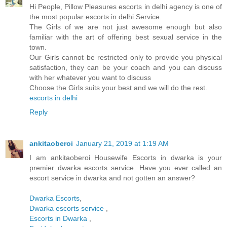
Hi People, Pillow Pleasures escorts in delhi agency is one of
the most popular escorts in delhi Service.
The Girls of we are not just awesome enough but also
familiar with the art of offering best sexual service in the
town.
Our Girls cannot be restricted only to provide you physical
satisfaction, they can be your coach and you can discuss
with her whatever you want to discuss
Choose the Girls suits your best and we will do the rest.
escorts in delhi
Reply
ankitaoberoi
January 21, 2019 at 1:19 AM
I am ankitaoberoi Housewife Escorts in dwarka is your
premier dwarka escorts service. Have you ever called an
escort service in dwarka and not gotten an answer?
Dwarka Escorts
,
Dwarka escorts service
,
Escorts in Dwarka
,