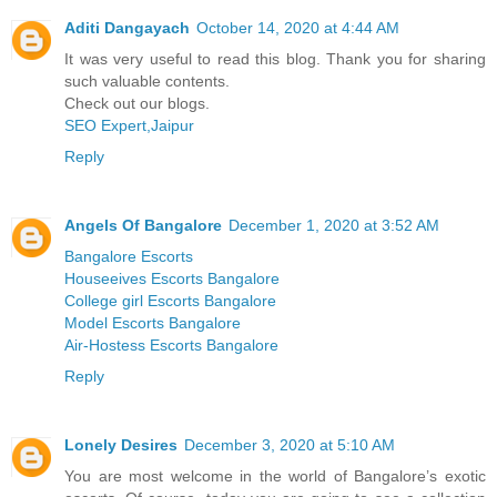
Aditi Dangayach
October 14, 2020 at 4:44 AM
It was very useful to read this blog. Thank you for sharing
such valuable contents.
Check out our blogs.
SEO Expert,Jaipur
Reply
Angels Of Bangalore
December 1, 2020 at 3:52 AM
Bangalore Escorts
Houseeives Escorts Bangalore
College girl Escorts Bangalore
Model Escorts Bangalore
Air-Hostess Escorts Bangalore
Reply
Lonely Desires
December 3, 2020 at 5:10 AM
You are most welcome in the world of Bangalore’s exotic