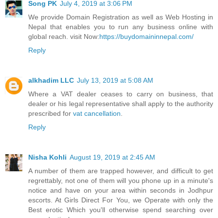
Song PK
July 4, 2019 at 3:06 PM
We provide Domain Registration as well as Web Hosting in
Nepal that enables you to run any business online with
global reach. visit Now:
https://buydomaininnepal.com/
Reply
alkhadim LLC
July 13, 2019 at 5:08 AM
Where a VAT dealer ceases to carry on business, that
dealer or his legal representative shall apply to the authority
prescribed for
vat cancellation
.
Reply
Nisha Kohli
August 19, 2019 at 2:45 AM
A number of them are trapped however, and difficult to get
regrettably, not one of them will you phone up in a minute's
notice and have on your area within seconds in Jodhpur
escorts. At Girls Direct For You, we Operate with only the
Best erotic Which you'll otherwise spend searching over