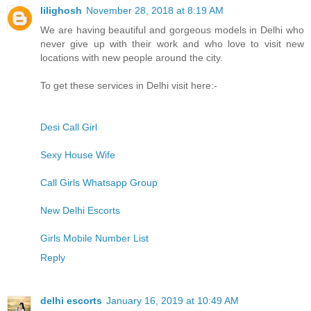
lilighosh
November 28, 2018 at 8:19 AM
We are having beautiful and gorgeous models in Delhi who
never give up with their work and who love to visit new
locations with new people around the city.
To get these services in Delhi visit here:-
Desi Call Girl
Sexy House Wife
Call Girls Whatsapp Group
New Delhi Escorts
Girls Mobile Number List
Reply
delhi escorts
January 16, 2019 at 10:49 AM