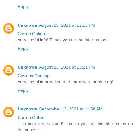
Reply
Unknown
August 23, 2021 at 12:16 PM
Casino Option
Very useful info! Thank you for the information!
Reply
Unknown
August 23, 2021 at 12:21 PM
Casinos Gaming
Very useful information and thank you for sharing!
Reply
Unknown
September 13, 2021 at 11:58 AM
Casino Online
This post is very good! Thanks you for this information on
the subject!