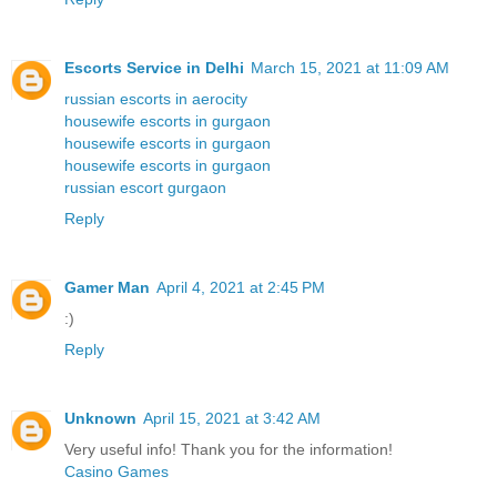
Escorts Service in Delhi
March 15, 2021 at 11:09 AM
russian escorts in aerocity
housewife escorts in gurgaon
housewife escorts in gurgaon
housewife escorts in gurgaon
russian escort gurgaon
Reply
Gamer Man
April 4, 2021 at 2:45 PM
:)
Reply
Unknown
April 15, 2021 at 3:42 AM
Very useful info! Thank you for the information!
Casino Games