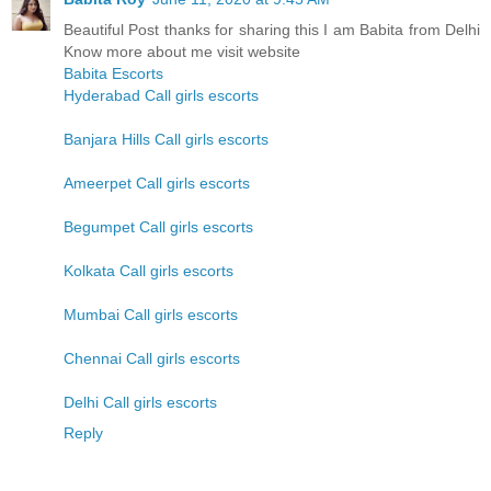
Beautiful Post thanks for sharing this I am Babita from Delhi
Know more about me visit website
Babita Escorts
Hyderabad Call girls escorts
Banjara Hills Call girls escorts
Ameerpet Call girls escorts
Begumpet Call girls escorts
Kolkata Call girls escorts
Mumbai Call girls escorts
Chennai Call girls escorts
Delhi Call girls escorts
Reply