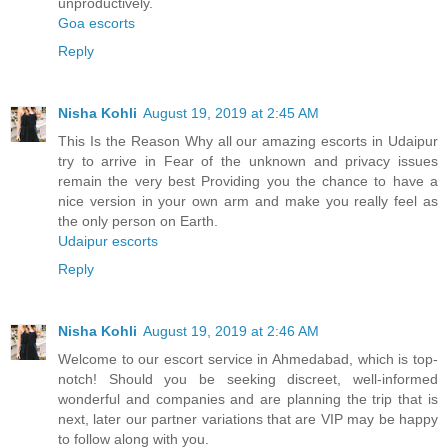
unproductively.
Goa escorts
Reply
Nisha Kohli
August 19, 2019 at 2:45 AM
This Is the Reason Why all our amazing escorts in Udaipur
try to arrive in Fear of the unknown and privacy issues
remain the very best Providing you the chance to have a
nice version in your own arm and make you really feel as
the only person on Earth.
Udaipur escorts
Reply
Nisha Kohli
August 19, 2019 at 2:46 AM
Welcome to our escort service in Ahmedabad, which is top-
notch! Should you be seeking discreet, well-informed
wonderful and companies and are planning the trip that is
next, later our partner variations that are VIP may be happy
to follow along with you.