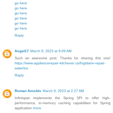
go here
go here
go here
go here
go here
go here
Reply
Angel17
March 8, 2023 at 9:09 AM
Such an awesome post. Thanks for sharing this one!
https://www.appliancerepair-kitchener.ca/frigidaire-repair-
waterloo
Reply
Roman Arnolds
March 9, 2023 at 2:27 AM
Infinispan implements the Spring SPI to offer high-
performance, in-memory caching capabilities for Spring
application
more