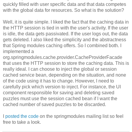
quickly filled with user specific data and that data competes
with the global data for resources. So what is the solution?
Well, it is quite simple. I liked the fact that the caching data in
the HTTP session is tied in with the user's activity. If the user
is idle, the data gets passivated. If the user logs out, the data
gets deleted. I also liked the simplicity and the abstractness
that Spring modules caching offers. So I combined both. I
implemented a
org.springmodules.cache.provider.CacheProviderFacade
that uses the HTTP session to store the caching data. This is
really ideal. I can choose to inject the global or session
cached service bean, depending on the situation, and none
of the code using it has to change. However, I need to
carefully pick which version to inject. For instance, the UI
component responsible for saving and deleting saved
puzzles must use the session cached bean if I want the
cached number of saved puzzles to be discarded.
I
posted the code
on the springmodules mailing list so feel
free to take a look.