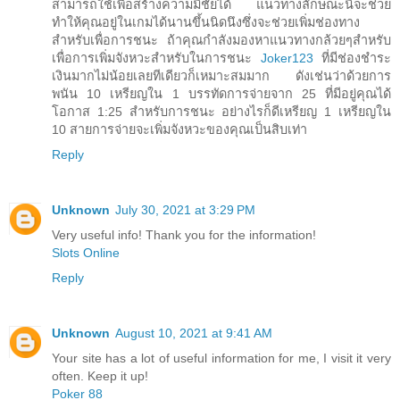
สามารถใช้เพื่อสร้างความมีชัยได้ แนวทางลักษณะนี้จะช่วย
ทำให้คุณอยู่ในเกมได้นานขึ้นนิดนึงซึ่งจะช่วยเพิ่มช่องทาง
สำหรับเพื่อการชนะ ถ้าคุณกำลังมองหาแนวทางกล้วยๆสำหรับ
เพื่อการเพิ่มจังหวะสำหรับในการชนะ
Joker123
ที่มีช่องชำระ
เงินมากไม่น้อยเลยทีเดียวก็เหมาะสมมาก ดังเช่นว่าด้วยการ
พนัน 10 เหรียญใน 1 บรรทัดการจ่ายจาก 25 ที่มีอยู่คุณได้
โอกาส 1:25 สำหรับการชนะ อย่างไรก็ดีเหรียญ 1 เหรียญใน
10 สายการจ่ายจะเพิ่มจังหวะของคุณเป็นสิบเท่า
Reply
Unknown
July 30, 2021 at 3:29 PM
Very useful info! Thank you for the information!
Slots Online
Reply
Unknown
August 10, 2021 at 9:41 AM
Your site has a lot of useful information for me, I visit it very
often. Keep it up!
Poker 88