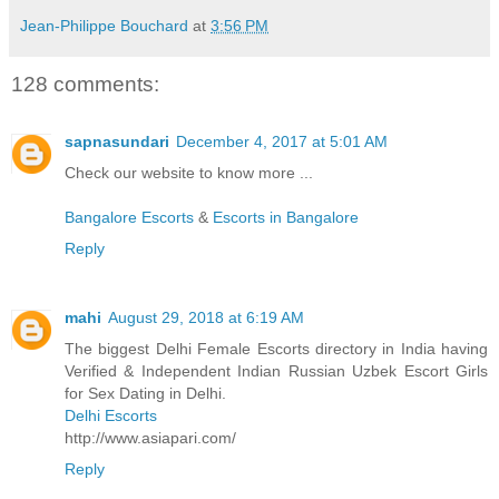
Jean-Philippe Bouchard
at
3:56 PM
128 comments:
sapnasundari
December 4, 2017 at 5:01 AM
Check our website to know more ...
Bangalore Escorts
&
Escorts in Bangalore
Reply
mahi
August 29, 2018 at 6:19 AM
The biggest Delhi Female Escorts directory in India having
Verified & Independent Indian Russian Uzbek Escort Girls
for Sex Dating in Delhi.
Delhi Escorts
http://www.asiapari.com/
Reply