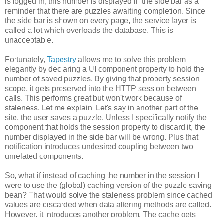
is logged in, this number is displayed in the side bar as a
reminder that there are puzzles awaiting completion. Since
the side bar is shown on every page, the service layer is
called a lot which overloads the database. This is
unacceptable.
Fortunately,
Tapestry
allows me to solve this problem
elegantly by declaring a UI component property to hold the
number of saved puzzles. By giving that property session
scope, it gets preserved into the HTTP session between
calls. This performs great but won't work because of
staleness. Let me explain. Let's say in another part of the
site, the user saves a puzzle. Unless I specifically notify the
component that holds the session property to discard it, the
number displayed in the side bar will be wrong. Plus that
notification introduces undesired coupling between two
unrelated components.
So, what if instead of caching the number in the session I
were to use the (global) caching version of the puzzle saving
bean? That would solve the staleness problem since cached
values are discarded when data altering methods are called.
However, it introduces another problem. The cache gets