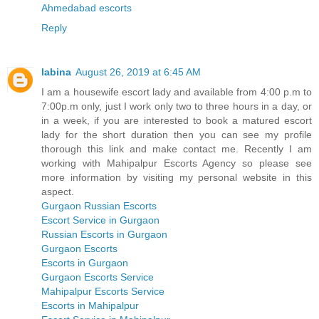
Ahmedabad escorts
Reply
labina
August 26, 2019 at 6:45 AM
I am a housewife escort lady and available from 4:00 p.m to
7:00p.m only, just I work only two to three hours in a day, or
in a week, if you are interested to book a matured escort
lady for the short duration then you can see my profile
thorough this link and make contact me. Recently I am
working with Mahipalpur Escorts Agency so please see
more information by visiting my personal website in this
aspect.
Gurgaon Russian Escorts
Escort Service in Gurgaon
Russian Escorts in Gurgaon
Gurgaon Escorts
Escorts in Gurgaon
Gurgaon Escorts Service
Mahipalpur Escorts Service
Escorts in Mahipalpur