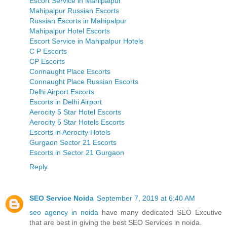
Escort Service in Mahipalpur
Mahipalpur Russian Escorts
Russian Escorts in Mahipalpur
Mahipalpur Hotel Escorts
Escort Service in Mahipalpur Hotels
C P Escorts
CP Escorts
Connaught Place Escorts
Connaught Place Russian Escorts
Delhi Airport Escorts
Escorts in Delhi Airport
Aerocity 5 Star Hotel Escorts
Aerocity 5 Star Hotels Escorts
Escorts in Aerocity Hotels
Gurgaon Sector 21 Escorts
Escorts in Sector 21 Gurgaon
Reply
SEO Service Noida
September 7, 2019 at 6:40 AM
seo agency in noida
have many dedicated SEO Excutive
that are best in giving the best SEO Services in noida.