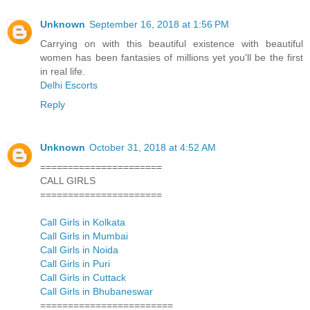
Unknown
September 16, 2018 at 1:56 PM
Carrying on with this beautiful existence with beautiful
women has been fantasies of millions yet you'll be the first
in real life.
Delhi Escorts
Reply
Unknown
October 31, 2018 at 4:52 AM
======================
CALL GIRLS
======================
Call Girls in Kolkata
Call Girls in Mumbai
Call Girls in Noida
Call Girls in Puri
Call Girls in Cuttack
Call Girls in Bhubaneswar
========================