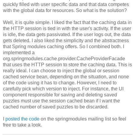
quickly filled with user specific data and that data competes
with the global data for resources. So what is the solution?
Well, it is quite simple. I liked the fact that the caching data in
the HTTP session is tied in with the user's activity. If the user
is idle, the data gets passivated. If the user logs out, the data
gets deleted. I also liked the simplicity and the abstractness
that Spring modules caching offers. So I combined both. I
implemented a
org.springmodules.cache.provider.CacheProviderFacade
that uses the HTTP session to store the caching data. This is
really ideal. I can choose to inject the global or session
cached service bean, depending on the situation, and none
of the code using it has to change. However, I need to
carefully pick which version to inject. For instance, the UI
component responsible for saving and deleting saved
puzzles must use the session cached bean if I want the
cached number of saved puzzles to be discarded.
I
posted the code
on the springmodules mailing list so feel
free to take a look.