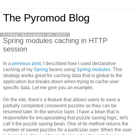
The Pyromod Blog
Friday, November 30, 2007
Spring modules caching in HTTP
session
In a
previous post
, I described how I used declarative
caching of my
Spring
beans using
Spring modules
. This
strategy works great for caching data that is global to the
application but breaks down when trying to cache user
specific data. Let me give you an example.
On the site, there's a feature that allows users to save a
partially completed crossword puzzles so they can be
resumed later. In the service layer, I have a bean that is
responsible for encapsulating that puzzle saving logic, let's
call it the puzzle saving bean. One of its method returns the
number of saved puzzles for a particular user. When the user