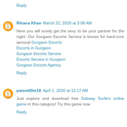
Reply
Rihana Khan
March 22, 2020 at 3:06 AM
Here you will surely get the sexy to be your partner for the
night. Our Gurgaon Escorts Service is known for hard-core
sensual
Gurgaon Escorts
Escorts in Gurgaon
Gurgaon Escorts Service
Escorts Service in Gurgaon
Gurgaon Escorts Agency
Reply
patsm00re18
April 1, 2020 at 12:17 AM
Just explore and download free
Subway Surfers online
game
in this category! Try this game now
Reply