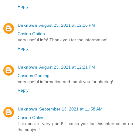
Reply
Unknown
August 23, 2021 at 12:16 PM
Casino Option
Very useful info! Thank you for the information!
Reply
Unknown
August 23, 2021 at 12:21 PM
Casinos Gaming
Very useful information and thank you for sharing!
Reply
Unknown
September 13, 2021 at 11:58 AM
Casino Online
This post is very good! Thanks you for this information on
the subject!