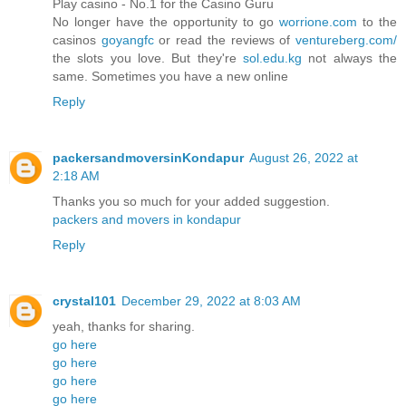
Play casino - No.1 for the Casino Guru
No longer have the opportunity to go
worrione.com
to the
casinos
goyangfc
or read the reviews of
ventureberg.com/
the slots you love. But they're
sol.edu.kg
not always the
same. Sometimes you have a new online
Reply
packersandmoversinKondapur
August 26, 2022 at
2:18 AM
Thanks you so much for your added suggestion.
packers and movers in kondapur
Reply
crystal101
December 29, 2022 at 8:03 AM
yeah, thanks for sharing.
go here
go here
go here
go here