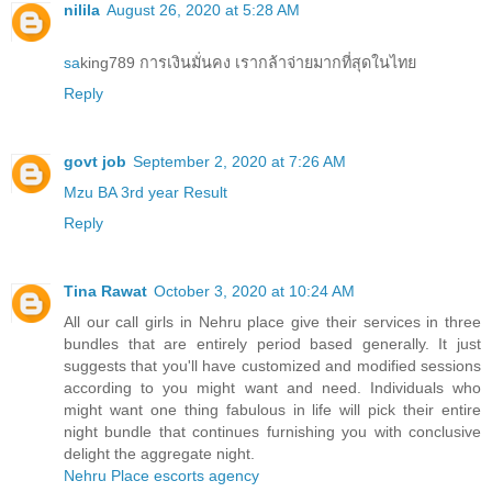
nilila
August 26, 2020 at 5:28 AM
sa
king789 การเงินมั่นคง เรากล้าจ่ายมากที่สุดในไทย
Reply
govt job
September 2, 2020 at 7:26 AM
Mzu BA 3rd year Result
Reply
Tina Rawat
October 3, 2020 at 10:24 AM
All our call girls in Nehru place give their services in three
bundles that are entirely period based generally. It just
suggests that you'll have customized and modified sessions
according to you might want and need. Individuals who
might want one thing fabulous in life will pick their entire
night bundle that continues furnishing you with conclusive
delight the aggregate night.
Nehru Place escorts agency