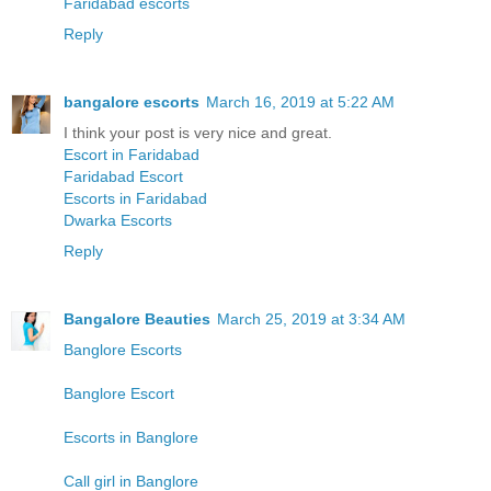
Faridabad escorts
Reply
bangalore escorts
March 16, 2019 at 5:22 AM
I think your post is very nice and great.
Escort in Faridabad
Faridabad Escort
Escorts in Faridabad
Dwarka Escorts
Reply
Bangalore Beauties
March 25, 2019 at 3:34 AM
Banglore Escorts
Banglore Escort
Escorts in Banglore
Call girl in Banglore