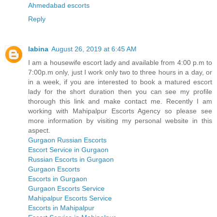
Ahmedabad escorts
Reply
labina
August 26, 2019 at 6:45 AM
I am a housewife escort lady and available from 4:00 p.m to
7:00p.m only, just I work only two to three hours in a day, or
in a week, if you are interested to book a matured escort
lady for the short duration then you can see my profile
thorough this link and make contact me. Recently I am
working with Mahipalpur Escorts Agency so please see
more information by visiting my personal website in this
aspect.
Gurgaon Russian Escorts
Escort Service in Gurgaon
Russian Escorts in Gurgaon
Gurgaon Escorts
Escorts in Gurgaon
Gurgaon Escorts Service
Mahipalpur Escorts Service
Escorts in Mahipalpur