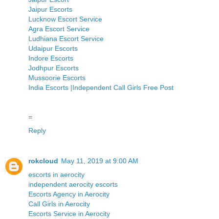
Jaipur Escorts
Lucknow Escort Service
Agra Escort Service
Ludhiana Escort Service
Udaipur Escorts
Indore Escorts
Jodhpur Escorts
Mussoorie Escorts
India Escorts |Independent Call Girls Free Post
=
Reply
rokcloud
May 11, 2019 at 9:00 AM
escorts in aerocity
independent aerocity escorts
Escorts Agency in Aerocity
Call Girls in Aerocity
Escorts Service in Aerocity