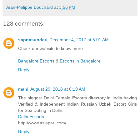
Jean-Philippe Bouchard
at
3:56 PM
128 comments:
sapnasundari
December 4, 2017 at 5:01 AM
Check our website to know more ...
Bangalore Escorts
&
Escorts in Bangalore
Reply
mahi
August 29, 2018 at 6:19 AM
The biggest Delhi Female Escorts directory in India having
Verified & Independent Indian Russian Uzbek Escort Girls
for Sex Dating in Delhi.
Delhi Escorts
http://www.asiapari.com/
Reply