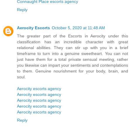
Connaught Place escorts agency
Reply
Aerocity Escorts
October 5, 2020 at 11:48 AM
The greater part of the Escorts in Aerocity under this
classification has an incredible character with great
relational abilities. They can stir up with you in a brief
timeframe to turn into a genuine sweetheart. You can not
just have them for a total private sensual meeting, rather
you likewise can impart your sentiments and contemplations
to them. Genuine nourishment for your body, brain, and
soul.
Aerocity escorts agency
Aerocity escorts agency
Aerocity escorts agency
Aerocity escorts agency
Aerocity escorts agency
Reply