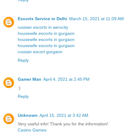
Escorts Service in Delhi
March 15, 2021 at 11:09 AM
russian escorts in aerocity
housewife escorts in gurgaon
housewife escorts in gurgaon
housewife escorts in gurgaon
russian escort gurgaon
Reply
Gamer Man
April 4, 2021 at 2:45 PM
:)
Reply
Unknown
April 15, 2021 at 3:42 AM
Very useful info! Thank you for the information!
Casino Games