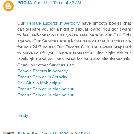
POOJA
April 11, 2020 at 4:36 AM
Our
Female Escorts in Aerocity
have smooth bodies that
can prepare you for a night of sexual loving. You don’t want
to feel self-conscious as you’re safe here at our Call Girls
agency. Our Services are all-time service that is accessible
for you 24*7 hours. Our Escorts Girls are always prepared
to make you fill you’ll have a fantastic alluring night with our
lovely girls and you only need for believing simultaneously.
Check our other Services also...
Female Escorts in Aerocity
Escorts Service in Aerocity
Call Girls in Mahipalpur
Escorts Service in Mahipalpur
Escorts Service in Mahipalpur
Reply
Babita Roy
June 11, 2020 at 9:45 AM