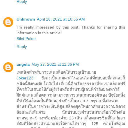
Reply
Unknown
April 18, 2021 at 10:55 AM
I'm really impressed by this post. Thanks for sharing this
information in this article!
Silet Poker
Reply
angela
May 27, 2021 at 11:36 PM
เทคนิคสำหรับการเล่นสล็อตให้บรรลุเป้าหมาย
Joker123
ยังคงเป็นเกมคาสิโนออนไลน์ที่พบบ่อยที่สุดและก็
ชนิดนี้ยังคงเติบโตถัดไป เดี๋ยวนี้คือเรื่องธรรดาที่จะเจอสล็อตฟรี
ที่คาสิโนเสนอให้กับผู้ริเริ่มหรือสำหรับผู้เล่นที่กำลังมองหาวิธี
ฝึกฝนเล่นสล็อตความสามารถการเล่นเกมของตัวเอง ปัจจัยหนึ่ง
ที่ทำให้สล็อตเป็นที่นิยมอย่างยิ่งเป็นความง่ายๆรวมทั้งจังหวะ
สำหรับในการชำระเงินที่สูง สล็อตยุคใหม่อาศัยแนวความคิดวง
ล้อและก็เส้นจ่าย นักปรับปรุงจำนวนมากเลือกใช้วงล้อ
มาตรฐาน 5 วงพร้อมช่องจ่าย 25 เส้น สล็อตแมชชีนที่มีเลย์เอา
ต์ดังที่ได้กล่าวผ่านมาแล้วให้ท่านได้ราวๆ 125 คอมโบที่คุณ