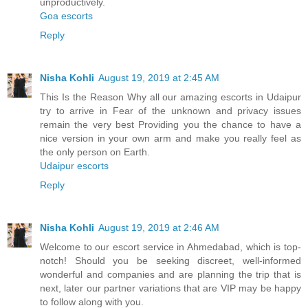
unproductively.
Goa escorts
Reply
Nisha Kohli
August 19, 2019 at 2:45 AM
This Is the Reason Why all our amazing escorts in Udaipur
try to arrive in Fear of the unknown and privacy issues
remain the very best Providing you the chance to have a
nice version in your own arm and make you really feel as
the only person on Earth.
Udaipur escorts
Reply
Nisha Kohli
August 19, 2019 at 2:46 AM
Welcome to our escort service in Ahmedabad, which is top-
notch! Should you be seeking discreet, well-informed
wonderful and companies and are planning the trip that is
next, later our partner variations that are VIP may be happy
to follow along with you.