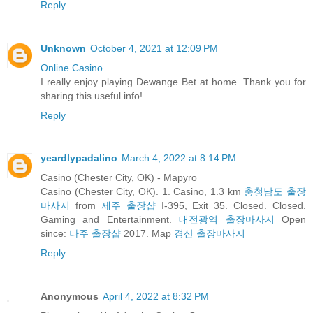
Reply
Unknown
October 4, 2021 at 12:09 PM
Online Casino
I really enjoy playing Dewange Bet at home. Thank you for
sharing this useful info!
Reply
yeardlypadalino
March 4, 2022 at 8:14 PM
Casino (Chester City, OK) - Mapyro
Casino (Chester City, OK). 1. Casino, 1.3 km
충청남도 출장
마사지
from
제주 출장샵
I-395, Exit 35. Closed. Closed.
Gaming and Entertainment.
대전광역 출장마사지
Open
since:
나주 출장샵
2017. Map
경산 출장마사지
Reply
Anonymous
April 4, 2022 at 8:32 PM