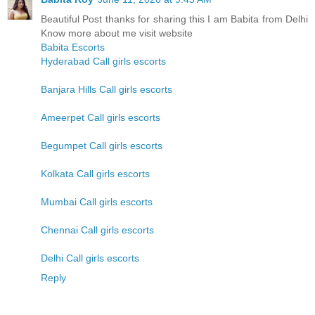
Beautiful Post thanks for sharing this I am Babita from Delhi
Know more about me visit website
Babita Escorts
Hyderabad Call girls escorts
Banjara Hills Call girls escorts
Ameerpet Call girls escorts
Begumpet Call girls escorts
Kolkata Call girls escorts
Mumbai Call girls escorts
Chennai Call girls escorts
Delhi Call girls escorts
Reply