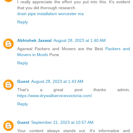
I really appreciate the effort you put into this. It's evident
that you did thorough research.
drain pipe installation worcester ma
Reply
Abhishek Jaswal
August 28, 2023 at 1:40 AM
Agarwal Packers and Movers are the Best
Packers and
Movers in Moshi
Pune.
Reply
Guest
August 28, 2023 at 1:43 AM
That’s a great post thanks admin,
https://www.drywallservicesvictoria.com/
Reply
Guest
September 21, 2023 at 10:57 AM
Your content always stands out. It's informative and