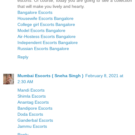
escorts. Of course, today you are going to see a collection
that will make you lively and hearty.
Bangalore Escorts
Housewife Escorts Bangalore
College girl Escorts Bangalore
Model Escorts Bangalore
Air-Hostess Escorts Bangalore
Independent Escorts Bangalore
Russian Escorts Bangalore
Reply
Mumbai Escorts ( Sneha Singh )
February 8, 2021 at
2:30 AM
Mandi Escorts
Shimla Escorts
Anantag Escorts
Bandipore Escorts
Doda Escorts
Ganderbal Escorts
Jammu Escorts
Reply