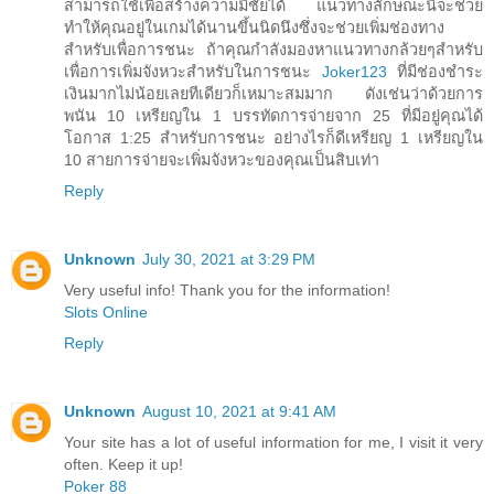
สามารถใช้เพื่อสร้างความมีชัยได้ แนวทางลักษณะนี้จะช่วย
ทำให้คุณอยู่ในเกมได้นานขึ้นนิดนึงซึ่งจะช่วยเพิ่มช่องทาง
สำหรับเพื่อการชนะ ถ้าคุณกำลังมองหาแนวทางกล้วยๆสำหรับ
เพื่อการเพิ่มจังหวะสำหรับในการชนะ
Joker123
ที่มีช่องชำระ
เงินมากไม่น้อยเลยทีเดียวก็เหมาะสมมาก ดังเช่นว่าด้วยการ
พนัน 10 เหรียญใน 1 บรรทัดการจ่ายจาก 25 ที่มีอยู่คุณได้
โอกาส 1:25 สำหรับการชนะ อย่างไรก็ดีเหรียญ 1 เหรียญใน
10 สายการจ่ายจะเพิ่มจังหวะของคุณเป็นสิบเท่า
Reply
Unknown
July 30, 2021 at 3:29 PM
Very useful info! Thank you for the information!
Slots Online
Reply
Unknown
August 10, 2021 at 9:41 AM
Your site has a lot of useful information for me, I visit it very
often. Keep it up!
Poker 88