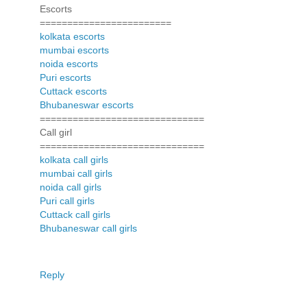
Escorts
========================
kolkata escorts
mumbai escorts
noida escorts
Puri escorts
Cuttack escorts
Bhubaneswar escorts
==============================
Call girl
==============================
kolkata call girls
mumbai call girls
noida call girls
Puri call girls
Cuttack call girls
Bhubaneswar call girls
Reply