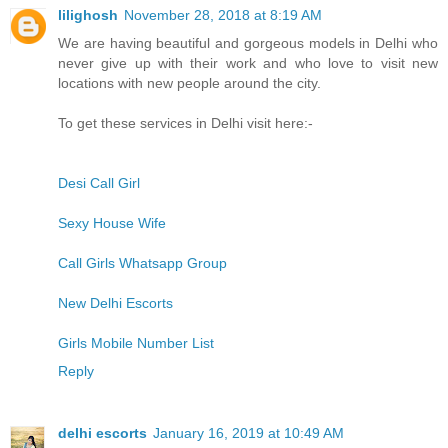
lilighosh
November 28, 2018 at 8:19 AM
We are having beautiful and gorgeous models in Delhi who
never give up with their work and who love to visit new
locations with new people around the city.
To get these services in Delhi visit here:-
Desi Call Girl
Sexy House Wife
Call Girls Whatsapp Group
New Delhi Escorts
Girls Mobile Number List
Reply
delhi escorts
January 16, 2019 at 10:49 AM