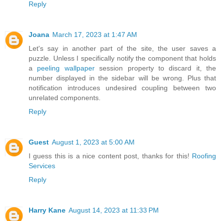
Reply
Joana
March 17, 2023 at 1:47 AM
Let's say in another part of the site, the user saves a
puzzle. Unless I specifically notify the component that holds
a
peeling wallpaper
session property to discard it, the
number displayed in the sidebar will be wrong. Plus that
notification introduces undesired coupling between two
unrelated components.
Reply
Guest
August 1, 2023 at 5:00 AM
I guess this is a nice content post, thanks for this!
Roofing
Services
Reply
Harry Kane
August 14, 2023 at 11:33 PM