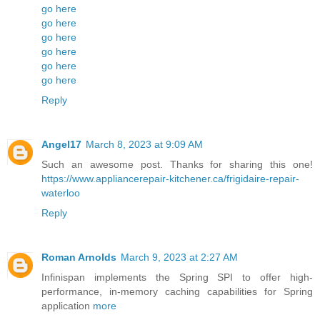
go here
go here
go here
go here
go here
go here
Reply
Angel17
March 8, 2023 at 9:09 AM
Such an awesome post. Thanks for sharing this one!
https://www.appliancerepair-kitchener.ca/frigidaire-repair-
waterloo
Reply
Roman Arnolds
March 9, 2023 at 2:27 AM
Infinispan implements the Spring SPI to offer high-
performance, in-memory caching capabilities for Spring
application
more