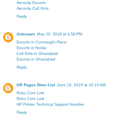
Aerocity Escorts
Aerocity Call Girls
Reply
Unknown
May 20, 2019 at 6:58 PM
Escorts in Connaught Place
Escorts in Noida
Call Girls in Ghaziabad
Escorts in Ghaziabad
Reply
Off Pages Sites List
June 15, 2019 at 10:10 AM
Roku Com Link
Roku Com Link
HP Printer Technical Support Number
Reply