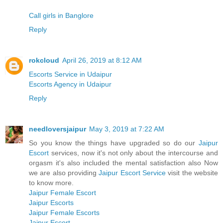
Call girls in Banglore
Reply
rokcloud
April 26, 2019 at 8:12 AM
Escorts Service in Udaipur
Escorts Agency in Udaipur
Reply
needloversjaipur
May 3, 2019 at 7:22 AM
So you know the things have upgraded so do our
Jaipur
Escort
services, now it's not only about the intercourse and
orgasm it's also included the mental satisfaction also Now
we are also providing
Jaipur Escort Service
visit the website
to know more.
Jaipur Female Escort
Jaipur Escorts
Jaipur Female Escorts
Jaipur Escort