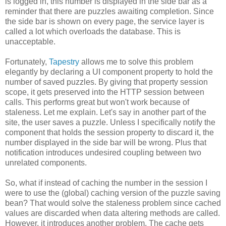
is logged in, this number is displayed in the side bar as a
reminder that there are puzzles awaiting completion. Since
the side bar is shown on every page, the service layer is
called a lot which overloads the database. This is
unacceptable.
Fortunately,
Tapestry
allows me to solve this problem
elegantly by declaring a UI component property to hold the
number of saved puzzles. By giving that property session
scope, it gets preserved into the HTTP session between
calls. This performs great but won't work because of
staleness. Let me explain. Let's say in another part of the
site, the user saves a puzzle. Unless I specifically notify the
component that holds the session property to discard it, the
number displayed in the side bar will be wrong. Plus that
notification introduces undesired coupling between two
unrelated components.
So, what if instead of caching the number in the session I
were to use the (global) caching version of the puzzle saving
bean? That would solve the staleness problem since cached
values are discarded when data altering methods are called.
However, it introduces another problem. The cache gets