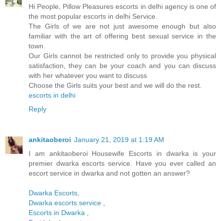
Hi People, Pillow Pleasures escorts in delhi agency is one of
the most popular escorts in delhi Service.
The Girls of we are not just awesome enough but also
familiar with the art of offering best sexual service in the
town.
Our Girls cannot be restricted only to provide you physical
satisfaction, they can be your coach and you can discuss
with her whatever you want to discuss
Choose the Girls suits your best and we will do the rest.
escorts in delhi
Reply
ankitaoberoi
January 21, 2019 at 1:19 AM
I am ankitaoberoi Housewife Escorts in dwarka is your
premier dwarka escorts service. Have you ever called an
escort service in dwarka and not gotten an answer?
Dwarka Escorts
,
Dwarka escorts service
,
Escorts in Dwarka
,