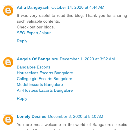
Aditi Dangayach
October 14, 2020 at 4:44 AM
It was very useful to read this blog. Thank you for sharing
such valuable contents.
Check out our blogs.
SEO Expert,Jaipur
Reply
Angels Of Bangalore
December 1, 2020 at 3:52 AM
Bangalore Escorts
Houseeives Escorts Bangalore
College girl Escorts Bangalore
Model Escorts Bangalore
Air-Hostess Escorts Bangalore
Reply
Lonely Desires
December 3, 2020 at 5:10 AM
You are most welcome in the world of Bangalore’s exotic