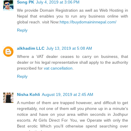
Song PK
July 4, 2019 at 3:06 PM
We provide Domain Registration as well as Web Hosting in
Nepal that enables you to run any business online with
global reach. visit Now:
https://buydomaininnepal.com/
Reply
alkhadim LLC
July 13, 2019 at 5:08 AM
Where a VAT dealer ceases to carry on business, that
dealer or his legal representative shall apply to the authority
prescribed for
vat cancellation
.
Reply
Nisha Kohli
August 19, 2019 at 2:45 AM
A number of them are trapped however, and difficult to get
regrettably, not one of them will you phone up in a minute's
notice and have on your area within seconds in Jodhpur
escorts. At Girls Direct For You, we Operate with only the
Best erotic Which you'll otherwise spend searching over