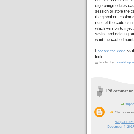
org.springmodules.ca
session to store the ca
the global or session 
none of the code using
which version to injec
saving and deleting s
want the cached numbe
I
posted the code
on th
look.
Posted by
Jean-Philipp
128 comments:
sapna
Check our we
Bangalore Es
December 4, 2017