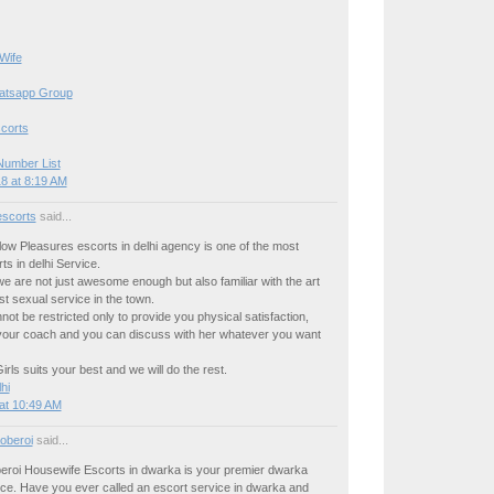
Wife
hatsapp Group
corts
Number List
8 at 8:19 AM
escorts
said...
llow Pleasures escorts in delhi agency is one of the most
ts in delhi Service.
we are not just awesome enough but also familiar with the art
est sexual service in the town.
not be restricted only to provide you physical satisfaction,
your coach and you can discuss with her whatever you want
rls suits your best and we will do the rest.
hi
at 10:49 AM
oberoi
said...
beroi Housewife Escorts in dwarka is your premier dwarka
ice. Have you ever called an escort service in dwarka and