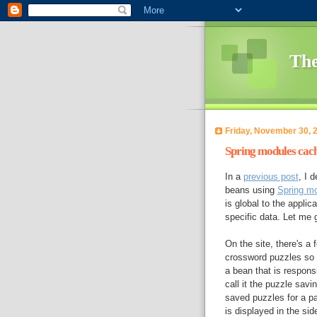
The
Friday, November 30, 
Spring modules cach
In a
previous post
, I 
beans using
Spring m
is global to the appli
specific data. Let me
On the site, there's a 
crossword puzzles so t
a bean that is responsi
call it the puzzle sav
saved puzzles for a pa
is displayed in the sid