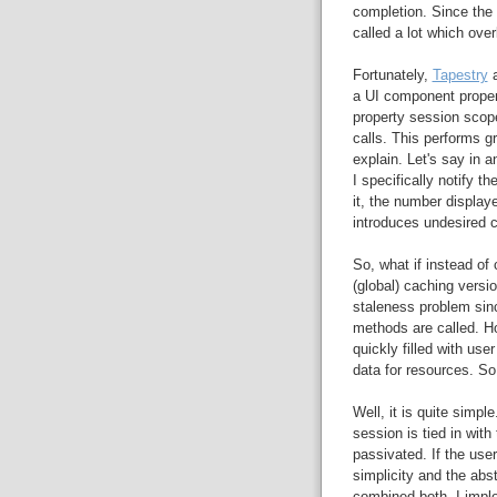
completion. Since the 
called a lot which ove
Fortunately,
Tapestry
a
a UI component proper
property session scop
calls. This performs g
explain. Let's say in a
I specifically notify 
it, the number displaye
introduces undesired 
So, what if instead of
(global) caching versi
staleness problem sin
methods are called. H
quickly filled with use
data for resources. So
Well, it is quite simpl
session is tied in with 
passivated. If the user
simplicity and the abs
combined both. I impl