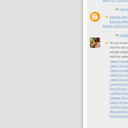
March 25, 2019 at
rokcl
Escorts Serv
Escorts Agen
April 26, 2019 at 
needl
So you know 
now it's not 
mental satisf
visit the web
Jaipur Femal
Jaipur Escor
Jaipur Femal
Jaipur Escor
Jaipur Escor
Lucknow Esc
Agra Escort 
Ludhiana Esc
Udaipur Esco
Indore Escor
Jodhpur Esc
Mussoorie E
India Escorts