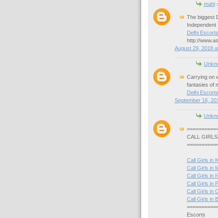
mahi
s
The biggest D
Independent I
Delhi Escort
http://www.as
August 29, 2018 a
Unkn
Carrying on w
fantasies of mi
Delhi Escort
September 16, 201
Unkn
==========
CALL GIRLS
==========
Call Girls in 
Call Girls in
Call Girls in 
Call Girls in P
Call Girls in 
Call Girls i
==========
Escorts