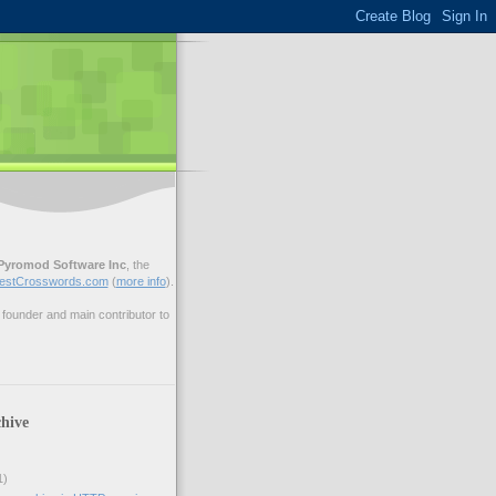
Pyromod Software Inc
, the
estCrosswords.com
(
more info
).
ounder and main contributor to
hive
1)