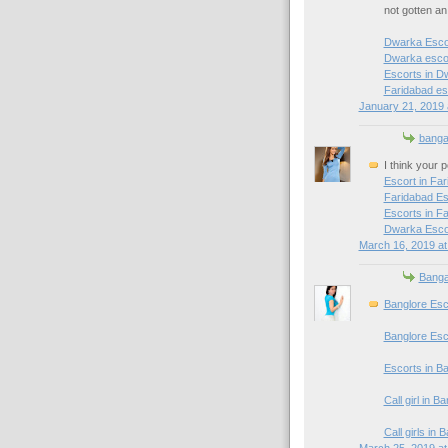
not gotten a
Dwarka Esco
Dwarka escor
Escorts in D
Faridabad es
January 21, 2019 
banga
I think your 
Escort in Fa
Faridabad Es
Escorts in F
Dwarka Esco
March 16, 2019 at
Banga
Banglore Esc
Banglore Esc
Escorts in B
Call girl in B
Call girls in 