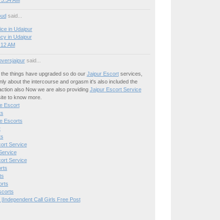
 3:34 AM
oud
said...
ice in Udaipur
cy in Udaipur
8:12 AM
oversjaipur
said...
the things have upgraded so do our
Jaipur Escort
services,
only about the intercourse and orgasm it's also included the
action also Now we are also providing
Jaipur Escort Service
site to know more.
e Escort
ts
e Escorts
t
ts
ort Service
Service
ort Service
rts
ts
orts
scorts
 |Independent Call Girls Free Post