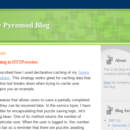
 Pyromod Blog
2007
About
ing in HTTP session
This is the blog of
described how I used declarative caching of my
Spring
company behind
B
odules
. This strategy works great for caching data that
Meet
the company f
cation but breaks down when trying to cache user
this blog.
 give you an example.
feature that allows users to save a partially completed
hey can be resumed later. In the service layer, I have
Blog Arc
ble for encapsulating that puzzle saving logic, let's
ing bean. One of its method returns the number of
▼
2007
(5)
rticular user. When the user is logged in, this number
▼
November
(
e bar as a reminder that there are puzzles awaiting