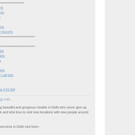
==============
rts
rts
s
rts
 escorts
====================
====================
rls
irls
s
irls
all girls
at 4:52 AM
osh
said...
g beautiful and gorgeous models in Delhi who never give up
rk and who love to visit new locations with new people around
ervices in Delhi visit here:-