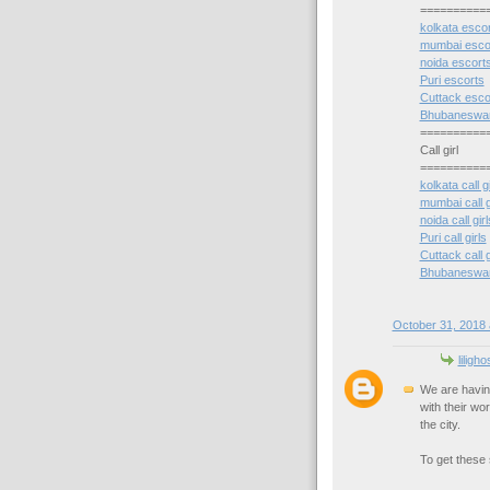
==========
kolkata esco
mumbai esco
noida escort
Puri escorts
Cuttack esco
Bhubaneswar
==========
Call girl
==========
kolkata call gi
mumbai call g
noida call girl
Puri call girls
Cuttack call g
Bhubaneswar c
October 31, 2018 
liligh
We are havin
with their wo
the city.
To get these s