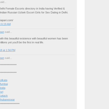
aid...
elhi Female Escorts directory in India having Verified &
ndian Russian Uzbek Escort Girls for Sex Dating in Delhi.
s
iapari.com/
t 6:19 AM
own
said...
ith this beautiful existence with beautiful women has been
llions yet you'll be the first in real life.
s
8 at 1:56 PM
own
said...
============
============
Kolkata
 Mumbai
Noida
uri
Cuttack
n Bhubaneswar
==============