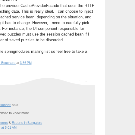
che.provider.CacheProviderFacade that uses the HTTP
ching data. This is really ideal. I can choose to inject
cached service bean, depending on the situation, and
 it has to change. However, I need to carefully pick
t. For instance, the UI component responsible for
aved puzzles must use the session cached bean if I
r of saved puzzles to be discarded.
e springmodules mailing list so feel free to take a
e Bouchard
at
3:56 PM
sundari
said...
bsite to know more ...
corts
&
Escorts in Bangalore
 at 5:01 AM