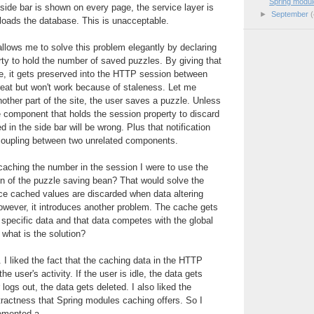
Spring modul
side bar is shown on every page, the service layer is
►
September
(
rloads the database. This is unacceptable.
llows me to solve this problem elegantly by declaring
ty to hold the number of saved puzzles. By giving that
e, it gets preserved into the HTTP session between
reat but won't work because of staleness. Let me
nother part of the site, the user saves a puzzle. Unless
the component that holds the session property to discard
d in the side bar will be wrong. Plus that notification
coupling between two unrelated components.
 caching the number in the session I were to use the
on of the puzzle saving bean? That would solve the
ce cached values are discarded when data altering
owever, it introduces another problem. The cache gets
r specific data and that data competes with the global
 what is the solution?
e. I liked the fact that the caching data in the HTTP
the user's activity. If the user is idle, the data gets
 logs out, the data gets deleted. I also liked the
tractness that Spring modules caching offers. So I
emented a