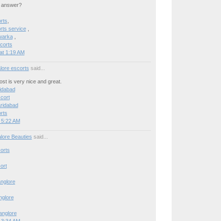
n answer?
rts
,
ts service
,
warka
,
corts
at 1:19 AM
lore escorts
said...
post is very nice and great.
ridabad
cort
aridabad
rts
 5:22 AM
lore Beauties
said...
orts
ort
anglore
anglore
Banglore