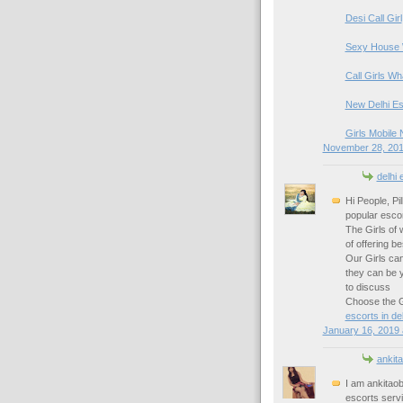
Desi Call Girl
Sexy House 
Call Girls W
New Delhi Es
Girls Mobile 
November 28, 201
delhi 
Hi People, Pi
popular escor
The Girls of 
of offering b
Our Girls can
they can be 
to discuss
Choose the Gi
escorts in del
January 16, 2019 
ankita
I am ankitao
escorts serv