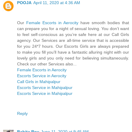
POOJA
April 11, 2020 at 4:36 AM
Our
Female Escorts in Aerocity
have smooth bodies that
can prepare you for a night of sexual loving. You don’t want
to feel self-conscious as you’re safe here at our Call Girls
agency. Our Services are all-time service that is accessible
for you 24*7 hours. Our Escorts Girls are always prepared
to make you fill you’ll have a fantastic alluring night with our
lovely girls and you only need for believing simultaneously.
Check our other Services also...
Female Escorts in Aerocity
Escorts Service in Aerocity
Call Girls in Mahipalpur
Escorts Service in Mahipalpur
Escorts Service in Mahipalpur
Reply
Babita Roy
June 11, 2020 at 9:45 AM