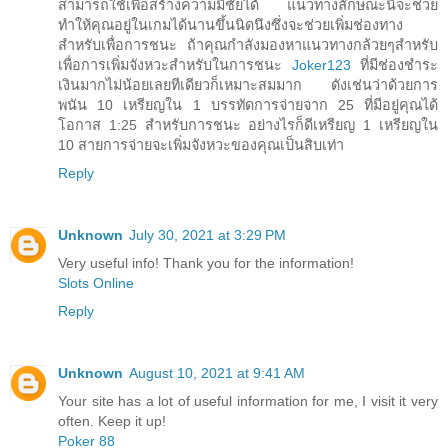
สามารถใช้เพื่อสร้างความมีชัยได้ แนวทางลักษณะนี้จะช่วย
ทำให้คุณอยู่ในเกมได้นานขึ้นนิดนึงซึ่งจะช่วยเพิ่มช่องทาง
สำหรับเพื่อการชนะ ถ้าคุณกำลังมองหาแนวทางกล้วยๆสำหรับ
เพื่อการเพิ่มจังหวะสำหรับในการชนะ
Joker123
ที่มีช่องชำระ
เงินมากไม่น้อยเลยทีเดียวก็เหมาะสมมาก ดังเช่นว่าด้วยการ
พนัน 10 เหรียญใน 1 บรรทัดการจ่ายจาก 25 ที่มีอยู่คุณได้
โอกาส 1:25 สำหรับการชนะ อย่างไรก็ดีเหรียญ 1 เหรียญใน
10 สายการจ่ายจะเพิ่มจังหวะของคุณเป็นสิบเท่า
Reply
Unknown
July 30, 2021 at 3:29 PM
Very useful info! Thank you for the information!
Slots Online
Reply
Unknown
August 10, 2021 at 9:41 AM
Your site has a lot of useful information for me, I visit it very
often. Keep it up!
Poker 88