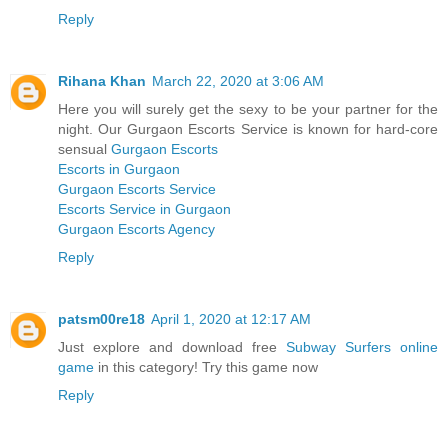
Reply
Rihana Khan
March 22, 2020 at 3:06 AM
Here you will surely get the sexy to be your partner for the
night. Our Gurgaon Escorts Service is known for hard-core
sensual
Gurgaon Escorts
Escorts in Gurgaon
Gurgaon Escorts Service
Escorts Service in Gurgaon
Gurgaon Escorts Agency
Reply
patsm00re18
April 1, 2020 at 12:17 AM
Just explore and download free
Subway Surfers online
game
in this category! Try this game now
Reply