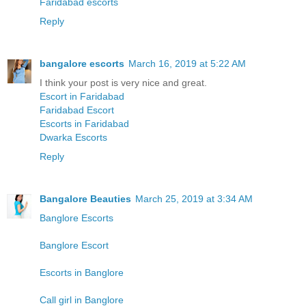
Faridabad escorts
Reply
bangalore escorts
March 16, 2019 at 5:22 AM
I think your post is very nice and great.
Escort in Faridabad
Faridabad Escort
Escorts in Faridabad
Dwarka Escorts
Reply
Bangalore Beauties
March 25, 2019 at 3:34 AM
Banglore Escorts
Banglore Escort
Escorts in Banglore
Call girl in Banglore