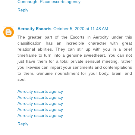
Connaught Place escorts agency
Reply
Aerocity Escorts
October 5, 2020 at 11:48 AM
The greater part of the Escorts in Aerocity under this
classification has an incredible character with great
relational abilities. They can stir up with you in a brief
timeframe to turn into a genuine sweetheart. You can not
just have them for a total private sensual meeting, rather
you likewise can impart your sentiments and contemplations
to them. Genuine nourishment for your body, brain, and
soul.
Aerocity escorts agency
Aerocity escorts agency
Aerocity escorts agency
Aerocity escorts agency
Aerocity escorts agency
Reply