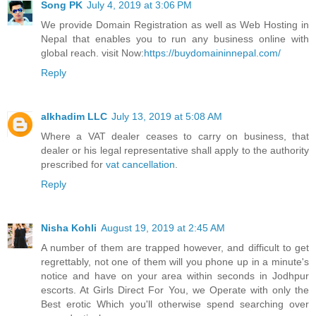
Song PK
July 4, 2019 at 3:06 PM
We provide Domain Registration as well as Web Hosting in
Nepal that enables you to run any business online with
global reach. visit Now:
https://buydomaininnepal.com/
Reply
alkhadim LLC
July 13, 2019 at 5:08 AM
Where a VAT dealer ceases to carry on business, that
dealer or his legal representative shall apply to the authority
prescribed for
vat cancellation
.
Reply
Nisha Kohli
August 19, 2019 at 2:45 AM
A number of them are trapped however, and difficult to get
regrettably, not one of them will you phone up in a minute's
notice and have on your area within seconds in Jodhpur
escorts. At Girls Direct For You, we Operate with only the
Best erotic Which you'll otherwise spend searching over