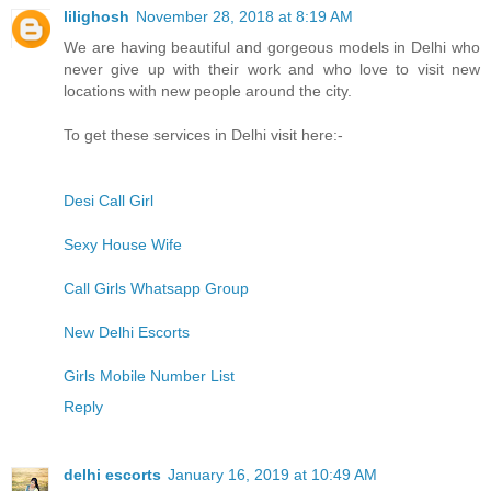
lilighosh
November 28, 2018 at 8:19 AM
We are having beautiful and gorgeous models in Delhi who
never give up with their work and who love to visit new
locations with new people around the city.
To get these services in Delhi visit here:-
Desi Call Girl
Sexy House Wife
Call Girls Whatsapp Group
New Delhi Escorts
Girls Mobile Number List
Reply
delhi escorts
January 16, 2019 at 10:49 AM