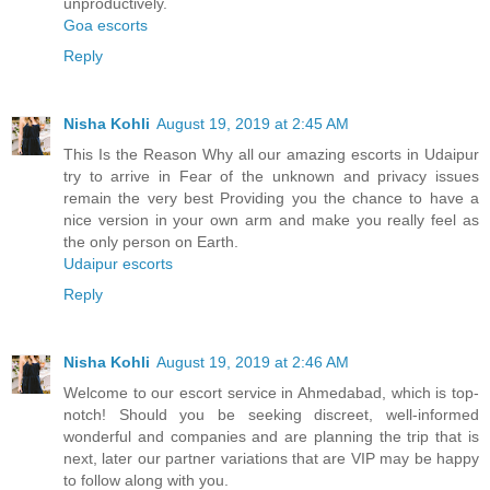
unproductively.
Goa escorts
Reply
Nisha Kohli
August 19, 2019 at 2:45 AM
This Is the Reason Why all our amazing escorts in Udaipur
try to arrive in Fear of the unknown and privacy issues
remain the very best Providing you the chance to have a
nice version in your own arm and make you really feel as
the only person on Earth.
Udaipur escorts
Reply
Nisha Kohli
August 19, 2019 at 2:46 AM
Welcome to our escort service in Ahmedabad, which is top-
notch! Should you be seeking discreet, well-informed
wonderful and companies and are planning the trip that is
next, later our partner variations that are VIP may be happy
to follow along with you.