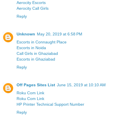
Aerocity Escorts
Aerocity Call Girls
Reply
Unknown
May 20, 2019 at 6:58 PM
Escorts in Connaught Place
Escorts in Noida
Call Girls in Ghaziabad
Escorts in Ghaziabad
Reply
Off Pages Sites List
June 15, 2019 at 10:10 AM
Roku Com Link
Roku Com Link
HP Printer Technical Support Number
Reply