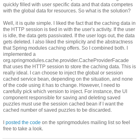
quickly filled with user specific data and that data competes
with the global data for resources. So what is the solution?
Well, it is quite simple. I liked the fact that the caching data in
the HTTP session is tied in with the user's activity. If the user
is idle, the data gets passivated. If the user logs out, the data
gets deleted. I also liked the simplicity and the abstractness
that Spring modules caching offers. So I combined both. I
implemented a
org.springmodules.cache.provider.CacheProviderFacade
that uses the HTTP session to store the caching data. This is
really ideal. I can choose to inject the global or session
cached service bean, depending on the situation, and none
of the code using it has to change. However, I need to
carefully pick which version to inject. For instance, the UI
component responsible for saving and deleting saved
puzzles must use the session cached bean if I want the
cached number of saved puzzles to be discarded.
I
posted the code
on the springmodules mailing list so feel
free to take a look.