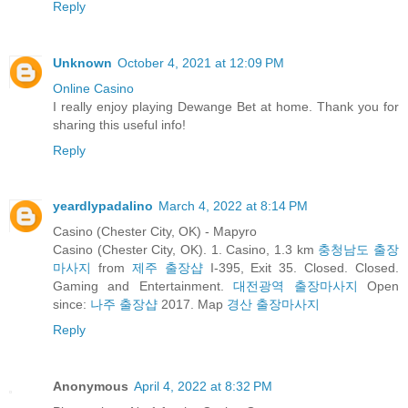
Reply
Unknown
October 4, 2021 at 12:09 PM
Online Casino
I really enjoy playing Dewange Bet at home. Thank you for
sharing this useful info!
Reply
yeardlypadalino
March 4, 2022 at 8:14 PM
Casino (Chester City, OK) - Mapyro
Casino (Chester City, OK). 1. Casino, 1.3 km
충청남도 출장
마사지
from
제주 출장샵
I-395, Exit 35. Closed. Closed.
Gaming and Entertainment.
대전광역 출장마사지
Open
since:
나주 출장샵
2017. Map
경산 출장마사지
Reply
Anonymous
April 4, 2022 at 8:32 PM