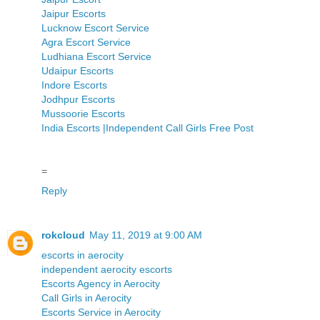
Jaipur Escorts
Lucknow Escort Service
Agra Escort Service
Ludhiana Escort Service
Udaipur Escorts
Indore Escorts
Jodhpur Escorts
Mussoorie Escorts
India Escorts |Independent Call Girls Free Post
=
Reply
rokcloud
May 11, 2019 at 9:00 AM
escorts in aerocity
independent aerocity escorts
Escorts Agency in Aerocity
Call Girls in Aerocity
Escorts Service in Aerocity