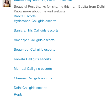
Beautiful Post thanks for sharing this I am Babita from Delhi
Know more about me visit website
Babita Escorts
Hyderabad Call girls escorts
Banjara Hills Call girls escorts
Ameerpet Call girls escorts
Begumpet Call girls escorts
Kolkata Call girls escorts
Mumbai Call girls escorts
Chennai Call girls escorts
Delhi Call girls escorts
Reply