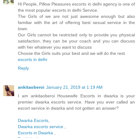
Hi People, Pillow Pleasures escorts in delhi agency is one of
the most popular escorts in delhi Service.
The Girls of we are not just awesome enough but also
familiar with the art of offering best sexual service in the
town.
Our Girls cannot be restricted only to provide you physical
satisfaction, they can be your coach and you can discuss
with her whatever you want to discuss
Choose the Girls suits your best and we will do the rest.
escorts in delhi
Reply
ankitaoberoi
January 21, 2019 at 1:19 AM
I am ankitaoberoi Housewife Escorts in dwarka is your
premier dwarka escorts service. Have you ever called an
escort service in dwarka and not gotten an answer?
Dwarka Escorts
,
Dwarka escorts service
,
Escorts in Dwarka
,