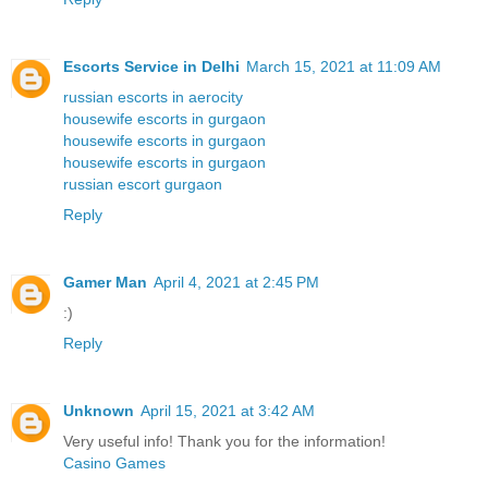
Escorts Service in Delhi
March 15, 2021 at 11:09 AM
russian escorts in aerocity
housewife escorts in gurgaon
housewife escorts in gurgaon
housewife escorts in gurgaon
russian escort gurgaon
Reply
Gamer Man
April 4, 2021 at 2:45 PM
:)
Reply
Unknown
April 15, 2021 at 3:42 AM
Very useful info! Thank you for the information!
Casino Games