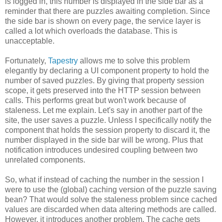
is logged in, this number is displayed in the side bar as a
reminder that there are puzzles awaiting completion. Since
the side bar is shown on every page, the service layer is
called a lot which overloads the database. This is
unacceptable.
Fortunately,
Tapestry
allows me to solve this problem
elegantly by declaring a UI component property to hold the
number of saved puzzles. By giving that property session
scope, it gets preserved into the HTTP session between
calls. This performs great but won't work because of
staleness. Let me explain. Let's say in another part of the
site, the user saves a puzzle. Unless I specifically notify the
component that holds the session property to discard it, the
number displayed in the side bar will be wrong. Plus that
notification introduces undesired coupling between two
unrelated components.
So, what if instead of caching the number in the session I
were to use the (global) caching version of the puzzle saving
bean? That would solve the staleness problem since cached
values are discarded when data altering methods are called.
However, it introduces another problem. The cache gets