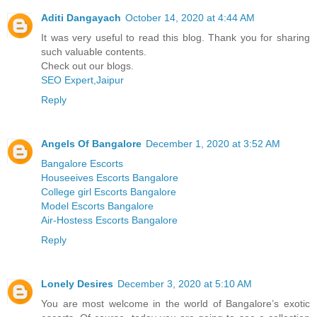
Aditi Dangayach
October 14, 2020 at 4:44 AM
It was very useful to read this blog. Thank you for sharing
such valuable contents.
Check out our blogs.
SEO Expert,Jaipur
Reply
Angels Of Bangalore
December 1, 2020 at 3:52 AM
Bangalore Escorts
Houseeives Escorts Bangalore
College girl Escorts Bangalore
Model Escorts Bangalore
Air-Hostess Escorts Bangalore
Reply
Lonely Desires
December 3, 2020 at 5:10 AM
You are most welcome in the world of Bangalore’s exotic