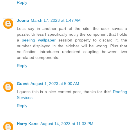
Reply
Joana
March 17, 2023 at 1:47 AM
Let's say in another part of the site, the user saves a
puzzle. Unless I specifically notify the component that holds
a
peeling wallpaper
session property to discard it, the
number displayed in the sidebar will be wrong. Plus that
notification introduces undesired coupling between two
unrelated components.
Reply
Guest
August 1, 2023 at 5:00 AM
I guess this is a nice content post, thanks for this!
Roofing
Services
Reply
Harry Kane
August 14, 2023 at 11:33 PM