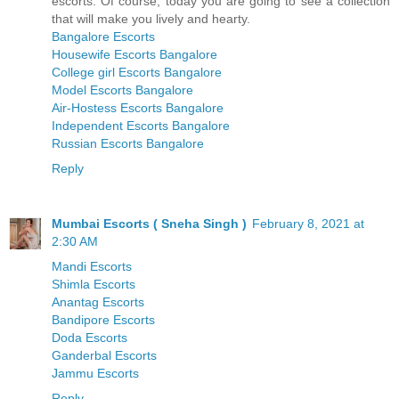
escorts. Of course, today you are going to see a collection
that will make you lively and hearty.
Bangalore Escorts
Housewife Escorts Bangalore
College girl Escorts Bangalore
Model Escorts Bangalore
Air-Hostess Escorts Bangalore
Independent Escorts Bangalore
Russian Escorts Bangalore
Reply
Mumbai Escorts ( Sneha Singh )
February 8, 2021 at
2:30 AM
Mandi Escorts
Shimla Escorts
Anantag Escorts
Bandipore Escorts
Doda Escorts
Ganderbal Escorts
Jammu Escorts
Reply