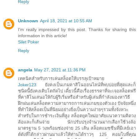
Reply
Unknown
April 18, 2021 at 10:55 AM
I'm really impressed by this post. Thanks for sharing this
information in this article!
Silet Poker
Reply
angela
May 27, 2021 at 11:36 PM
เทคนิคสำหรับการเล่นสล็อตให้บรรลุเป้าหมาย
Joker123
ยังคงเป็นเกมคาสิโนออนไลน์ที่พบบ่อยที่สุดและก็
ชนิดนี้ยังคงเติบโตถัดไป เดี๋ยวนี้คือเรื่องธรรดาที่จะเจอสล็อตฟรี
ที่คาสิโนเสนอให้กับผู้ริเริ่มหรือสำหรับผู้เล่นที่กำลังมองหาวิธี
ฝึกฝนเล่นสล็อตความสามารถการเล่นเกมของตัวเอง ปัจจัยหนึ่ง
ที่ทำให้สล็อตเป็นที่นิยมอย่างยิ่งเป็นความง่ายๆรวมทั้งจังหวะ
สำหรับในการชำระเงินที่สูง สล็อตยุคใหม่อาศัยแนวความคิดวง
ล้อและก็เส้นจ่าย นักปรับปรุงจำนวนมากเลือกใช้วงล้อ
มาตรฐาน 5 วงพร้อมช่องจ่าย 25 เส้น สล็อตแมชชีนที่มีเลย์เอา
ต์ดังที่ได้กล่าวผ่านมาแล้วให้ท่านได้ราวๆ 125 คอมโบที่คุณ