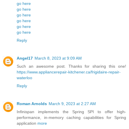
go here
go here
go here
go here
go here
go here
Reply
Angel17
March 8, 2023 at 9:09 AM
Such an awesome post. Thanks for sharing this one!
https://www.appliancerepair-kitchener.ca/frigidaire-repair-
waterloo
Reply
Roman Arnolds
March 9, 2023 at 2:27 AM
Infinispan implements the Spring SPI to offer high-
performance, in-memory caching capabilities for Spring
application
more