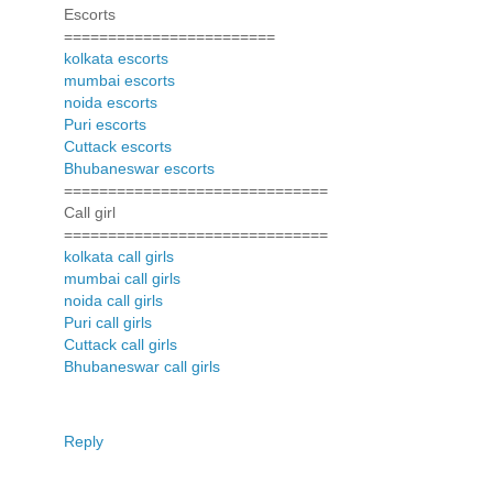
Escorts
========================
kolkata escorts
mumbai escorts
noida escorts
Puri escorts
Cuttack escorts
Bhubaneswar escorts
==============================
Call girl
==============================
kolkata call girls
mumbai call girls
noida call girls
Puri call girls
Cuttack call girls
Bhubaneswar call girls
Reply