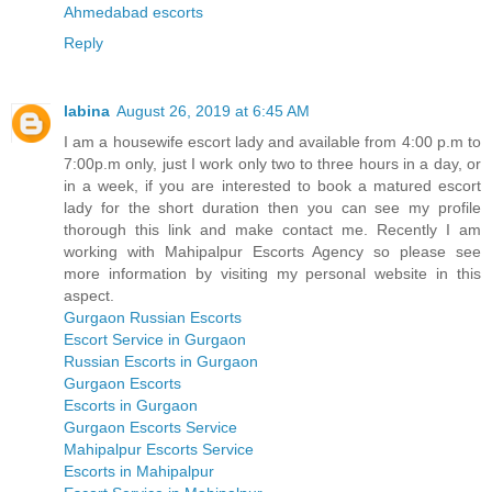
Ahmedabad escorts
Reply
labina
August 26, 2019 at 6:45 AM
I am a housewife escort lady and available from 4:00 p.m to
7:00p.m only, just I work only two to three hours in a day, or
in a week, if you are interested to book a matured escort
lady for the short duration then you can see my profile
thorough this link and make contact me. Recently I am
working with Mahipalpur Escorts Agency so please see
more information by visiting my personal website in this
aspect.
Gurgaon Russian Escorts
Escort Service in Gurgaon
Russian Escorts in Gurgaon
Gurgaon Escorts
Escorts in Gurgaon
Gurgaon Escorts Service
Mahipalpur Escorts Service
Escorts in Mahipalpur