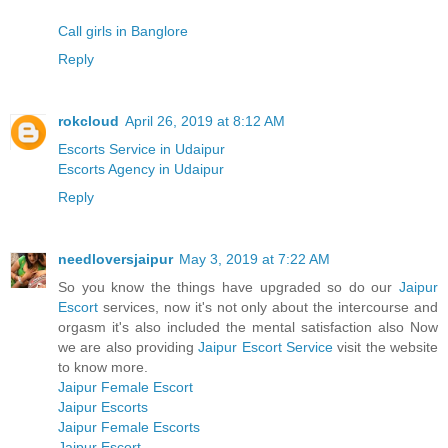
Call girls in Banglore
Reply
rokcloud
April 26, 2019 at 8:12 AM
Escorts Service in Udaipur
Escorts Agency in Udaipur
Reply
needloversjaipur
May 3, 2019 at 7:22 AM
So you know the things have upgraded so do our
Jaipur
Escort
services, now it's not only about the intercourse and
orgasm it's also included the mental satisfaction also Now
we are also providing
Jaipur Escort Service
visit the website
to know more.
Jaipur Female Escort
Jaipur Escorts
Jaipur Female Escorts
Jaipur Escort