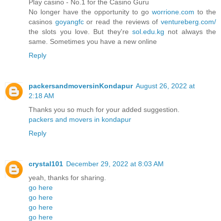
Play casino - No.1 for the Casino Guru
No longer have the opportunity to go
worrione.com
to the
casinos
goyangfc
or read the reviews of
ventureberg.com/
the slots you love. But they're
sol.edu.kg
not always the
same. Sometimes you have a new online
Reply
packersandmoversinKondapur
August 26, 2022 at
2:18 AM
Thanks you so much for your added suggestion.
packers and movers in kondapur
Reply
crystal101
December 29, 2022 at 8:03 AM
yeah, thanks for sharing.
go here
go here
go here
go here