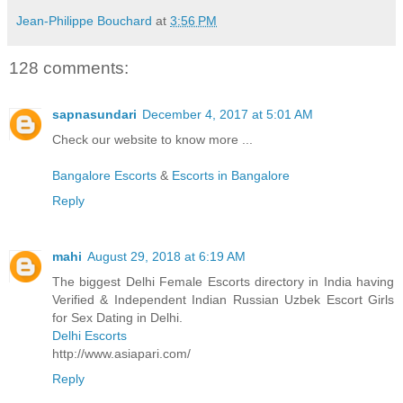
Jean-Philippe Bouchard
at
3:56 PM
128 comments:
sapnasundari
December 4, 2017 at 5:01 AM
Check our website to know more ...
Bangalore Escorts
&
Escorts in Bangalore
Reply
mahi
August 29, 2018 at 6:19 AM
The biggest Delhi Female Escorts directory in India having
Verified & Independent Indian Russian Uzbek Escort Girls
for Sex Dating in Delhi.
Delhi Escorts
http://www.asiapari.com/
Reply