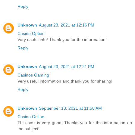
Reply
Unknown
August 23, 2021 at 12:16 PM
Casino Option
Very useful info! Thank you for the information!
Reply
Unknown
August 23, 2021 at 12:21 PM
Casinos Gaming
Very useful information and thank you for sharing!
Reply
Unknown
September 13, 2021 at 11:58 AM
Casino Online
This post is very good! Thanks you for this information on
the subject!