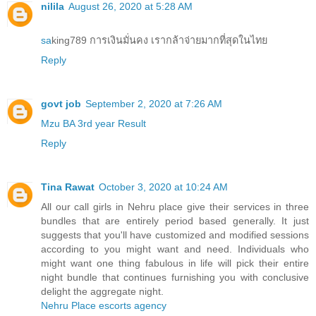
nilila
August 26, 2020 at 5:28 AM
sa
king789 การเงินมั่นคง เรากล้าจ่ายมากที่สุดในไทย
Reply
govt job
September 2, 2020 at 7:26 AM
Mzu BA 3rd year Result
Reply
Tina Rawat
October 3, 2020 at 10:24 AM
All our call girls in Nehru place give their services in three
bundles that are entirely period based generally. It just
suggests that you'll have customized and modified sessions
according to you might want and need. Individuals who
might want one thing fabulous in life will pick their entire
night bundle that continues furnishing you with conclusive
delight the aggregate night.
Nehru Place escorts agency