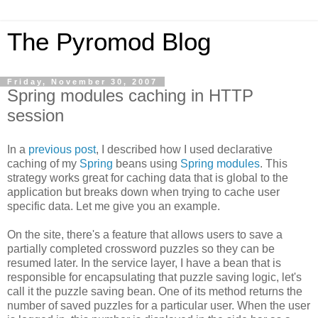
The Pyromod Blog
Friday, November 30, 2007
Spring modules caching in HTTP
session
In a
previous post
, I described how I used declarative
caching of my
Spring
beans using
Spring modules
. This
strategy works great for caching data that is global to the
application but breaks down when trying to cache user
specific data. Let me give you an example.
On the site, there's a feature that allows users to save a
partially completed crossword puzzles so they can be
resumed later. In the service layer, I have a bean that is
responsible for encapsulating that puzzle saving logic, let's
call it the puzzle saving bean. One of its method returns the
number of saved puzzles for a particular user. When the user