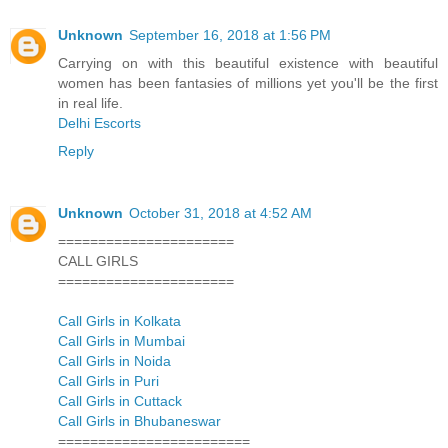
Unknown
September 16, 2018 at 1:56 PM
Carrying on with this beautiful existence with beautiful
women has been fantasies of millions yet you'll be the first
in real life.
Delhi Escorts
Reply
Unknown
October 31, 2018 at 4:52 AM
======================
CALL GIRLS
======================
Call Girls in Kolkata
Call Girls in Mumbai
Call Girls in Noida
Call Girls in Puri
Call Girls in Cuttack
Call Girls in Bhubaneswar
========================