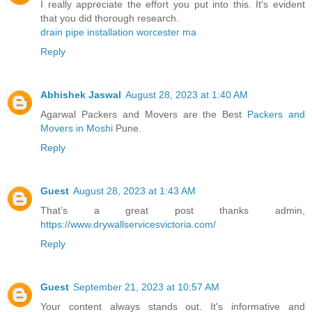
I really appreciate the effort you put into this. It's evident
that you did thorough research.
drain pipe installation worcester ma
Reply
Abhishek Jaswal
August 28, 2023 at 1:40 AM
Agarwal Packers and Movers are the Best
Packers and
Movers in Moshi
Pune.
Reply
Guest
August 28, 2023 at 1:43 AM
That’s a great post thanks admin,
https://www.drywallservicesvictoria.com/
Reply
Guest
September 21, 2023 at 10:57 AM
Your content always stands out. It's informative and