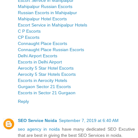
Escort Service in Mahipalpur
Mahipalpur Russian Escorts
Russian Escorts in Mahipalpur
Mahipalpur Hotel Escorts
Escort Service in Mahipalpur Hotels
C P Escorts
CP Escorts
Connaught Place Escorts
Connaught Place Russian Escorts
Delhi Airport Escorts
Escorts in Delhi Airport
Aerocity 5 Star Hotel Escorts
Aerocity 5 Star Hotels Escorts
Escorts in Aerocity Hotels
Gurgaon Sector 21 Escorts
Escorts in Sector 21 Gurgaon
Reply
SEO Service Noida
September 7, 2019 at 6:40 AM
seo agency in noida
have many dedicated SEO Excutive
that are best in giving the best SEO Services in noida.