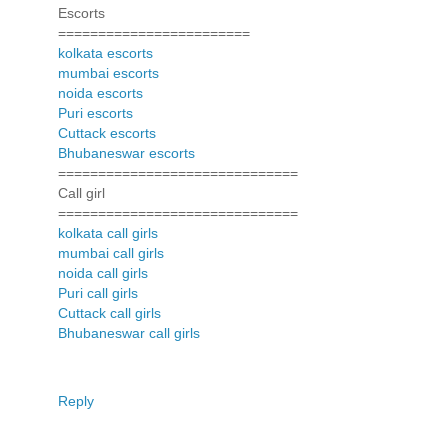
Escorts
========================
kolkata escorts
mumbai escorts
noida escorts
Puri escorts
Cuttack escorts
Bhubaneswar escorts
==============================
Call girl
==============================
kolkata call girls
mumbai call girls
noida call girls
Puri call girls
Cuttack call girls
Bhubaneswar call girls
Reply