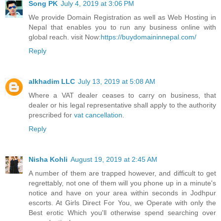
Song PK
July 4, 2019 at 3:06 PM
We provide Domain Registration as well as Web Hosting in
Nepal that enables you to run any business online with
global reach. visit Now:
https://buydomaininnepal.com/
Reply
alkhadim LLC
July 13, 2019 at 5:08 AM
Where a VAT dealer ceases to carry on business, that
dealer or his legal representative shall apply to the authority
prescribed for
vat cancellation
.
Reply
Nisha Kohli
August 19, 2019 at 2:45 AM
A number of them are trapped however, and difficult to get
regrettably, not one of them will you phone up in a minute's
notice and have on your area within seconds in Jodhpur
escorts. At Girls Direct For You, we Operate with only the
Best erotic Which you'll otherwise spend searching over