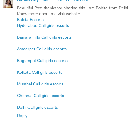
Beautiful Post thanks for sharing this I am Babita from Delhi
Know more about me visit website
Babita Escorts
Hyderabad Call girls escorts
Banjara Hills Call girls escorts
Ameerpet Call girls escorts
Begumpet Call girls escorts
Kolkata Call girls escorts
Mumbai Call girls escorts
Chennai Call girls escorts
Delhi Call girls escorts
Reply