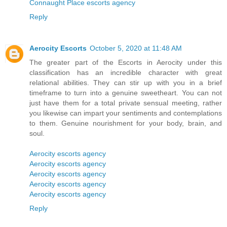
Connaught Place escorts agency
Reply
Aerocity Escorts
October 5, 2020 at 11:48 AM
The greater part of the Escorts in Aerocity under this
classification has an incredible character with great
relational abilities. They can stir up with you in a brief
timeframe to turn into a genuine sweetheart. You can not
just have them for a total private sensual meeting, rather
you likewise can impart your sentiments and contemplations
to them. Genuine nourishment for your body, brain, and
soul.
Aerocity escorts agency
Aerocity escorts agency
Aerocity escorts agency
Aerocity escorts agency
Aerocity escorts agency
Reply