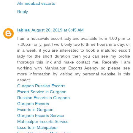
Ahmedabad escorts
Reply
labina
August 26, 2019 at 6:45 AM
I am a housewife escort lady and available from 4:00 p.m to
7:00p.m only, just I work only two to three hours in a day, or
in a week, if you are interested to book a matured escort
lady for the short duration then you can see my profile
thorough this link and make contact me. Recently I am
working with Mahipalpur Escorts Agency so please see
more information by visiting my personal website in this
aspect.
Gurgaon Russian Escorts
Escort Service in Gurgaon
Russian Escorts in Gurgaon
Gurgaon Escorts
Escorts in Gurgaon
Gurgaon Escorts Service
Mahipalpur Escorts Service
Escorts in Mahipalpur