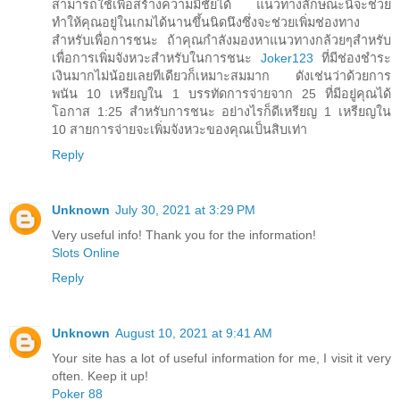
สามารถใช้เพื่อสร้างความมีชัยได้ แนวทางลักษณะนี้จะช่วย
ทำให้คุณอยู่ในเกมได้นานขึ้นนิดนึงซึ่งจะช่วยเพิ่มช่องทาง
สำหรับเพื่อการชนะ ถ้าคุณกำลังมองหาแนวทางกล้วยๆสำหรับ
เพื่อการเพิ่มจังหวะสำหรับในการชนะ
Joker123
ที่มีช่องชำระ
เงินมากไม่น้อยเลยทีเดียวก็เหมาะสมมาก ดังเช่นว่าด้วยการ
พนัน 10 เหรียญใน 1 บรรทัดการจ่ายจาก 25 ที่มีอยู่คุณได้
โอกาส 1:25 สำหรับการชนะ อย่างไรก็ดีเหรียญ 1 เหรียญใน
10 สายการจ่ายจะเพิ่มจังหวะของคุณเป็นสิบเท่า
Reply
Unknown
July 30, 2021 at 3:29 PM
Very useful info! Thank you for the information!
Slots Online
Reply
Unknown
August 10, 2021 at 9:41 AM
Your site has a lot of useful information for me, I visit it very
often. Keep it up!
Poker 88