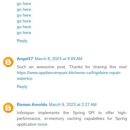
go here
go here
go here
go here
go here
go here
Reply
Angel17
March 8, 2023 at 9:09 AM
Such an awesome post. Thanks for sharing this one!
https://www.appliancerepair-kitchener.ca/frigidaire-repair-
waterloo
Reply
Roman Arnolds
March 9, 2023 at 2:27 AM
Infinispan implements the Spring SPI to offer high-
performance, in-memory caching capabilities for Spring
application
more