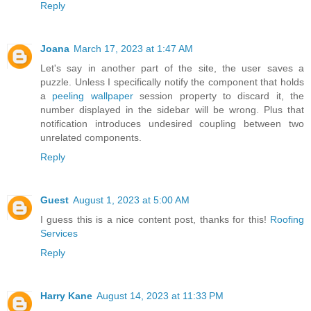
Reply
Joana
March 17, 2023 at 1:47 AM
Let's say in another part of the site, the user saves a
puzzle. Unless I specifically notify the component that holds
a
peeling wallpaper
session property to discard it, the
number displayed in the sidebar will be wrong. Plus that
notification introduces undesired coupling between two
unrelated components.
Reply
Guest
August 1, 2023 at 5:00 AM
I guess this is a nice content post, thanks for this!
Roofing
Services
Reply
Harry Kane
August 14, 2023 at 11:33 PM