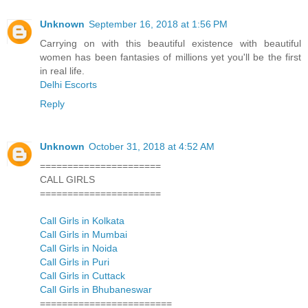
Unknown
September 16, 2018 at 1:56 PM
Carrying on with this beautiful existence with beautiful
women has been fantasies of millions yet you'll be the first
in real life.
Delhi Escorts
Reply
Unknown
October 31, 2018 at 4:52 AM
======================
CALL GIRLS
======================
Call Girls in Kolkata
Call Girls in Mumbai
Call Girls in Noida
Call Girls in Puri
Call Girls in Cuttack
Call Girls in Bhubaneswar
========================