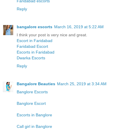
Faridabad escorts
Reply
bangalore escorts
March 16, 2019 at 5:22 AM
I think your post is very nice and great.
Escort in Faridabad
Faridabad Escort
Escorts in Faridabad
Dwarka Escorts
Reply
Bangalore Beauties
March 25, 2019 at 3:34 AM
Banglore Escorts
Banglore Escort
Escorts in Banglore
Call girl in Banglore