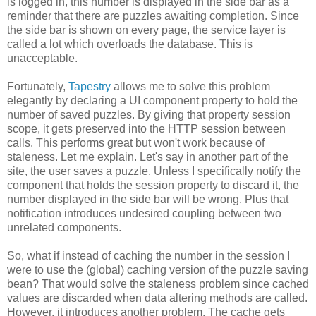
is logged in, this number is displayed in the side bar as a
reminder that there are puzzles awaiting completion. Since
the side bar is shown on every page, the service layer is
called a lot which overloads the database. This is
unacceptable.
Fortunately,
Tapestry
allows me to solve this problem
elegantly by declaring a UI component property to hold the
number of saved puzzles. By giving that property session
scope, it gets preserved into the HTTP session between
calls. This performs great but won't work because of
staleness. Let me explain. Let's say in another part of the
site, the user saves a puzzle. Unless I specifically notify the
component that holds the session property to discard it, the
number displayed in the side bar will be wrong. Plus that
notification introduces undesired coupling between two
unrelated components.
So, what if instead of caching the number in the session I
were to use the (global) caching version of the puzzle saving
bean? That would solve the staleness problem since cached
values are discarded when data altering methods are called.
However, it introduces another problem. The cache gets