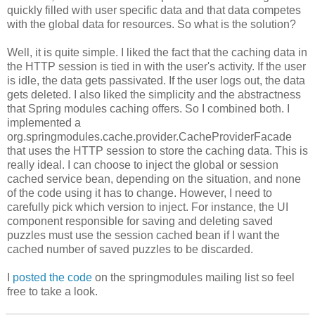
quickly filled with user specific data and that data competes
with the global data for resources. So what is the solution?
Well, it is quite simple. I liked the fact that the caching data in
the HTTP session is tied in with the user's activity. If the user
is idle, the data gets passivated. If the user logs out, the data
gets deleted. I also liked the simplicity and the abstractness
that Spring modules caching offers. So I combined both. I
implemented a
org.springmodules.cache.provider.CacheProviderFacade
that uses the HTTP session to store the caching data. This is
really ideal. I can choose to inject the global or session
cached service bean, depending on the situation, and none
of the code using it has to change. However, I need to
carefully pick which version to inject. For instance, the UI
component responsible for saving and deleting saved
puzzles must use the session cached bean if I want the
cached number of saved puzzles to be discarded.
I
posted the code
on the springmodules mailing list so feel
free to take a look.