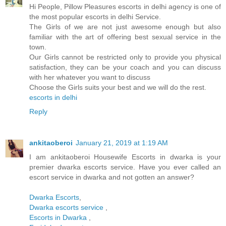
Hi People, Pillow Pleasures escorts in delhi agency is one of
the most popular escorts in delhi Service.
The Girls of we are not just awesome enough but also
familiar with the art of offering best sexual service in the
town.
Our Girls cannot be restricted only to provide you physical
satisfaction, they can be your coach and you can discuss
with her whatever you want to discuss
Choose the Girls suits your best and we will do the rest.
escorts in delhi
Reply
ankitaoberoi
January 21, 2019 at 1:19 AM
I am ankitaoberoi Housewife Escorts in dwarka is your
premier dwarka escorts service. Have you ever called an
escort service in dwarka and not gotten an answer?
Dwarka Escorts
,
Dwarka escorts service
,
Escorts in Dwarka
,