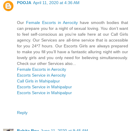
POOJA
April 11, 2020 at 4:36 AM
Our
Female Escorts in Aerocity
have smooth bodies that
can prepare you for a night of sexual loving. You don’t want
to feel self-conscious as you’re safe here at our Call Girls
agency. Our Services are all-time service that is accessible
for you 24*7 hours. Our Escorts Girls are always prepared
to make you fill you’ll have a fantastic alluring night with our
lovely girls and you only need for believing simultaneously.
Check our other Services also...
Female Escorts in Aerocity
Escorts Service in Aerocity
Call Girls in Mahipalpur
Escorts Service in Mahipalpur
Escorts Service in Mahipalpur
Reply
Babita Roy
June 11, 2020 at 9:45 AM