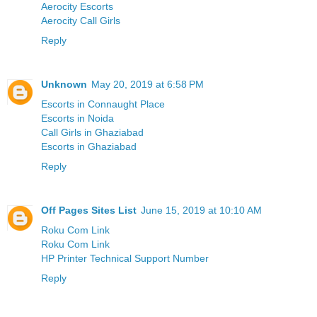
Aerocity Escorts
Aerocity Call Girls
Reply
Unknown
May 20, 2019 at 6:58 PM
Escorts in Connaught Place
Escorts in Noida
Call Girls in Ghaziabad
Escorts in Ghaziabad
Reply
Off Pages Sites List
June 15, 2019 at 10:10 AM
Roku Com Link
Roku Com Link
HP Printer Technical Support Number
Reply