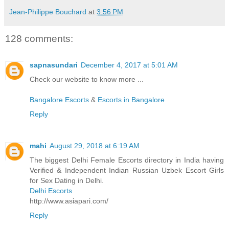
Jean-Philippe Bouchard
at
3:56 PM
128 comments:
sapnasundari
December 4, 2017 at 5:01 AM
Check our website to know more ...
Bangalore Escorts
&
Escorts in Bangalore
Reply
mahi
August 29, 2018 at 6:19 AM
The biggest Delhi Female Escorts directory in India having
Verified & Independent Indian Russian Uzbek Escort Girls
for Sex Dating in Delhi.
Delhi Escorts
http://www.asiapari.com/
Reply