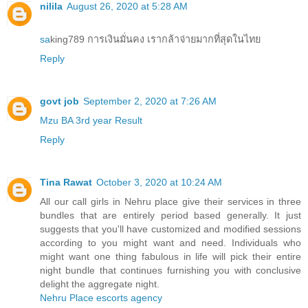
nilila
August 26, 2020 at 5:28 AM
sa
king789 การเงินมั่นคง เรากล้าจ่ายมากที่สุดในไทย
Reply
govt job
September 2, 2020 at 7:26 AM
Mzu BA 3rd year Result
Reply
Tina Rawat
October 3, 2020 at 10:24 AM
All our call girls in Nehru place give their services in three
bundles that are entirely period based generally. It just
suggests that you'll have customized and modified sessions
according to you might want and need. Individuals who
might want one thing fabulous in life will pick their entire
night bundle that continues furnishing you with conclusive
delight the aggregate night.
Nehru Place escorts agency