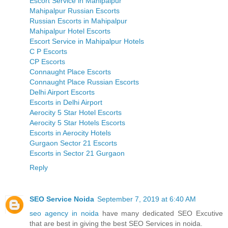
Escort Service in Mahipalpur
Mahipalpur Russian Escorts
Russian Escorts in Mahipalpur
Mahipalpur Hotel Escorts
Escort Service in Mahipalpur Hotels
C P Escorts
CP Escorts
Connaught Place Escorts
Connaught Place Russian Escorts
Delhi Airport Escorts
Escorts in Delhi Airport
Aerocity 5 Star Hotel Escorts
Aerocity 5 Star Hotels Escorts
Escorts in Aerocity Hotels
Gurgaon Sector 21 Escorts
Escorts in Sector 21 Gurgaon
Reply
SEO Service Noida
September 7, 2019 at 6:40 AM
seo agency in noida
have many dedicated SEO Excutive
that are best in giving the best SEO Services in noida.