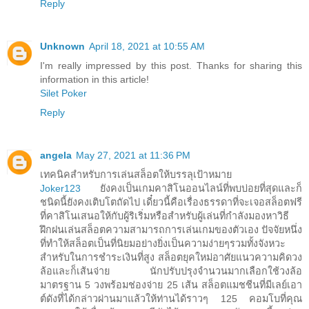
Reply
Unknown
April 18, 2021 at 10:55 AM
I'm really impressed by this post. Thanks for sharing this
information in this article!
Silet Poker
Reply
angela
May 27, 2021 at 11:36 PM
เทคนิคสำหรับการเล่นสล็อตให้บรรลุเป้าหมาย
Joker123
ยังคงเป็นเกมคาสิโนออนไลน์ที่พบบ่อยที่สุดและก็
ชนิดนี้ยังคงเติบโตถัดไป เดี๋ยวนี้คือเรื่องธรรดาที่จะเจอสล็อตฟรี
ที่คาสิโนเสนอให้กับผู้ริเริ่มหรือสำหรับผู้เล่นที่กำลังมองหาวิธี
ฝึกฝนเล่นสล็อตความสามารถการเล่นเกมของตัวเอง ปัจจัยหนึ่ง
ที่ทำให้สล็อตเป็นที่นิยมอย่างยิ่งเป็นความง่ายๆรวมทั้งจังหวะ
สำหรับในการชำระเงินที่สูง สล็อตยุคใหม่อาศัยแนวความคิดวง
ล้อและก็เส้นจ่าย นักปรับปรุงจำนวนมากเลือกใช้วงล้อ
มาตรฐาน 5 วงพร้อมช่องจ่าย 25 เส้น สล็อตแมชชีนที่มีเลย์เอา
ต์ดังที่ได้กล่าวผ่านมาแล้วให้ท่านได้ราวๆ 125 คอมโบที่คุณ