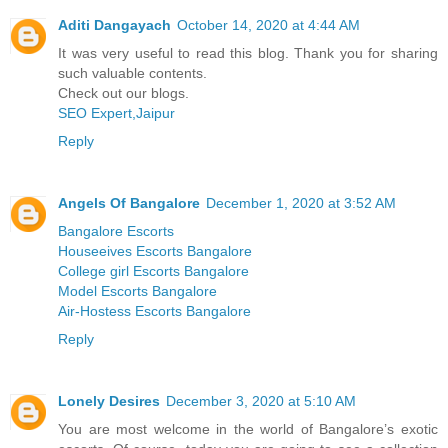
Aditi Dangayach
October 14, 2020 at 4:44 AM
It was very useful to read this blog. Thank you for sharing
such valuable contents.
Check out our blogs.
SEO Expert,Jaipur
Reply
Angels Of Bangalore
December 1, 2020 at 3:52 AM
Bangalore Escorts
Houseeives Escorts Bangalore
College girl Escorts Bangalore
Model Escorts Bangalore
Air-Hostess Escorts Bangalore
Reply
Lonely Desires
December 3, 2020 at 5:10 AM
You are most welcome in the world of Bangalore’s exotic