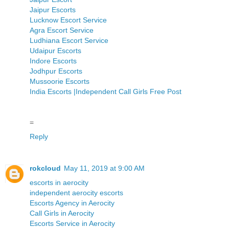
Jaipur Escorts
Lucknow Escort Service
Agra Escort Service
Ludhiana Escort Service
Udaipur Escorts
Indore Escorts
Jodhpur Escorts
Mussoorie Escorts
India Escorts |Independent Call Girls Free Post
=
Reply
rokcloud
May 11, 2019 at 9:00 AM
escorts in aerocity
independent aerocity escorts
Escorts Agency in Aerocity
Call Girls in Aerocity
Escorts Service in Aerocity