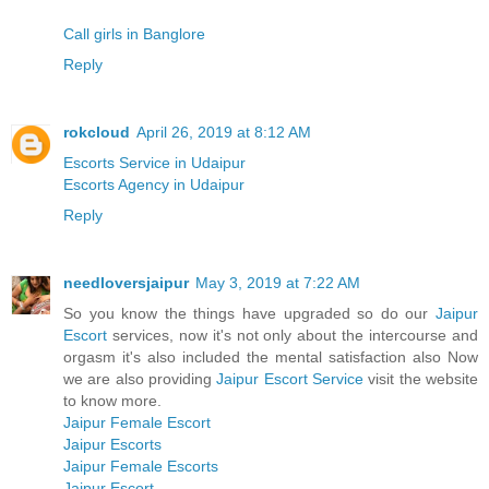
Call girls in Banglore
Reply
rokcloud
April 26, 2019 at 8:12 AM
Escorts Service in Udaipur
Escorts Agency in Udaipur
Reply
needloversjaipur
May 3, 2019 at 7:22 AM
So you know the things have upgraded so do our
Jaipur
Escort
services, now it's not only about the intercourse and
orgasm it's also included the mental satisfaction also Now
we are also providing
Jaipur Escort Service
visit the website
to know more.
Jaipur Female Escort
Jaipur Escorts
Jaipur Female Escorts
Jaipur Escort