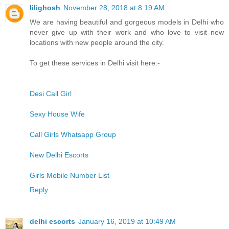
lilighosh
November 28, 2018 at 8:19 AM
We are having beautiful and gorgeous models in Delhi who
never give up with their work and who love to visit new
locations with new people around the city.
To get these services in Delhi visit here:-
Desi Call Girl
Sexy House Wife
Call Girls Whatsapp Group
New Delhi Escorts
Girls Mobile Number List
Reply
delhi escorts
January 16, 2019 at 10:49 AM