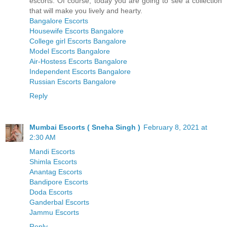
escorts. Of course, today you are going to see a collection
that will make you lively and hearty.
Bangalore Escorts
Housewife Escorts Bangalore
College girl Escorts Bangalore
Model Escorts Bangalore
Air-Hostess Escorts Bangalore
Independent Escorts Bangalore
Russian Escorts Bangalore
Reply
Mumbai Escorts ( Sneha Singh )
February 8, 2021 at
2:30 AM
Mandi Escorts
Shimla Escorts
Anantag Escorts
Bandipore Escorts
Doda Escorts
Ganderbal Escorts
Jammu Escorts
Reply