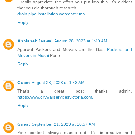
I really appreciate the effort you put into this. It's evident
that you did thorough research.
drain pipe installation worcester ma
Reply
Abhishek Jaswal
August 28, 2023 at 1:40 AM
Agarwal Packers and Movers are the Best
Packers and
Movers in Moshi
Pune.
Reply
Guest
August 28, 2023 at 1:43 AM
That’s a great post thanks admin,
https://www.drywallservicesvictoria.com/
Reply
Guest
September 21, 2023 at 10:57 AM
Your content always stands out. It's informative and