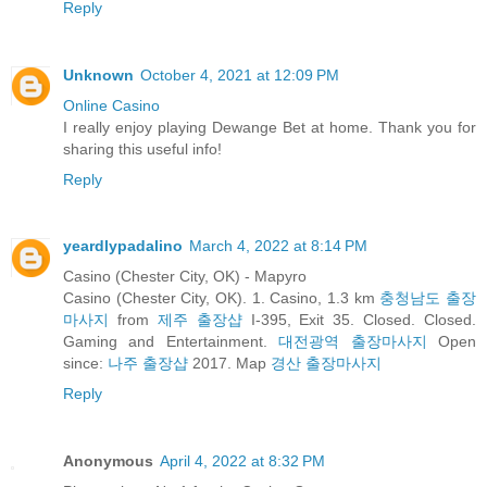
Reply
Unknown
October 4, 2021 at 12:09 PM
Online Casino
I really enjoy playing Dewange Bet at home. Thank you for
sharing this useful info!
Reply
yeardlypadalino
March 4, 2022 at 8:14 PM
Casino (Chester City, OK) - Mapyro
Casino (Chester City, OK). 1. Casino, 1.3 km
충청남도 출장
마사지
from
제주 출장샵
I-395, Exit 35. Closed. Closed.
Gaming and Entertainment.
대전광역 출장마사지
Open
since:
나주 출장샵
2017. Map
경산 출장마사지
Reply
Anonymous
April 4, 2022 at 8:32 PM