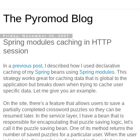
The Pyromod Blog
Friday, November 30, 2007
Spring modules caching in HTTP
session
In a
previous post
, I described how I used declarative
caching of my
Spring
beans using
Spring modules
. This
strategy works great for caching data that is global to the
application but breaks down when trying to cache user
specific data. Let me give you an example.
On the site, there's a feature that allows users to save a
partially completed crossword puzzles so they can be
resumed later. In the service layer, I have a bean that is
responsible for encapsulating that puzzle saving logic, let's
call it the puzzle saving bean. One of its method returns the
number of saved puzzles for a particular user. When the user