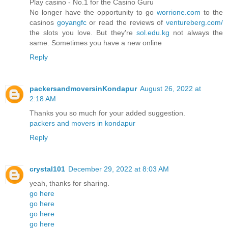
Play casino - No.1 for the Casino Guru
No longer have the opportunity to go
worrione.com
to the
casinos
goyangfc
or read the reviews of
ventureberg.com/
the slots you love. But they're
sol.edu.kg
not always the
same. Sometimes you have a new online
Reply
packersandmoversinKondapur
August 26, 2022 at
2:18 AM
Thanks you so much for your added suggestion.
packers and movers in kondapur
Reply
crystal101
December 29, 2022 at 8:03 AM
yeah, thanks for sharing.
go here
go here
go here
go here