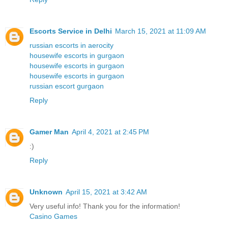
Escorts Service in Delhi
March 15, 2021 at 11:09 AM
russian escorts in aerocity
housewife escorts in gurgaon
housewife escorts in gurgaon
housewife escorts in gurgaon
russian escort gurgaon
Reply
Gamer Man
April 4, 2021 at 2:45 PM
:)
Reply
Unknown
April 15, 2021 at 3:42 AM
Very useful info! Thank you for the information!
Casino Games