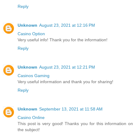
Reply
Unknown
August 23, 2021 at 12:16 PM
Casino Option
Very useful info! Thank you for the information!
Reply
Unknown
August 23, 2021 at 12:21 PM
Casinos Gaming
Very useful information and thank you for sharing!
Reply
Unknown
September 13, 2021 at 11:58 AM
Casino Online
This post is very good! Thanks you for this information on
the subject!