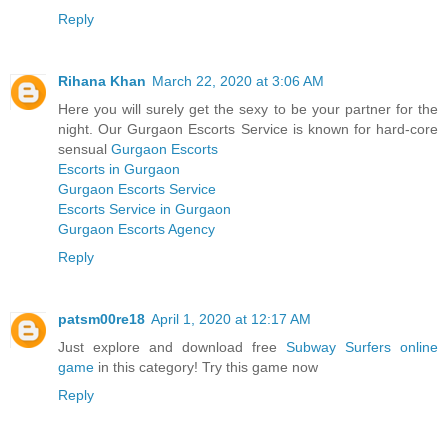
Reply
Rihana Khan
March 22, 2020 at 3:06 AM
Here you will surely get the sexy to be your partner for the
night. Our Gurgaon Escorts Service is known for hard-core
sensual
Gurgaon Escorts
Escorts in Gurgaon
Gurgaon Escorts Service
Escorts Service in Gurgaon
Gurgaon Escorts Agency
Reply
patsm00re18
April 1, 2020 at 12:17 AM
Just explore and download free
Subway Surfers online
game
in this category! Try this game now
Reply