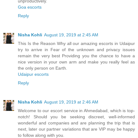
unproductively.
Goa escorts
Reply
Nisha Kohli
August 19, 2019 at 2:45 AM
This Is the Reason Why all our amazing escorts in Udaipur
try to arrive in Fear of the unknown and privacy issues
remain the very best Providing you the chance to have a
nice version in your own arm and make you really feel as
the only person on Earth.
Udaipur escorts
Reply
Nisha Kohli
August 19, 2019 at 2:46 AM
Welcome to our escort service in Ahmedabad, which is top-
notch! Should you be seeking discreet, well-informed
wonderful and companies and are planning the trip that is
next, later our partner variations that are VIP may be happy
to follow along with you.