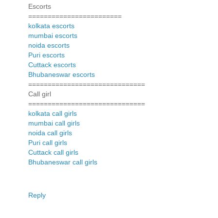
Escorts
========================
kolkata escorts
mumbai escorts
noida escorts
Puri escorts
Cuttack escorts
Bhubaneswar escorts
==============================
Call girl
==============================
kolkata call girls
mumbai call girls
noida call girls
Puri call girls
Cuttack call girls
Bhubaneswar call girls
Reply