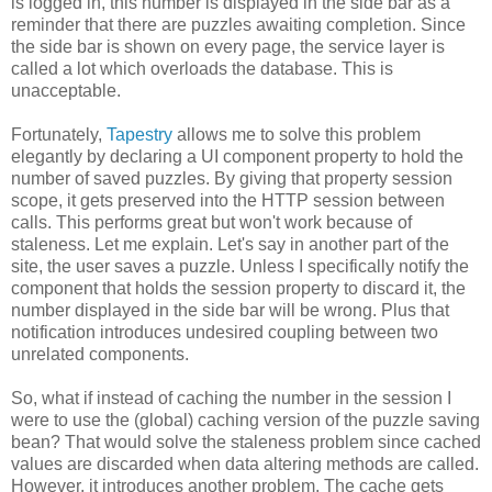
is logged in, this number is displayed in the side bar as a
reminder that there are puzzles awaiting completion. Since
the side bar is shown on every page, the service layer is
called a lot which overloads the database. This is
unacceptable.
Fortunately,
Tapestry
allows me to solve this problem
elegantly by declaring a UI component property to hold the
number of saved puzzles. By giving that property session
scope, it gets preserved into the HTTP session between
calls. This performs great but won't work because of
staleness. Let me explain. Let's say in another part of the
site, the user saves a puzzle. Unless I specifically notify the
component that holds the session property to discard it, the
number displayed in the side bar will be wrong. Plus that
notification introduces undesired coupling between two
unrelated components.
So, what if instead of caching the number in the session I
were to use the (global) caching version of the puzzle saving
bean? That would solve the staleness problem since cached
values are discarded when data altering methods are called.
However, it introduces another problem. The cache gets