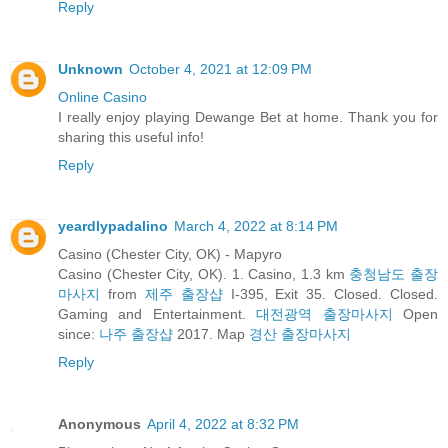
Reply
Unknown
October 4, 2021 at 12:09 PM
Online Casino
I really enjoy playing Dewange Bet at home. Thank you for
sharing this useful info!
Reply
yeardlypadalino
March 4, 2022 at 8:14 PM
Casino (Chester City, OK) - Mapyro
Casino (Chester City, OK). 1. Casino, 1.3 km
충청남도 출장
마사지
from
제주 출장샵
I-395, Exit 35. Closed. Closed.
Gaming and Entertainment.
대전광역 출장마사지
Open
since:
나주 출장샵
2017. Map
경산 출장마사지
Reply
Anonymous
April 4, 2022 at 8:32 PM