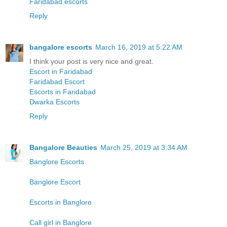
Faridabad escorts
Reply
bangalore escorts
March 16, 2019 at 5:22 AM
I think your post is very nice and great.
Escort in Faridabad
Faridabad Escort
Escorts in Faridabad
Dwarka Escorts
Reply
Bangalore Beauties
March 25, 2019 at 3:34 AM
Banglore Escorts
Banglore Escort
Escorts in Banglore
Call girl in Banglore