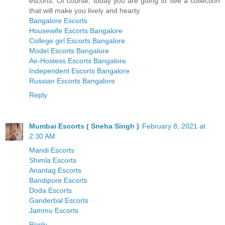
escorts. Of course, today you are going to see a collection
that will make you lively and hearty.
Bangalore Escorts
Housewife Escorts Bangalore
College girl Escorts Bangalore
Model Escorts Bangalore
Air-Hostess Escorts Bangalore
Independent Escorts Bangalore
Russian Escorts Bangalore
Reply
Mumbai Escorts ( Sneha Singh )
February 8, 2021 at
2:30 AM
Mandi Escorts
Shimla Escorts
Anantag Escorts
Bandipore Escorts
Doda Escorts
Ganderbal Escorts
Jammu Escorts
Reply