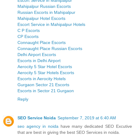
Escort Service in Mahipalpur
Mahipalpur Russian Escorts
Russian Escorts in Mahipalpur
Mahipalpur Hotel Escorts
Escort Service in Mahipalpur Hotels
C P Escorts
CP Escorts
Connaught Place Escorts
Connaught Place Russian Escorts
Delhi Airport Escorts
Escorts in Delhi Airport
Aerocity 5 Star Hotel Escorts
Aerocity 5 Star Hotels Escorts
Escorts in Aerocity Hotels
Gurgaon Sector 21 Escorts
Escorts in Sector 21 Gurgaon
Reply
SEO Service Noida
September 7, 2019 at 6:40 AM
seo agency in noida
have many dedicated SEO Excutive
that are best in giving the best SEO Services in noida.