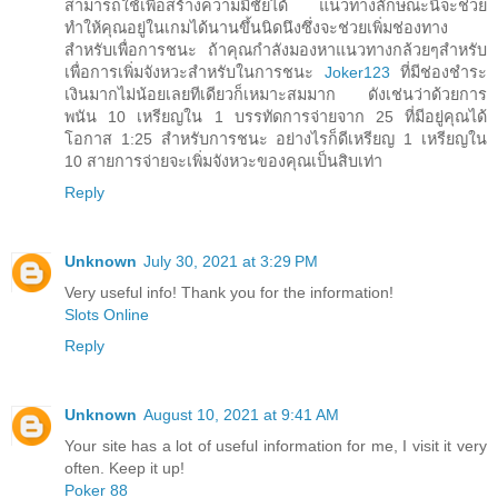
สามารถใช้เพื่อสร้างความมีชัยได้ แนวทางลักษณะนี้จะช่วย
ทำให้คุณอยู่ในเกมได้นานขึ้นนิดนึงซึ่งจะช่วยเพิ่มช่องทาง
สำหรับเพื่อการชนะ ถ้าคุณกำลังมองหาแนวทางกล้วยๆสำหรับ
เพื่อการเพิ่มจังหวะสำหรับในการชนะ
Joker123
ที่มีช่องชำระ
เงินมากไม่น้อยเลยทีเดียวก็เหมาะสมมาก ดังเช่นว่าด้วยการ
พนัน 10 เหรียญใน 1 บรรทัดการจ่ายจาก 25 ที่มีอยู่คุณได้
โอกาส 1:25 สำหรับการชนะ อย่างไรก็ดีเหรียญ 1 เหรียญใน
10 สายการจ่ายจะเพิ่มจังหวะของคุณเป็นสิบเท่า
Reply
Unknown
July 30, 2021 at 3:29 PM
Very useful info! Thank you for the information!
Slots Online
Reply
Unknown
August 10, 2021 at 9:41 AM
Your site has a lot of useful information for me, I visit it very
often. Keep it up!
Poker 88