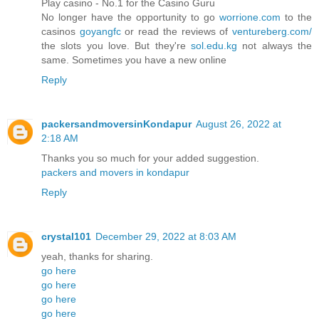
Play casino - No.1 for the Casino Guru
No longer have the opportunity to go
worrione.com
to the
casinos
goyangfc
or read the reviews of
ventureberg.com/
the slots you love. But they're
sol.edu.kg
not always the
same. Sometimes you have a new online
Reply
packersandmoversinKondapur
August 26, 2022 at
2:18 AM
Thanks you so much for your added suggestion.
packers and movers in kondapur
Reply
crystal101
December 29, 2022 at 8:03 AM
yeah, thanks for sharing.
go here
go here
go here
go here