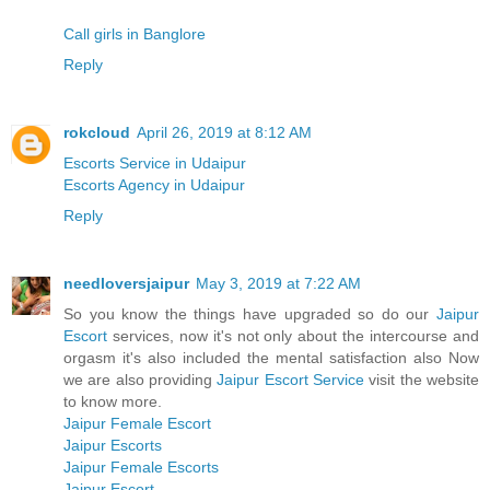
Call girls in Banglore
Reply
rokcloud
April 26, 2019 at 8:12 AM
Escorts Service in Udaipur
Escorts Agency in Udaipur
Reply
needloversjaipur
May 3, 2019 at 7:22 AM
So you know the things have upgraded so do our
Jaipur
Escort
services, now it's not only about the intercourse and
orgasm it's also included the mental satisfaction also Now
we are also providing
Jaipur Escort Service
visit the website
to know more.
Jaipur Female Escort
Jaipur Escorts
Jaipur Female Escorts
Jaipur Escort