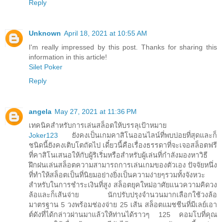
Reply
Unknown
April 18, 2021 at 10:55 AM
I'm really impressed by this post. Thanks for sharing this
information in this article!
Silet Poker
Reply
angela
May 27, 2021 at 11:36 PM
เทคนิคสำหรับการเล่นสล็อตให้บรรลุเป้าหมาย
Joker123
ยังคงเป็นเกมคาสิโนออนไลน์ที่พบบ่อยที่สุดและก็
ชนิดนี้ยังคงเติบโตถัดไป เดี๋ยวนี้คือเรื่องธรรดาที่จะเจอสล็อตฟรี
ที่คาสิโนเสนอให้กับผู้ริเริ่มหรือสำหรับผู้เล่นที่กำลังมองหาวิธี
ฝึกฝนเล่นสล็อตความสามารถการเล่นเกมของตัวเอง ปัจจัยหนึ่ง
ที่ทำให้สล็อตเป็นที่นิยมอย่างยิ่งเป็นความง่ายๆรวมทั้งจังหวะ
สำหรับในการชำระเงินที่สูง สล็อตยุคใหม่อาศัยแนวความคิดวง
ล้อและก็เส้นจ่าย นักปรับปรุงจำนวนมากเลือกใช้วงล้อ
มาตรฐาน 5 วงพร้อมช่องจ่าย 25 เส้น สล็อตแมชชีนที่มีเลย์เอา
ต์ดังที่ได้กล่าวผ่านมาแล้วให้ท่านได้ราวๆ 125 คอมโบที่คุณ