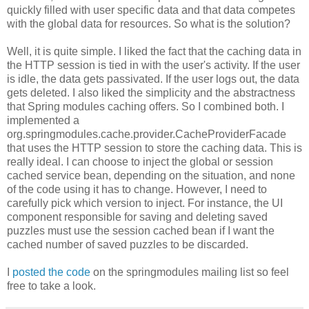
quickly filled with user specific data and that data competes
with the global data for resources. So what is the solution?
Well, it is quite simple. I liked the fact that the caching data in
the HTTP session is tied in with the user's activity. If the user
is idle, the data gets passivated. If the user logs out, the data
gets deleted. I also liked the simplicity and the abstractness
that Spring modules caching offers. So I combined both. I
implemented a
org.springmodules.cache.provider.CacheProviderFacade
that uses the HTTP session to store the caching data. This is
really ideal. I can choose to inject the global or session
cached service bean, depending on the situation, and none
of the code using it has to change. However, I need to
carefully pick which version to inject. For instance, the UI
component responsible for saving and deleting saved
puzzles must use the session cached bean if I want the
cached number of saved puzzles to be discarded.
I
posted the code
on the springmodules mailing list so feel
free to take a look.