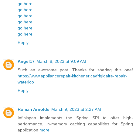
go here
go here
go here
go here
go here
go here
Reply
Angel17
March 8, 2023 at 9:09 AM
Such an awesome post. Thanks for sharing this one!
https://www.appliancerepair-kitchener.ca/frigidaire-repair-
waterloo
Reply
Roman Arnolds
March 9, 2023 at 2:27 AM
Infinispan implements the Spring SPI to offer high-
performance, in-memory caching capabilities for Spring
application
more