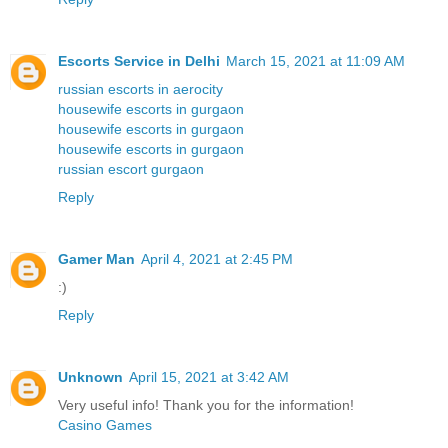
Escorts Service in Delhi
March 15, 2021 at 11:09 AM
russian escorts in aerocity
housewife escorts in gurgaon
housewife escorts in gurgaon
housewife escorts in gurgaon
russian escort gurgaon
Reply
Gamer Man
April 4, 2021 at 2:45 PM
:)
Reply
Unknown
April 15, 2021 at 3:42 AM
Very useful info! Thank you for the information!
Casino Games