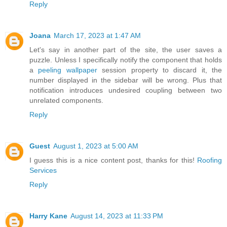
Reply
Joana
March 17, 2023 at 1:47 AM
Let's say in another part of the site, the user saves a
puzzle. Unless I specifically notify the component that holds
a
peeling wallpaper
session property to discard it, the
number displayed in the sidebar will be wrong. Plus that
notification introduces undesired coupling between two
unrelated components.
Reply
Guest
August 1, 2023 at 5:00 AM
I guess this is a nice content post, thanks for this!
Roofing
Services
Reply
Harry Kane
August 14, 2023 at 11:33 PM