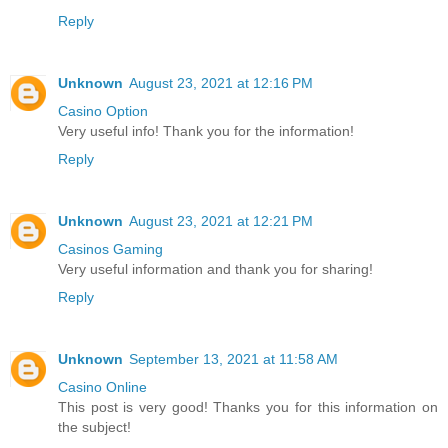
Reply
Unknown
August 23, 2021 at 12:16 PM
Casino Option
Very useful info! Thank you for the information!
Reply
Unknown
August 23, 2021 at 12:21 PM
Casinos Gaming
Very useful information and thank you for sharing!
Reply
Unknown
September 13, 2021 at 11:58 AM
Casino Online
This post is very good! Thanks you for this information on
the subject!