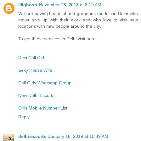
lilighosh
November 28, 2018 at 8:19 AM
We are having beautiful and gorgeous models in Delhi who
never give up with their work and who love to visit new
locations with new people around the city.
To get these services in Delhi visit here:-
Desi Call Girl
Sexy House Wife
Call Girls Whatsapp Group
New Delhi Escorts
Girls Mobile Number List
Reply
delhi escorts
January 16, 2019 at 10:49 AM