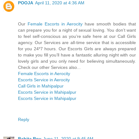
POOJA
April 11, 2020 at 4:36 AM
Our
Female Escorts in Aerocity
have smooth bodies that
can prepare you for a night of sexual loving. You don’t want
to feel self-conscious as you’re safe here at our Call Girls
agency. Our Services are all-time service that is accessible
for you 24*7 hours. Our Escorts Girls are always prepared
to make you fill you’ll have a fantastic alluring night with our
lovely girls and you only need for believing simultaneously.
Check our other Services also...
Female Escorts in Aerocity
Escorts Service in Aerocity
Call Girls in Mahipalpur
Escorts Service in Mahipalpur
Escorts Service in Mahipalpur
Reply
Babita Roy
June 11, 2020 at 9:45 AM