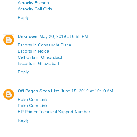
Aerocity Escorts
Aerocity Call Girls
Reply
Unknown
May 20, 2019 at 6:58 PM
Escorts in Connaught Place
Escorts in Noida
Call Girls in Ghaziabad
Escorts in Ghaziabad
Reply
Off Pages Sites List
June 15, 2019 at 10:10 AM
Roku Com Link
Roku Com Link
HP Printer Technical Support Number
Reply