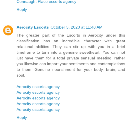
Connaught Place escorts agency
Reply
Aerocity Escorts
October 5, 2020 at 11:48 AM
The greater part of the Escorts in Aerocity under this
classification has an incredible character with great
relational abilities. They can stir up with you in a brief
timeframe to turn into a genuine sweetheart. You can not
just have them for a total private sensual meeting, rather
you likewise can impart your sentiments and contemplations
to them. Genuine nourishment for your body, brain, and
soul.
Aerocity escorts agency
Aerocity escorts agency
Aerocity escorts agency
Aerocity escorts agency
Aerocity escorts agency
Reply