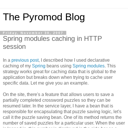
The Pyromod Blog
Friday, November 30, 2007
Spring modules caching in HTTP
session
In a
previous post
, I described how I used declarative
caching of my
Spring
beans using
Spring modules
. This
strategy works great for caching data that is global to the
application but breaks down when trying to cache user
specific data. Let me give you an example.
On the site, there's a feature that allows users to save a
partially completed crossword puzzles so they can be
resumed later. In the service layer, I have a bean that is
responsible for encapsulating that puzzle saving logic, let's
call it the puzzle saving bean. One of its method returns the
number of saved puzzles for a particular user. When the user