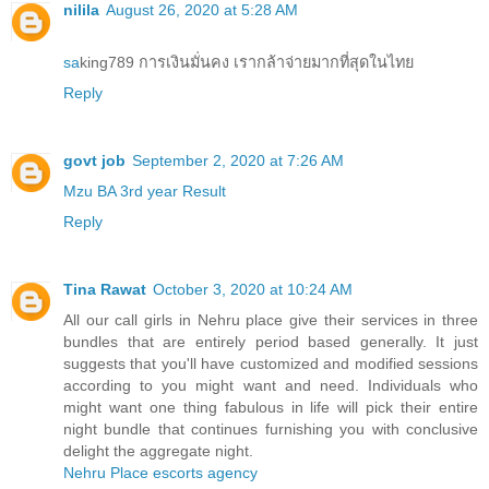
nilila
August 26, 2020 at 5:28 AM
sa
king789 การเงินมั่นคง เรากล้าจ่ายมากที่สุดในไทย
Reply
govt job
September 2, 2020 at 7:26 AM
Mzu BA 3rd year Result
Reply
Tina Rawat
October 3, 2020 at 10:24 AM
All our call girls in Nehru place give their services in three
bundles that are entirely period based generally. It just
suggests that you'll have customized and modified sessions
according to you might want and need. Individuals who
might want one thing fabulous in life will pick their entire
night bundle that continues furnishing you with conclusive
delight the aggregate night.
Nehru Place escorts agency