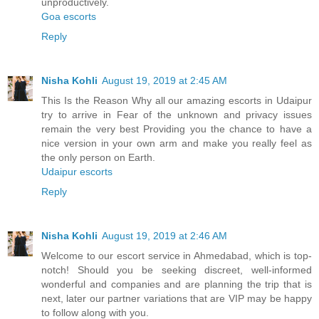
unproductively.
Goa escorts
Reply
Nisha Kohli
August 19, 2019 at 2:45 AM
This Is the Reason Why all our amazing escorts in Udaipur
try to arrive in Fear of the unknown and privacy issues
remain the very best Providing you the chance to have a
nice version in your own arm and make you really feel as
the only person on Earth.
Udaipur escorts
Reply
Nisha Kohli
August 19, 2019 at 2:46 AM
Welcome to our escort service in Ahmedabad, which is top-
notch! Should you be seeking discreet, well-informed
wonderful and companies and are planning the trip that is
next, later our partner variations that are VIP may be happy
to follow along with you.