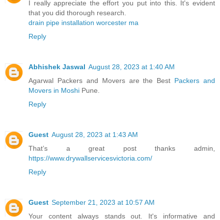
I really appreciate the effort you put into this. It's evident
that you did thorough research.
drain pipe installation worcester ma
Reply
Abhishek Jaswal
August 28, 2023 at 1:40 AM
Agarwal Packers and Movers are the Best
Packers and
Movers in Moshi
Pune.
Reply
Guest
August 28, 2023 at 1:43 AM
That’s a great post thanks admin,
https://www.drywallservicesvictoria.com/
Reply
Guest
September 21, 2023 at 10:57 AM
Your content always stands out. It's informative and