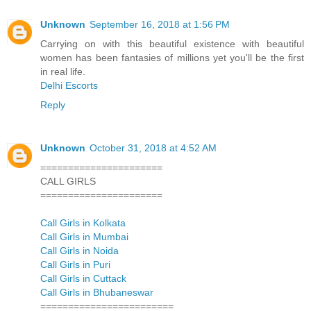
Unknown
September 16, 2018 at 1:56 PM
Carrying on with this beautiful existence with beautiful
women has been fantasies of millions yet you'll be the first
in real life.
Delhi Escorts
Reply
Unknown
October 31, 2018 at 4:52 AM
======================
CALL GIRLS
======================
Call Girls in Kolkata
Call Girls in Mumbai
Call Girls in Noida
Call Girls in Puri
Call Girls in Cuttack
Call Girls in Bhubaneswar
========================