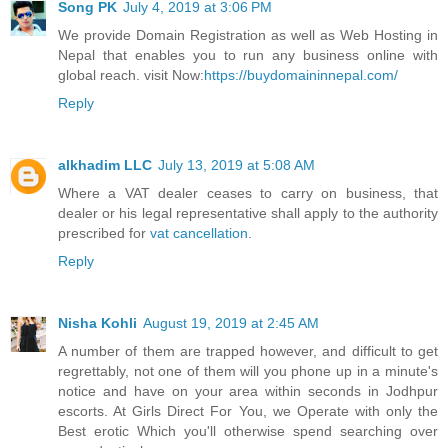
Song PK
July 4, 2019 at 3:06 PM
We provide Domain Registration as well as Web Hosting in
Nepal that enables you to run any business online with
global reach. visit Now:
https://buydomaininnepal.com/
Reply
alkhadim LLC
July 13, 2019 at 5:08 AM
Where a VAT dealer ceases to carry on business, that
dealer or his legal representative shall apply to the authority
prescribed for
vat cancellation
.
Reply
Nisha Kohli
August 19, 2019 at 2:45 AM
A number of them are trapped however, and difficult to get
regrettably, not one of them will you phone up in a minute's
notice and have on your area within seconds in Jodhpur
escorts. At Girls Direct For You, we Operate with only the
Best erotic Which you'll otherwise spend searching over