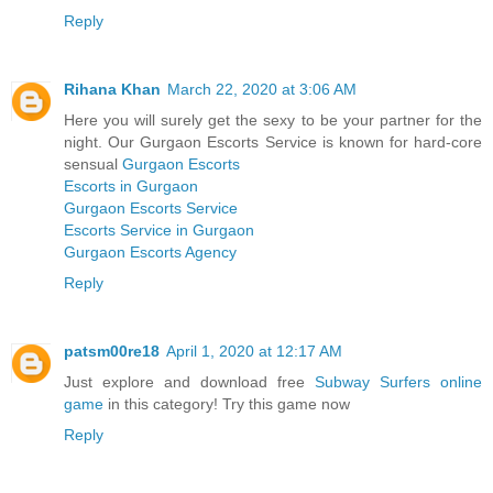
Reply
Rihana Khan
March 22, 2020 at 3:06 AM
Here you will surely get the sexy to be your partner for the
night. Our Gurgaon Escorts Service is known for hard-core
sensual
Gurgaon Escorts
Escorts in Gurgaon
Gurgaon Escorts Service
Escorts Service in Gurgaon
Gurgaon Escorts Agency
Reply
patsm00re18
April 1, 2020 at 12:17 AM
Just explore and download free
Subway Surfers online
game
in this category! Try this game now
Reply