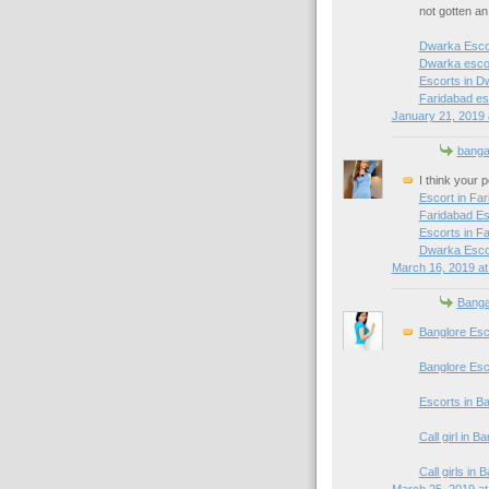
not gotten a
Dwarka Esco
Dwarka escor
Escorts in D
Faridabad es
January 21, 2019 
banga
I think your 
Escort in Fa
Faridabad Es
Escorts in F
Dwarka Esco
March 16, 2019 at
Banga
Banglore Esc
Banglore Esc
Escorts in B
Call girl in B
Call girls in 