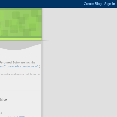
Pyromod Software Inc
, the
estCrosswords.com
(
more info
).
ounder and main contributor to
hive
1)