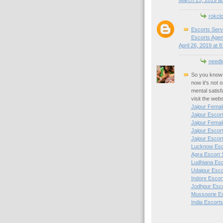
March 25, 2019 at
rokcl
Escorts Serv
Escorts Agen
April 26, 2019 at 
needl
So you know 
now it's not 
mental satisf
visit the web
Jaipur Femal
Jaipur Escor
Jaipur Femal
Jaipur Escor
Jaipur Escor
Lucknow Esc
Agra Escort 
Ludhiana Esc
Udaipur Esco
Indore Escor
Jodhpur Esc
Mussoorie E
India Escorts