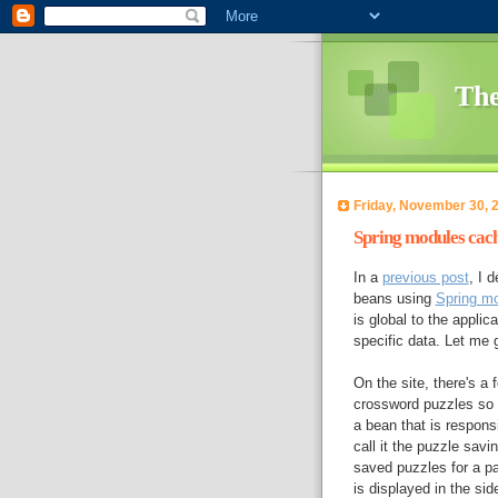
The
Friday, November 30, 
Spring modules cach
In a
previous post
, I 
beans using
Spring m
is global to the appli
specific data. Let me
On the site, there's a 
crossword puzzles so t
a bean that is responsi
call it the puzzle sav
saved puzzles for a pa
is displayed in the sid