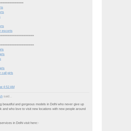
==============
rts
rts
s
rts
 escorts
====================
====================
rls
irls
s
irls
all girls
at 4:52 AM
osh
said...
g beautiful and gorgeous models in Delhi who never give up
rk and who love to visit new locations with new people around
ervices in Delhi visit here:-