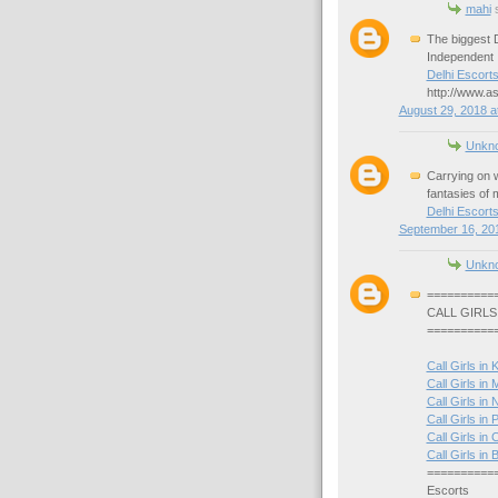
mahi
s
The biggest D
Independent I
Delhi Escort
http://www.as
August 29, 2018 a
Unkn
Carrying on w
fantasies of mi
Delhi Escort
September 16, 201
Unkn
==========
CALL GIRLS
==========
Call Girls in 
Call Girls in
Call Girls in 
Call Girls in P
Call Girls in 
Call Girls i
==========
Escorts