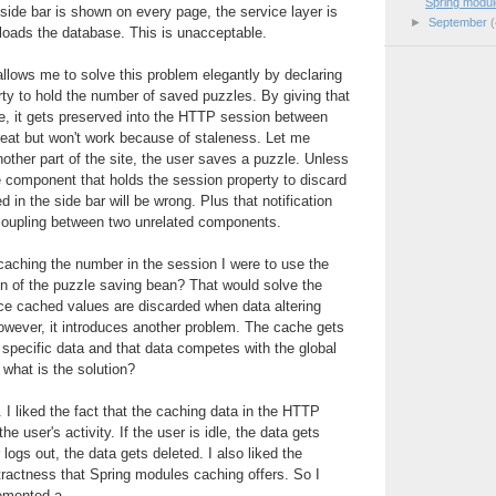
Spring modul
side bar is shown on every page, the service layer is
►
September
(
rloads the database. This is unacceptable.
llows me to solve this problem elegantly by declaring
ty to hold the number of saved puzzles. By giving that
e, it gets preserved into the HTTP session between
reat but won't work because of staleness. Let me
nother part of the site, the user saves a puzzle. Unless
the component that holds the session property to discard
d in the side bar will be wrong. Plus that notification
coupling between two unrelated components.
 caching the number in the session I were to use the
on of the puzzle saving bean? That would solve the
ce cached values are discarded when data altering
owever, it introduces another problem. The cache gets
r specific data and that data competes with the global
 what is the solution?
e. I liked the fact that the caching data in the HTTP
the user's activity. If the user is idle, the data gets
 logs out, the data gets deleted. I also liked the
tractness that Spring modules caching offers. So I
emented a