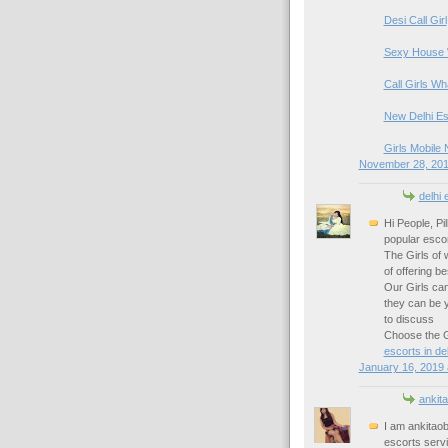
Desi Call Girl
Sexy House 
Call Girls W
New Delhi Es
Girls Mobile 
November 28, 201
delhi 
Hi People, Pi
popular escor
The Girls of 
of offering b
Our Girls can
they can be 
to discuss
Choose the Gi
escorts in del
January 16, 2019 
ankita
I am ankitao
escorts serv