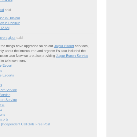
 3:34 AM
oud
said...
ice in Udaipur
cy in Udaipur
8:12 AM
oversjaipur
said...
the things have upgraded so do our
Jaipur Escort
services,
only about the intercourse and orgasm it's also included the
action also Now we are also providing
Jaipur Escort Service
site to know more.
e Escort
ts
e Escorts
t
ts
ort Service
Service
ort Service
rts
ts
orts
scorts
 |Independent Call Girls Free Post