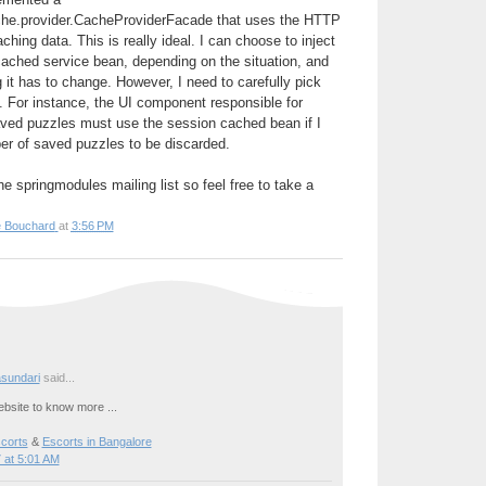
che.provider.CacheProviderFacade that uses the HTTP
ching data. This is really ideal. I can choose to inject
cached service bean, depending on the situation, and
 it has to change. However, I need to carefully pick
t. For instance, the UI component responsible for
aved puzzles must use the session cached bean if I
r of saved puzzles to be discarded.
e springmodules mailing list so feel free to take a
e Bouchard
at
3:56 PM
sundari
said...
bsite to know more ...
corts
&
Escorts in Bangalore
 at 5:01 AM