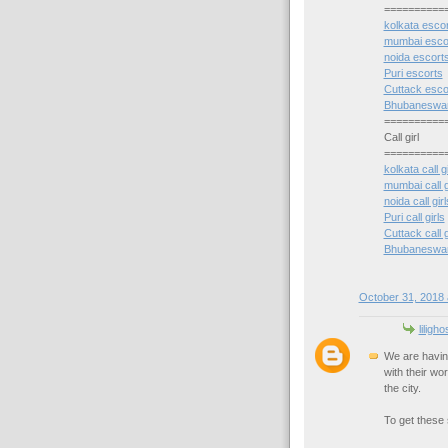
==========
kolkata esco
mumbai esco
noida escort
Puri escorts
Cuttack esco
Bhubaneswar
==========
Call girl
==========
kolkata call gi
mumbai call g
noida call girl
Puri call girls
Cuttack call g
Bhubaneswar c
October 31, 2018 
liligh
We are havin
with their wo
the city.
To get these s