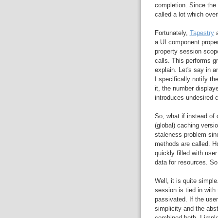
completion. Since the 
called a lot which ove
Fortunately,
Tapestry
a
a UI component proper
property session scop
calls. This performs g
explain. Let's say in a
I specifically notify 
it, the number displaye
introduces undesired 
So, what if instead of
(global) caching versi
staleness problem sin
methods are called. H
quickly filled with use
data for resources. So
Well, it is quite simpl
session is tied in with 
passivated. If the user
simplicity and the abs
combined both. I impl