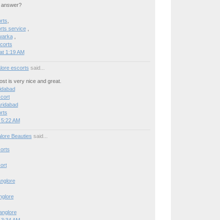
n answer?
rts
,
ts service
,
warka
,
corts
at 1:19 AM
lore escorts
said...
post is very nice and great.
ridabad
cort
aridabad
rts
 5:22 AM
lore Beauties
said...
orts
ort
anglore
anglore
Banglore