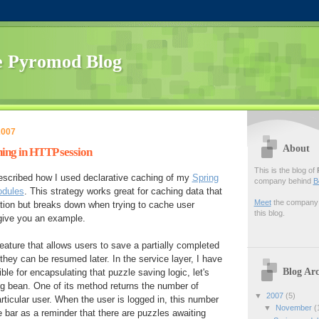
 Pyromod Blog
2007
About
ing in HTTP session
This is the blog of
described how I used declarative caching of my
Spring
company behind
B
odules
. This strategy works great for caching data that
Meet
the company f
cation but breaks down when trying to cache user
this blog.
 give you an example.
feature that allows users to save a partially completed
hey can be resumed later. In the service layer, I have
Blog Arc
ble for encapsulating that puzzle saving logic, let's
ing bean. One of its method returns the number of
▼
2007
(5)
rticular user. When the user is logged in, this number
▼
November
(
e bar as a reminder that there are puzzles awaiting