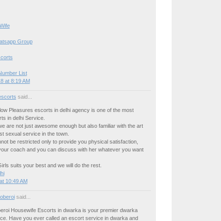
Wife
hatsapp Group
corts
Number List
8 at 8:19 AM
escorts
said...
llow Pleasures escorts in delhi agency is one of the most
ts in delhi Service.
we are not just awesome enough but also familiar with the art
est sexual service in the town.
not be restricted only to provide you physical satisfaction,
your coach and you can discuss with her whatever you want
rls suits your best and we will do the rest.
hi
at 10:49 AM
oberoi
said...
beroi Housewife Escorts in dwarka is your premier dwarka
ice. Have you ever called an escort service in dwarka and