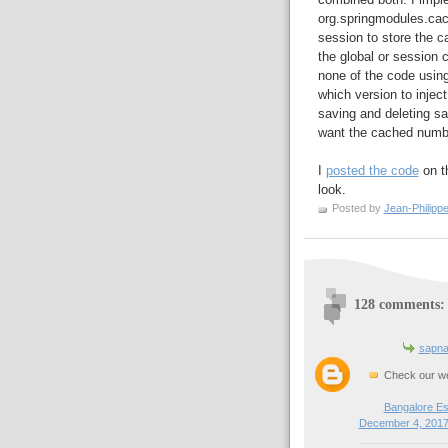
org.springmodules.ca
session to store the ca
the global or session 
none of the code using
which version to injec
saving and deleting s
want the cached numbe
I
posted the code
on th
look.
Posted by
Jean-Philipp
128 comments:
sapna
Check our we
Bangalore Es
December 4, 2017