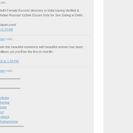
aid...
elhi Female Escorts directory in India having Verified &
ndian Russian Uzbek Escort Girls for Sex Dating in Delhi.
s
iapari.com/
t 6:19 AM
own
said...
ith this beautiful existence with beautiful women has been
llions yet you'll be the first in real life.
s
8 at 1:56 PM
own
said...
============
============
Kolkata
 Mumbai
Noida
uri
Cuttack
n Bhubaneswar
==============