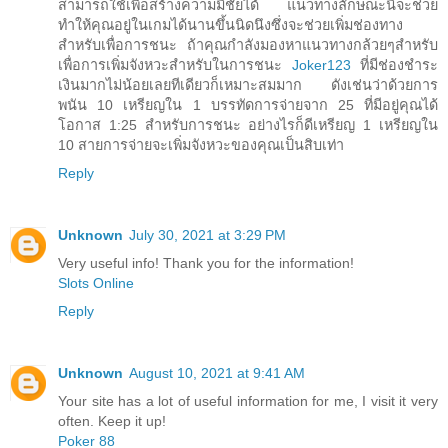
สามารถใช้เพื่อสร้างความมีชัยได้ แนวทางลักษณะนี้จะช่วย
ทำให้คุณอยู่ในเกมได้นานขึ้นนิดนึงซึ่งจะช่วยเพิ่มช่องทาง
สำหรับเพื่อการชนะ ถ้าคุณกำลังมองหาแนวทางกล้วยๆสำหรับ
เพื่อการเพิ่มจังหวะสำหรับในการชนะ
Joker123
ที่มีช่องชำระ
เงินมากไม่น้อยเลยทีเดียวก็เหมาะสมมาก ดังเช่นว่าด้วยการ
พนัน 10 เหรียญใน 1 บรรทัดการจ่ายจาก 25 ที่มีอยู่คุณได้
โอกาส 1:25 สำหรับการชนะ อย่างไรก็ดีเหรียญ 1 เหรียญใน
10 สายการจ่ายจะเพิ่มจังหวะของคุณเป็นสิบเท่า
Reply
Unknown
July 30, 2021 at 3:29 PM
Very useful info! Thank you for the information!
Slots Online
Reply
Unknown
August 10, 2021 at 9:41 AM
Your site has a lot of useful information for me, I visit it very
often. Keep it up!
Poker 88