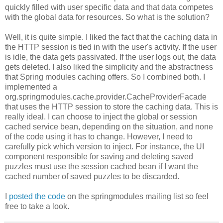
quickly filled with user specific data and that data competes
with the global data for resources. So what is the solution?
Well, it is quite simple. I liked the fact that the caching data in
the HTTP session is tied in with the user's activity. If the user
is idle, the data gets passivated. If the user logs out, the data
gets deleted. I also liked the simplicity and the abstractness
that Spring modules caching offers. So I combined both. I
implemented a
org.springmodules.cache.provider.CacheProviderFacade
that uses the HTTP session to store the caching data. This is
really ideal. I can choose to inject the global or session
cached service bean, depending on the situation, and none
of the code using it has to change. However, I need to
carefully pick which version to inject. For instance, the UI
component responsible for saving and deleting saved
puzzles must use the session cached bean if I want the
cached number of saved puzzles to be discarded.
I
posted the code
on the springmodules mailing list so feel
free to take a look.