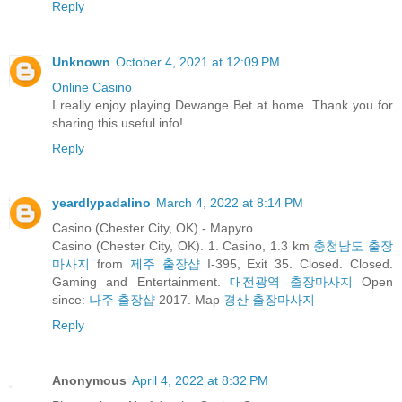
Reply
Unknown
October 4, 2021 at 12:09 PM
Online Casino
I really enjoy playing Dewange Bet at home. Thank you for
sharing this useful info!
Reply
yeardlypadalino
March 4, 2022 at 8:14 PM
Casino (Chester City, OK) - Mapyro
Casino (Chester City, OK). 1. Casino, 1.3 km
충청남도 출장
마사지
from
제주 출장샵
I-395, Exit 35. Closed. Closed.
Gaming and Entertainment.
대전광역 출장마사지
Open
since:
나주 출장샵
2017. Map
경산 출장마사지
Reply
Anonymous
April 4, 2022 at 8:32 PM