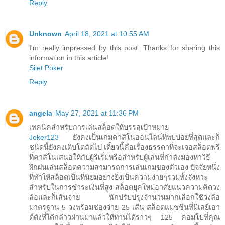
Reply
Unknown
April 18, 2021 at 10:55 AM
I'm really impressed by this post. Thanks for sharing this
information in this article!
Silet Poker
Reply
angela
May 27, 2021 at 11:36 PM
เทคนิคสำหรับการเล่นสล็อตให้บรรลุเป้าหมาย
Joker123
ยังคงเป็นเกมคาสิโนออนไลน์ที่พบบ่อยที่สุดและก็
ชนิดนี้ยังคงเติบโตถัดไป เดี๋ยวนี้คือเรื่องธรรดาที่จะเจอสล็อตฟรี
ที่คาสิโนเสนอให้กับผู้ริเริ่มหรือสำหรับผู้เล่นที่กำลังมองหาวิธี
ฝึกฝนเล่นสล็อตความสามารถการเล่นเกมของตัวเอง ปัจจัยหนึ่ง
ที่ทำให้สล็อตเป็นที่นิยมอย่างยิ่งเป็นความง่ายๆรวมทั้งจังหวะ
สำหรับในการชำระเงินที่สูง สล็อตยุคใหม่อาศัยแนวความคิดวง
ล้อและก็เส้นจ่าย นักปรับปรุงจำนวนมากเลือกใช้วงล้อ
มาตรฐาน 5 วงพร้อมช่องจ่าย 25 เส้น สล็อตแมชชีนที่มีเลย์เอา
ต์ดังที่ได้กล่าวผ่านมาแล้วให้ท่านได้ราวๆ 125 คอมโบที่คุณ