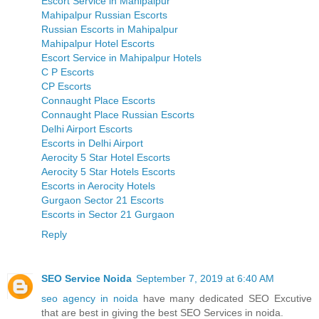
Escort Service in Mahipalpur
Mahipalpur Russian Escorts
Russian Escorts in Mahipalpur
Mahipalpur Hotel Escorts
Escort Service in Mahipalpur Hotels
C P Escorts
CP Escorts
Connaught Place Escorts
Connaught Place Russian Escorts
Delhi Airport Escorts
Escorts in Delhi Airport
Aerocity 5 Star Hotel Escorts
Aerocity 5 Star Hotels Escorts
Escorts in Aerocity Hotels
Gurgaon Sector 21 Escorts
Escorts in Sector 21 Gurgaon
Reply
SEO Service Noida
September 7, 2019 at 6:40 AM
seo agency in noida
have many dedicated SEO Excutive
that are best in giving the best SEO Services in noida.