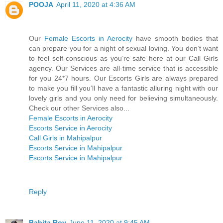
POOJA
April 11, 2020 at 4:36 AM
Our
Female Escorts in Aerocity
have smooth bodies that
can prepare you for a night of sexual loving. You don’t want
to feel self-conscious as you’re safe here at our Call Girls
agency. Our Services are all-time service that is accessible
for you 24*7 hours. Our Escorts Girls are always prepared
to make you fill you’ll have a fantastic alluring night with our
lovely girls and you only need for believing simultaneously.
Check our other Services also...
Female Escorts in Aerocity
Escorts Service in Aerocity
Call Girls in Mahipalpur
Escorts Service in Mahipalpur
Escorts Service in Mahipalpur
Reply
Babita Roy
June 11, 2020 at 9:45 AM