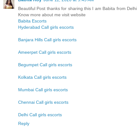
Beautiful Post thanks for sharing this I am Babita from Delhi
Know more about me visit website
Babita Escorts
Hyderabad Call girls escorts
Banjara Hills Call girls escorts
Ameerpet Call girls escorts
Begumpet Call girls escorts
Kolkata Call girls escorts
Mumbai Call girls escorts
Chennai Call girls escorts
Delhi Call girls escorts
Reply