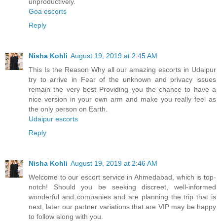
unproductively.
Goa escorts
Reply
Nisha Kohli
August 19, 2019 at 2:45 AM
This Is the Reason Why all our amazing escorts in Udaipur
try to arrive in Fear of the unknown and privacy issues
remain the very best Providing you the chance to have a
nice version in your own arm and make you really feel as
the only person on Earth.
Udaipur escorts
Reply
Nisha Kohli
August 19, 2019 at 2:46 AM
Welcome to our escort service in Ahmedabad, which is top-
notch! Should you be seeking discreet, well-informed
wonderful and companies and are planning the trip that is
next, later our partner variations that are VIP may be happy
to follow along with you.