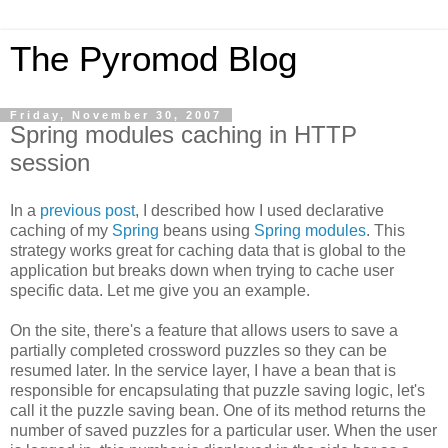
The Pyromod Blog
Friday, November 30, 2007
Spring modules caching in HTTP
session
In a
previous post
, I described how I used declarative
caching of my
Spring
beans using
Spring modules
. This
strategy works great for caching data that is global to the
application but breaks down when trying to cache user
specific data. Let me give you an example.
On the site, there's a feature that allows users to save a
partially completed crossword puzzles so they can be
resumed later. In the service layer, I have a bean that is
responsible for encapsulating that puzzle saving logic, let's
call it the puzzle saving bean. One of its method returns the
number of saved puzzles for a particular user. When the user