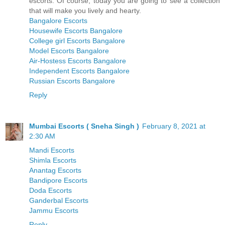
escorts. Of course, today you are going to see a collection
that will make you lively and hearty.
Bangalore Escorts
Housewife Escorts Bangalore
College girl Escorts Bangalore
Model Escorts Bangalore
Air-Hostess Escorts Bangalore
Independent Escorts Bangalore
Russian Escorts Bangalore
Reply
Mumbai Escorts ( Sneha Singh )
February 8, 2021 at
2:30 AM
Mandi Escorts
Shimla Escorts
Anantag Escorts
Bandipore Escorts
Doda Escorts
Ganderbal Escorts
Jammu Escorts
Reply