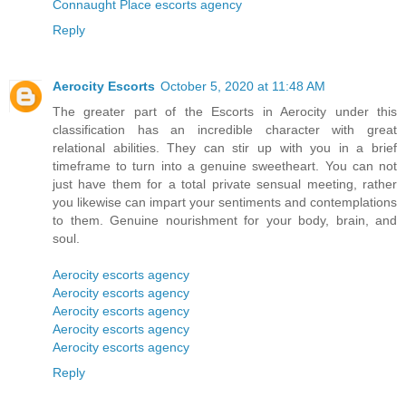
Connaught Place escorts agency
Reply
Aerocity Escorts
October 5, 2020 at 11:48 AM
The greater part of the Escorts in Aerocity under this
classification has an incredible character with great
relational abilities. They can stir up with you in a brief
timeframe to turn into a genuine sweetheart. You can not
just have them for a total private sensual meeting, rather
you likewise can impart your sentiments and contemplations
to them. Genuine nourishment for your body, brain, and
soul.
Aerocity escorts agency
Aerocity escorts agency
Aerocity escorts agency
Aerocity escorts agency
Aerocity escorts agency
Reply