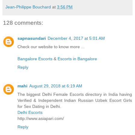
Jean-Philippe Bouchard
at
3:56 PM
128 comments:
sapnasundari
December 4, 2017 at 5:01 AM
Check our website to know more ...
Bangalore Escorts
&
Escorts in Bangalore
Reply
mahi
August 29, 2018 at 6:19 AM
The biggest Delhi Female Escorts directory in India having
Verified & Independent Indian Russian Uzbek Escort Girls
for Sex Dating in Delhi.
Delhi Escorts
http://www.asiapari.com/
Reply