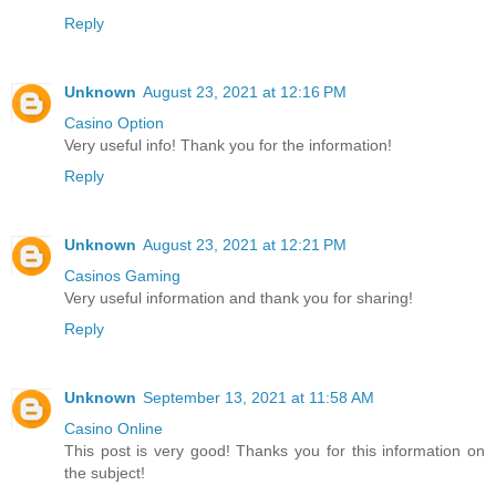
Reply
Unknown
August 23, 2021 at 12:16 PM
Casino Option
Very useful info! Thank you for the information!
Reply
Unknown
August 23, 2021 at 12:21 PM
Casinos Gaming
Very useful information and thank you for sharing!
Reply
Unknown
September 13, 2021 at 11:58 AM
Casino Online
This post is very good! Thanks you for this information on
the subject!