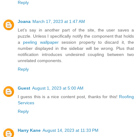
Reply
Joana
March 17, 2023 at 1:47 AM
Let's say in another part of the site, the user saves a
puzzle. Unless I specifically notify the component that holds
a
peeling wallpaper
session property to discard it, the
number displayed in the sidebar will be wrong. Plus that
notification introduces undesired coupling between two
unrelated components.
Reply
Guest
August 1, 2023 at 5:00 AM
I guess this is a nice content post, thanks for this!
Roofing
Services
Reply
Harry Kane
August 14, 2023 at 11:33 PM