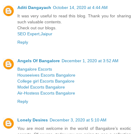
Aditi Dangayach
October 14, 2020 at 4:44 AM
It was very useful to read this blog. Thank you for sharing
such valuable contents.
Check out our blogs.
SEO Expert,Jaipur
Reply
Angels Of Bangalore
December 1, 2020 at 3:52 AM
Bangalore Escorts
Houseeives Escorts Bangalore
College girl Escorts Bangalore
Model Escorts Bangalore
Air-Hostess Escorts Bangalore
Reply
Lonely Desires
December 3, 2020 at 5:10 AM
You are most welcome in the world of Bangalore’s exotic