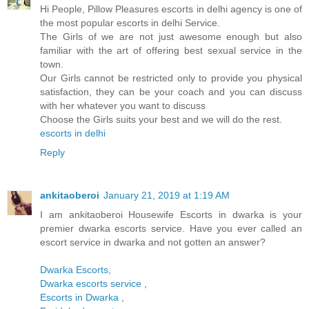
Hi People, Pillow Pleasures escorts in delhi agency is one of
the most popular escorts in delhi Service.
The Girls of we are not just awesome enough but also
familiar with the art of offering best sexual service in the
town.
Our Girls cannot be restricted only to provide you physical
satisfaction, they can be your coach and you can discuss
with her whatever you want to discuss
Choose the Girls suits your best and we will do the rest.
escorts in delhi
Reply
ankitaoberoi
January 21, 2019 at 1:19 AM
I am ankitaoberoi Housewife Escorts in dwarka is your
premier dwarka escorts service. Have you ever called an
escort service in dwarka and not gotten an answer?
Dwarka Escorts
,
Dwarka escorts service
,
Escorts in Dwarka
,