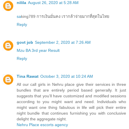
nilila
August 26, 2020 at 5:28 AM
sa
king789 การเงินมั่นคง เรากล้าจ่ายมากที่สุดในไทย
Reply
govt job
September 2, 2020 at 7:26 AM
Mzu BA 3rd year Result
Reply
Tina Rawat
October 3, 2020 at 10:24 AM
All our call girls in Nehru place give their services in three
bundles that are entirely period based generally. It just
suggests that you'll have customized and modified sessions
according to you might want and need. Individuals who
might want one thing fabulous in life will pick their entire
night bundle that continues furnishing you with conclusive
delight the aggregate night.
Nehru Place escorts agency