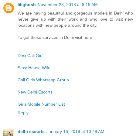
lilighosh
November 28, 2018 at 8:19 AM
We are having beautiful and gorgeous models in Delhi who
never give up with their work and who love to visit new
locations with new people around the city.
To get these services in Delhi visit here:-
Desi Call Girl
Sexy House Wife
Call Girls Whatsapp Group
New Delhi Escorts
Girls Mobile Number List
Reply
delhi escorts
January 16, 2019 at 10:49 AM