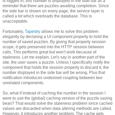
is logged in, this number is displayed in the side bar as a
reminder that there are puzzles awaiting completion. Since
the side bar is shown on every page, the service layer is
called a lot which overloads the database. This is
unacceptable.
Fortunately,
Tapestry
allows me to solve this problem
elegantly by declaring a UI component property to hold the
number of saved puzzles. By giving that property session
scope, it gets preserved into the HTTP session between
calls. This performs great but won't work because of
staleness. Let me explain. Let's say in another part of the
site, the user saves a puzzle. Unless I specifically notify the
component that holds the session property to discard it, the
number displayed in the side bar will be wrong. Plus that
notification introduces undesired coupling between two
unrelated components.
So, what if instead of caching the number in the session I
were to use the (global) caching version of the puzzle saving
bean? That would solve the staleness problem since cached
values are discarded when data altering methods are called.
However, it introduces another problem. The cache gets