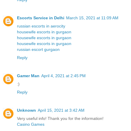
Escorts Service in Delhi
March 15, 2021 at 11:09 AM
russian escorts in aerocity
housewife escorts in gurgaon
housewife escorts in gurgaon
housewife escorts in gurgaon
russian escort gurgaon
Reply
Gamer Man
April 4, 2021 at 2:45 PM
:)
Reply
Unknown
April 15, 2021 at 3:42 AM
Very useful info! Thank you for the information!
Casino Games