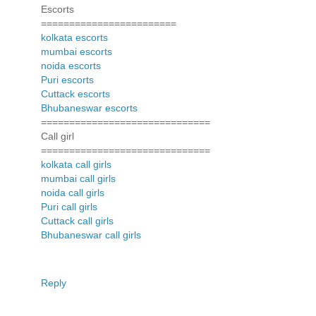
Escorts
========================
kolkata escorts
mumbai escorts
noida escorts
Puri escorts
Cuttack escorts
Bhubaneswar escorts
==============================
Call girl
==============================
kolkata call girls
mumbai call girls
noida call girls
Puri call girls
Cuttack call girls
Bhubaneswar call girls
Reply