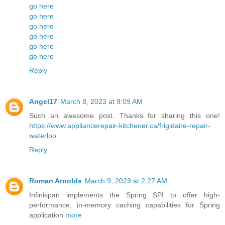
go here
go here
go here
go here
go here
go here
Reply
Angel17
March 8, 2023 at 9:09 AM
Such an awesome post. Thanks for sharing this one!
https://www.appliancerepair-kitchener.ca/frigidaire-repair-
waterloo
Reply
Roman Arnolds
March 9, 2023 at 2:27 AM
Infinispan implements the Spring SPI to offer high-
performance, in-memory caching capabilities for Spring
application
more