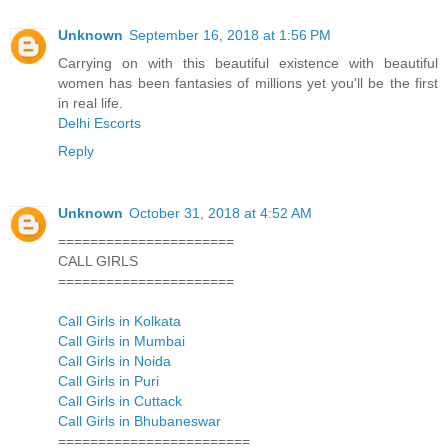
Unknown
September 16, 2018 at 1:56 PM
Carrying on with this beautiful existence with beautiful
women has been fantasies of millions yet you'll be the first
in real life.
Delhi Escorts
Reply
Unknown
October 31, 2018 at 4:52 AM
======================
CALL GIRLS
======================
Call Girls in Kolkata
Call Girls in Mumbai
Call Girls in Noida
Call Girls in Puri
Call Girls in Cuttack
Call Girls in Bhubaneswar
========================