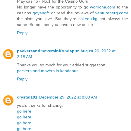
Play casino - No.1 for the Casino Guru
No longer have the opportunity to go
worrione.com
to the
casinos
goyangfc
or read the reviews of
ventureberg.com/
the slots you love. But they're
sol.edu.kg
not always the
same. Sometimes you have a new online
Reply
packersandmoversinKondapur
August 26, 2022 at
2:18 AM
Thanks you so much for your added suggestion.
packers and movers in kondapur
Reply
crystal101
December 29, 2022 at 8:03 AM
yeah, thanks for sharing.
go here
go here
go here
go here