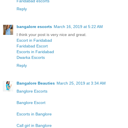
Faridabad escorts
Reply
bangalore escorts
March 16, 2019 at 5:22 AM
I think your post is very nice and great.
Escort in Faridabad
Faridabad Escort
Escorts in Faridabad
Dwarka Escorts
Reply
Bangalore Beauties
March 25, 2019 at 3:34 AM
Banglore Escorts
Banglore Escort
Escorts in Banglore
Call girl in Banglore