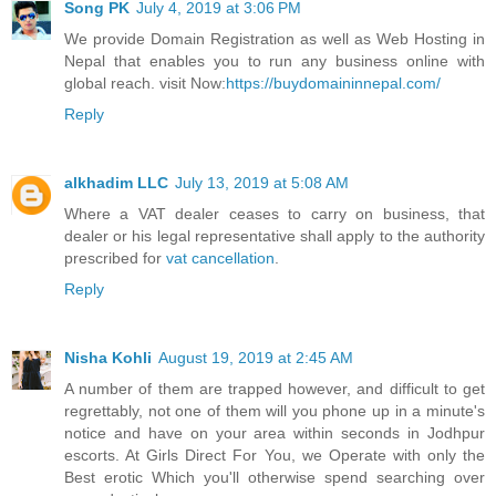
Song PK
July 4, 2019 at 3:06 PM
We provide Domain Registration as well as Web Hosting in
Nepal that enables you to run any business online with
global reach. visit Now:
https://buydomaininnepal.com/
Reply
alkhadim LLC
July 13, 2019 at 5:08 AM
Where a VAT dealer ceases to carry on business, that
dealer or his legal representative shall apply to the authority
prescribed for
vat cancellation
.
Reply
Nisha Kohli
August 19, 2019 at 2:45 AM
A number of them are trapped however, and difficult to get
regrettably, not one of them will you phone up in a minute's
notice and have on your area within seconds in Jodhpur
escorts. At Girls Direct For You, we Operate with only the
Best erotic Which you'll otherwise spend searching over