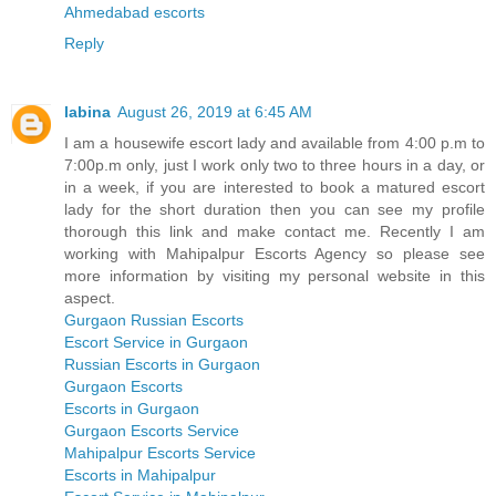
Ahmedabad escorts
Reply
labina
August 26, 2019 at 6:45 AM
I am a housewife escort lady and available from 4:00 p.m to
7:00p.m only, just I work only two to three hours in a day, or
in a week, if you are interested to book a matured escort
lady for the short duration then you can see my profile
thorough this link and make contact me. Recently I am
working with Mahipalpur Escorts Agency so please see
more information by visiting my personal website in this
aspect.
Gurgaon Russian Escorts
Escort Service in Gurgaon
Russian Escorts in Gurgaon
Gurgaon Escorts
Escorts in Gurgaon
Gurgaon Escorts Service
Mahipalpur Escorts Service
Escorts in Mahipalpur