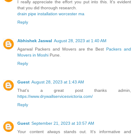
I really appreciate the effort you put into this. It's evident
that you did thorough research.
drain pipe installation worcester ma
Reply
Abhishek Jaswal
August 28, 2023 at 1:40 AM
Agarwal Packers and Movers are the Best
Packers and
Movers in Moshi
Pune.
Reply
Guest
August 28, 2023 at 1:43 AM
That’s a great post thanks admin,
https://www.drywallservicesvictoria.com/
Reply
Guest
September 21, 2023 at 10:57 AM
Your content always stands out. It's informative and