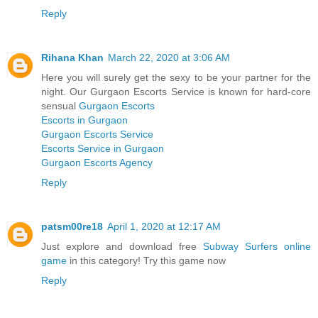
Reply
Rihana Khan
March 22, 2020 at 3:06 AM
Here you will surely get the sexy to be your partner for the
night. Our Gurgaon Escorts Service is known for hard-core
sensual
Gurgaon Escorts
Escorts in Gurgaon
Gurgaon Escorts Service
Escorts Service in Gurgaon
Gurgaon Escorts Agency
Reply
patsm00re18
April 1, 2020 at 12:17 AM
Just explore and download free
Subway Surfers online
game
in this category! Try this game now
Reply