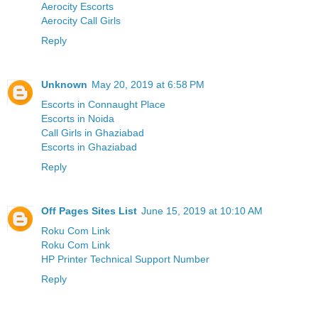
Aerocity Escorts
Aerocity Call Girls
Reply
Unknown
May 20, 2019 at 6:58 PM
Escorts in Connaught Place
Escorts in Noida
Call Girls in Ghaziabad
Escorts in Ghaziabad
Reply
Off Pages Sites List
June 15, 2019 at 10:10 AM
Roku Com Link
Roku Com Link
HP Printer Technical Support Number
Reply