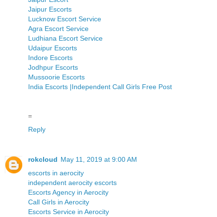
Jaipur Escorts
Lucknow Escort Service
Agra Escort Service
Ludhiana Escort Service
Udaipur Escorts
Indore Escorts
Jodhpur Escorts
Mussoorie Escorts
India Escorts |Independent Call Girls Free Post
=
Reply
rokcloud
May 11, 2019 at 9:00 AM
escorts in aerocity
independent aerocity escorts
Escorts Agency in Aerocity
Call Girls in Aerocity
Escorts Service in Aerocity