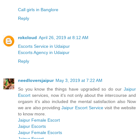
Call girls in Banglore
Reply
rokcloud
April 26, 2019 at 8:12 AM
Escorts Service in Udaipur
Escorts Agency in Udaipur
Reply
needloversjaipur
May 3, 2019 at 7:22 AM
So you know the things have upgraded so do our
Jaipur
Escort
services, now it's not only about the intercourse and
orgasm it's also included the mental satisfaction also Now
we are also providing
Jaipur Escort Service
visit the website
to know more.
Jaipur Female Escort
Jaipur Escorts
Jaipur Female Escorts
Jaipur Escort