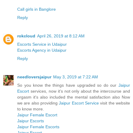
Call girls in Banglore
Reply
rokcloud
April 26, 2019 at 8:12 AM
Escorts Service in Udaipur
Escorts Agency in Udaipur
Reply
needloversjaipur
May 3, 2019 at 7:22 AM
So you know the things have upgraded so do our
Jaipur
Escort
services, now it's not only about the intercourse and
orgasm it's also included the mental satisfaction also Now
we are also providing
Jaipur Escort Service
visit the website
to know more.
Jaipur Female Escort
Jaipur Escorts
Jaipur Female Escorts
Jaipur Escort