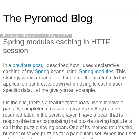
The Pyromod Blog
Friday, November 30, 2007
Spring modules caching in HTTP
session
In a
previous post
, I described how I used declarative
caching of my
Spring
beans using
Spring modules
. This
strategy works great for caching data that is global to the
application but breaks down when trying to cache user
specific data. Let me give you an example.
On the site, there's a feature that allows users to save a
partially completed crossword puzzles so they can be
resumed later. In the service layer, I have a bean that is
responsible for encapsulating that puzzle saving logic, let's
call it the puzzle saving bean. One of its method returns the
number of saved puzzles for a particular user. When the user