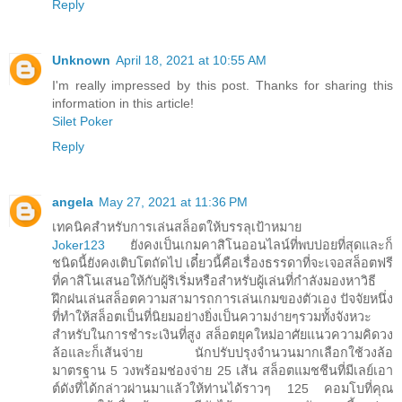
Reply
Unknown
April 18, 2021 at 10:55 AM
I'm really impressed by this post. Thanks for sharing this
information in this article!
Silet Poker
Reply
angela
May 27, 2021 at 11:36 PM
เทคนิคสำหรับการเล่นสล็อตให้บรรลุเป้าหมาย
Joker123
ยังคงเป็นเกมคาสิโนออนไลน์ที่พบบ่อยที่สุดและก็
ชนิดนี้ยังคงเติบโตถัดไป เดี๋ยวนี้คือเรื่องธรรดาที่จะเจอสล็อตฟรี
ที่คาสิโนเสนอให้กับผู้ริเริ่มหรือสำหรับผู้เล่นที่กำลังมองหาวิธี
ฝึกฝนเล่นสล็อตความสามารถการเล่นเกมของตัวเอง ปัจจัยหนึ่ง
ที่ทำให้สล็อตเป็นที่นิยมอย่างยิ่งเป็นความง่ายๆรวมทั้งจังหวะ
สำหรับในการชำระเงินที่สูง สล็อตยุคใหม่อาศัยแนวความคิดวง
ล้อและก็เส้นจ่าย นักปรับปรุงจำนวนมากเลือกใช้วงล้อ
มาตรฐาน 5 วงพร้อมช่องจ่าย 25 เส้น สล็อตแมชชีนที่มีเลย์เอา
ต์ดังที่ได้กล่าวผ่านมาแล้วให้ท่านได้ราวๆ 125 คอมโบที่คุณ