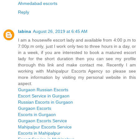
Ahmedabad escorts
Reply
labina
August 26, 2019 at 6:45 AM
I am a housewife escort lady and available from 4:00 p.m to
7:00p.m only, just I work only two to three hours in a day, or
in a week, if you are interested to book a matured escort
lady for the short duration then you can see my profile
thorough this link and make contact me. Recently I am
working with Mahipalpur Escorts Agency so please see
more information by visiting my personal website in this
aspect.
Gurgaon Russian Escorts
Escort Service in Gurgaon
Russian Escorts in Gurgaon
Gurgaon Escorts
Escorts in Gurgaon
Gurgaon Escorts Service
Mahipalpur Escorts Service
Escorts in Mahipalpur