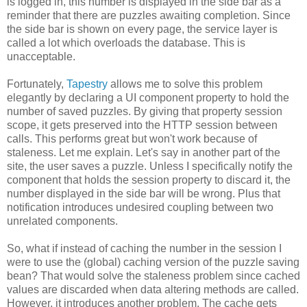
is logged in, this number is displayed in the side bar as a
reminder that there are puzzles awaiting completion. Since
the side bar is shown on every page, the service layer is
called a lot which overloads the database. This is
unacceptable.
Fortunately,
Tapestry
allows me to solve this problem
elegantly by declaring a UI component property to hold the
number of saved puzzles. By giving that property session
scope, it gets preserved into the HTTP session between
calls. This performs great but won't work because of
staleness. Let me explain. Let's say in another part of the
site, the user saves a puzzle. Unless I specifically notify the
component that holds the session property to discard it, the
number displayed in the side bar will be wrong. Plus that
notification introduces undesired coupling between two
unrelated components.
So, what if instead of caching the number in the session I
were to use the (global) caching version of the puzzle saving
bean? That would solve the staleness problem since cached
values are discarded when data altering methods are called.
However, it introduces another problem. The cache gets