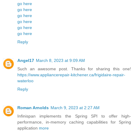
go here
go here
go here
go here
go here
go here
Reply
Angel17
March 8, 2023 at 9:09 AM
Such an awesome post. Thanks for sharing this one!
https://www.appliancerepair-kitchener.ca/frigidaire-repair-
waterloo
Reply
Roman Arnolds
March 9, 2023 at 2:27 AM
Infinispan implements the Spring SPI to offer high-
performance, in-memory caching capabilities for Spring
application
more