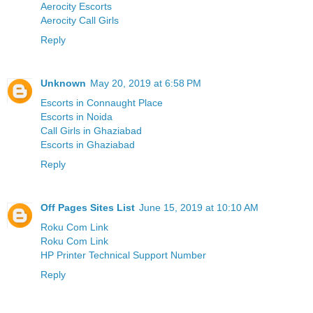
Aerocity Escorts
Aerocity Call Girls
Reply
Unknown
May 20, 2019 at 6:58 PM
Escorts in Connaught Place
Escorts in Noida
Call Girls in Ghaziabad
Escorts in Ghaziabad
Reply
Off Pages Sites List
June 15, 2019 at 10:10 AM
Roku Com Link
Roku Com Link
HP Printer Technical Support Number
Reply