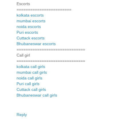
Escorts
========================
kolkata escorts
mumbai escorts
noida escorts
Puri escorts
Cuttack escorts
Bhubaneswar escorts
==============================
Call girl
==============================
kolkata call girls
mumbai call girls
noida call girls
Puri call girls
Cuttack call girls
Bhubaneswar call girls
Reply