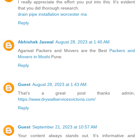
I really appreciate the effort you put into this. It's evident
that you did thorough research.
drain pipe installation worcester ma
Reply
Abhishek Jaswal
August 28, 2023 at 1:40 AM
Agarwal Packers and Movers are the Best
Packers and
Movers in Moshi
Pune.
Reply
Guest
August 28, 2023 at 1:43 AM
That’s a great post thanks admin,
https://www.drywallservicesvictoria.com/
Reply
Guest
September 21, 2023 at 10:57 AM
Your content always stands out. It's informative and