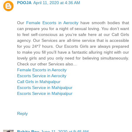
POOJA
April 11, 2020 at 4:36 AM
Our
Female Escorts in Aerocity
have smooth bodies that
can prepare you for a night of sexual loving. You don’t want
to feel self-conscious as you’re safe here at our Call Girls
agency. Our Services are all-time service that is accessible
for you 24*7 hours. Our Escorts Girls are always prepared
to make you fill you’ll have a fantastic alluring night with our
lovely girls and you only need for believing simultaneously.
Check our other Services also...
Female Escorts in Aerocity
Escorts Service in Aerocity
Call Girls in Mahipalpur
Escorts Service in Mahipalpur
Escorts Service in Mahipalpur
Reply
Babita Roy
June 11, 2020 at 9:45 AM