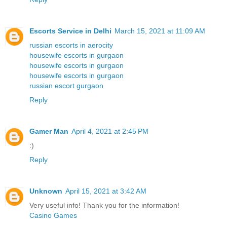
Escorts Service in Delhi
March 15, 2021 at 11:09 AM
russian escorts in aerocity
housewife escorts in gurgaon
housewife escorts in gurgaon
housewife escorts in gurgaon
russian escort gurgaon
Reply
Gamer Man
April 4, 2021 at 2:45 PM
:)
Reply
Unknown
April 15, 2021 at 3:42 AM
Very useful info! Thank you for the information!
Casino Games