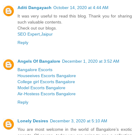
Aditi Dangayach
October 14, 2020 at 4:44 AM
It was very useful to read this blog. Thank you for sharing
such valuable contents.
Check out our blogs.
SEO Expert,Jaipur
Reply
Angels Of Bangalore
December 1, 2020 at 3:52 AM
Bangalore Escorts
Houseeives Escorts Bangalore
College girl Escorts Bangalore
Model Escorts Bangalore
Air-Hostess Escorts Bangalore
Reply
Lonely Desires
December 3, 2020 at 5:10 AM
You are most welcome in the world of Bangalore’s exotic