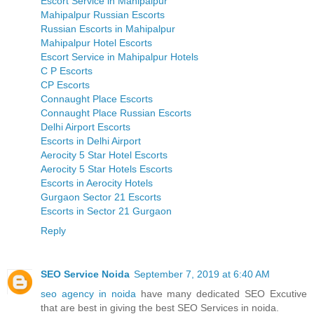
Escort Service in Mahipalpur
Mahipalpur Russian Escorts
Russian Escorts in Mahipalpur
Mahipalpur Hotel Escorts
Escort Service in Mahipalpur Hotels
C P Escorts
CP Escorts
Connaught Place Escorts
Connaught Place Russian Escorts
Delhi Airport Escorts
Escorts in Delhi Airport
Aerocity 5 Star Hotel Escorts
Aerocity 5 Star Hotels Escorts
Escorts in Aerocity Hotels
Gurgaon Sector 21 Escorts
Escorts in Sector 21 Gurgaon
Reply
SEO Service Noida
September 7, 2019 at 6:40 AM
seo agency in noida
have many dedicated SEO Excutive
that are best in giving the best SEO Services in noida.