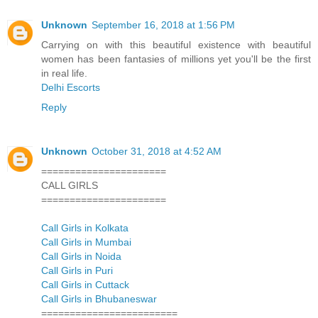
Unknown
September 16, 2018 at 1:56 PM
Carrying on with this beautiful existence with beautiful
women has been fantasies of millions yet you'll be the first
in real life.
Delhi Escorts
Reply
Unknown
October 31, 2018 at 4:52 AM
======================
CALL GIRLS
======================
Call Girls in Kolkata
Call Girls in Mumbai
Call Girls in Noida
Call Girls in Puri
Call Girls in Cuttack
Call Girls in Bhubaneswar
========================