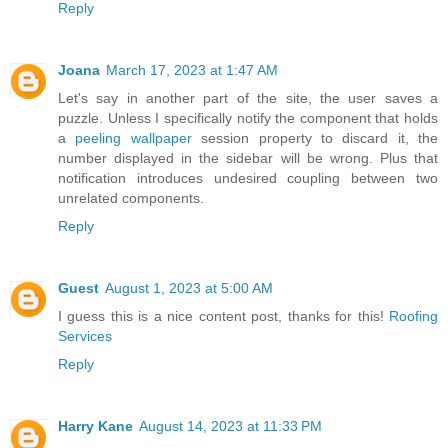
Reply
Joana
March 17, 2023 at 1:47 AM
Let's say in another part of the site, the user saves a
puzzle. Unless I specifically notify the component that holds
a
peeling wallpaper
session property to discard it, the
number displayed in the sidebar will be wrong. Plus that
notification introduces undesired coupling between two
unrelated components.
Reply
Guest
August 1, 2023 at 5:00 AM
I guess this is a nice content post, thanks for this!
Roofing
Services
Reply
Harry Kane
August 14, 2023 at 11:33 PM