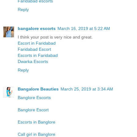
Faridabad escorts
Reply
bangalore escorts
March 16, 2019 at 5:22 AM
I think your post is very nice and great.
Escort in Faridabad
Faridabad Escort
Escorts in Faridabad
Dwarka Escorts
Reply
Bangalore Beauties
March 25, 2019 at 3:34 AM
Banglore Escorts
Banglore Escort
Escorts in Banglore
Call girl in Banglore