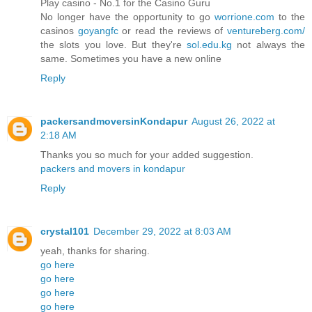
Play casino - No.1 for the Casino Guru
No longer have the opportunity to go
worrione.com
to the
casinos
goyangfc
or read the reviews of
ventureberg.com/
the slots you love. But they're
sol.edu.kg
not always the
same. Sometimes you have a new online
Reply
packersandmoversinKondapur
August 26, 2022 at
2:18 AM
Thanks you so much for your added suggestion.
packers and movers in kondapur
Reply
crystal101
December 29, 2022 at 8:03 AM
yeah, thanks for sharing.
go here
go here
go here
go here