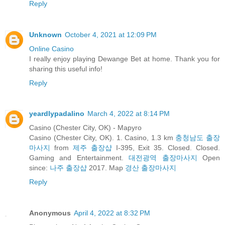
Reply
Unknown
October 4, 2021 at 12:09 PM
Online Casino
I really enjoy playing Dewange Bet at home. Thank you for
sharing this useful info!
Reply
yeardlypadalino
March 4, 2022 at 8:14 PM
Casino (Chester City, OK) - Mapyro
Casino (Chester City, OK). 1. Casino, 1.3 km
충청남도 출장
마사지
from
제주 출장샵
I-395, Exit 35. Closed. Closed.
Gaming and Entertainment.
대전광역 출장마사지
Open
since:
나주 출장샵
2017. Map
경산 출장마사지
Reply
Anonymous
April 4, 2022 at 8:32 PM