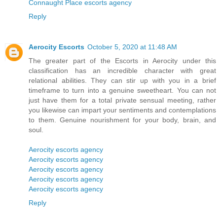
Connaught Place escorts agency
Reply
Aerocity Escorts
October 5, 2020 at 11:48 AM
The greater part of the Escorts in Aerocity under this
classification has an incredible character with great
relational abilities. They can stir up with you in a brief
timeframe to turn into a genuine sweetheart. You can not
just have them for a total private sensual meeting, rather
you likewise can impart your sentiments and contemplations
to them. Genuine nourishment for your body, brain, and
soul.
Aerocity escorts agency
Aerocity escorts agency
Aerocity escorts agency
Aerocity escorts agency
Aerocity escorts agency
Reply