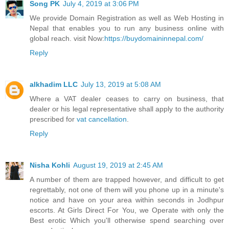
Song PK
July 4, 2019 at 3:06 PM
We provide Domain Registration as well as Web Hosting in
Nepal that enables you to run any business online with
global reach. visit Now:
https://buydomaininnepal.com/
Reply
alkhadim LLC
July 13, 2019 at 5:08 AM
Where a VAT dealer ceases to carry on business, that
dealer or his legal representative shall apply to the authority
prescribed for
vat cancellation
.
Reply
Nisha Kohli
August 19, 2019 at 2:45 AM
A number of them are trapped however, and difficult to get
regrettably, not one of them will you phone up in a minute's
notice and have on your area within seconds in Jodhpur
escorts. At Girls Direct For You, we Operate with only the
Best erotic Which you'll otherwise spend searching over