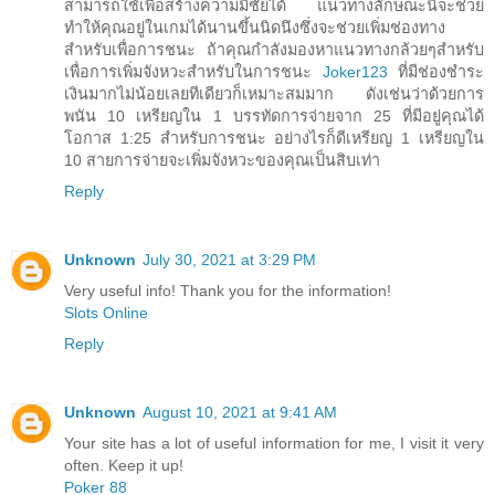
สามารถใช้เพื่อสร้างความมีชัยได้ แนวทางลักษณะนี้จะช่วย
ทำให้คุณอยู่ในเกมได้นานขึ้นนิดนึงซึ่งจะช่วยเพิ่มช่องทาง
สำหรับเพื่อการชนะ ถ้าคุณกำลังมองหาแนวทางกล้วยๆสำหรับ
เพื่อการเพิ่มจังหวะสำหรับในการชนะ
Joker123
ที่มีช่องชำระ
เงินมากไม่น้อยเลยทีเดียวก็เหมาะสมมาก ดังเช่นว่าด้วยการ
พนัน 10 เหรียญใน 1 บรรทัดการจ่ายจาก 25 ที่มีอยู่คุณได้
โอกาส 1:25 สำหรับการชนะ อย่างไรก็ดีเหรียญ 1 เหรียญใน
10 สายการจ่ายจะเพิ่มจังหวะของคุณเป็นสิบเท่า
Reply
Unknown
July 30, 2021 at 3:29 PM
Very useful info! Thank you for the information!
Slots Online
Reply
Unknown
August 10, 2021 at 9:41 AM
Your site has a lot of useful information for me, I visit it very
often. Keep it up!
Poker 88