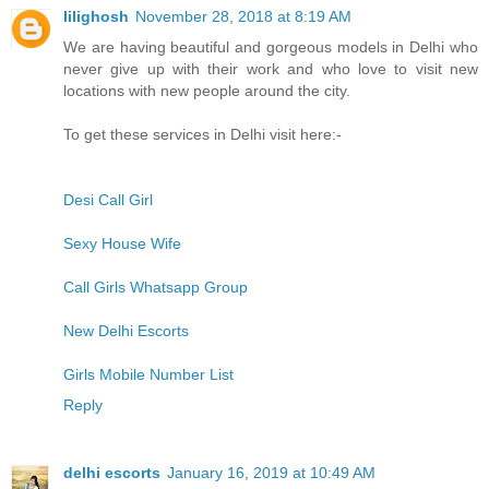
lilighosh
November 28, 2018 at 8:19 AM
We are having beautiful and gorgeous models in Delhi who
never give up with their work and who love to visit new
locations with new people around the city.
To get these services in Delhi visit here:-
Desi Call Girl
Sexy House Wife
Call Girls Whatsapp Group
New Delhi Escorts
Girls Mobile Number List
Reply
delhi escorts
January 16, 2019 at 10:49 AM