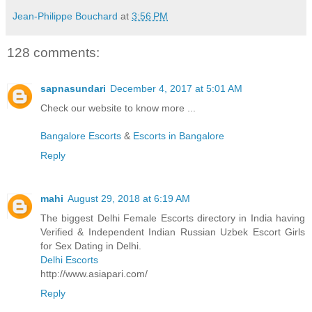
Jean-Philippe Bouchard
at
3:56 PM
128 comments:
sapnasundari
December 4, 2017 at 5:01 AM
Check our website to know more ...
Bangalore Escorts
&
Escorts in Bangalore
Reply
mahi
August 29, 2018 at 6:19 AM
The biggest Delhi Female Escorts directory in India having
Verified & Independent Indian Russian Uzbek Escort Girls
for Sex Dating in Delhi.
Delhi Escorts
http://www.asiapari.com/
Reply