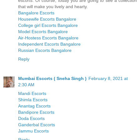
escorts. Of course, today you are going to see a collection
that will make you lively and hearty.
Bangalore Escorts
Housewife Escorts Bangalore
College girl Escorts Bangalore
Model Escorts Bangalore
Air-Hostess Escorts Bangalore
Independent Escorts Bangalore
Russian Escorts Bangalore
Reply
Mumbai Escorts ( Sneha Singh )
February 8, 2021 at
2:30 AM
Mandi Escorts
Shimla Escorts
Anantag Escorts
Bandipore Escorts
Doda Escorts
Ganderbal Escorts
Jammu Escorts
Reply