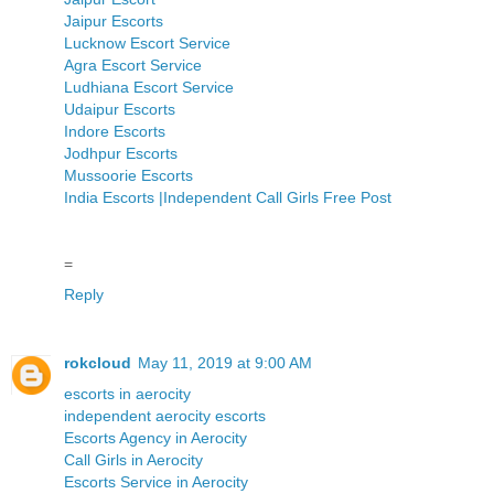
Jaipur Escorts
Lucknow Escort Service
Agra Escort Service
Ludhiana Escort Service
Udaipur Escorts
Indore Escorts
Jodhpur Escorts
Mussoorie Escorts
India Escorts |Independent Call Girls Free Post
=
Reply
rokcloud
May 11, 2019 at 9:00 AM
escorts in aerocity
independent aerocity escorts
Escorts Agency in Aerocity
Call Girls in Aerocity
Escorts Service in Aerocity