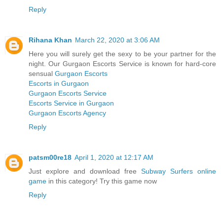
Reply
Rihana Khan
March 22, 2020 at 3:06 AM
Here you will surely get the sexy to be your partner for the
night. Our Gurgaon Escorts Service is known for hard-core
sensual
Gurgaon Escorts
Escorts in Gurgaon
Gurgaon Escorts Service
Escorts Service in Gurgaon
Gurgaon Escorts Agency
Reply
patsm00re18
April 1, 2020 at 12:17 AM
Just explore and download free
Subway Surfers online
game
in this category! Try this game now
Reply