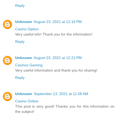
Reply
Unknown
August 23, 2021 at 12:16 PM
Casino Option
Very useful info! Thank you for the information!
Reply
Unknown
August 23, 2021 at 12:21 PM
Casinos Gaming
Very useful information and thank you for sharing!
Reply
Unknown
September 13, 2021 at 11:58 AM
Casino Online
This post is very good! Thanks you for this information on
the subject!