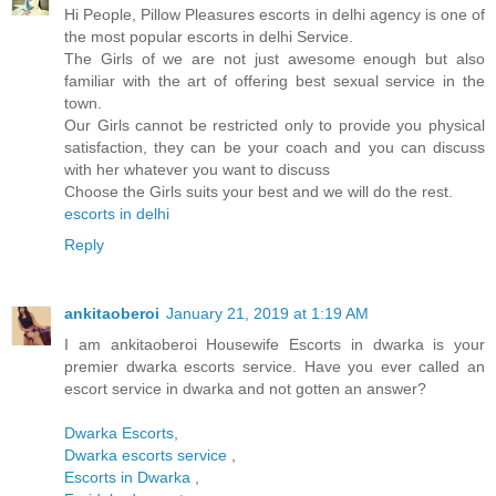
Hi People, Pillow Pleasures escorts in delhi agency is one of
the most popular escorts in delhi Service.
The Girls of we are not just awesome enough but also
familiar with the art of offering best sexual service in the
town.
Our Girls cannot be restricted only to provide you physical
satisfaction, they can be your coach and you can discuss
with her whatever you want to discuss
Choose the Girls suits your best and we will do the rest.
escorts in delhi
Reply
ankitaoberoi
January 21, 2019 at 1:19 AM
I am ankitaoberoi Housewife Escorts in dwarka is your
premier dwarka escorts service. Have you ever called an
escort service in dwarka and not gotten an answer?
Dwarka Escorts
,
Dwarka escorts service
,
Escorts in Dwarka
,