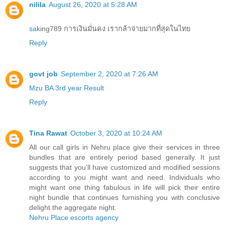
nilila
August 26, 2020 at 5:28 AM
sa
king789 การเงินมั่นคง เรากล้าจ่ายมากที่สุดในไทย
Reply
govt job
September 2, 2020 at 7:26 AM
Mzu BA 3rd year Result
Reply
Tina Rawat
October 3, 2020 at 10:24 AM
All our call girls in Nehru place give their services in three
bundles that are entirely period based generally. It just
suggests that you'll have customized and modified sessions
according to you might want and need. Individuals who
might want one thing fabulous in life will pick their entire
night bundle that continues furnishing you with conclusive
delight the aggregate night.
Nehru Place escorts agency