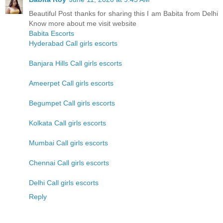
Beautiful Post thanks for sharing this I am Babita from Delhi
Know more about me visit website
Babita Escorts
Hyderabad Call girls escorts
Banjara Hills Call girls escorts
Ameerpet Call girls escorts
Begumpet Call girls escorts
Kolkata Call girls escorts
Mumbai Call girls escorts
Chennai Call girls escorts
Delhi Call girls escorts
Reply