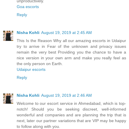
unproductively.
Goa escorts
Reply
Nisha Kohli
August 19, 2019 at 2:45 AM
This Is the Reason Why all our amazing escorts in Udaipur
try to arrive in Fear of the unknown and privacy issues
remain the very best Providing you the chance to have a
nice version in your own arm and make you really feel as
the only person on Earth.
Udaipur escorts
Reply
Nisha Kohli
August 19, 2019 at 2:46 AM
Welcome to our escort service in Ahmedabad, which is top-
notch! Should you be seeking discreet, well-informed
wonderful and companies and are planning the trip that is
next, later our partner variations that are VIP may be happy
to follow along with you.