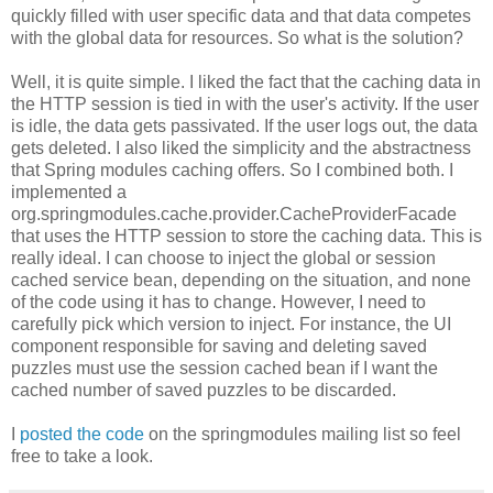
quickly filled with user specific data and that data competes
with the global data for resources. So what is the solution?
Well, it is quite simple. I liked the fact that the caching data in
the HTTP session is tied in with the user's activity. If the user
is idle, the data gets passivated. If the user logs out, the data
gets deleted. I also liked the simplicity and the abstractness
that Spring modules caching offers. So I combined both. I
implemented a
org.springmodules.cache.provider.CacheProviderFacade
that uses the HTTP session to store the caching data. This is
really ideal. I can choose to inject the global or session
cached service bean, depending on the situation, and none
of the code using it has to change. However, I need to
carefully pick which version to inject. For instance, the UI
component responsible for saving and deleting saved
puzzles must use the session cached bean if I want the
cached number of saved puzzles to be discarded.
I
posted the code
on the springmodules mailing list so feel
free to take a look.